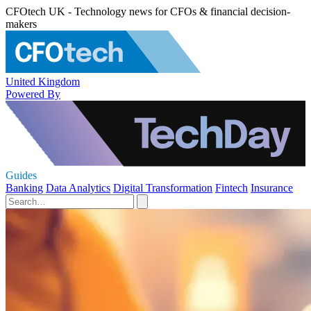
CFOtech UK - Technology news for CFOs & financial decision-
makers
United Kingdom
Powered By
Guides
Banking
Data Analytics
Digital Transformation
Fintech
Insurance