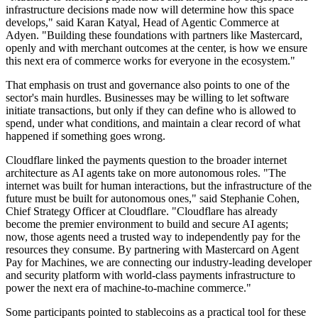
infrastructure decisions made now will determine how this space
develops," said Karan Katyal, Head of Agentic Commerce at
Adyen. "Building these foundations with partners like Mastercard,
openly and with merchant outcomes at the center, is how we ensure
this next era of commerce works for everyone in the ecosystem."
That emphasis on trust and governance also points to one of the
sector's main hurdles. Businesses may be willing to let software
initiate transactions, but only if they can define who is allowed to
spend, under what conditions, and maintain a clear record of what
happened if something goes wrong.
Cloudflare linked the payments question to the broader internet
architecture as AI agents take on more autonomous roles. "The
internet was built for human interactions, but the infrastructure of the
future must be built for autonomous ones," said Stephanie Cohen,
Chief Strategy Officer at Cloudflare. "Cloudflare has already
become the premier environment to build and secure AI agents;
now, those agents need a trusted way to independently pay for the
resources they consume. By partnering with Mastercard on Agent
Pay for Machines, we are connecting our industry-leading developer
and security platform with world-class payments infrastructure to
power the next era of machine-to-machine commerce."
Some participants pointed to stablecoins as a practical tool for these