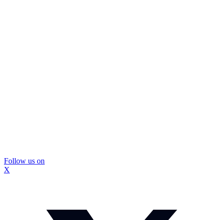
Follow us on
X