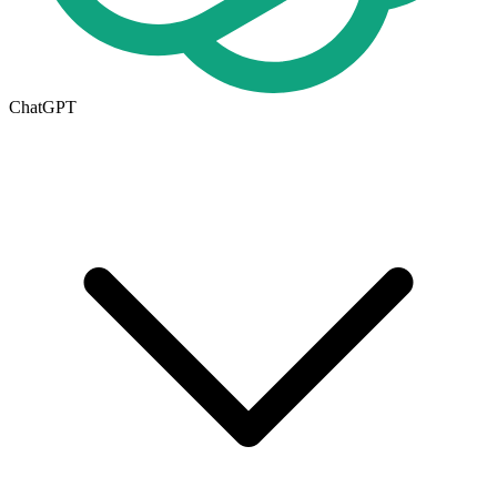
ChatGPT