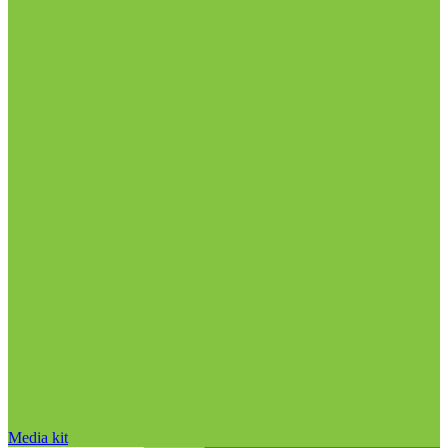
Media kit