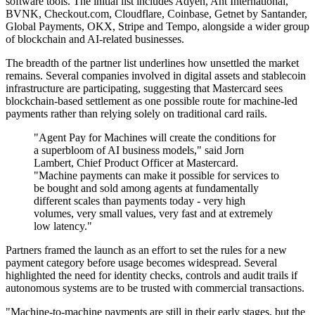
software tools. The initial list includes Adyen, Ant International,
BVNK, Checkout.com, Cloudflare, Coinbase, Getnet by Santander,
Global Payments, OKX, Stripe and Tempo, alongside a wider group
of blockchain and AI-related businesses.
The breadth of the partner list underlines how unsettled the market
remains. Several companies involved in digital assets and stablecoin
infrastructure are participating, suggesting that Mastercard sees
blockchain-based settlement as one possible route for machine-led
payments rather than relying solely on traditional card rails.
"Agent Pay for Machines will create the conditions for
a superbloom of AI business models," said Jorn
Lambert, Chief Product Officer at Mastercard.
"Machine payments can make it possible for services to
be bought and sold among agents at fundamentally
different scales than payments today - very high
volumes, very small values, very fast and at extremely
low latency."
Partners framed the launch as an effort to set the rules for a new
payment category before usage becomes widespread. Several
highlighted the need for identity checks, controls and audit trails if
autonomous systems are to be trusted with commercial transactions.
"Machine-to-machine payments are still in their early stages, but the