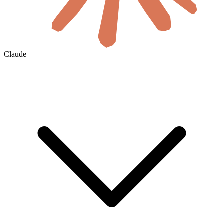
Claude