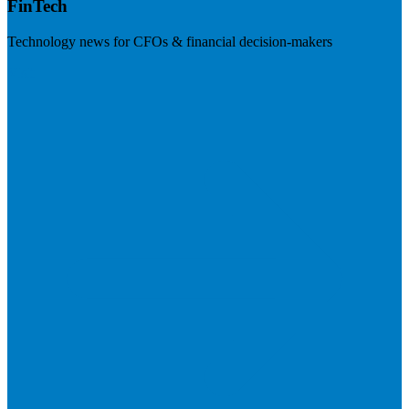
FinTech
Technology news for CFOs & financial decision-makers
Visit