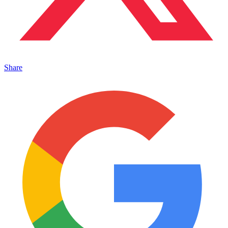
Share