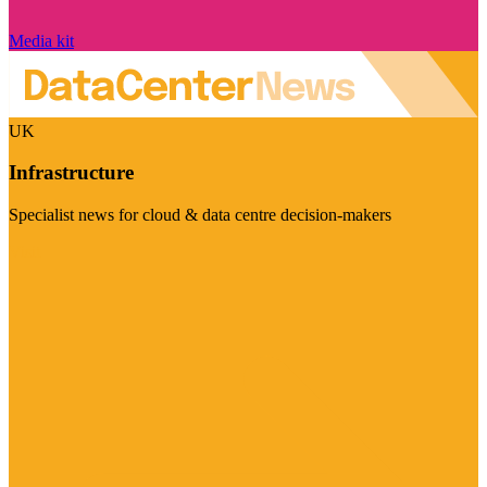
Media kit
UK
Infrastructure
Specialist news for cloud & data centre decision-makers
Visit