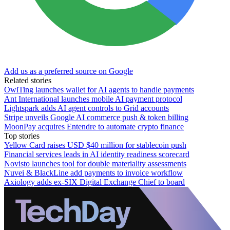
Add us as a preferred source on Google
Related stories
OwlTing launches wallet for AI agents to handle payments
Ant International launches mobile AI payment protocol
Lightspark adds AI agent controls to Grid accounts
Stripe unveils Google AI commerce push & token billing
MoonPay acquires Entendre to automate crypto finance
Top stories
Yellow Card raises USD $40 million for stablecoin push
Financial services leads in AI identity readiness scorecard
Novisto launches tool for double materiality assessments
Nuvei & BlackLine add payments to invoice workflow
Axiology adds ex-SIX Digital Exchange Chief to board