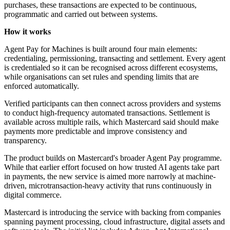
purchases, these transactions are expected to be continuous,
programmatic and carried out between systems.
How it works
Agent Pay for Machines is built around four main elements:
credentialing, permissioning, transacting and settlement. Every agent
is credentialed so it can be recognised across different ecosystems,
while organisations can set rules and spending limits that are
enforced automatically.
Verified participants can then connect across providers and systems
to conduct high-frequency automated transactions. Settlement is
available across multiple rails, which Mastercard said should make
payments more predictable and improve consistency and
transparency.
The product builds on Mastercard's broader Agent Pay programme.
While that earlier effort focused on how trusted AI agents take part
in payments, the new service is aimed more narrowly at machine-
driven, microtransaction-heavy activity that runs continuously in
digital commerce.
Mastercard is introducing the service with backing from companies
spanning payment processing, cloud infrastructure, digital assets and