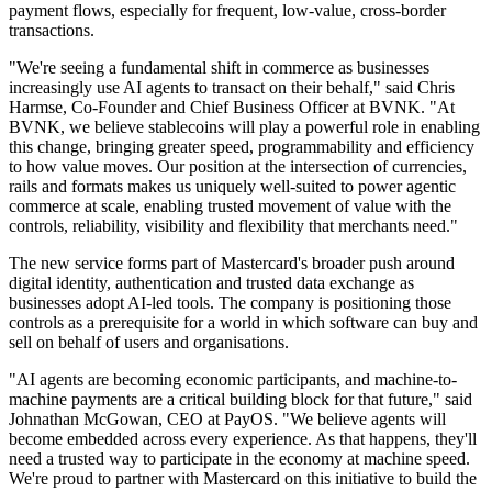
payment flows, especially for frequent, low-value, cross-border
transactions.
"We're seeing a fundamental shift in commerce as businesses
increasingly use AI agents to transact on their behalf," said Chris
Harmse, Co-Founder and Chief Business Officer at BVNK. "At
BVNK, we believe stablecoins will play a powerful role in enabling
this change, bringing greater speed, programmability and efficiency
to how value moves. Our position at the intersection of currencies,
rails and formats makes us uniquely well-suited to power agentic
commerce at scale, enabling trusted movement of value with the
controls, reliability, visibility and flexibility that merchants need."
The new service forms part of Mastercard's broader push around
digital identity, authentication and trusted data exchange as
businesses adopt AI-led tools. The company is positioning those
controls as a prerequisite for a world in which software can buy and
sell on behalf of users and organisations.
"AI agents are becoming economic participants, and machine-to-
machine payments are a critical building block for that future," said
Johnathan McGowan, CEO at PayOS. "We believe agents will
become embedded across every experience. As that happens, they'll
need a trusted way to participate in the economy at machine speed.
We're proud to partner with Mastercard on this initiative to build the