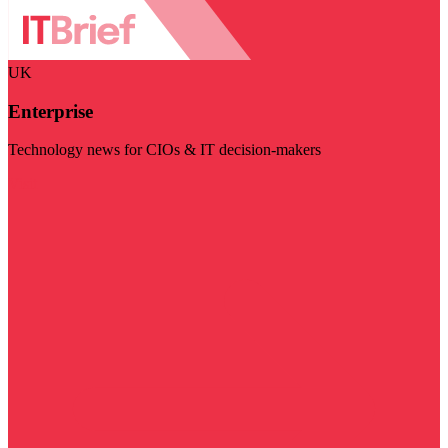
UK
Enterprise
Technology news for CIOs & IT decision-makers
Visit