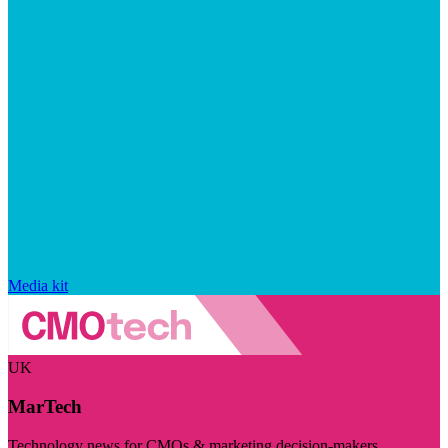
Media kit
UK
MarTech
Technology news for CMOs & marketing decision-makers