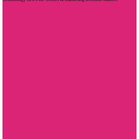
Visit