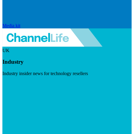
Media kit
UK
Industry
Industry insider news for technology resellers
Visit