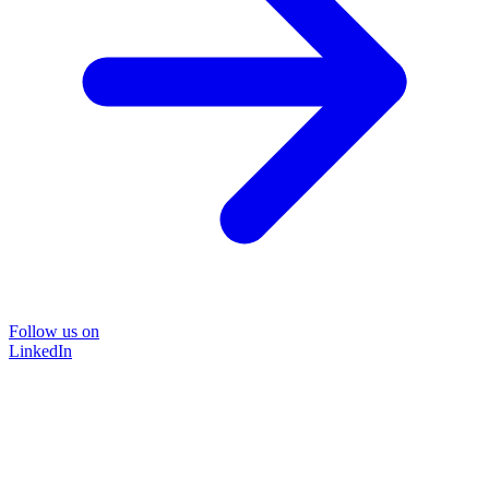
Follow us on
LinkedIn