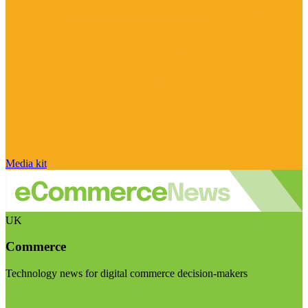
Media kit
UK
Commerce
Technology news for digital commerce decision-makers
Visit