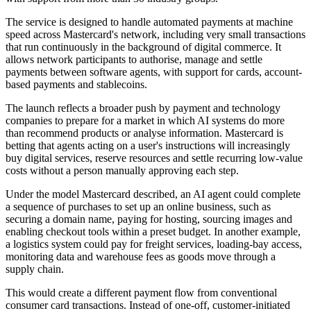
The service is designed to handle automated payments at machine
speed across Mastercard's network, including very small transactions
that run continuously in the background of digital commerce. It
allows network participants to authorise, manage and settle
payments between software agents, with support for cards, account-
based payments and stablecoins.
The launch reflects a broader push by payment and technology
companies to prepare for a market in which AI systems do more
than recommend products or analyse information. Mastercard is
betting that agents acting on a user's instructions will increasingly
buy digital services, reserve resources and settle recurring low-value
costs without a person manually approving each step.
Under the model Mastercard described, an AI agent could complete
a sequence of purchases to set up an online business, such as
securing a domain name, paying for hosting, sourcing images and
enabling checkout tools within a preset budget. In another example,
a logistics system could pay for freight services, loading-bay access,
monitoring data and warehouse fees as goods move through a
supply chain.
This would create a different payment flow from conventional
consumer card transactions. Instead of one-off, customer-initiated