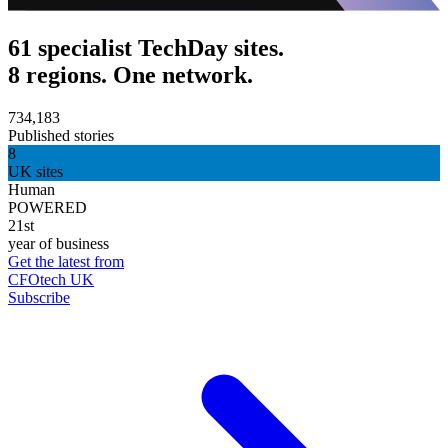
61 specialist TechDay sites.
8 regions. One network.
734,183
Published stories
8
UK sites
Human
POWERED
21st
year of business
Get the latest from
CFOtech UK
Subscribe