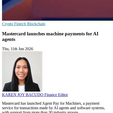
Crypto
Fintech
Blockchain
Mastercard launches machine payments for AI
agents
Thu, 11th Jun 2026
KAREN JOY BACUDO
Finance Editor
Mastercard has launched Agent Pay for Machines, a payment
service for transactions made by AI agents and software systems,
with support from more than 30 industry groups.