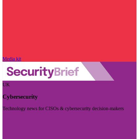
Media kit
UK
Cybersecurity
Technology news for CISOs & cybersecurity decision-makers
Visit