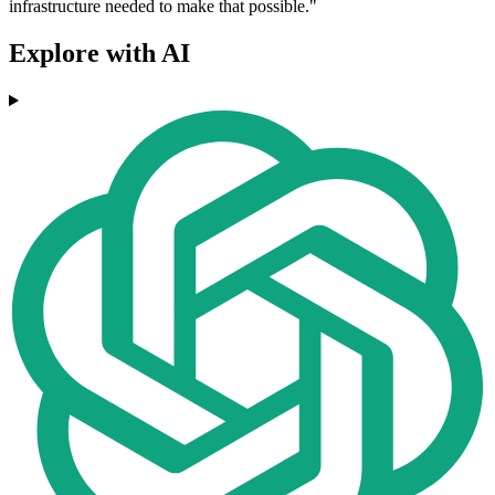
infrastructure needed to make that possible."
Explore with AI