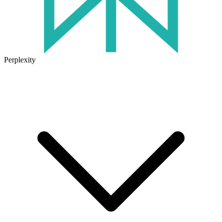
Perplexity