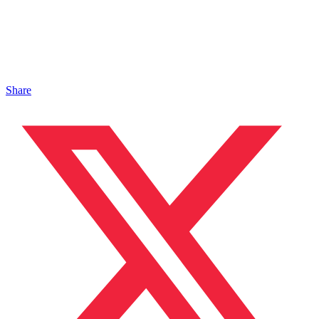
Share