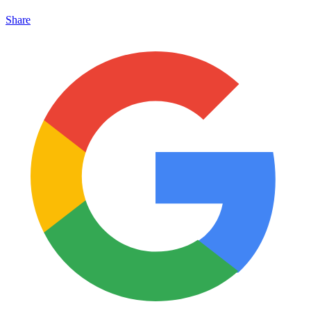
Share