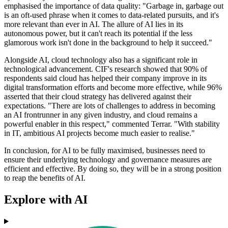
emphasised the importance of data quality: "Garbage in, garbage out
is an oft-used phrase when it comes to data-related pursuits, and it's
more relevant than ever in AI. The allure of AI lies in its
autonomous power, but it can't reach its potential if the less
glamorous work isn't done in the background to help it succeed."
Alongside AI, cloud technology also has a significant role in
technological advancement. CIF's research showed that 90% of
respondents said cloud has helped their company improve in its
digital transformation efforts and become more effective, while 96%
asserted that their cloud strategy has delivered against their
expectations. "There are lots of challenges to address in becoming
an AI frontrunner in any given industry, and cloud remains a
powerful enabler in this respect," commented Terrar. "With stability
in IT, ambitious AI projects become much easier to realise."
In conclusion, for AI to be fully maximised, businesses need to
ensure their underlying technology and governance measures are
efficient and effective. By doing so, they will be in a strong position
to reap the benefits of AI.
Explore with AI