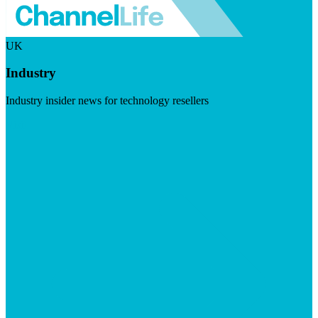
UK
Industry
Industry insider news for technology resellers
Visit