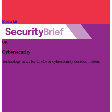
Media kit
UK
Cybersecurity
Technology news for CISOs & cybersecurity decision-makers
Visit