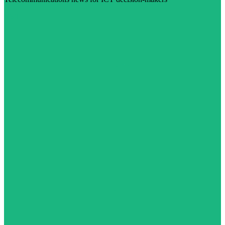
Visit