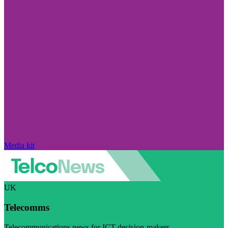
Media kit
UK
Telecomms
Telecommunications news for ICT decision-makers