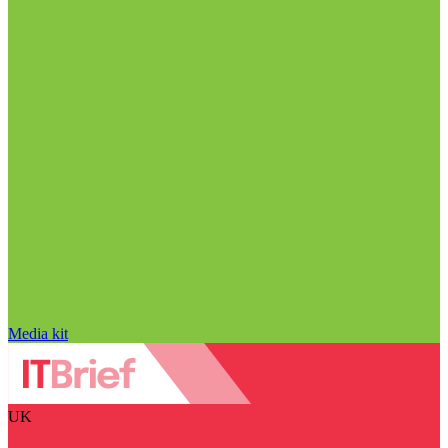
Media kit
UK