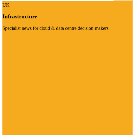
UK
Infrastructure
Specialist news for cloud & data centre decision-makers
Visit