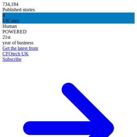
734,184
Published stories
8
UK sites
Human
POWERED
21st
year of business
Get the latest from
CFOtech UK
Subscribe