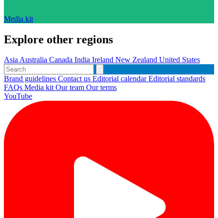
Media kit
Explore other regions
Asia
Australia
Canada
India
Ireland
New Zealand
United States
Brand guidelines
Contact us
Editorial calendar
Editorial standards
FAQs
Media kit
Our team
Our terms
YouTube