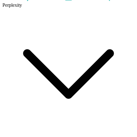
Perplexity