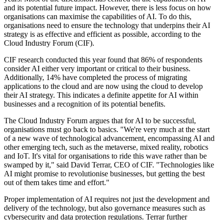
and its potential future impact. However, there is less focus on how
organisations can maximise the capabilities of AI. To do this,
organisations need to ensure the technology that underpins their AI
strategy is as effective and efficient as possible, according to the
Cloud Industry Forum (CIF).
CIF research conducted this year found that 86% of respondents
consider AI either very important or critical to their business.
Additionally, 14% have completed the process of migrating
applications to the cloud and are now using the cloud to develop
their AI strategy. This indicates a definite appetite for AI within
businesses and a recognition of its potential benefits.
The Cloud Industry Forum argues that for AI to be successful,
organisations must go back to basics. "We're very much at the start
of a new wave of technological advancement, encompassing AI and
other emerging tech, such as the metaverse, mixed reality, robotics
and IoT. It's vital for organisations to ride this wave rather than be
swamped by it," said David Terrar, CEO of CIF. "Technologies like
AI might promise to revolutionise businesses, but getting the best
out of them takes time and effort."
Proper implementation of AI requires not just the development and
delivery of the technology, but also governance measures such as
cybersecurity and data protection regulations. Terrar further