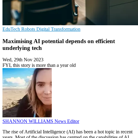
EduTech
Robots
Digital Transformation
Maximising AI potential depends on efficient
underlying tech
Wed, 29th Nov 2023
FYI, this story is more than a year old
SHANNON WILLIAMS
News Editor
The rise of Artificial Intelligence (AI) has been a hot topic in recent
years. Most of the discussion has centred on the capabilities of AI