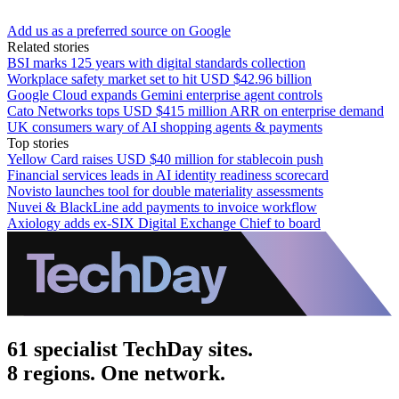
Add us as a preferred source on Google
Related stories
BSI marks 125 years with digital standards collection
Workplace safety market set to hit USD $42.96 billion
Google Cloud expands Gemini enterprise agent controls
Cato Networks tops USD $415 million ARR on enterprise demand
UK consumers wary of AI shopping agents & payments
Top stories
Yellow Card raises USD $40 million for stablecoin push
Financial services leads in AI identity readiness scorecard
Novisto launches tool for double materiality assessments
Nuvei & BlackLine add payments to invoice workflow
Axiology adds ex-SIX Digital Exchange Chief to board
61 specialist TechDay sites.
8 regions. One network.