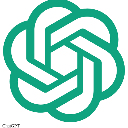
ChatGPT