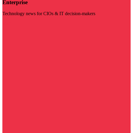
Enterprise
Technology news for CIOs & IT decision-makers
Visit