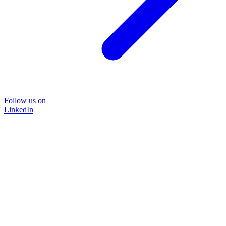
Follow us on
LinkedIn