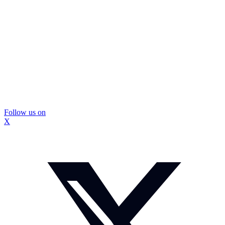
Follow us on
X