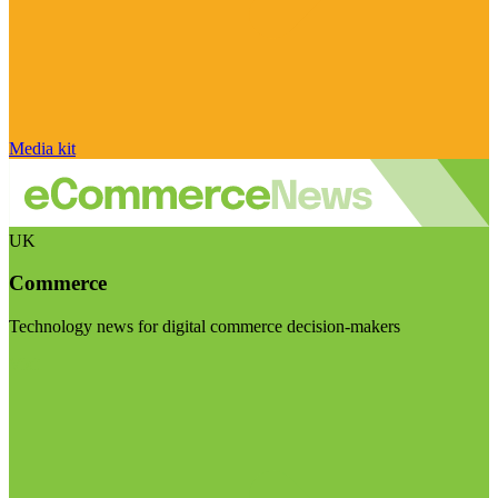
Media kit
UK
Commerce
Technology news for digital commerce decision-makers
Visit