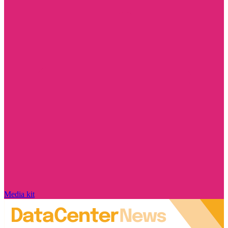
Media kit