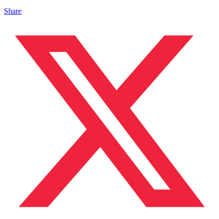
Share