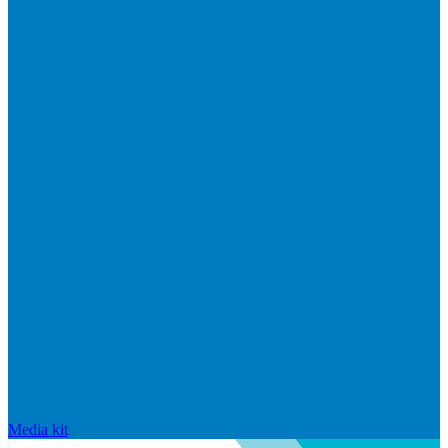
Media kit