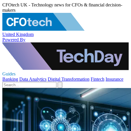
CFOtech UK - Technology news for CFOs & financial decision-
makers
United Kingdom
Powered By
Guides
Banking
Data Analytics
Digital Transformation
Fintech
Insurance