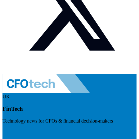
UK
FinTech
Technology news for CFOs & financial decision-makers
Visit