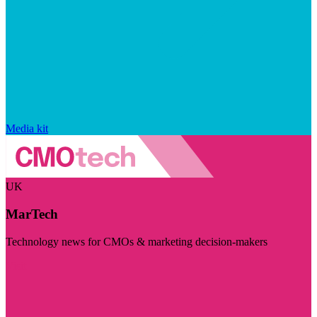
Media kit
UK
MarTech
Technology news for CMOs & marketing decision-makers
Visit