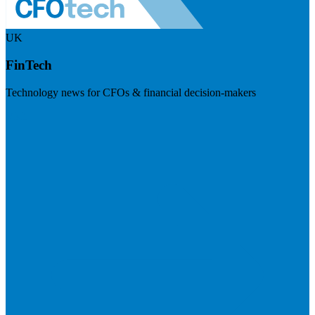
UK
FinTech
Technology news for CFOs & financial decision-makers
Visit