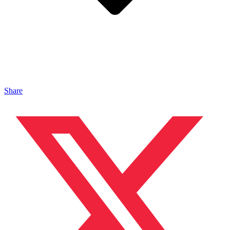
Share