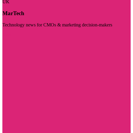
UK
MarTech
Technology news for CMOs & marketing decision-makers
Visit