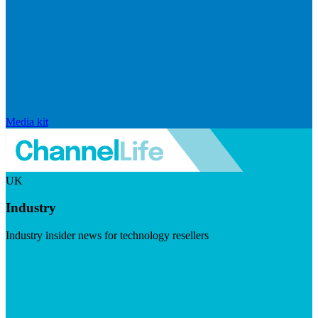
Media kit
UK
Industry
Industry insider news for technology resellers
Visit