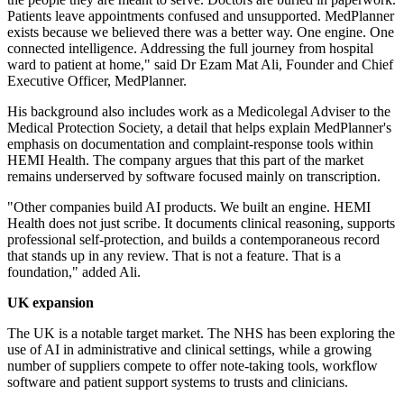
Patients leave appointments confused and unsupported. MedPlanner
exists because we believed there was a better way. One engine. One
connected intelligence. Addressing the full journey from hospital
ward to patient at home," said Dr Ezam Mat Ali, Founder and Chief
Executive Officer, MedPlanner.
His background also includes work as a Medicolegal Adviser to the
Medical Protection Society, a detail that helps explain MedPlanner's
emphasis on documentation and complaint-response tools within
HEMI Health. The company argues that this part of the market
remains underserved by software focused mainly on transcription.
"Other companies build AI products. We built an engine. HEMI
Health does not just scribe. It documents clinical reasoning, supports
professional self-protection, and builds a contemporaneous record
that stands up in any review. That is not a feature. That is a
foundation," added Ali.
UK expansion
The UK is a notable target market. The NHS has been exploring the
use of AI in administrative and clinical settings, while a growing
number of suppliers compete to offer note-taking tools, workflow
software and patient support systems to trusts and clinicians.