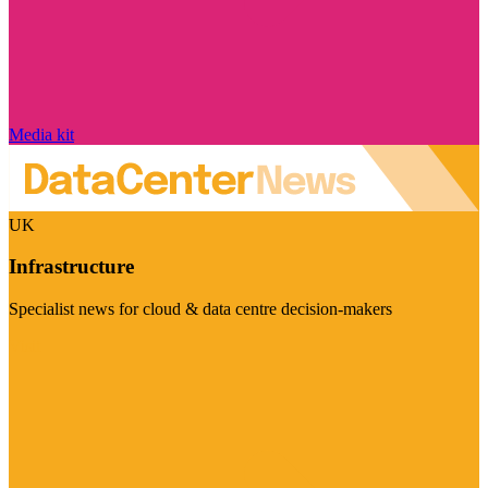
Media kit
UK
Infrastructure
Specialist news for cloud & data centre decision-makers
Visit