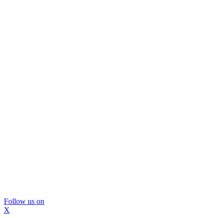
Follow us on
X