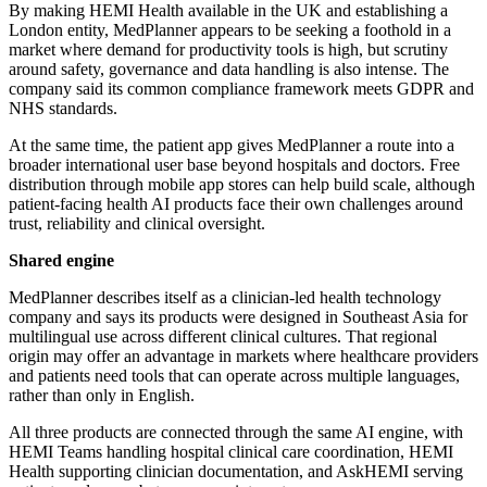
By making HEMI Health available in the UK and establishing a
London entity, MedPlanner appears to be seeking a foothold in a
market where demand for productivity tools is high, but scrutiny
around safety, governance and data handling is also intense. The
company said its common compliance framework meets GDPR and
NHS standards.
At the same time, the patient app gives MedPlanner a route into a
broader international user base beyond hospitals and doctors. Free
distribution through mobile app stores can help build scale, although
patient-facing health AI products face their own challenges around
trust, reliability and clinical oversight.
Shared engine
MedPlanner describes itself as a clinician-led health technology
company and says its products were designed in Southeast Asia for
multilingual use across different clinical cultures. That regional
origin may offer an advantage in markets where healthcare providers
and patients need tools that can operate across multiple languages,
rather than only in English.
All three products are connected through the same AI engine, with
HEMI Teams handling hospital clinical care coordination, HEMI
Health supporting clinician documentation, and AskHEMI serving