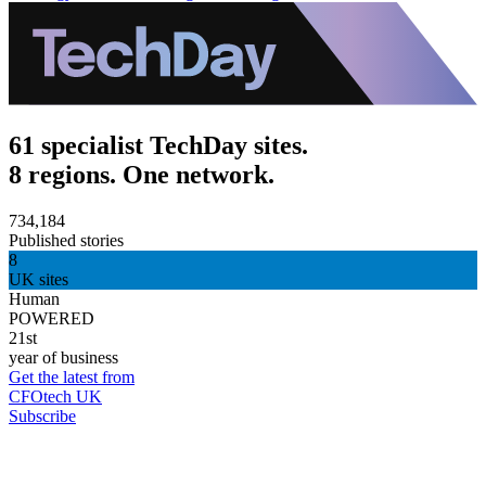
61 specialist TechDay sites.
8 regions. One network.
734,184
Published stories
8
UK sites
Human
POWERED
21st
year of business
Get the latest from
CFOtech UK
Subscribe