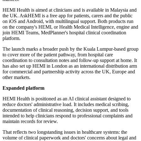
HEMI Health is aimed at clinicians and is available in Malaysia and
the UK. AskHEMI is a free app for patients, carers and the public
on iOS and Android, with multilingual support. Both products run
on the company's HEMI, or Health Medical Intelligence, engine and
join HEMI Teams, MedPlanner's hospital clinical coordination
platform.
The launch marks a broader push by the Kuala Lumpur-based group
to cover more of the patient pathway, from hospital care
coordination to consultation notes and follow-up support at home. It
has also set up HEMI in London as an international distribution arm
for commercial and partnership activity across the UK, Europe and
other markets.
Expanded platform
HEMI Health is positioned as an AI clinical assistant designed to
reduce doctors' administrative load. It includes medical scribing,
documentation of clinical reasoning, decision support, and tools
intended to help clinicians respond to professional complaints and
maintain records for review.
That reflects two longstanding issues in healthcare systems: the
volume of clinical paperwork and doctors' concerns about legal and