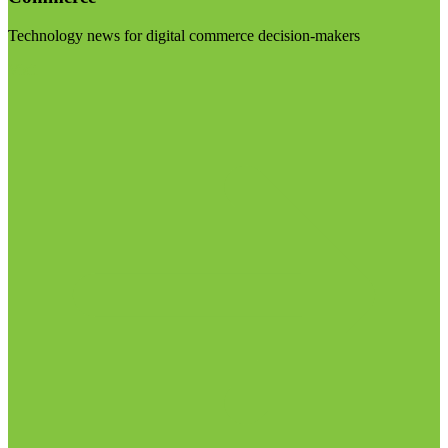
Technology news for digital commerce decision-makers
Visit