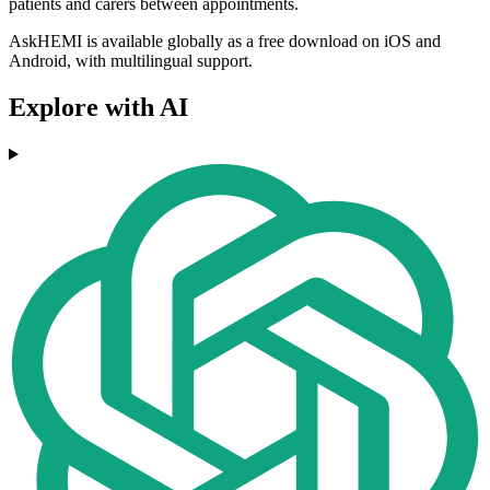
patients and carers between appointments.
AskHEMI is available globally as a free download on iOS and
Android, with multilingual support.
Explore with AI