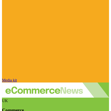
Media kit
UK
Commerce