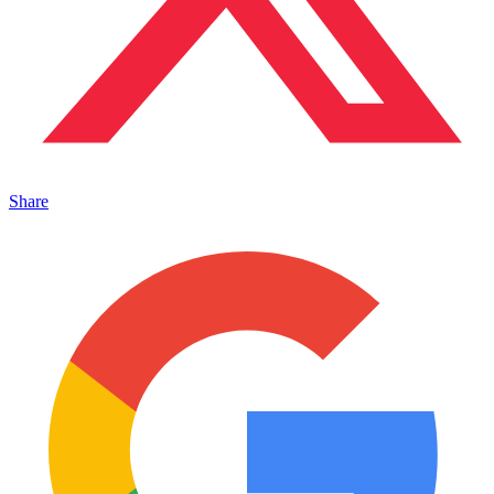
Share