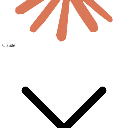
Claude