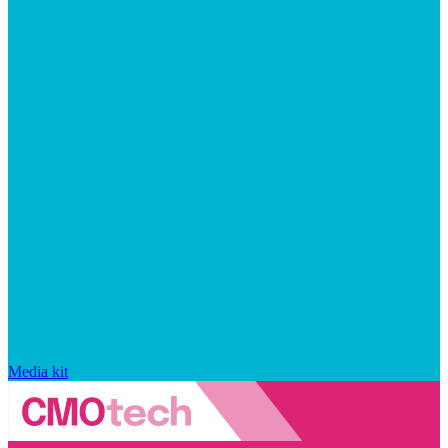
Media kit