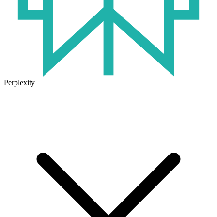
Perplexity