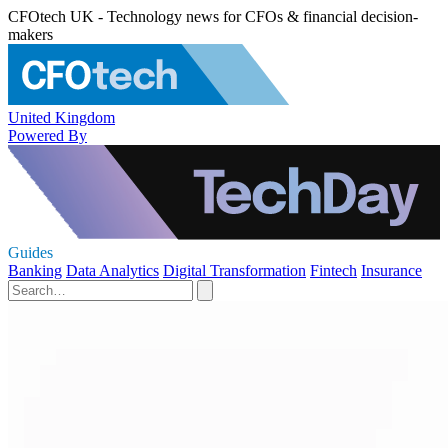
CFOtech UK - Technology news for CFOs & financial decision-
makers
United Kingdom
Powered By
Guides
Banking
Data Analytics
Digital Transformation
Fintech
Insurance