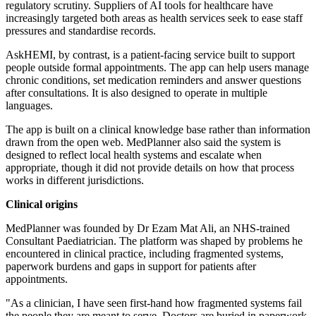
regulatory scrutiny. Suppliers of AI tools for healthcare have
increasingly targeted both areas as health services seek to ease staff
pressures and standardise records.
AskHEMI, by contrast, is a patient-facing service built to support
people outside formal appointments. The app can help users manage
chronic conditions, set medication reminders and answer questions
after consultations. It is also designed to operate in multiple
languages.
The app is built on a clinical knowledge base rather than information
drawn from the open web. MedPlanner also said the system is
designed to reflect local health systems and escalate when
appropriate, though it did not provide details on how that process
works in different jurisdictions.
Clinical origins
MedPlanner was founded by Dr Ezam Mat Ali, an NHS-trained
Consultant Paediatrician. The platform was shaped by problems he
encountered in clinical practice, including fragmented systems,
paperwork burdens and gaps in support for patients after
appointments.
"As a clinician, I have seen first-hand how fragmented systems fail
the people they are meant to serve. Doctors are buried in paperwork.