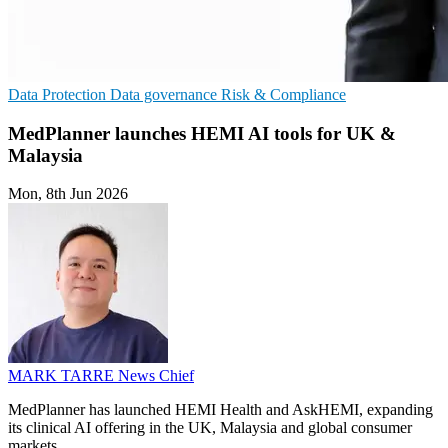
Data Protection
Data governance
Risk & Compliance
MedPlanner launches HEMI AI tools for UK &
Malaysia
Mon, 8th Jun 2026
MARK TARRE
News Chief
MedPlanner has launched HEMI Health and AskHEMI, expanding
its clinical AI offering in the UK, Malaysia and global consumer
markets.