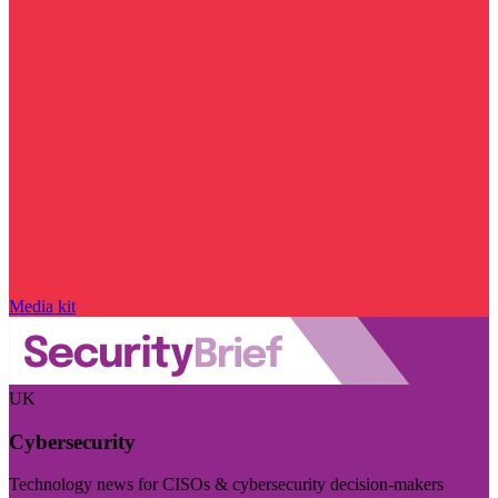
Media kit
UK
Cybersecurity
Technology news for CISOs & cybersecurity decision-makers