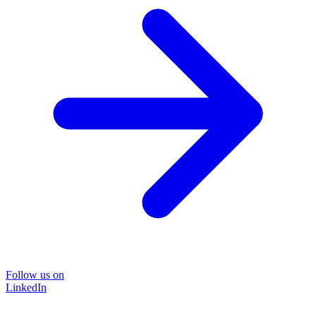
Follow us on
LinkedIn