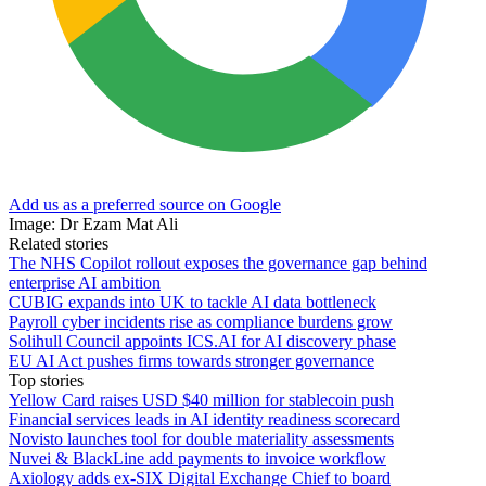
Add us as a preferred source on Google
Image: Dr Ezam Mat Ali
Related stories
The NHS Copilot rollout exposes the governance gap behind
enterprise AI ambition
CUBIG expands into UK to tackle AI data bottleneck
Payroll cyber incidents rise as compliance burdens grow
Solihull Council appoints ICS.AI for AI discovery phase
EU AI Act pushes firms towards stronger governance
Top stories
Yellow Card raises USD $40 million for stablecoin push
Financial services leads in AI identity readiness scorecard
Novisto launches tool for double materiality assessments
Nuvei & BlackLine add payments to invoice workflow
Axiology adds ex-SIX Digital Exchange Chief to board