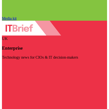
Media kit
UK
Enterprise
Technology news for CIOs & IT decision-makers
Visit