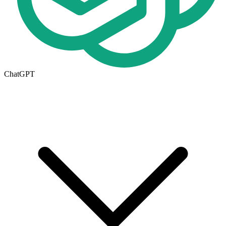
ChatGPT