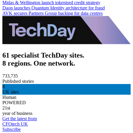
Midas & Wellington launch tokenised credit strategy
Daon launches Quantum Identity architecture for fraud
AVK secures Partners Group backing for data centres
61 specialist TechDay sites.
8 regions. One network.
733,735
Published stories
8
UK sites
Human
POWERED
21st
year of business
Get the latest from
CFOtech UK
Subscribe