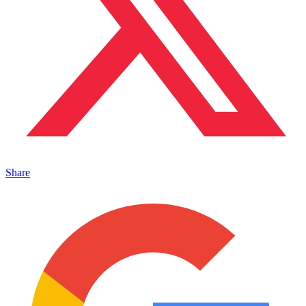
Share