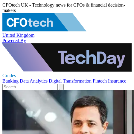
CFOtech UK - Technology news for CFOs & financial decision-
makers
United Kingdom
Powered By
Guides
Banking
Data Analytics
Digital Transformation
Fintech
Insurance