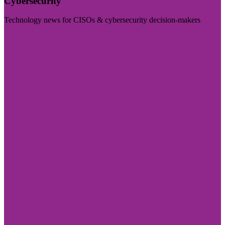
Cybersecurity
Technology news for CISOs & cybersecurity decision-makers
Visit