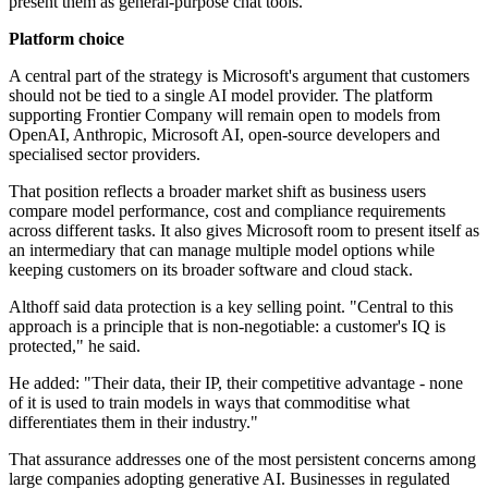
present them as general-purpose chat tools.
Platform choice
A central part of the strategy is Microsoft's argument that customers
should not be tied to a single AI model provider. The platform
supporting Frontier Company will remain open to models from
OpenAI, Anthropic, Microsoft AI, open-source developers and
specialised sector providers.
That position reflects a broader market shift as business users
compare model performance, cost and compliance requirements
across different tasks. It also gives Microsoft room to present itself as
an intermediary that can manage multiple model options while
keeping customers on its broader software and cloud stack.
Althoff said data protection is a key selling point. "Central to this
approach is a principle that is non-negotiable: a customer's IQ is
protected," he said.
He added: "Their data, their IP, their competitive advantage - none
of it is used to train models in ways that commoditise what
differentiates them in their industry."
That assurance addresses one of the most persistent concerns among
large companies adopting generative AI. Businesses in regulated