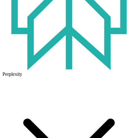
Perplexity