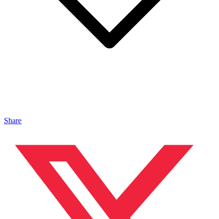
Share