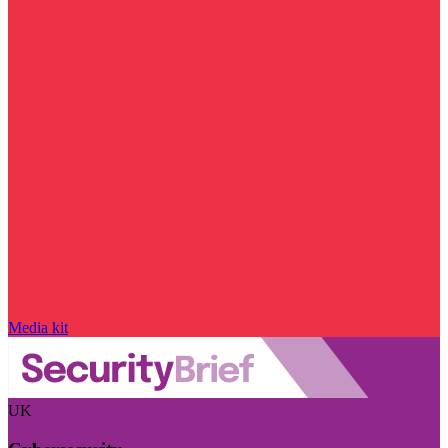
Media kit
UK