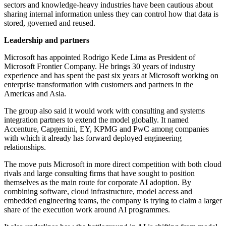
sectors and knowledge-heavy industries have been cautious about
sharing internal information unless they can control how that data is
stored, governed and reused.
Leadership and partners
Microsoft has appointed Rodrigo Kede Lima as President of
Microsoft Frontier Company. He brings 30 years of industry
experience and has spent the past six years at Microsoft working on
enterprise transformation with customers and partners in the
Americas and Asia.
The group also said it would work with consulting and systems
integration partners to extend the model globally. It named
Accenture, Capgemini, EY, KPMG and PwC among companies
with which it already has forward deployed engineering
relationships.
The move puts Microsoft in more direct competition with both cloud
rivals and large consulting firms that have sought to position
themselves as the main route for corporate AI adoption. By
combining software, cloud infrastructure, model access and
embedded engineering teams, the company is trying to claim a larger
share of the execution work around AI programmes.