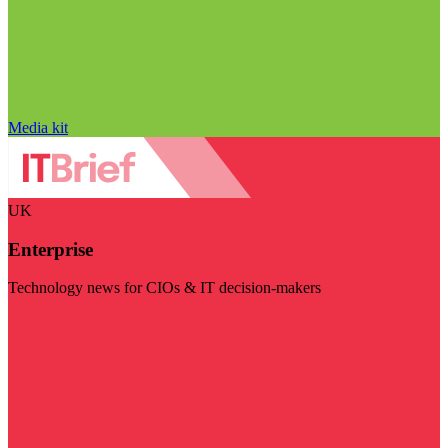
Media kit
UK
Enterprise
Technology news for CIOs & IT decision-makers
Visit