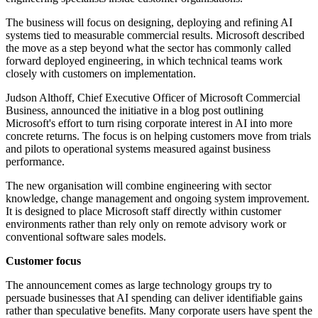
The business will focus on designing, deploying and refining AI
systems tied to measurable commercial results. Microsoft described
the move as a step beyond what the sector has commonly called
forward deployed engineering, in which technical teams work
closely with customers on implementation.
Judson Althoff, Chief Executive Officer of Microsoft Commercial
Business, announced the initiative in a blog post outlining
Microsoft's effort to turn rising corporate interest in AI into more
concrete returns. The focus is on helping customers move from trials
and pilots to operational systems measured against business
performance.
The new organisation will combine engineering with sector
knowledge, change management and ongoing system improvement.
It is designed to place Microsoft staff directly within customer
environments rather than rely only on remote advisory work or
conventional software sales models.
Customer focus
The announcement comes as large technology groups try to
persuade businesses that AI spending can deliver identifiable gains
rather than speculative benefits. Many corporate users have spent the