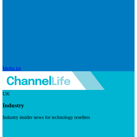
Media kit
UK
Industry
Industry insider news for technology resellers
Visit