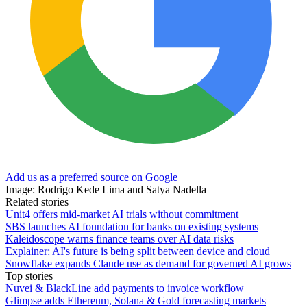
Add us as a preferred source on Google
Image: Rodrigo Kede Lima and Satya Nadella
Related stories
Unit4 offers mid-market AI trials without commitment
SBS launches AI foundation for banks on existing systems
Kaleidoscope warns finance teams over AI data risks
Explainer: AI's future is being split between device and cloud
Snowflake expands Claude use as demand for governed AI grows
Top stories
Nuvei & BlackLine add payments to invoice workflow
Glimpse adds Ethereum, Solana & Gold forecasting markets