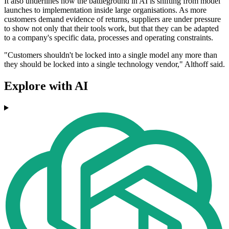
It also underlines how the battleground in AI is shifting from model
launches to implementation inside large organisations. As more
customers demand evidence of returns, suppliers are under pressure
to show not only that their tools work, but that they can be adapted
to a company's specific data, processes and operating constraints.
"Customers shouldn't be locked into a single model any more than
they should be locked into a single technology vendor," Althoff said.
Explore with AI