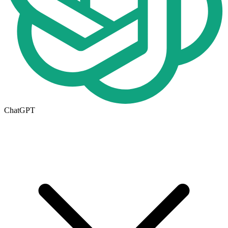
ChatGPT