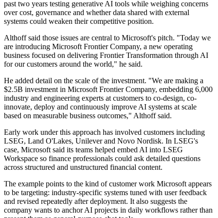
past two years testing generative AI tools while weighing concerns
over cost, governance and whether data shared with external
systems could weaken their competitive position.
Althoff said those issues are central to Microsoft's pitch. "Today we
are introducing Microsoft Frontier Company, a new operating
business focused on delivering Frontier Transformation through AI
for our customers around the world," he said.
He added detail on the scale of the investment. "We are making a
$2.5B investment in Microsoft Frontier Company, embedding 6,000
industry and engineering experts at customers to co-design, co-
innovate, deploy and continuously improve AI systems at scale
based on measurable business outcomes," Althoff said.
Early work under this approach has involved customers including
LSEG, Land O'Lakes, Unilever and Novo Nordisk. In LSEG's
case, Microsoft said its teams helped embed AI into LSEG
Workspace so finance professionals could ask detailed questions
across structured and unstructured financial content.
The example points to the kind of customer work Microsoft appears
to be targeting: industry-specific systems tuned with user feedback
and revised repeatedly after deployment. It also suggests the
company wants to anchor AI projects in daily workflows rather than