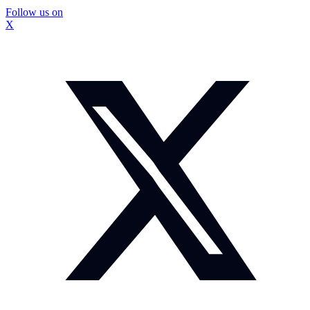
Follow us on
X