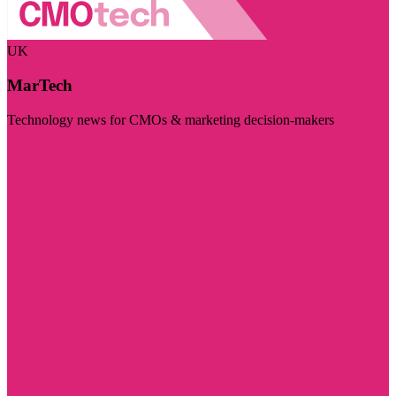
UK
MarTech
Technology news for CMOs & marketing decision-makers
Visit