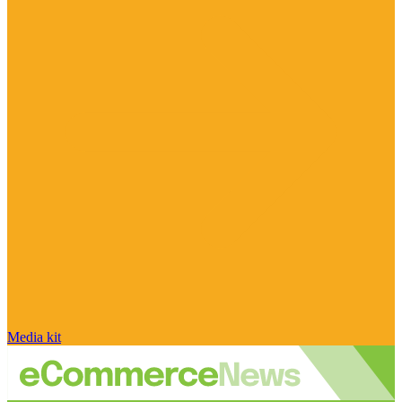
Media kit