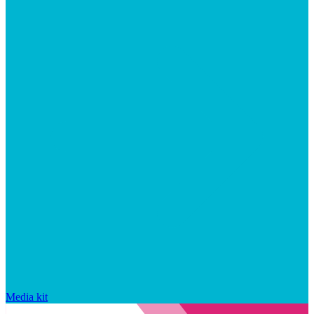
Media kit