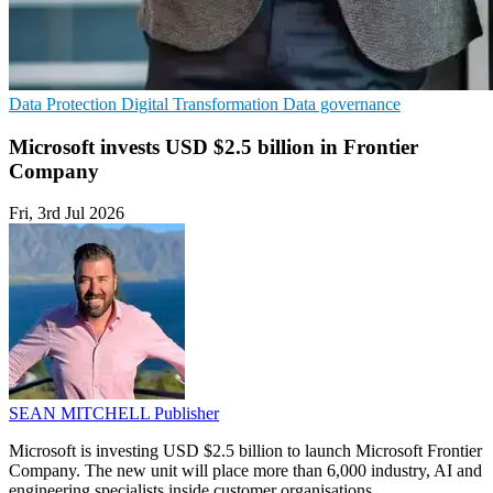
Data Protection
Digital Transformation
Data governance
Microsoft invests USD $2.5 billion in Frontier
Company
Fri, 3rd Jul 2026
SEAN MITCHELL
Publisher
Microsoft is investing USD $2.5 billion to launch Microsoft Frontier
Company. The new unit will place more than 6,000 industry, AI and
engineering specialists inside customer organisations.