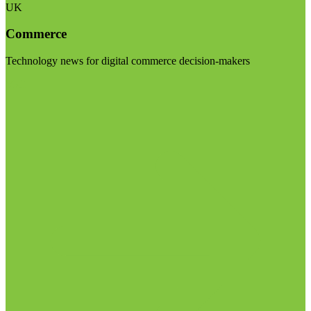
UK
Commerce
Technology news for digital commerce decision-makers
Visit