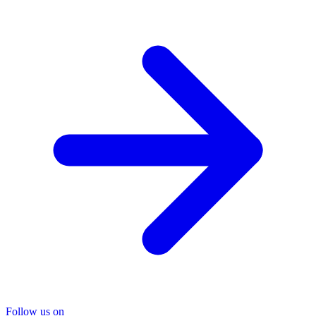
Follow us on