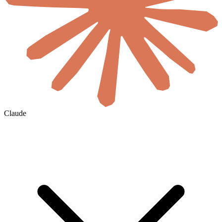
Claude