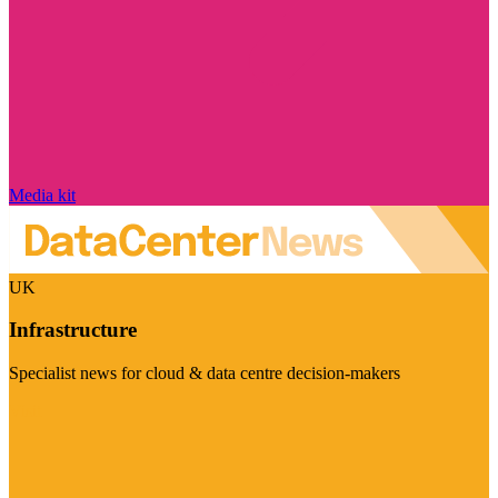
Media kit
UK
Infrastructure
Specialist news for cloud & data centre decision-makers
Visit