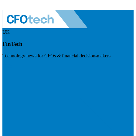
UK
FinTech
Technology news for CFOs & financial decision-makers
Visit