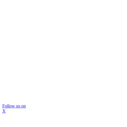
Follow us on
X