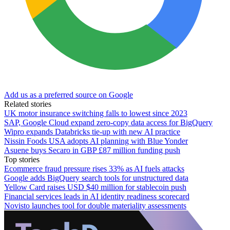
Add us as a preferred source on Google
Related stories
UK motor insurance switching falls to lowest since 2023
SAP, Google Cloud expand zero-copy data access for BigQuery
Wipro expands Databricks tie-up with new AI practice
Nissin Foods USA adopts AI planning with Blue Yonder
Asuene buys Secaro in GBP £87 million funding push
Top stories
Ecommerce fraud pressure rises 33% as AI fuels attacks
Google adds BigQuery search tools for unstructured data
Yellow Card raises USD $40 million for stablecoin push
Financial services leads in AI identity readiness scorecard
Novisto launches tool for double materiality assessments