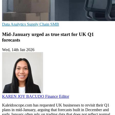
Data Analytics
Supply Chain
SMB
Mid-January urged as true start for UK Q1
forecasts
Wed, 14th Jan 2026
KAREN JOY BACUDO
Finance Editor
Kaleidoscope.com has requested UK businesses to revisit their Q1
plans in mid-January, arguing that forecasts built in December and
early January often rely on trading data that does not reflect normal