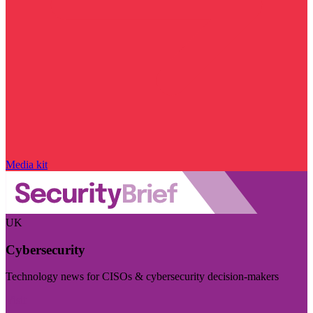
Media kit
UK
Cybersecurity
Technology news for CISOs & cybersecurity decision-makers
Visit