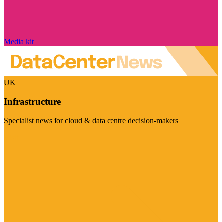
Media kit
UK
Infrastructure
Specialist news for cloud & data centre decision-makers
Visit