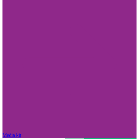
Media kit