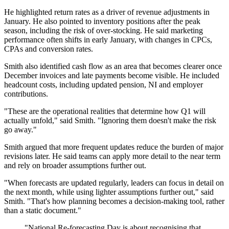
He highlighted return rates as a driver of revenue adjustments in
January. He also pointed to inventory positions after the peak
season, including the risk of over-stocking. He said marketing
performance often shifts in early January, with changes in CPCs,
CPAs and conversion rates.
Smith also identified cash flow as an area that becomes clearer once
December invoices and late payments become visible. He included
headcount costs, including updated pension, NI and employer
contributions.
"These are the operational realities that determine how Q1 will
actually unfold," said Smith. "Ignoring them doesn't make the risk
go away."
Smith argued that more frequent updates reduce the burden of major
revisions later. He said teams can apply more detail to the near term
and rely on broader assumptions further out.
"When forecasts are updated regularly, leaders can focus in detail on
the next month, while using lighter assumptions further out," said
Smith. "That's how planning becomes a decision-making tool, rather
than a static document."
"National Re-forecasting Day is about recognising that