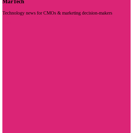
MarTech
Technology news for CMOs & marketing decision-makers
Visit