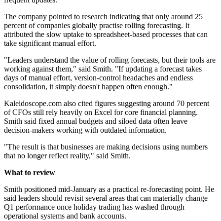
The company pointed to research indicating that only around 25
percent of companies globally practise rolling forecasting. It
attributed the slow uptake to spreadsheet-based processes that can
take significant manual effort.
"Leaders understand the value of rolling forecasts, but their tools are
working against them," said Smith. "If updating a forecast takes
days of manual effort, version-control headaches and endless
consolidation, it simply doesn't happen often enough."
Kaleidoscope.com also cited figures suggesting around 70 percent
of CFOs still rely heavily on Excel for core financial planning.
Smith said fixed annual budgets and siloed data often leave
decision-makers working with outdated information.
"The result is that businesses are making decisions using numbers
that no longer reflect reality," said Smith.
What to review
Smith positioned mid-January as a practical re-forecasting point. He
said leaders should revisit several areas that can materially change
Q1 performance once holiday trading has washed through
operational systems and bank accounts.