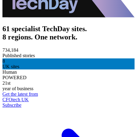
61 specialist TechDay sites.
8 regions. One network.
734,184
Published stories
8
UK sites
Human
POWERED
21st
year of business
Get the latest from
CFOtech UK
Subscribe