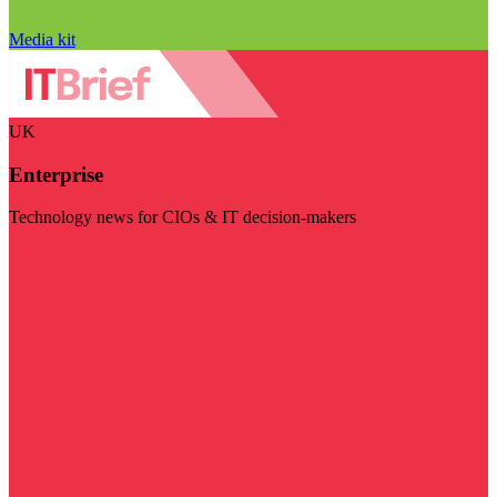
Media kit
UK
Enterprise
Technology news for CIOs & IT decision-makers
Visit