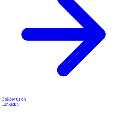
Follow us on
LinkedIn