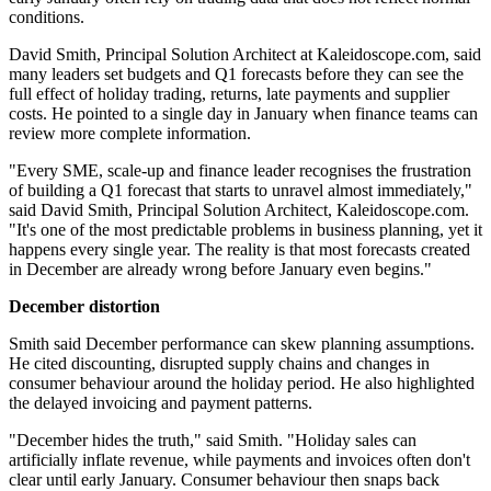
conditions.
David Smith, Principal Solution Architect at Kaleidoscope.com, said
many leaders set budgets and Q1 forecasts before they can see the
full effect of holiday trading, returns, late payments and supplier
costs. He pointed to a single day in January when finance teams can
review more complete information.
"Every SME, scale-up and finance leader recognises the frustration
of building a Q1 forecast that starts to unravel almost immediately,"
said David Smith, Principal Solution Architect, Kaleidoscope.com.
"It's one of the most predictable problems in business planning, yet it
happens every single year. The reality is that most forecasts created
in December are already wrong before January even begins."
December distortion
Smith said December performance can skew planning assumptions.
He cited discounting, disrupted supply chains and changes in
consumer behaviour around the holiday period. He also highlighted
the delayed invoicing and payment patterns.
"December hides the truth," said Smith. "Holiday sales can
artificially inflate revenue, while payments and invoices often don't
clear until early January. Consumer behaviour then snaps back