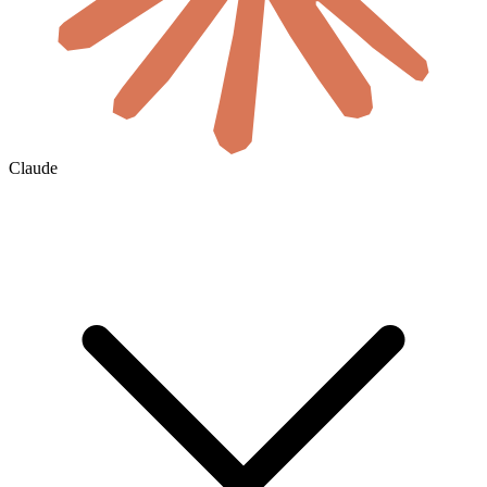
Claude