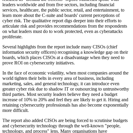
leaders worldwide and from five sectors, including financial
services, healthcare, the public sector, retail, and entertainment, to
learn more about the C-suite and boards' current perceptions of
cyber risk. The qualitative report digs deeper into their efforts to
articulate risk and provides recommendations from the respondents
on what leaders must do to work protected, even as cyberattacks
proliferate.
Several highlights from the report include many CISOs (chief
information security officers) recognising a knowledge gap on their
boards, which places CISOs at a disadvantage when they need to
prove ROI on cybersecurity initiatives.
In the face of economic volatility, when most companies around the
world tighten their belts in every area of business, including
marketing, sales, and general technology, it can introduce even
greater cyber risk due to shadow IT or outsourcing to untrustworthy
third parties. Most security leaders believe they need a budget
increase of 10% to 20% and feel they are likely to get it. Hiring and
retaining cybersecurity professionals has also become exponentially
more difficult.
The report also added CISOs are being forced to scrutinise budgets
and cybersecurity technology through the well-known "people,
technology, and process" lens. Many organisations have