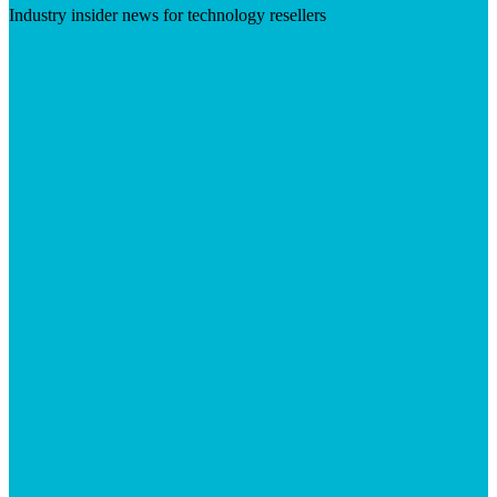
Industry insider news for technology resellers
Visit