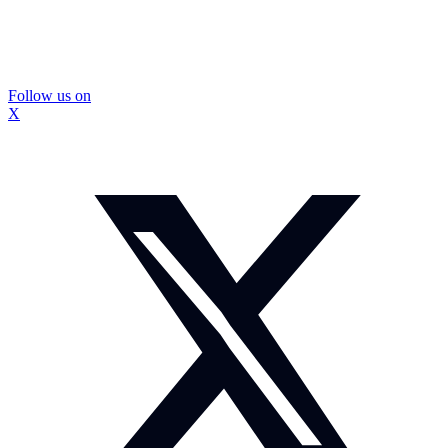
Follow us on
X