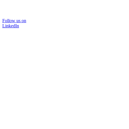
Follow us on
LinkedIn