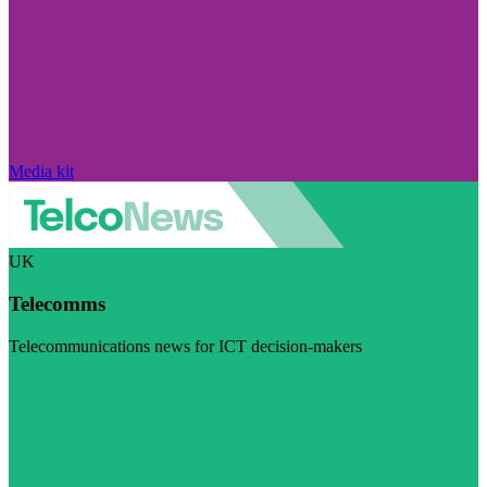
Media kit
UK
Telecomms
Telecommunications news for ICT decision-makers
Visit