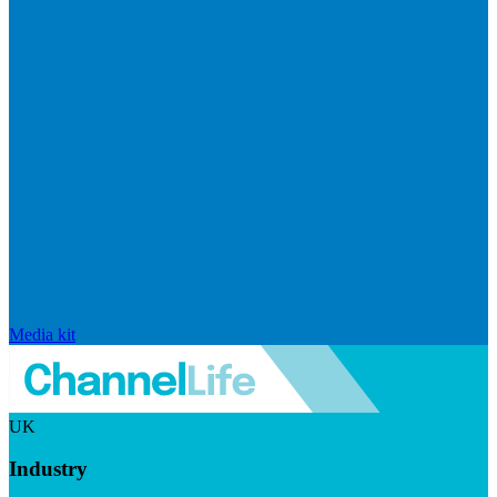
Media kit
UK
Industry