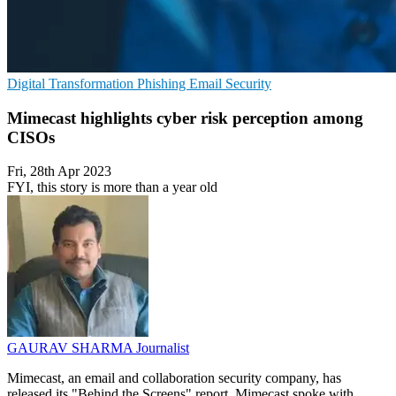
Digital Transformation
Phishing
Email Security
Mimecast highlights cyber risk perception among
CISOs
Fri, 28th Apr 2023
FYI, this story is more than a year old
GAURAV SHARMA
Journalist
Mimecast, an email and collaboration security company, has
released its "Behind the Screens" report. Mimecast spoke with