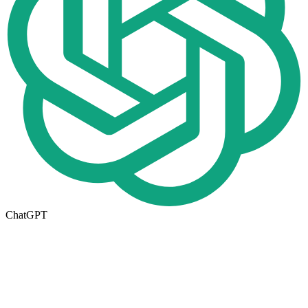
ChatGPT