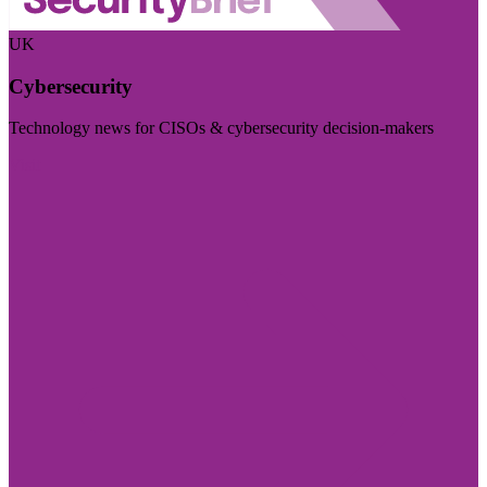
UK
Cybersecurity
Technology news for CISOs & cybersecurity decision-makers
Visit