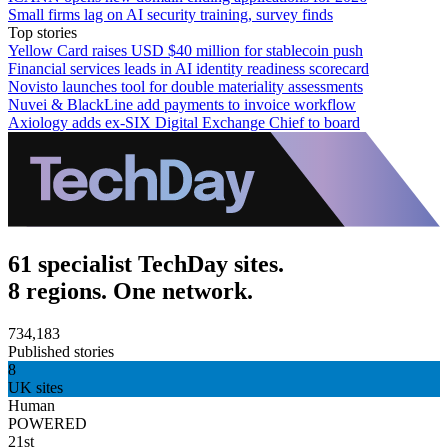
Small firms lag on AI security training, survey finds
Top stories
Yellow Card raises USD $40 million for stablecoin push
Financial services leads in AI identity readiness scorecard
Novisto launches tool for double materiality assessments
Nuvei & BlackLine add payments to invoice workflow
Axiology adds ex-SIX Digital Exchange Chief to board
61 specialist TechDay sites.
8 regions. One network.
734,183
Published stories
8
UK sites
Human
POWERED
21st