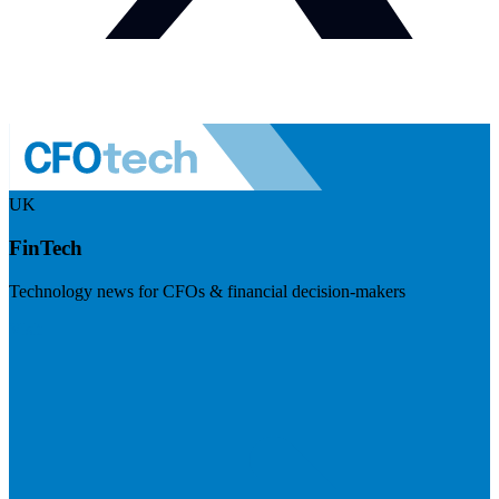
UK
FinTech
Technology news for CFOs & financial decision-makers
Visit