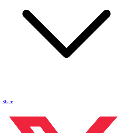
Share