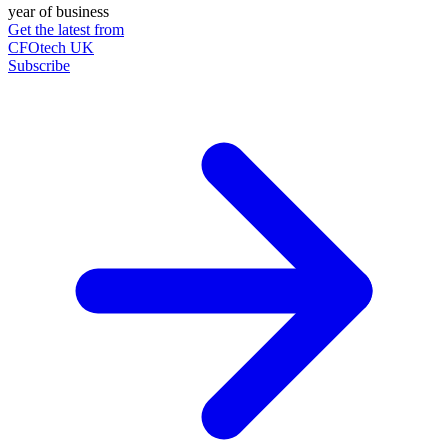
year of business
Get the latest from
CFOtech UK
Subscribe