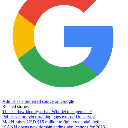
Add us as a preferred source on Google
Related stories
The shadow identity crisis: Who let the agents in?
Public sector cyber training gaps exposed in survey
MokN raises USD $15 million to fight credential theft
ICANN opens new domain ending applications for 2026