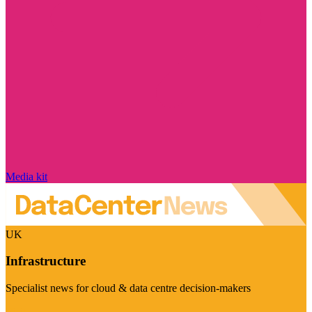
Media kit
UK
Infrastructure
Specialist news for cloud & data centre decision-makers
Visit