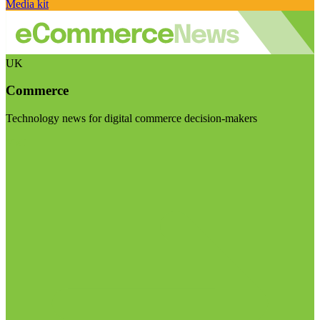
Media kit
UK
Commerce
Technology news for digital commerce decision-makers
Visit