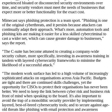
experienced bloated or disconnected security environments over
time, and security vendors must meet the needs of businesses that
expect more or better functionality for the exact cost.
Mimecast says phishing protection is a team sport. "Phishing is one
of the original cyberthreats, and it persists because attackers can
continually adapt their approach. What's more, automation tools and
phishing kits are making it easier for a less skilled cybercriminal to
cast a wider net, which can cause greater damage to businesses,"
says the report.
"The C-suite has become attuned to creating a company-wide
security culture, more specifically, investing in awareness training in
tandem with layered cybersecurity frameworks to minimise the
likelihood of a successful attack."
"The modern work surface has led to a high volume of increasingly
sophisticated attacks on organisations across Asia Pacific. Budgets
are tight and there are continued skills challenges, yet the
opportunity for CISOs to protect their organisations has never been
better. We need to keep the link between cyber risk and business risk
front of mind when speaking to the board. It's also important to
avoid the trap of a monolithic security provider by implementing
layered, best-of-breed cybersecurity tools; and to secure against age-
old threats like phishing with email protection and awareness