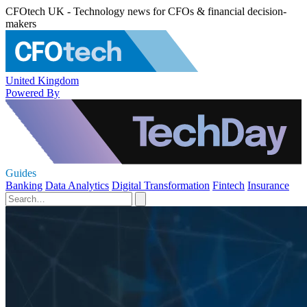
CFOtech UK - Technology news for CFOs & financial decision-
makers
United Kingdom
Powered By
Guides
Banking
Data Analytics
Digital Transformation
Fintech
Insurance