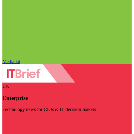
Media kit
UK
Enterprise
Technology news for CIOs & IT decision-makers
Visit