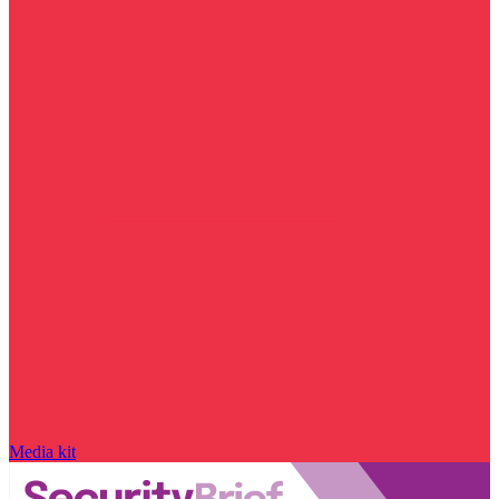
Media kit