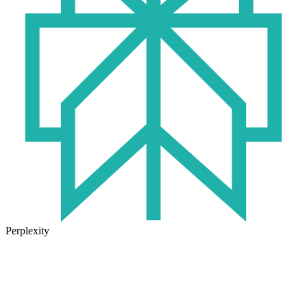
Perplexity