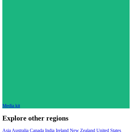
Media kit
Explore other regions
Asia
Australia
Canada
India
Ireland
New Zealand
United States