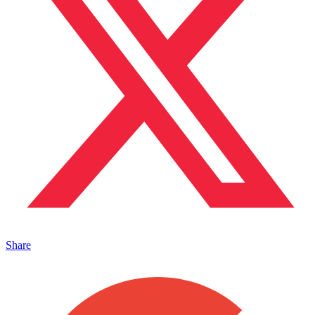
Share