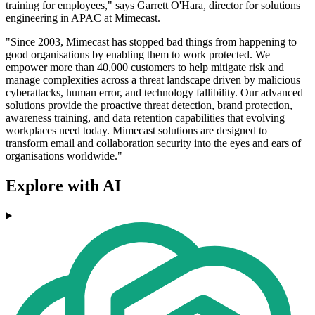
training for employees," says Garrett O'Hara, director for solutions
engineering in APAC at Mimecast.
"Since 2003, Mimecast has stopped bad things from happening to
good organisations by enabling them to work protected. We
empower more than 40,000 customers to help mitigate risk and
manage complexities across a threat landscape driven by malicious
cyberattacks, human error, and technology fallibility. Our advanced
solutions provide the proactive threat detection, brand protection,
awareness training, and data retention capabilities that evolving
workplaces need today. Mimecast solutions are designed to
transform email and collaboration security into the eyes and ears of
organisations worldwide."
Explore with AI