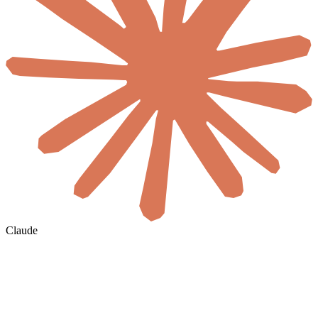
Claude