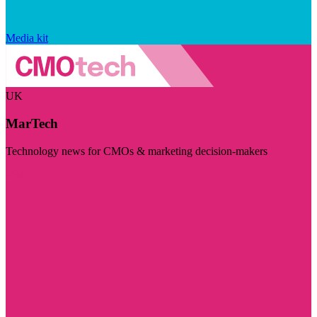
Media kit
UK
MarTech
Technology news for CMOs & marketing decision-makers
Visit