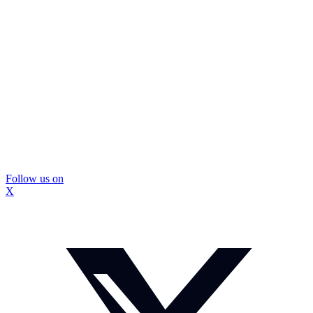
Follow us on
X