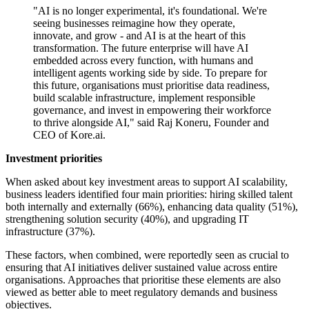
"AI is no longer experimental, it's foundational. We're
seeing businesses reimagine how they operate,
innovate, and grow - and AI is at the heart of this
transformation. The future enterprise will have AI
embedded across every function, with humans and
intelligent agents working side by side. To prepare for
this future, organisations must prioritise data readiness,
build scalable infrastructure, implement responsible
governance, and invest in empowering their workforce
to thrive alongside AI," said Raj Koneru, Founder and
CEO of Kore.ai.
Investment priorities
When asked about key investment areas to support AI scalability,
business leaders identified four main priorities: hiring skilled talent
both internally and externally (66%), enhancing data quality (51%),
strengthening solution security (40%), and upgrading IT
infrastructure (37%).
These factors, when combined, were reportedly seen as crucial to
ensuring that AI initiatives deliver sustained value across entire
organisations. Approaches that prioritise these elements are also
viewed as better able to meet regulatory demands and business
objectives.