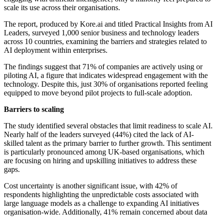
scale its use across their organisations.
The report, produced by Kore.ai and titled Practical Insights from AI
Leaders, surveyed 1,000 senior business and technology leaders
across 10 countries, examining the barriers and strategies related to
AI deployment within enterprises.
The findings suggest that 71% of companies are actively using or
piloting AI, a figure that indicates widespread engagement with the
technology. Despite this, just 30% of organisations reported feeling
equipped to move beyond pilot projects to full-scale adoption.
Barriers to scaling
The study identified several obstacles that limit readiness to scale AI.
Nearly half of the leaders surveyed (44%) cited the lack of AI-
skilled talent as the primary barrier to further growth. This sentiment
is particularly pronounced among UK-based organisations, which
are focusing on hiring and upskilling initiatives to address these
gaps.
Cost uncertainty is another significant issue, with 42% of
respondents highlighting the unpredictable costs associated with
large language models as a challenge to expanding AI initiatives
organisation-wide. Additionally, 41% remain concerned about data