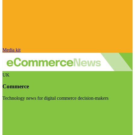
Media kit
UK
Commerce
Technology news for digital commerce decision-makers
Visit