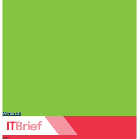
Media kit