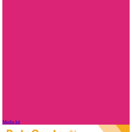
Media kit