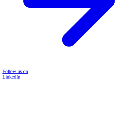
Follow us on
LinkedIn