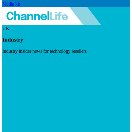
Media kit
UK
Industry
Industry insider news for technology resellers
Visit