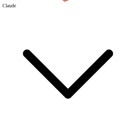
Claude