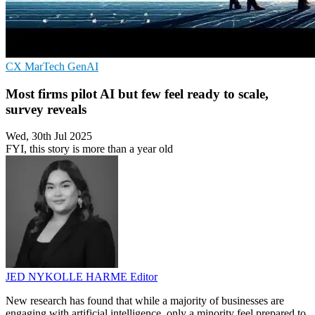
CX
MarTech
GenAI
Most firms pilot AI but few feel ready to scale,
survey reveals
Wed, 30th Jul 2025
FYI, this story is more than a year old
JED NYKOLLE HARME
Editor
New research has found that while a majority of businesses are
engaging with artificial intelligence, only a minority feel prepared to