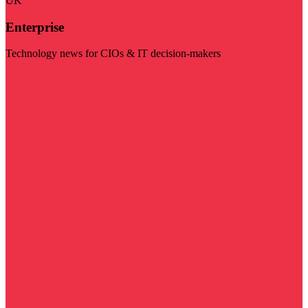
UK
Enterprise
Technology news for CIOs & IT decision-makers
Visit