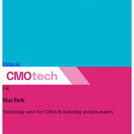
Media kit
UK
MarTech
Technology news for CMOs & marketing decision-makers
Visit