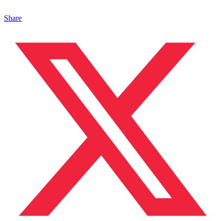
Share