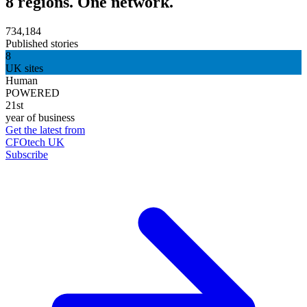
8 regions. One network.
734,184
Published stories
8
UK sites
Human
POWERED
21st
year of business
Get the latest from
CFOtech UK
Subscribe