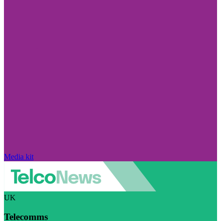
Media kit
UK
Telecomms