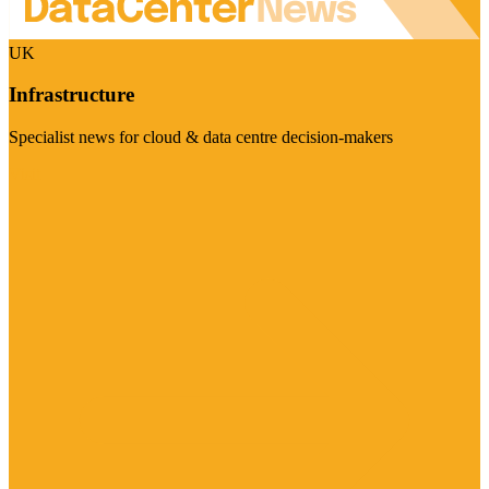
UK
Infrastructure
Specialist news for cloud & data centre decision-makers
Visit