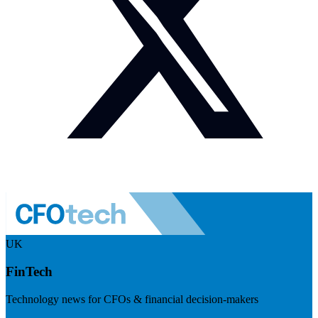
UK
FinTech
Technology news for CFOs & financial decision-makers