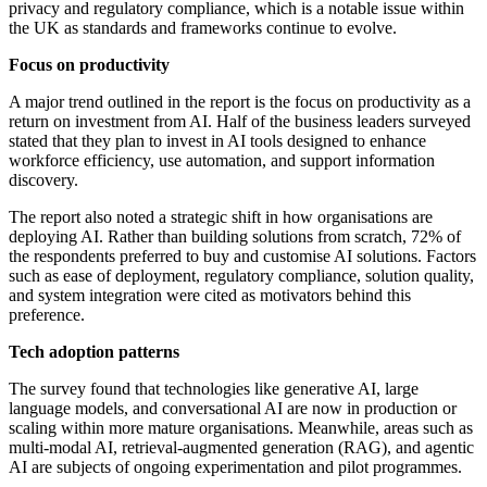
privacy and regulatory compliance, which is a notable issue within
the UK as standards and frameworks continue to evolve.
Focus on productivity
A major trend outlined in the report is the focus on productivity as a
return on investment from AI. Half of the business leaders surveyed
stated that they plan to invest in AI tools designed to enhance
workforce efficiency, use automation, and support information
discovery.
The report also noted a strategic shift in how organisations are
deploying AI. Rather than building solutions from scratch, 72% of
the respondents preferred to buy and customise AI solutions. Factors
such as ease of deployment, regulatory compliance, solution quality,
and system integration were cited as motivators behind this
preference.
Tech adoption patterns
The survey found that technologies like generative AI, large
language models, and conversational AI are now in production or
scaling within more mature organisations. Meanwhile, areas such as
multi-modal AI, retrieval-augmented generation (RAG), and agentic
AI are subjects of ongoing experimentation and pilot programmes.