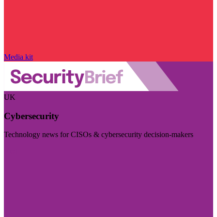
Media kit
UK
Cybersecurity
Technology news for CISOs & cybersecurity decision-makers
Visit