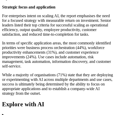
Strategic focus and application
For enterprises intent on scaling AI, the report emphasises the need
for a focused strategy with measurable return on investment. Senior
leaders listed their top criteria for successful scaling as operational
efficiency, output quality, employee productivity, customer
satisfaction, and reduced time-to-completion for tasks.
In terms of specific application areas, the most commonly identified
priorities were business process orchestration (44%), workforce
productivity enhancements (31%), and customer experience
improvements (24%). Use cases include automation, risk
management, task automation, information discovery, and customer
self-service.
While a majority of organisations (71%) state that they are deploying
or experimenting with AI across multiple departments and use cases,
success is ultimately being determined by the ability to focus on
appropriate applications and to establish a company-wide AI
strategy from the outset.
Explore with AI