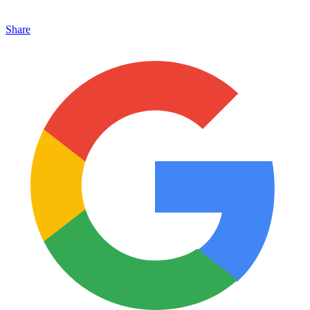
Share