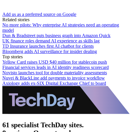
Add us as a preferred source on Google
Related stories
No more pilots: Why enterprise AI strategies need an operating
model
Dun & Bradstreet puts business graph into Amazon Quick
UK finance roles demand AI experience as skills lag
TD Insurance launches first AI chatbot for clients
Bloomberg adds AI surveillance for insider dealing
Top stories
Yellow Card raises USD $40 million for stablecoin push
Financial services leads in AI identity readiness scorecard
Novisto launches tool for double materiality assessments
Nuvei & BlackLine add payments to invoice workflow
Axiology adds ex-SIX Digital Exchange Chief to board
61 specialist TechDay sites.