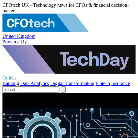
CFOtech UK - Technology news for CFOs & financial decision-
makers
United Kingdom
Powered By
Guides
Banking
Data Analytics
Digital Transformation
Fintech
Insurance