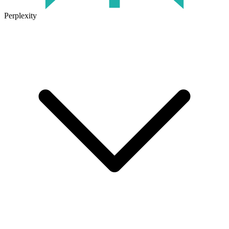
Perplexity