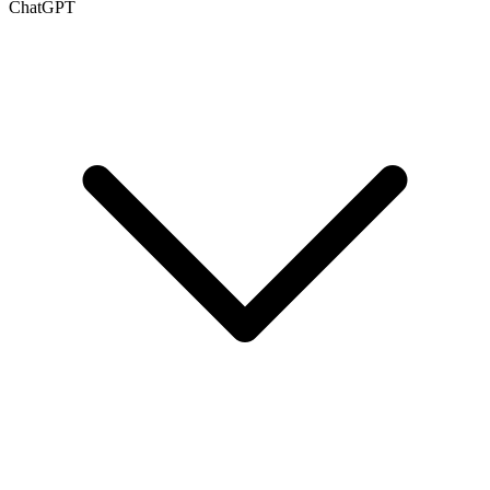
ChatGPT