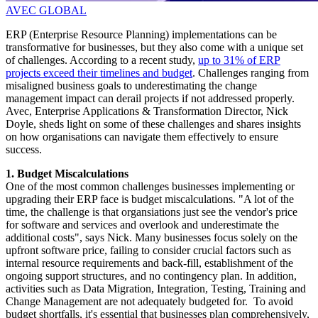
AVEC GLOBAL
ERP (Enterprise Resource Planning) implementations can be
transformative for businesses, but they also come with a unique set
of challenges. According to a recent study,
up to 31% of ERP
projects exceed their timelines and budget
. Challenges ranging from
misaligned business goals to underestimating the change
management impact can derail projects if not addressed properly.
Avec, Enterprise Applications & Transformation Director, Nick
Doyle, sheds light on some of these challenges and shares insights
on how organisations can navigate them effectively to ensure
success.
1. Budget Miscalculations
One of the most common challenges businesses implementing or
upgrading their ERP face is budget miscalculations. "A lot of the
time, the challenge is that organsiations just see the vendor's price
for software and services and overlook and underestimate the
additional costs", says Nick. Many businesses focus solely on the
upfront software price, failing to consider crucial factors such as
internal resource requirements and back-fill, establishment of the
ongoing support structures, and no contingency plan. In addition,
activities such as Data Migration, Integration, Testing, Training and
Change Management are not adequately budgeted for. To avoid
budget shortfalls, it's essential that businesses plan comprehensively,