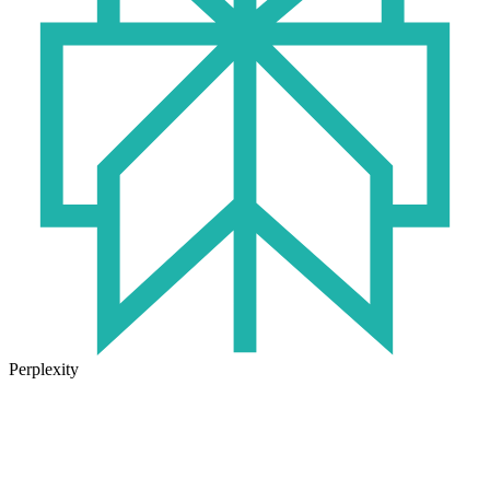
Perplexity