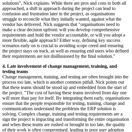
solutions", Nick explains. While there are pros and cons to both all
approached, a shift in approach during the project can lead to
confusion and frustration later in the project, as organisations
struggle to reconcile what they initially wanted, against what the
vendor has delivered. Nick suggests that "organisations need to
make a clear decision upfront: will you develop comprehensive
requirements and hold the vendor accountable, or will you adopt a
more flexible, agile approach? Either way, defining key success
scenarios early on is crucial to avoiding scope creed and ensuring
the project stays on track, as well as ensuring end users who defined
their requirements are not disillusioned by the final solution."
4. Late involvement of change management, training, and
testing teams
Change management, training, and testing are often brought into the
process too late, which is another common pitfall. Nick points out
that these teams should be stood up and embedded from the start of
the project. "The cost of having these teams involved from day one
will more than pay for itself. By integrating them early, organisations
ensure that the people responsible for testing, training, change and
communications understand the problems the ERP solution is
solving. Complex change, training and testing requirements are a
sign the project is impacting and transforming the entire organisation
and when these teams are rushed or brought in too late, the quality
of their work is often compromised, leading to poor user adoption