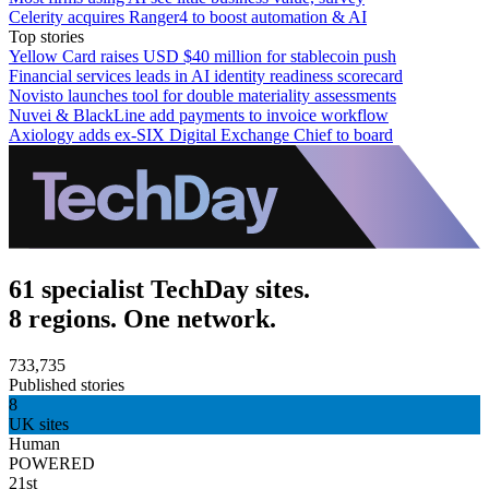
Celerity acquires Ranger4 to boost automation & AI
Top stories
Yellow Card raises USD $40 million for stablecoin push
Financial services leads in AI identity readiness scorecard
Novisto launches tool for double materiality assessments
Nuvei & BlackLine add payments to invoice workflow
Axiology adds ex-SIX Digital Exchange Chief to board
61 specialist TechDay sites.
8 regions. One network.
733,735
Published stories
8
UK sites
Human
POWERED
21st