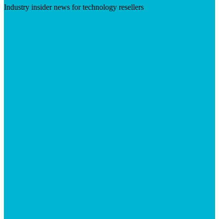
Industry insider news for technology resellers
Visit