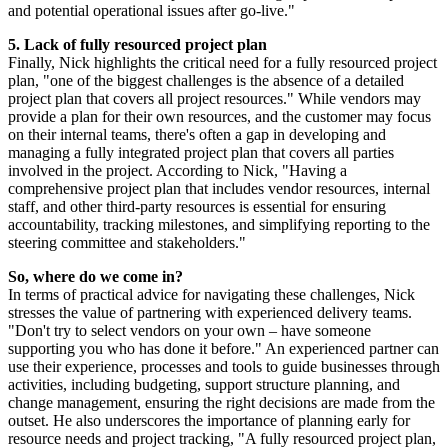
and potential operational issues after go-live."
5. Lack of fully resourced project plan
Finally, Nick highlights the critical need for a fully resourced project
plan, "one of the biggest challenges is the absence of a detailed
project plan that covers all project resources." While vendors may
provide a plan for their own resources, and the customer may focus
on their internal teams, there's often a gap in developing and
managing a fully integrated project plan that covers all parties
involved in the project. According to Nick, "Having a
comprehensive project plan that includes vendor resources, internal
staff, and other third-party resources is essential for ensuring
accountability, tracking milestones, and simplifying reporting to the
steering committee and stakeholders."
So, where do we come in?
In terms of practical advice for navigating these challenges, Nick
stresses the value of partnering with experienced delivery teams.
"Don't try to select vendors on your own – have someone
supporting you who has done it before." An experienced partner can
use their experience, processes and tools to guide businesses through
activities, including budgeting, support structure planning, and
change management, ensuring the right decisions are made from the
outset. He also underscores the importance of planning early for
resource needs and project tracking, "A fully resourced project plan,