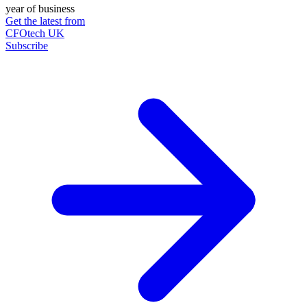
year of business
Get the latest from
CFOtech UK
Subscribe