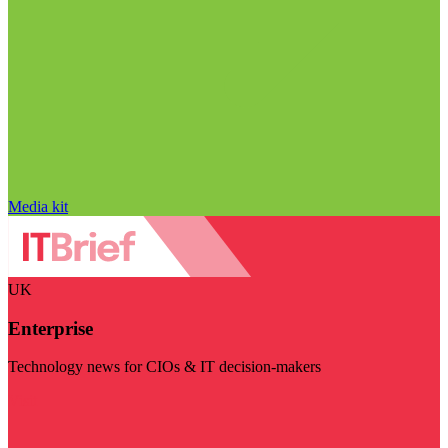
Media kit
UK
Enterprise
Technology news for CIOs & IT decision-makers
Visit