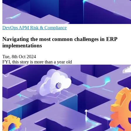
DevOps
APM
Risk & Compliance
Navigating the most common challenges in ERP
implementations
Tue, 8th Oct 2024
FYI, this story is more than a year old