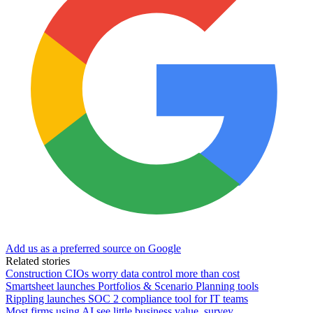
Add us as a preferred source on Google
Related stories
Construction CIOs worry data control more than cost
Smartsheet launches Portfolios & Scenario Planning tools
Rippling launches SOC 2 compliance tool for IT teams
Most firms using AI see little business value, survey