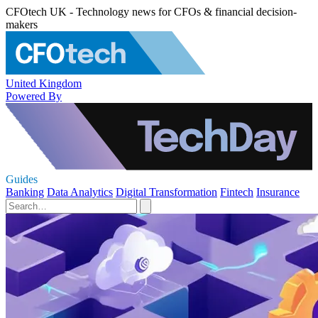
CFOtech UK - Technology news for CFOs & financial decision-
makers
United Kingdom
Powered By
Guides
Banking
Data Analytics
Digital Transformation
Fintech
Insurance