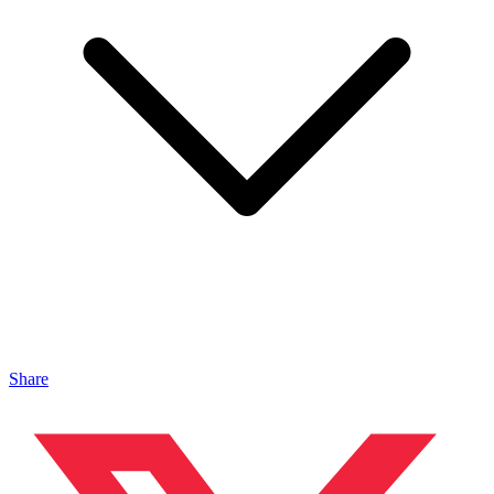
Share