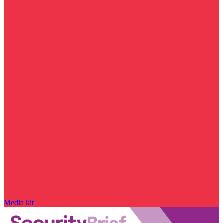
Media kit