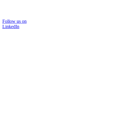
Follow us on
LinkedIn