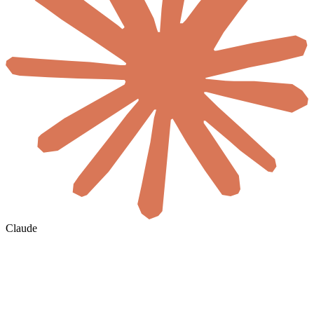
Claude