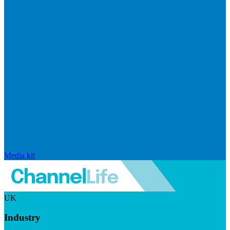
Media kit
UK
Industry