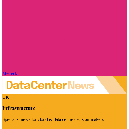
Media kit
UK
Infrastructure
Specialist news for cloud & data centre decision-makers