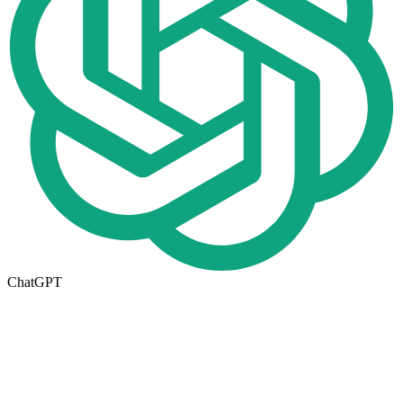
ChatGPT