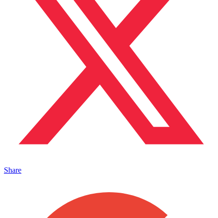
Share