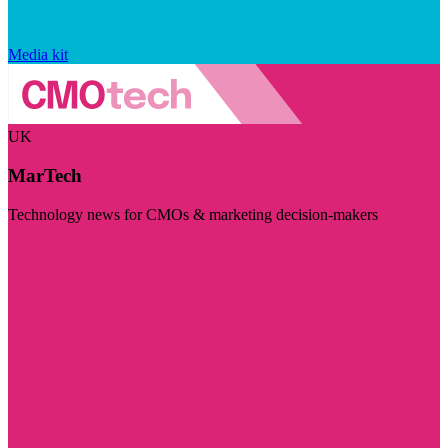
Media kit
UK
MarTech
Technology news for CMOs & marketing decision-makers
Visit