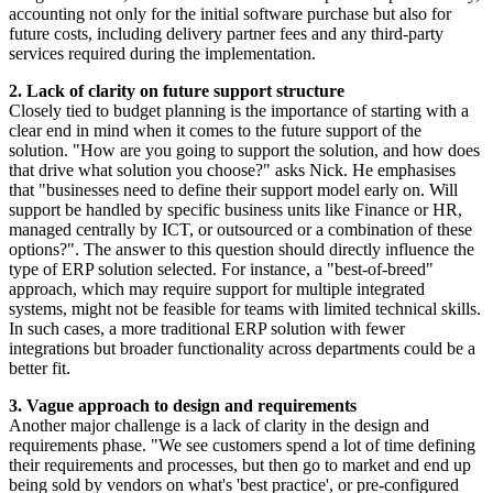
accounting not only for the initial software purchase but also for
future costs, including delivery partner fees and any third-party
services required during the implementation.
2. Lack of clarity on future support structure
Closely tied to budget planning is the importance of starting with a
clear end in mind when it comes to the future support of the
solution. "How are you going to support the solution, and how does
that drive what solution you choose?" asks Nick. He emphasises
that "businesses need to define their support model early on. Will
support be handled by specific business units like Finance or HR,
managed centrally by ICT, or outsourced or a combination of these
options?". The answer to this question should directly influence the
type of ERP solution selected. For instance, a "best-of-breed"
approach, which may require support for multiple integrated
systems, might not be feasible for teams with limited technical skills.
In such cases, a more traditional ERP solution with fewer
integrations but broader functionality across departments could be a
better fit.
3. Vague approach to design and requirements
Another major challenge is a lack of clarity in the design and
requirements phase. "We see customers spend a lot of time defining
their requirements and processes, but then go to market and end up
being sold by vendors on what's 'best practice', or pre-configured