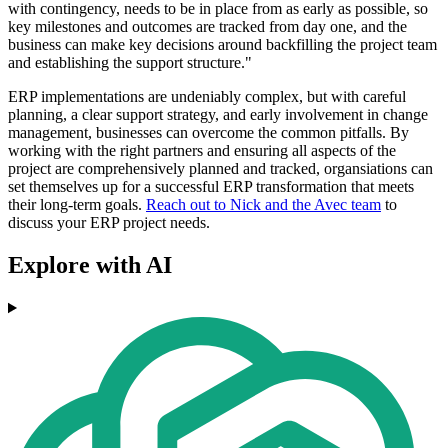
with contingency, needs to be in place from as early as possible, so
key milestones and outcomes are tracked from day one, and the
business can make key decisions around backfilling the project team
and establishing the support structure."
ERP implementations are undeniably complex, but with careful
planning, a clear support strategy, and early involvement in change
management, businesses can overcome the common pitfalls. By
working with the right partners and ensuring all aspects of the
project are comprehensively planned and tracked, organsiations can
set themselves up for a successful ERP transformation that meets
their long-term goals.
Reach out to Nick and the Avec team
to
discuss your ERP project needs.
Explore with AI