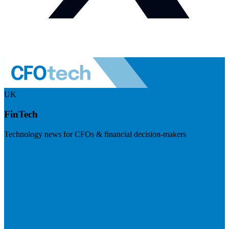
UK
FinTech
Technology news for CFOs & financial decision-makers
Visit