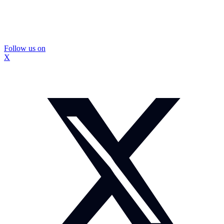
Follow us on
X