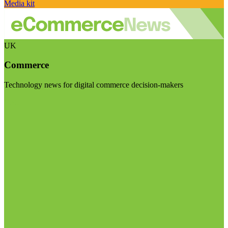
Media kit
UK
Commerce
Technology news for digital commerce decision-makers
Visit