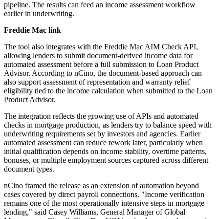
pipeline. The results can feed an income assessment workflow
earlier in underwriting.
Freddie Mac link
The tool also integrates with the Freddie Mac AIM Check API,
allowing lenders to submit document-derived income data for
automated assessment before a full submission to Loan Product
Advisor. According to nCino, the document-based approach can
also support assessment of representation and warranty relief
eligibility tied to the income calculation when submitted to the Loan
Product Advisor.
The integration reflects the growing use of APIs and automated
checks in mortgage production, as lenders try to balance speed with
underwriting requirements set by investors and agencies. Earlier
automated assessment can reduce rework later, particularly when
initial qualification depends on income stability, overtime patterns,
bonuses, or multiple employment sources captured across different
document types.
nCino framed the release as an extension of automation beyond
cases covered by direct payroll connections. "Income verification
remains one of the most operationally intensive steps in mortgage
lending," said Casey Williams, General Manager of Global