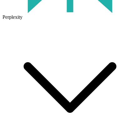
Perplexity