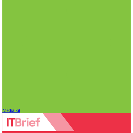
Media kit