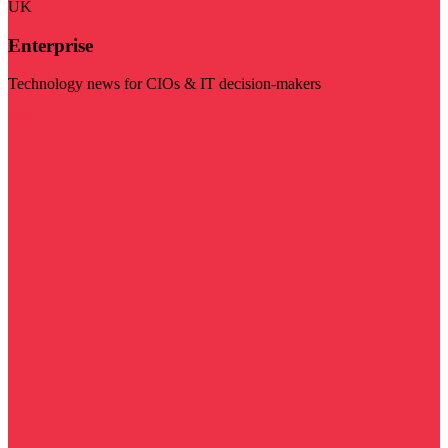
UK
Enterprise
Technology news for CIOs & IT decision-makers
Visit