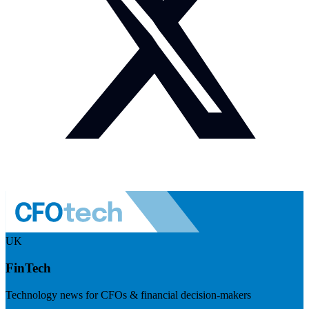
UK
FinTech
Technology news for CFOs & financial decision-makers