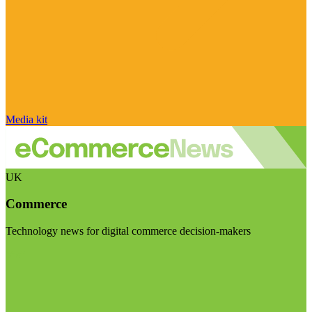
Media kit
UK
Commerce
Technology news for digital commerce decision-makers
Visit