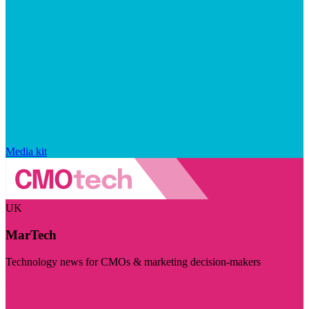
Media kit
UK
MarTech
Technology news for CMOs & marketing decision-makers
Visit