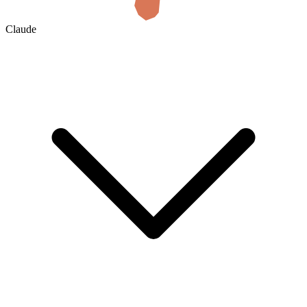
Claude