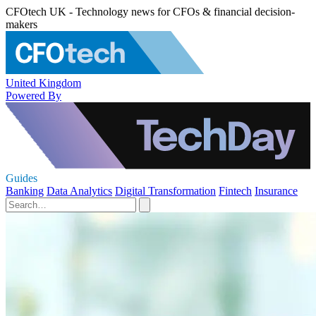
CFOtech UK - Technology news for CFOs & financial decision-
makers
United Kingdom
Powered By
Guides
Banking
Data Analytics
Digital Transformation
Fintech
Insurance