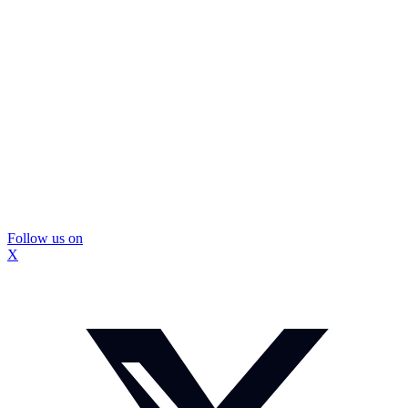
Follow us on
X