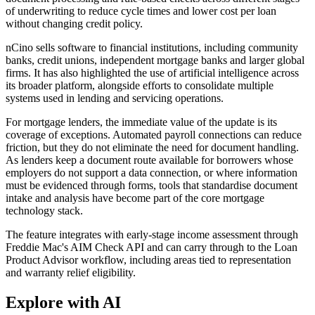
of underwriting to reduce cycle times and lower cost per loan
without changing credit policy.
nCino sells software to financial institutions, including community
banks, credit unions, independent mortgage banks and larger global
firms. It has also highlighted the use of artificial intelligence across
its broader platform, alongside efforts to consolidate multiple
systems used in lending and servicing operations.
For mortgage lenders, the immediate value of the update is its
coverage of exceptions. Automated payroll connections can reduce
friction, but they do not eliminate the need for document handling.
As lenders keep a document route available for borrowers whose
employers do not support a data connection, or where information
must be evidenced through forms, tools that standardise document
intake and analysis have become part of the core mortgage
technology stack.
The feature integrates with early-stage income assessment through
Freddie Mac's AIM Check API and can carry through to the Loan
Product Advisor workflow, including areas tied to representation
and warranty relief eligibility.
Explore with AI