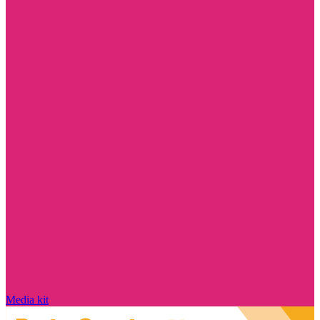
Media kit