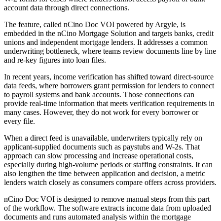
account data through direct connections.
The feature, called nCino Doc VOI powered by Argyle, is
embedded in the nCino Mortgage Solution and targets banks, credit
unions and independent mortgage lenders. It addresses a common
underwriting bottleneck, where teams review documents line by line
and re-key figures into loan files.
In recent years, income verification has shifted toward direct-source
data feeds, where borrowers grant permission for lenders to connect
to payroll systems and bank accounts. Those connections can
provide real-time information that meets verification requirements in
many cases. However, they do not work for every borrower or
every file.
When a direct feed is unavailable, underwriters typically rely on
applicant-supplied documents such as paystubs and W-2s. That
approach can slow processing and increase operational costs,
especially during high-volume periods or staffing constraints. It can
also lengthen the time between application and decision, a metric
lenders watch closely as consumers compare offers across providers.
nCino Doc VOI is designed to remove manual steps from this part
of the workflow. The software extracts income data from uploaded
documents and runs automated analysis within the mortgage