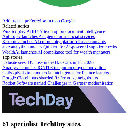
Add us as a preferred source on Google
Related stories
ParaScript & ABBYY team up on document intelligence
Anthropic launches AI agents for financial services
Karbon launches AI community platform for accountants
apexanalytix launches Qubiton for AI-powered supplier checks
WealthAi launches AI compliance tool for wealth managers
Top stories
Datasite sees 31% rise in deal kickoffs in H1 2026
Anaptyss launches IGNITE to spur employee innovation
Cotiss pivots to commercial intelligence for finance leaders
Google Cloud touts sharded fix for noisy neighbours
Rocket Software named Challenger in Gartner modernisation
61 specialist TechDay sites.