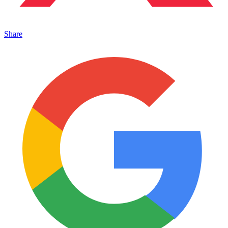
Share