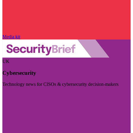
Media kit
UK
Cybersecurity
Technology news for CISOs & cybersecurity decision-makers
Visit