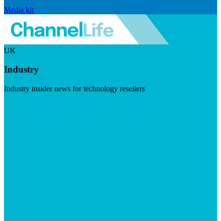
Media kit
UK
Industry
Industry insider news for technology resellers
Visit