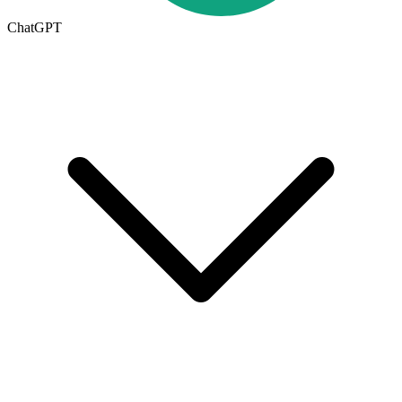
ChatGPT