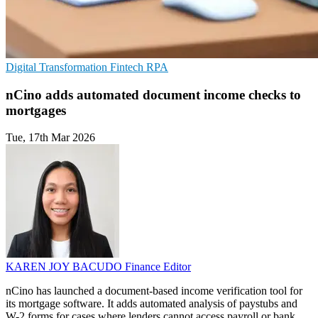
Digital Transformation
Fintech
RPA
nCino adds automated document income checks to
mortgages
Tue, 17th Mar 2026
KAREN JOY BACUDO
Finance Editor
nCino has launched a document-based income verification tool for
its mortgage software. It adds automated analysis of paystubs and
W-2 forms for cases where lenders cannot access payroll or bank