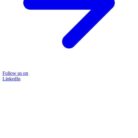
Follow us on
LinkedIn