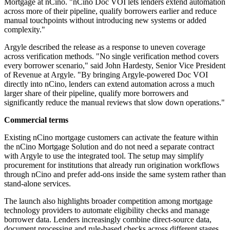
Mortgage at nCino. "nCino Doc VOI lets lenders extend automation
across more of their pipeline, qualify borrowers earlier and reduce
manual touchpoints without introducing new systems or added
complexity."
Argyle described the release as a response to uneven coverage
across verification methods. "No single verification method covers
every borrower scenario," said John Hardesty, Senior Vice President
of Revenue at Argyle. "By bringing Argyle-powered Doc VOI
directly into nCino, lenders can extend automation across a much
larger share of their pipeline, qualify more borrowers and
significantly reduce the manual reviews that slow down operations."
Commercial terms
Existing nCino mortgage customers can activate the feature within
the nCino Mortgage Solution and do not need a separate contract
with Argyle to use the integrated tool. The setup may simplify
procurement for institutions that already run origination workflows
through nCino and prefer add-ons inside the same system rather than
stand-alone services.
The launch also highlights broader competition among mortgage
technology providers to automate eligibility checks and manage
borrower data. Lenders increasingly combine direct-source data,
document processing and rule-based checks across different stages