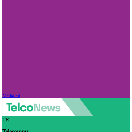
Media kit
UK
Telecomms