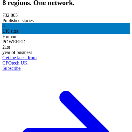
8 regions. One network.
732,865
Published stories
8
UK sites
Human
POWERED
21st
year of business
Get the latest from
CFOtech UK
Subscribe