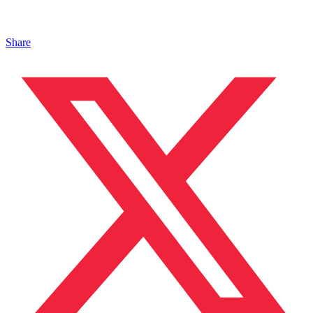
Share