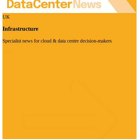
UK
Infrastructure
Specialist news for cloud & data centre decision-makers
Visit