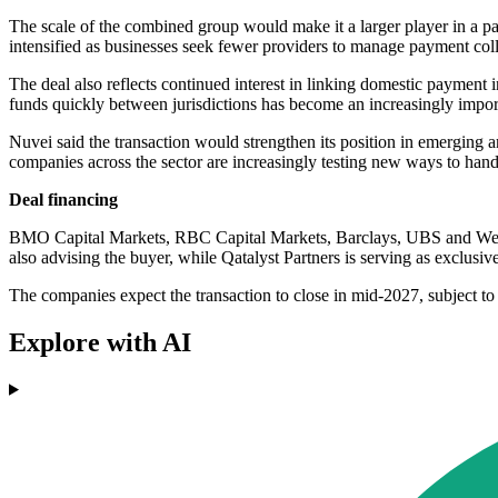
The scale of the combined group would make it a larger player in a p
intensified as businesses seek fewer providers to manage payment coll
The deal also reflects continued interest in linking domestic payment i
funds quickly between jurisdictions has become an increasingly import
Nuvei said the transaction would strengthen its position in emerging a
companies across the sector are increasingly testing new ways to hand
Deal financing
BMO Capital Markets, RBC Capital Markets, Barclays, UBS and Wells F
also advising the buyer, while Qatalyst Partners is serving as exclusiv
The companies expect the transaction to close in mid-2027, subject to
Explore with AI