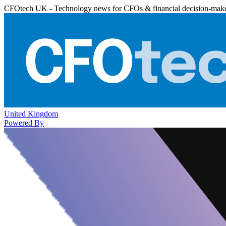
CFOtech UK - Technology news for CFOs & financial decision-mak
United Kingdom
Powered By