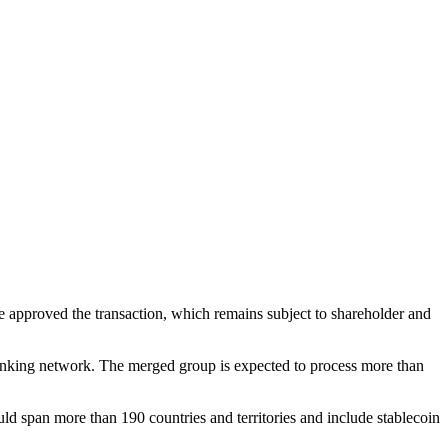
 approved the transaction, which remains subject to shareholder and
anking network. The merged group is expected to process more than
 span more than 190 countries and territories and include stablecoin