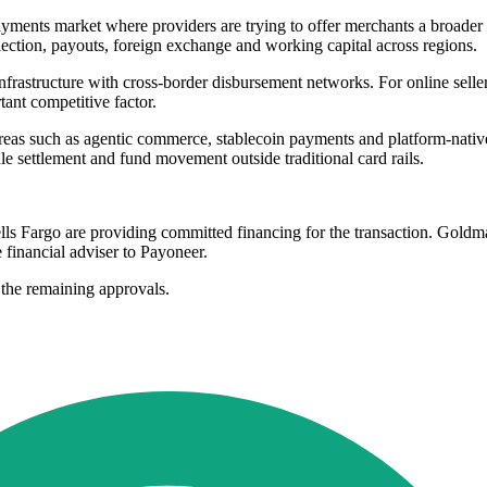
ayments market where providers are trying to offer merchants a broader
ection, payouts, foreign exchange and working capital across regions.
nfrastructure with cross-border disbursement networks. For online seller
ant competitive factor.
reas such as agentic commerce, stablecoin payments and platform-native f
le settlement and fund movement outside traditional card rails.
argo are providing committed financing for the transaction. Goldman 
e financial adviser to Payoneer.
 the remaining approvals.