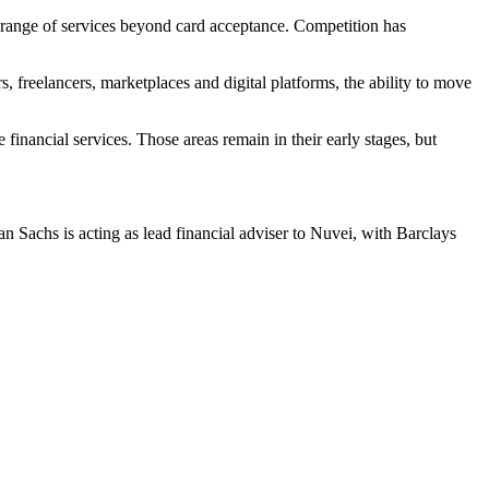
 range of services beyond card acceptance. Competition has
s, freelancers, marketplaces and digital platforms, the ability to move
inancial services. Those areas remain in their early stages, but
Sachs is acting as lead financial adviser to Nuvei, with Barclays