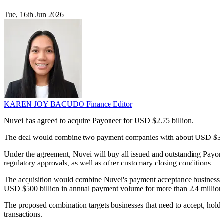
Tue, 16th Jun 2026
KAREN JOY BACUDO
Finance Editor
Nuvei has agreed to acquire Payoneer for USD $2.75 billion.
The deal would combine two payment companies with about USD $3 b
Under the agreement, Nuvei will buy all issued and outstanding Payo
regulatory approvals, as well as other customary closing conditions.
The acquisition would combine Nuvei's payment acceptance business 
USD $500 billion in annual payment volume for more than 2.4 millio
The proposed combination targets businesses that need to accept, ho
transactions.