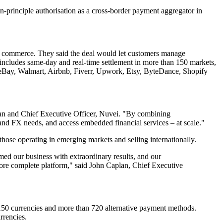
in-principle authorisation as a cross-border payment aggregator in
er commerce. They said the deal would let customers manage
 includes same-day and real-time settlement in more than 150 markets,
 eBay, Walmart, Airbnb, Fiverr, Upwork, Etsy, ByteDance, Shopify
irman and Chief Executive Officer, Nuvei. "By combining
and FX needs, and access embedded financial services – at scale."
those operating in emerging markets and selling internationally.
med our business with extraordinary results, and our
ore complete platform," said John Caplan, Chief Executive
r 150 currencies and more than 720 alternative payment methods.
rrencies.