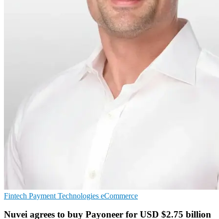
Fintech
Payment Technologies
eCommerce
Nuvei agrees to buy Payoneer for USD $2.75 billion