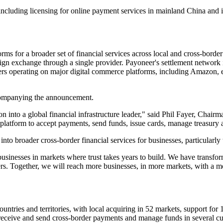
, including licensing for online payment services in mainland China and 
s for a broader set of financial services across local and cross-bord
eign exchange through a single provider. Payoneer's settlement network
rs operating on major digital commerce platforms, including Amazon,
accompanying the announcement.
on into a global financial infrastructure leader," said Phil Fayer, Cha
platform to accept payments, send funds, issue cards, manage treasury 
nto broader cross-border financial services for businesses, particularly 
businesses in markets where trust takes years to build. We have transfor
s. Together, we will reach more businesses, in more markets, with a m
ntries and territories, with local acquiring in 52 markets, support fo
 receive and send cross-border payments and manage funds in several cu