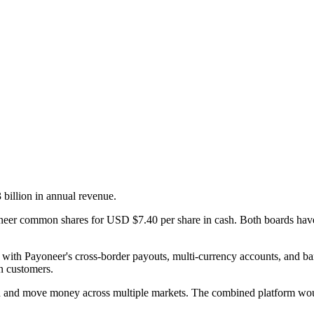
illion in annual revenue.
neer common shares for USD $7.40 per share in cash. Both boards have
with Payoneer's cross-border payouts, multi-currency accounts, and b
n customers.
ld and move money across multiple markets. The combined platform would