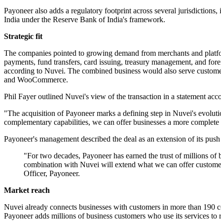
Payoneer also adds a regulatory footprint across several jurisdictions
India under the Reserve Bank of India's framework.
Strategic fit
The companies pointed to growing demand from merchants and platform
payments, fund transfers, card issuing, treasury management, and for
according to Nuvei. The combined business would also serve custome
and WooCommerce.
Phil Fayer outlined Nuvei's view of the transaction in a statement 
"The acquisition of Payoneer marks a defining step in Nuvei's evoluti
complementary capabilities, we can offer businesses a more complete 
Payoneer's management described the deal as an extension of its push i
"For two decades, Payoneer has earned the trust of millions of 
combination with Nuvei will extend what we can offer customer
Officer, Payoneer.
Market reach
Nuvei already connects businesses with customers in more than 190 cou
Payoneer adds millions of business customers who use its services to