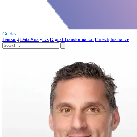
Guides
Banking
Data Analytics
Digital Transformation
Fintech
Insurance