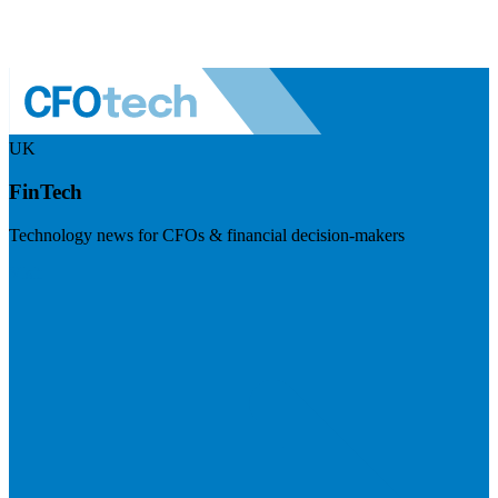
UK
FinTech
Technology news for CFOs & financial decision-makers
Visit