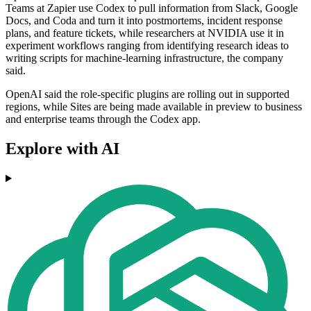
Teams at Zapier use Codex to pull information from Slack, Google
Docs, and Coda and turn it into postmortems, incident response
plans, and feature tickets, while researchers at NVIDIA use it in
experiment workflows ranging from identifying research ideas to
writing scripts for machine-learning infrastructure, the company
said.
OpenAI said the role-specific plugins are rolling out in supported
regions, while Sites are being made available in preview to business
and enterprise teams through the Codex app.
Explore with AI