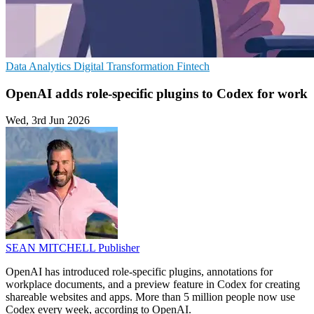
Data Analytics
Digital Transformation
Fintech
OpenAI adds role-specific plugins to Codex for work
Wed, 3rd Jun 2026
SEAN MITCHELL
Publisher
OpenAI has introduced role-specific plugins, annotations for
workplace documents, and a preview feature in Codex for creating
shareable websites and apps. More than 5 million people now use
Codex every week, according to OpenAI.