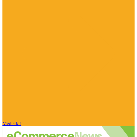
Media kit