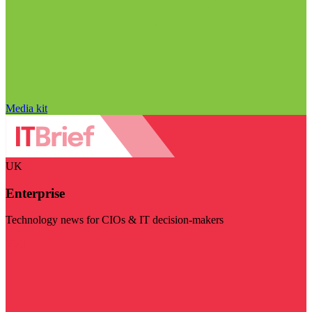
Media kit
UK
Enterprise
Technology news for CIOs & IT decision-makers
Visit