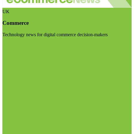
UK
Commerce
Technology news for digital commerce decision-makers
Visit