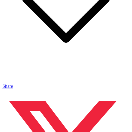
Share