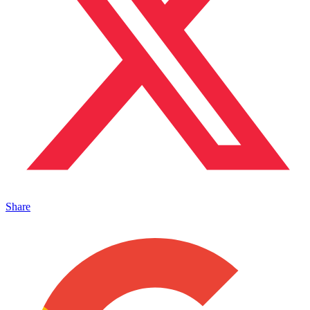
Share