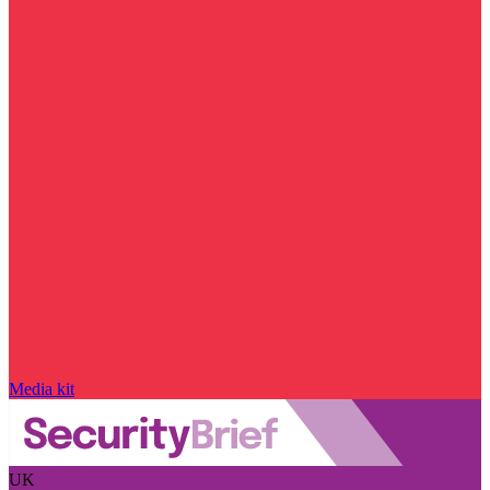
Media kit
UK