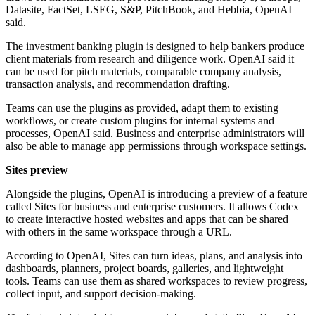
Datasite, FactSet, LSEG, S&P, PitchBook, and Hebbia, OpenAI
said.
The investment banking plugin is designed to help bankers produce
client materials from research and diligence work. OpenAI said it
can be used for pitch materials, comparable company analysis,
transaction analysis, and recommendation drafting.
Teams can use the plugins as provided, adapt them to existing
workflows, or create custom plugins for internal systems and
processes, OpenAI said. Business and enterprise administrators will
also be able to manage app permissions through workspace settings.
Sites preview
Alongside the plugins, OpenAI is introducing a preview of a feature
called Sites for business and enterprise customers. It allows Codex
to create interactive hosted websites and apps that can be shared
with others in the same workspace through a URL.
According to OpenAI, Sites can turn ideas, plans, and analysis into
dashboards, planners, project boards, galleries, and lightweight
tools. Teams can use them as shared workspaces to review progress,
collect input, and support decision-making.