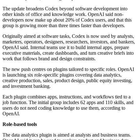
The update broadens Codex beyond software development into
other kinds of office and knowledge work. OpenAI said non-
developers now make up about 20% of Codex users, and that this
group is growing more than three times faster than developers.
Originally aimed at software tasks, Codex is now used by analysts,
marketers, operators, designers, researchers, investors, and bankers,
OpenAI said. Internal teams use it to build internal apps, prepare
executive materials, create dashboards, and turn creative briefs into
work that follows brand and design constraints.
The new push centres on plugins tailored to specific roles. OpenAI
is launching six role-specific plugins covering data analytics,
creative production, sales, product design, public equity investing,
and investment banking.
Each plugin combines apps, instructions, and workflows tied to a
job function. The initial group includes 62 apps and 110 skills, and
users do not need coding knowledge to use them, according to
OpenAI.
Role-based tools
The data analytics plugin is aimed at analysts and business teams.