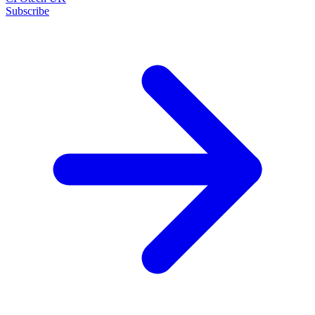
Subscribe