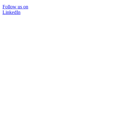
Follow us on
LinkedIn