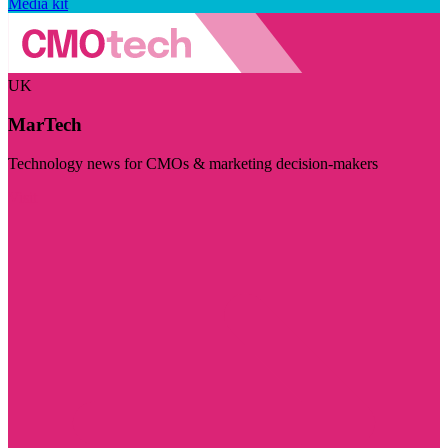
Media kit
UK
MarTech
Technology news for CMOs & marketing decision-makers
Visit