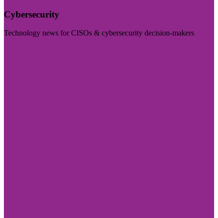
Cybersecurity
Technology news for CISOs & cybersecurity decision-makers
Visit