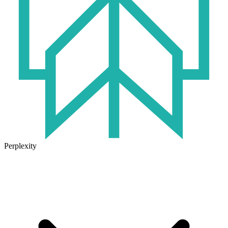
Perplexity