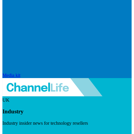
Media kit
UK
Industry
Industry insider news for technology resellers
Visit