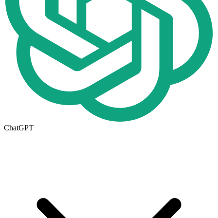
ChatGPT