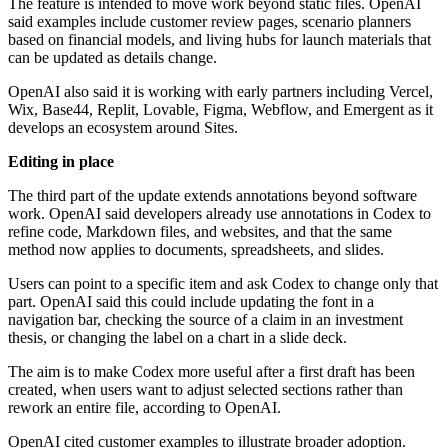
The feature is intended to move work beyond static files. OpenAI
said examples include customer review pages, scenario planners
based on financial models, and living hubs for launch materials that
can be updated as details change.
OpenAI also said it is working with early partners including Vercel,
Wix, Base44, Replit, Lovable, Figma, Webflow, and Emergent as it
develops an ecosystem around Sites.
Editing in place
The third part of the update extends annotations beyond software
work. OpenAI said developers already use annotations in Codex to
refine code, Markdown files, and websites, and that the same
method now applies to documents, spreadsheets, and slides.
Users can point to a specific item and ask Codex to change only that
part. OpenAI said this could include updating the font in a
navigation bar, checking the source of a claim in an investment
thesis, or changing the label on a chart in a slide deck.
The aim is to make Codex more useful after a first draft has been
created, when users want to adjust selected sections rather than
rework an entire file, according to OpenAI.
OpenAI cited customer examples to illustrate broader adoption.