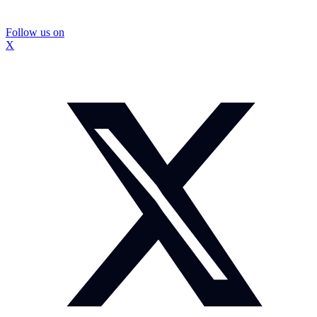
Follow us on
X