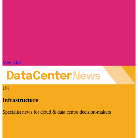
Media kit
UK
Infrastructure
Specialist news for cloud & data centre decision-makers
Visit