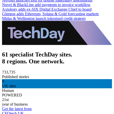
Novisto launches tool for double materiality assessments
Nuvei & BlackLine add payments to invoice workflow
Axiology adds ex-SIX Digital Exchange Chief to board
Glimpse adds Ethereum, Solana & Gold forecasting markets
Midas & Wellington launch tokenised credit strategy
61 specialist TechDay sites.
8 regions. One network.
733,735
Published stories
8
UK sites
Human
POWERED
21st
year of business
Get the latest from
CFOtech UK