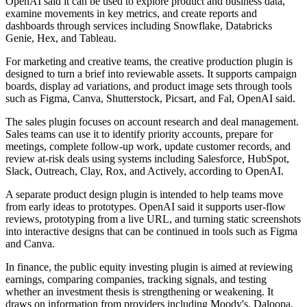
OpenAI said it can be used to explore product and business data,
examine movements in key metrics, and create reports and
dashboards through services including Snowflake, Databricks
Genie, Hex, and Tableau.
For marketing and creative teams, the creative production plugin is
designed to turn a brief into reviewable assets. It supports campaign
boards, display ad variations, and product image sets through tools
such as Figma, Canva, Shutterstock, Picsart, and Fal, OpenAI said.
The sales plugin focuses on account research and deal management.
Sales teams can use it to identify priority accounts, prepare for
meetings, complete follow-up work, update customer records, and
review at-risk deals using systems including Salesforce, HubSpot,
Slack, Outreach, Clay, Rox, and Actively, according to OpenAI.
A separate product design plugin is intended to help teams move
from early ideas to prototypes. OpenAI said it supports user-flow
reviews, prototyping from a live URL, and turning static screenshots
into interactive designs that can be continued in tools such as Figma
and Canva.
In finance, the public equity investing plugin is aimed at reviewing
earnings, comparing companies, tracking signals, and testing
whether an investment thesis is strengthening or weakening. It
draws on information from providers including Moody's, Daloopa,