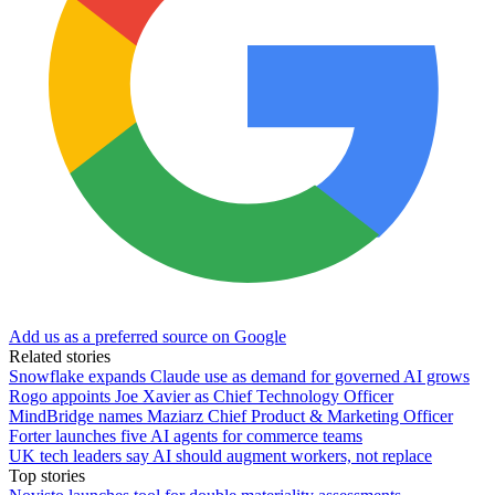
Add us as a preferred source on Google
Related stories
Snowflake expands Claude use as demand for governed AI grows
Rogo appoints Joe Xavier as Chief Technology Officer
MindBridge names Maziarz Chief Product & Marketing Officer
Forter launches five AI agents for commerce teams
UK tech leaders say AI should augment workers, not replace
Top stories