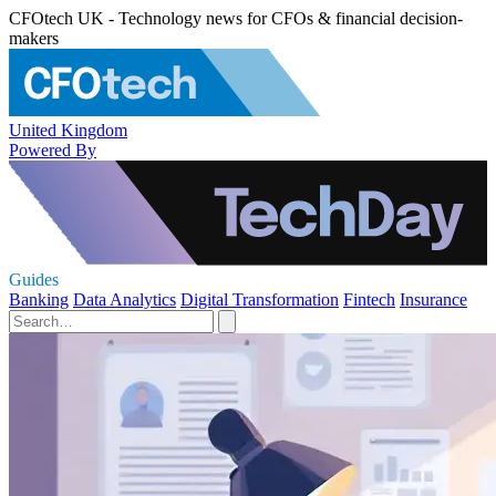
CFOtech UK - Technology news for CFOs & financial decision-
makers
United Kingdom
Powered By
Guides
Banking
Data Analytics
Digital Transformation
Fintech
Insurance