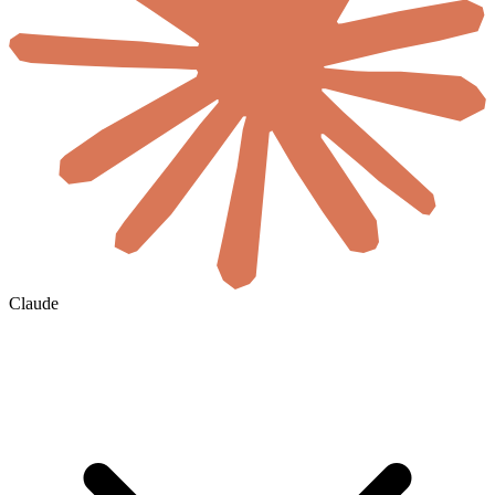
Claude