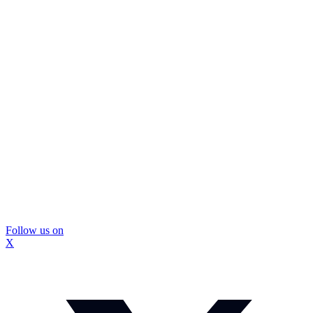
Follow us on
X