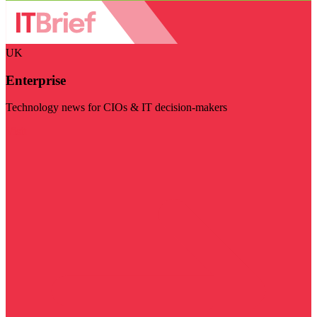
UK
Enterprise
Technology news for CIOs & IT decision-makers
Visit