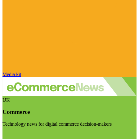
Media kit
UK
Commerce
Technology news for digital commerce decision-makers
Visit