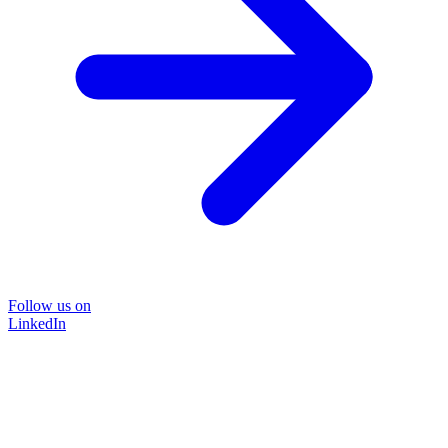
Follow us on
LinkedIn