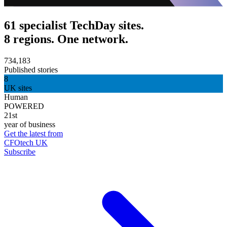
61 specialist TechDay sites.
8 regions. One network.
734,183
Published stories
8
UK sites
Human
POWERED
21st
year of business
Get the latest from
CFOtech UK
Subscribe