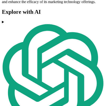
and enhance the efficacy of its marketing technology offerings.
Explore with AI