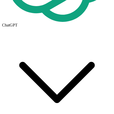
ChatGPT