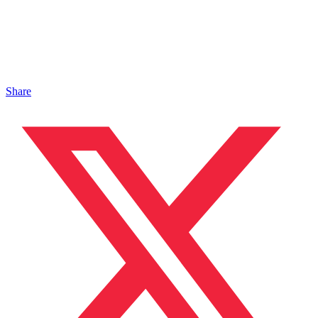
Share