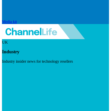
Media kit
UK
Industry
Industry insider news for technology resellers
Visit