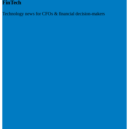
FinTech
Technology news for CFOs & financial decision-makers
Visit