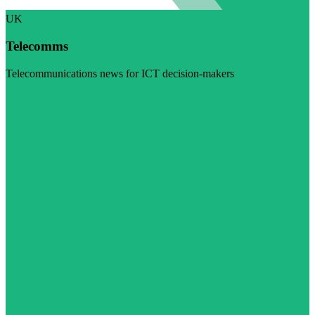
UK
Telecomms
Telecommunications news for ICT decision-makers
Visit