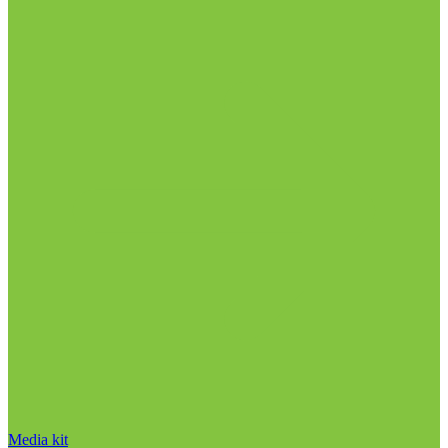
Media kit