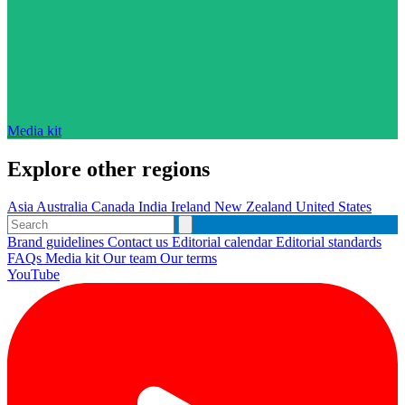
Media kit
Explore other regions
Asia
Australia
Canada
India
Ireland
New Zealand
United States
Brand guidelines
Contact us
Editorial calendar
Editorial standards
FAQs
Media kit
Our team
Our terms
YouTube