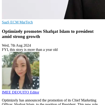
SaaS
ECM
MarTech
Optimizely promotes Shafqat Islam to president
amid strong growth
Wed, 7th Aug 2024
FYI, this story is more than a year old
IMEE DEQUITO
Editor
Optimizely has announced the promotion of its Chief Marketing
Officer, Shafqat Islam, to the position of President. This new role