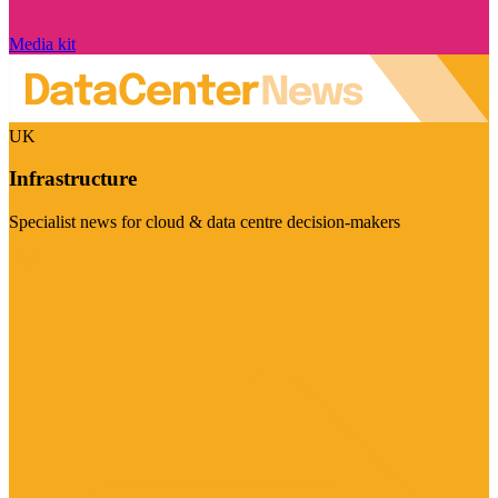
Media kit
UK
Infrastructure
Specialist news for cloud & data centre decision-makers
Visit