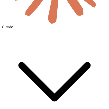
Claude