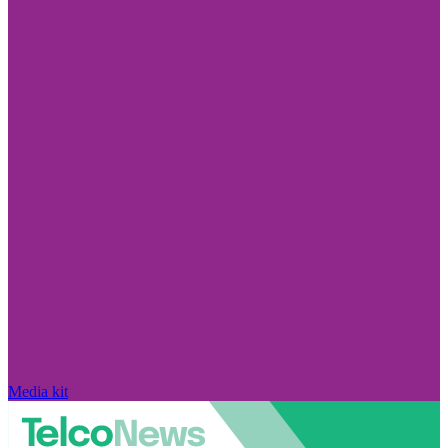
Media kit