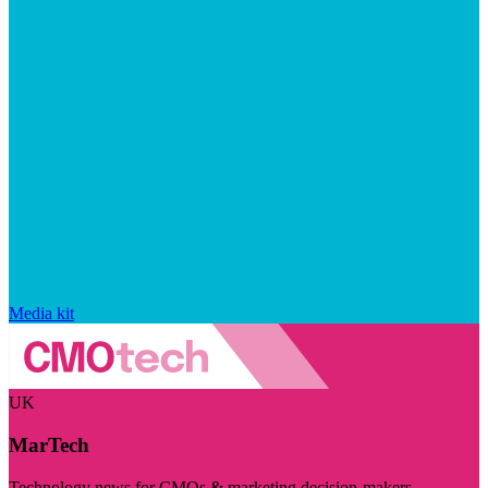
Media kit
UK
MarTech
Technology news for CMOs & marketing decision-makers