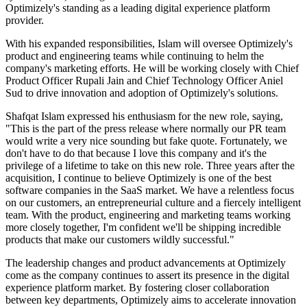
Optimizely's standing as a leading digital experience platform
provider.
With his expanded responsibilities, Islam will oversee Optimizely's
product and engineering teams while continuing to helm the
company's marketing efforts. He will be working closely with Chief
Product Officer Rupali Jain and Chief Technology Officer Aniel
Sud to drive innovation and adoption of Optimizely's solutions.
Shafqat Islam expressed his enthusiasm for the new role, saying,
"This is the part of the press release where normally our PR team
would write a very nice sounding but fake quote. Fortunately, we
don't have to do that because I love this company and it's the
privilege of a lifetime to take on this new role. Three years after the
acquisition, I continue to believe Optimizely is one of the best
software companies in the SaaS market. We have a relentless focus
on our customers, an entrepreneurial culture and a fiercely intelligent
team. With the product, engineering and marketing teams working
more closely together, I'm confident we'll be shipping incredible
products that make our customers wildly successful."
The leadership changes and product advancements at Optimizely
come as the company continues to assert its presence in the digital
experience platform market. By fostering closer collaboration
between key departments, Optimizely aims to accelerate innovation