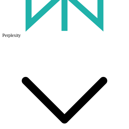
Perplexity