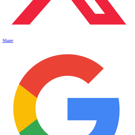
Share