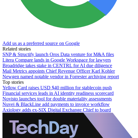
Add us as a preferred source on Google
Related stories
SNP & Structify launch Oros Data venture for M&A files
Litera Compare lands in Google Workspace for lawyers
Broadridge takes stake in CENTRL for AI due diligence
Mail Metrics appoints Chief Revenue Officer Karl Kohler
Newgen named notable vendor in Forrester archiving report
Top stories
Yellow Card raises USD $40 million for stablecoin push
Financial services leads in AI identity readiness scorecard
Novisto launches tool for double materiality assessments
Nuvei & BlackLine add payments to invoice workflow
Axiology adds ex-SIX Digital Exchange Chief to board