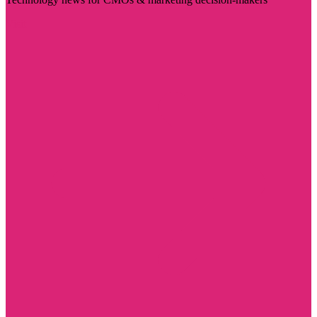
Visit