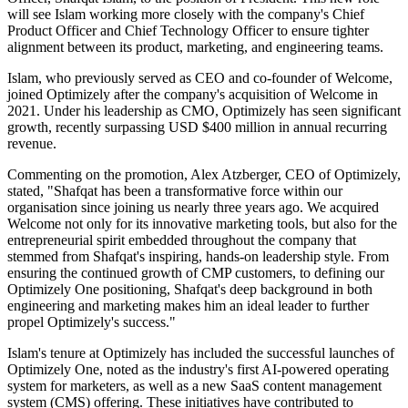
will see Islam working more closely with the company's Chief
Product Officer and Chief Technology Officer to ensure tighter
alignment between its product, marketing, and engineering teams.
Islam, who previously served as CEO and co-founder of Welcome,
joined Optimizely after the company's acquisition of Welcome in
2021. Under his leadership as CMO, Optimizely has seen significant
growth, recently surpassing USD $400 million in annual recurring
revenue.
Commenting on the promotion, Alex Atzberger, CEO of Optimizely,
stated, "Shafqat has been a transformative force within our
organisation since joining us nearly three years ago. We acquired
Welcome not only for its innovative marketing tools, but also for the
entrepreneurial spirit embedded throughout the company that
stemmed from Shafqat's inspiring, hands-on leadership style. From
ensuring the continued growth of CMP customers, to defining our
Optimizely One positioning, Shafqat's deep background in both
engineering and marketing makes him an ideal leader to further
propel Optimizely's success."
Islam's tenure at Optimizely has included the successful launches of
Optimizely One, noted as the industry's first AI-powered operating
system for marketers, as well as a new SaaS content management
system (CMS) offering. These initiatives have contributed to