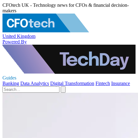
CFOtech UK - Technology news for CFOs & financial decision-
makers
United Kingdom
Powered By
Guides
Banking
Data Analytics
Digital Transformation
Fintech
Insurance