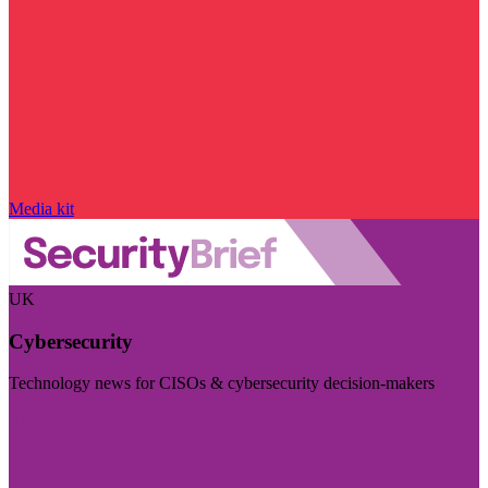
Media kit
UK
Cybersecurity
Technology news for CISOs & cybersecurity decision-makers
Visit