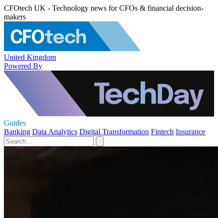
CFOtech UK - Technology news for CFOs & financial decision-
makers
United Kingdom
Powered By
Guides
Banking
Data Analytics
Digital Transformation
Fintech
Insurance