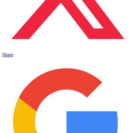
Share