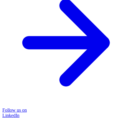
Follow us on
LinkedIn