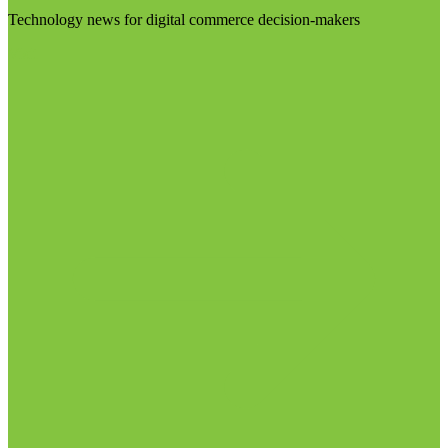
Technology news for digital commerce decision-makers
Visit