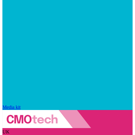
Media kit
UK