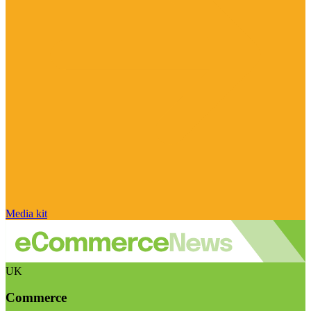
Media kit
UK
Commerce