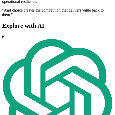
operational resilience.
"And choice creates the competition that delivers value back to
them."
Explore with AI