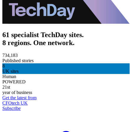
61 specialist TechDay sites.
8 regions. One network.
734,183
Published stories
8
UK sites
Human
POWERED
21st
year of business
Get the latest from
CFOtech UK
Subscribe