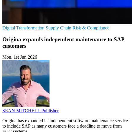
Digital Transformation
Supply Chain
Risk & Compliance
Origina expands independent maintenance to SAP
customers
Mon, 1st Jun 2026
SEAN MITCHELL
Publisher
Origina has expanded its independent software maintenance service
to include SAP as many customers face a deadline to move from
ECC systems.