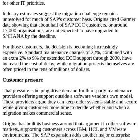
for other IT priorities.
Industry estimates suggest the migration challenge remains
unresolved for much of SAP's customer base. Origina cited Gartner
data showing that about half of SAP ECC customers, or around
17,000 organisations, are not expected to have upgraded to
S/4HANA by the deadline.
For those customers, the decision is becoming increasingly
expensive. Standard maintenance charges of 22%, combined with
an extra 2% to 9% for extended ECC support through 2030, have
increased the cost of delay, while migration projects themselves are
often priced in the tens of millions of dollars.
Customer pressure
That pressure is helping drive demand for third-party maintenance
providers offering support outside a software vendor's own model.
These providers argue they can keep older systems stable and secure
while giving customers more time to decide whether and when a
migration makes commercial sense.
Origina has built its business around that argument in other software
markets, supporting customers across IBM, HCL and VMware
environments. The SAP expansion adds another major enterprise