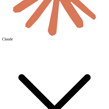
Claude