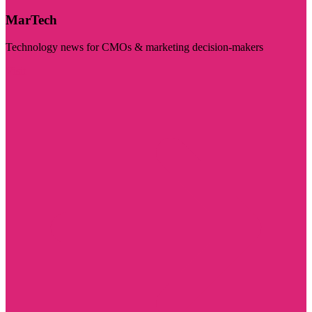
MarTech
Technology news for CMOs & marketing decision-makers
Visit