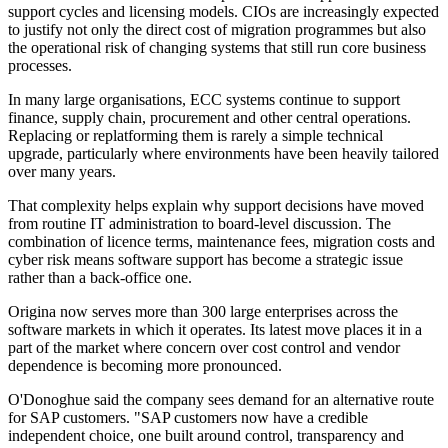
support cycles and licensing models. CIOs are increasingly expected
to justify not only the direct cost of migration programmes but also
the operational risk of changing systems that still run core business
processes.
In many large organisations, ECC systems continue to support
finance, supply chain, procurement and other central operations.
Replacing or replatforming them is rarely a simple technical
upgrade, particularly where environments have been heavily tailored
over many years.
That complexity helps explain why support decisions have moved
from routine IT administration to board-level discussion. The
combination of licence terms, maintenance fees, migration costs and
cyber risk means software support has become a strategic issue
rather than a back-office one.
Origina now serves more than 300 large enterprises across the
software markets in which it operates. Its latest move places it in a
part of the market where concern over cost control and vendor
dependence is becoming more pronounced.
O'Donoghue said the company sees demand for an alternative route
for SAP customers. "SAP customers now have a credible
independent choice, one built around control, transparency and