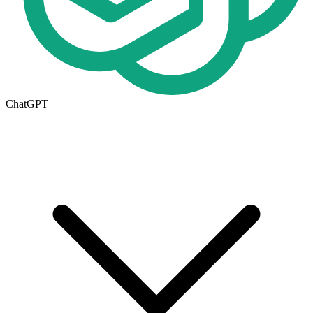
ChatGPT