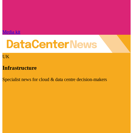
Media kit
UK
Infrastructure
Specialist news for cloud & data centre decision-makers
Visit