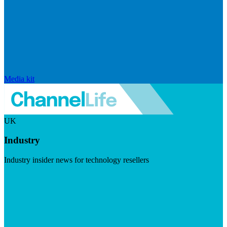
Media kit
UK
Industry
Industry insider news for technology resellers
Visit