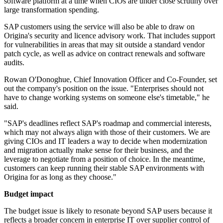
software platform at a time when CIOs are under close scrutiny over
large transformation spending.
SAP customers using the service will also be able to draw on
Origina's security and licence advisory work. That includes support
for vulnerabilities in areas that may sit outside a standard vendor
patch cycle, as well as advice on contract renewals and software
audits.
Rowan O'Donoghue, Chief Innovation Officer and Co-Founder, set
out the company's position on the issue. "Enterprises should not
have to change working systems on someone else's timetable," he
said.
"SAP's deadlines reflect SAP's roadmap and commercial interests,
which may not always align with those of their customers. We are
giving CIOs and IT leaders a way to decide when modernization
and migration actually make sense for their business, and the
leverage to negotiate from a position of choice. In the meantime,
customers can keep running their stable SAP environments with
Origina for as long as they choose."
Budget impact
The budget issue is likely to resonate beyond SAP users because it
reflects a broader concern in enterprise IT over supplier control of