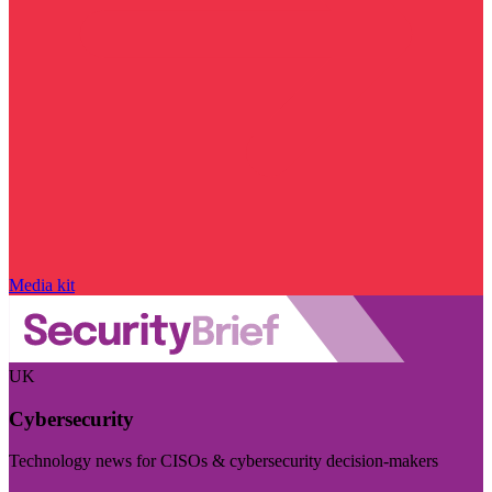
Media kit
UK
Cybersecurity
Technology news for CISOs & cybersecurity decision-makers