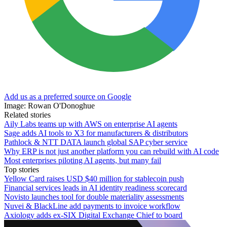
Add us as a preferred source on Google
Image: Rowan O'Donoghue
Related stories
Aily Labs teams up with AWS on enterprise AI agents
Sage adds AI tools to X3 for manufacturers & distributors
Pathlock & NTT DATA launch global SAP cyber service
Why ERP is not just another platform you can rebuild with AI code
Most enterprises piloting AI agents, but many fail
Top stories
Yellow Card raises USD $40 million for stablecoin push
Financial services leads in AI identity readiness scorecard
Novisto launches tool for double materiality assessments
Nuvei & BlackLine add payments to invoice workflow
Axiology adds ex-SIX Digital Exchange Chief to board