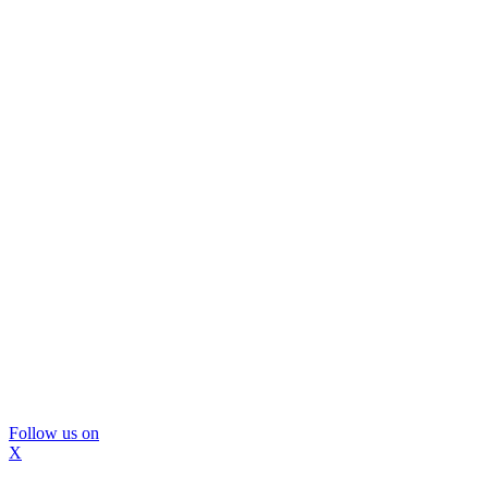
Follow us on
X