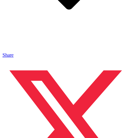
Share