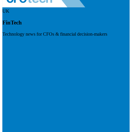
UK
FinTech
Technology news for CFOs & financial decision-makers
Visit