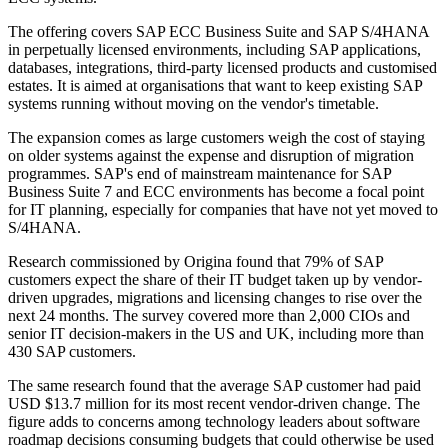
The offering covers SAP ECC Business Suite and SAP S/4HANA
in perpetually licensed environments, including SAP applications,
databases, integrations, third-party licensed products and customised
estates. It is aimed at organisations that want to keep existing SAP
systems running without moving on the vendor's timetable.
The expansion comes as large customers weigh the cost of staying
on older systems against the expense and disruption of migration
programmes. SAP's end of mainstream maintenance for SAP
Business Suite 7 and ECC environments has become a focal point
for IT planning, especially for companies that have not yet moved to
S/4HANA.
Research commissioned by Origina found that 79% of SAP
customers expect the share of their IT budget taken up by vendor-
driven upgrades, migrations and licensing changes to rise over the
next 24 months. The survey covered more than 2,000 CIOs and
senior IT decision-makers in the US and UK, including more than
430 SAP customers.
The same research found that the average SAP customer had paid
USD $13.7 million for its most recent vendor-driven change. The
figure adds to concerns among technology leaders about software
roadmap decisions consuming budgets that could otherwise be used