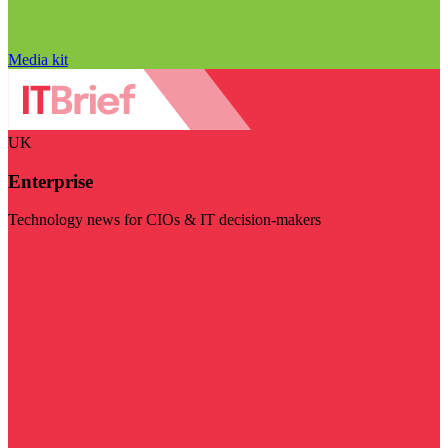
Media kit
UK
Enterprise
Technology news for CIOs & IT decision-makers
Visit