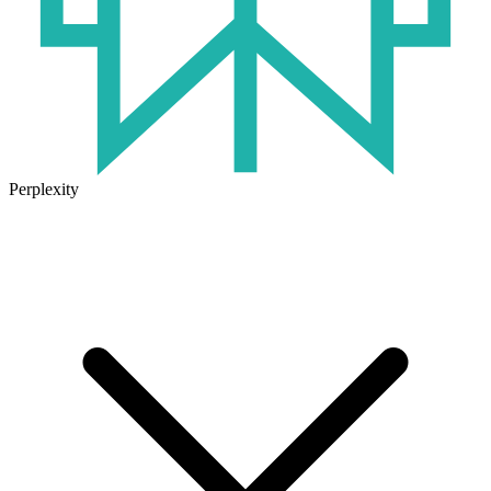
Perplexity