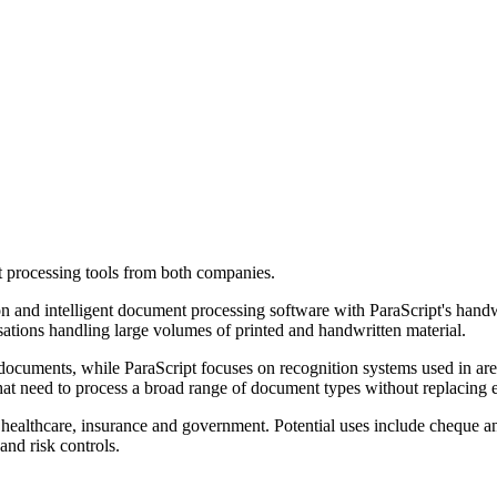
processing tools from both companies.
n and intelligent document processing software with ParaScript's handwr
sations handling large volumes of printed and handwritten material.
ocuments, while ParaScript focuses on recognition systems used in are
that need to process a broad range of document types without replacing 
, healthcare, insurance and government. Potential uses include cheque an
nd risk controls.