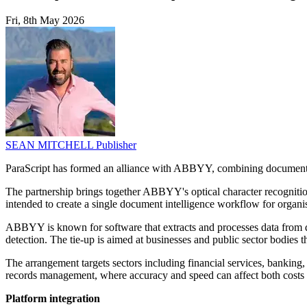
Fri, 8th May 2026
SEAN MITCHELL
Publisher
ParaScript has formed an alliance with ABBYY, combining document 
The partnership brings together ABBYY's optical character recognitio
intended to create a single document intelligence workflow for organi
ABBYY is known for software that extracts and processes data from d
detection. The tie-up is aimed at businesses and public sector bodies 
The arrangement targets sectors including financial services, banking
records management, where accuracy and speed can affect both costs a
Platform integration