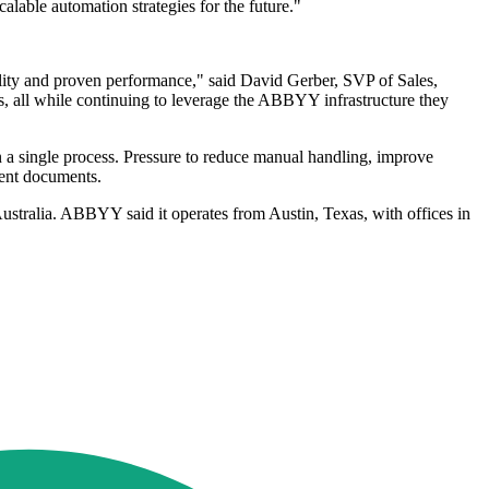
alable automation strategies for the future."
bility and proven performance," said David Gerber, SVP of Sales,
 all while continuing to leverage the ABBYY infrastructure they
 a single process. Pressure to reduce manual handling, improve
ment documents.
Australia. ABBYY said it operates from Austin, Texas, with offices in