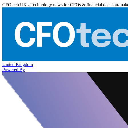
CFOtech UK - Technology news for CFOs & financial decision-mak
United Kingdom
Powered By