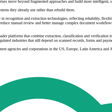
prises move beyond fragmented approaches and build more intelligent, sc
ystems they already use rather than rebuild them.
recognition and extraction technologies, reflecting reliability, flexi
y, reduce manual review and better manage complex document workflows,
 platforms that combine extraction, classification and verification in
 regulated industries that still depend on scanned records, forms and pay
ernment agencies and corporations in the US, Europe, Latin America and 