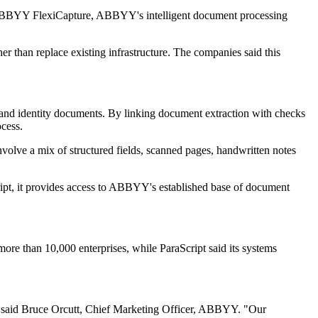
with ABBYY FlexiCapture, ABBYY's intelligent document processing
 than replace existing infrastructure. The companies said this
s and identity documents. By linking document extraction with checks
ocess.
volve a mix of structured fields, scanned pages, handwritten notes
ript, it provides access to ABBYY's established base of document
more than 10,000 enterprises, while ParaScript said its systems
" said Bruce Orcutt, Chief Marketing Officer, ABBYY. "Our