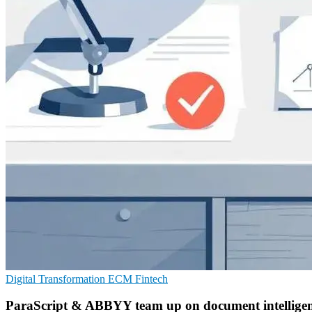
Digital Transformation
ECM
Fintech
ParaScript & ABBYY team up on document intellige