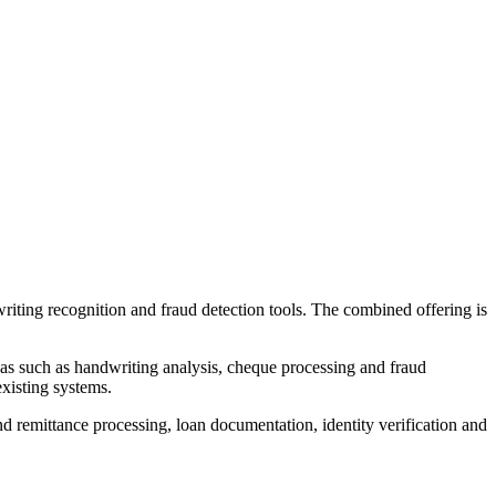
iting recognition and fraud detection tools. The combined offering is
as such as handwriting analysis, cheque processing and fraud
existing systems.
d remittance processing, loan documentation, identity verification and