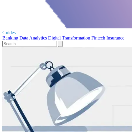
Guides
Banking
Data Analytics
Digital Transformation
Fintech
Insurance