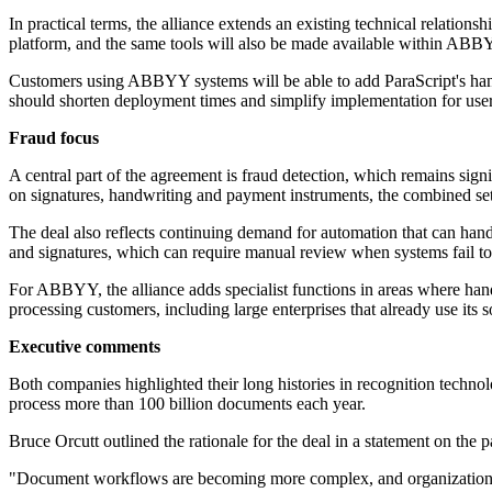
In practical terms, the alliance extends an existing technical relati
platform, and the same tools will also be made available within ABB
Customers using ABBYY systems will be able to add ParaScript's handw
should shorten deployment times and simplify implementation for u
Fraud focus
A central part of the agreement is fraud detection, which remains si
on signatures, handwriting and payment instruments, the combined setup
The deal also reflects continuing demand for automation that can hand
and signatures, which can require manual review when systems fail to 
For ABBYY, the alliance adds specialist functions in areas where han
processing customers, including large enterprises that already use its 
Executive comments
Both companies highlighted their long histories in recognition technol
process more than 100 billion documents each year.
Bruce Orcutt outlined the rationale for the deal in a statement on the p
"Document workflows are becoming more complex, and organizations n