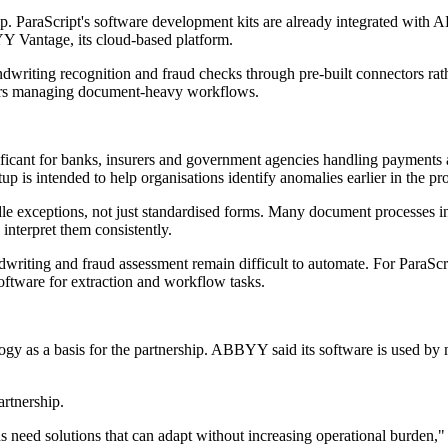
onship. ParaScript's software development kits are already integrated 
YY Vantage, its cloud-based platform.
riting recognition and fraud checks through pre-built connectors rather
sers managing document-heavy workflows.
gnificant for banks, insurers and government agencies handling payment
 is intended to help organisations identify anomalies earlier in the pr
le exceptions, not just standardised forms. Many document processes in
interpret them consistently.
dwriting and fraud assessment remain difficult to automate. For ParaSc
software for extraction and workflow tasks.
ogy as a basis for the partnership. ABBYY said its software is used by 
artnership.
eed solutions that can adapt without increasing operational burden,