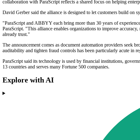
collaboration with ParaScript reflects a shared focus on helping enter
David Gerber said the alliance is designed to let customers build on s
"ParaScript and ABBYY each bring more than 30 years of experience in 
ParaScript. "This alliance enables organizations to improve accurac
already trust."
The announcement comes as document automation providers seek broader
auditability and tighten fraud controls has been particularly acute in
ParaScript said its technology is used by financial institutions, gov
13 countries and serves many Fortune 500 companies.
Explore with AI