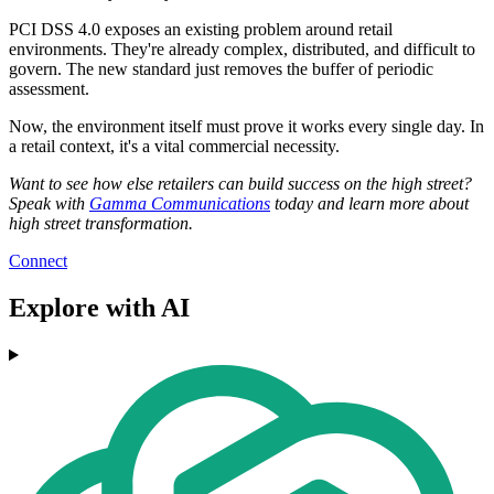
PCI DSS 4.0 exposes an existing problem around retail
environments. They're already complex, distributed, and difficult to
govern. The new standard just removes the buffer of periodic
assessment.
Now, the environment itself must prove it works every single day. In
a retail context, it's a vital commercial necessity.
Want to see how else retailers can build success on the high street?
Speak with
Gamma Communications
today and learn more about
high street transformation.
Connect
Explore with AI