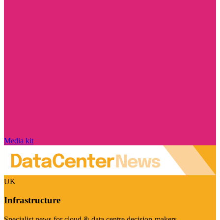
Media kit
UK
Infrastructure
Specialist news for cloud & data centre decision-makers