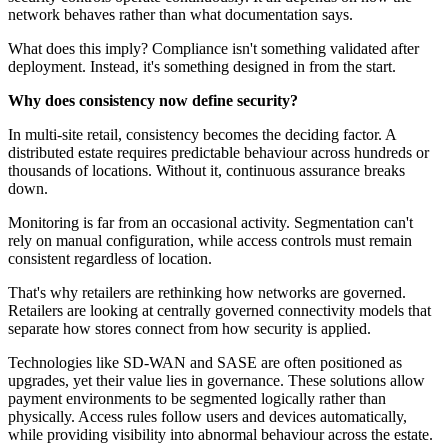
network behaves rather than what documentation says.
What does this imply? Compliance isn't something validated after
deployment. Instead, it's something designed in from the start.
Why does consistency now define security?
In multi-site retail, consistency becomes the deciding factor. A
distributed estate requires predictable behaviour across hundreds or
thousands of locations. Without it, continuous assurance breaks
down.
Monitoring is far from an occasional activity. Segmentation can't
rely on manual configuration, while access controls must remain
consistent regardless of location.
That's why retailers are rethinking how networks are governed.
Retailers are looking at centrally governed connectivity models that
separate how stores connect from how security is applied.
Technologies like SD-WAN and SASE are often positioned as
upgrades, yet their value lies in governance. These solutions allow
payment environments to be segmented logically rather than
physically. Access rules follow users and devices automatically,
while providing visibility into abnormal behaviour across the estate.