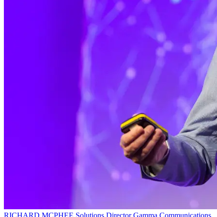
RICHARD MCPHEE
Solutions Director
Gamma Communications