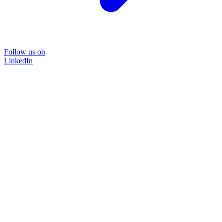
Follow us on
LinkedIn