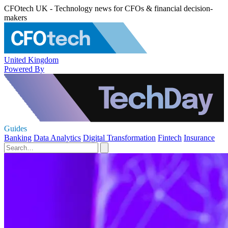
CFOtech UK - Technology news for CFOs & financial decision-
makers
United Kingdom
Powered By
Guides
Banking
Data Analytics
Digital Transformation
Fintech
Insurance