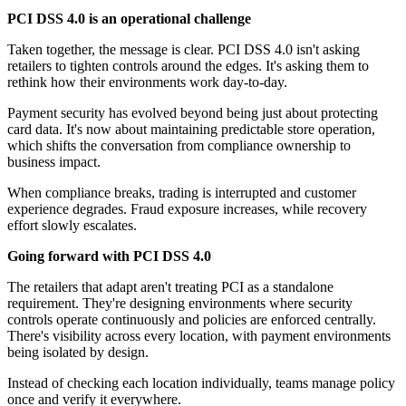
PCI DSS 4.0 is an operational challenge
Taken together, the message is clear. PCI DSS 4.0 isn't asking
retailers to tighten controls around the edges. It's asking them to
rethink how their environments work day-to-day.
Payment security has evolved beyond being just about protecting
card data. It's now about maintaining predictable store operation,
which shifts the conversation from compliance ownership to
business impact.
When compliance breaks, trading is interrupted and customer
experience degrades. Fraud exposure increases, while recovery
effort slowly escalates.
Going forward with PCI DSS 4.0
The retailers that adapt aren't treating PCI as a standalone
requirement. They're designing environments where security
controls operate continuously and policies are enforced centrally.
There's visibility across every location, with payment environments
being isolated by design.
Instead of checking each location individually, teams manage policy
once and verify it everywhere.