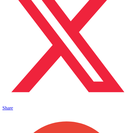
Share