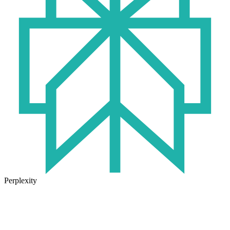
Perplexity