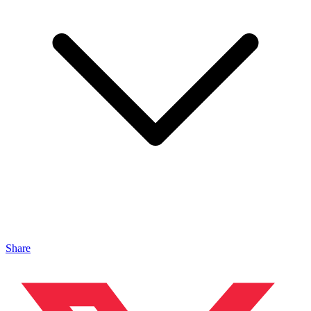
Share