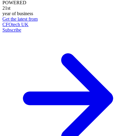
POWERED
21st
year of business
Get the latest from
CFOtech UK
Subscribe