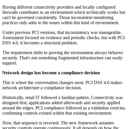
Having different connectivity providers and locally configured
firewalls contributes to an environment which technically works but
can't be governed consistently. Those inconsistent monitoring
practices only adds to the issues within this kind of environment.
Under previous PCI versions, that inconsistency was manageable.
Assessment focused on evidence and periodic checks, but with PCI
DSS 4.0, it becomes a structural problem.
The requirement shifts to proving the environment always behaves
securely. That's not something fragmented infrastructure can easily
support.
Network design has become a compliance decision
This is where the conversation changes most. PCI DSS 4.0 makes
network architecture a compliance decision.
Historically, retail IT followed a familiar pattern. Connectivity was
designed first, applications added afterwards and security applied
around the edges. PCI compliance followed as a validation exercise,
confirming controls existed within that existing environment.
Now, that sequence is reversed. The new framework assumes
security controls operate continuously. It all depends on how the