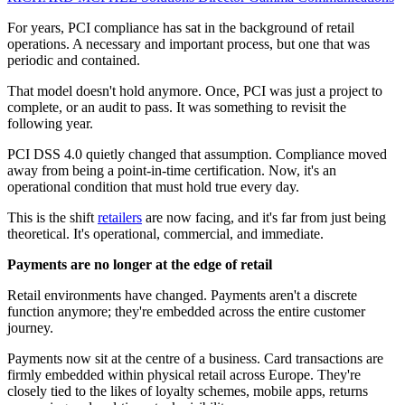
For years, PCI compliance has sat in the background of retail
operations. A necessary and important process, but one that was
periodic and contained.
That model doesn't hold anymore. Once, PCI was just a project to
complete, or an audit to pass. It was something to revisit the
following year.
PCI DSS 4.0 quietly changed that assumption. Compliance moved
away from being a point-in-time certification. Now, it's an
operational condition that must hold true every day.
This is the shift
retailers
are now facing, and it's far from just being
theoretical. It's operational, commercial, and immediate.
Payments are no longer at the edge of retail
Retail environments have changed. Payments aren't a discrete
function anymore; they're embedded across the entire customer
journey.
Payments now sit at the centre of a business. Card transactions are
firmly embedded within physical retail across Europe. They're
closely tied to the likes of loyalty schemes, mobile apps, returns