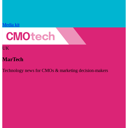
Media kit
UK
MarTech
Technology news for CMOs & marketing decision-makers
Visit