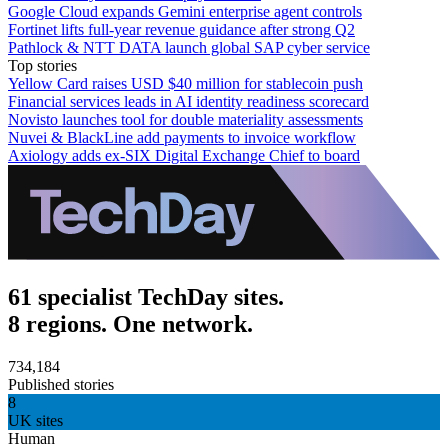
Google Cloud expands Gemini enterprise agent controls
Fortinet lifts full-year revenue guidance after strong Q2
Pathlock & NTT DATA launch global SAP cyber service
Top stories
Yellow Card raises USD $40 million for stablecoin push
Financial services leads in AI identity readiness scorecard
Novisto launches tool for double materiality assessments
Nuvei & BlackLine add payments to invoice workflow
Axiology adds ex-SIX Digital Exchange Chief to board
61 specialist TechDay sites.
8 regions. One network.
734,184
Published stories
8
UK sites
Human