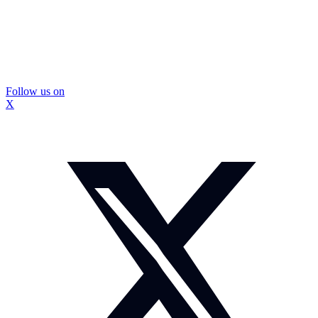
Follow us on
X