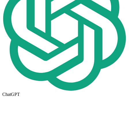
ChatGPT