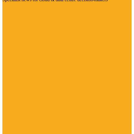
Visit