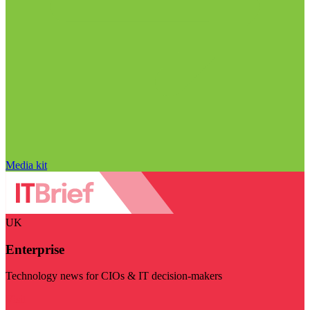
Media kit
UK
Enterprise
Technology news for CIOs & IT decision-makers
Visit