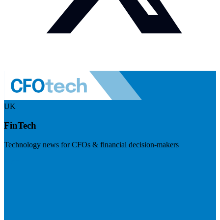
UK
FinTech
Technology news for CFOs & financial decision-makers
Visit