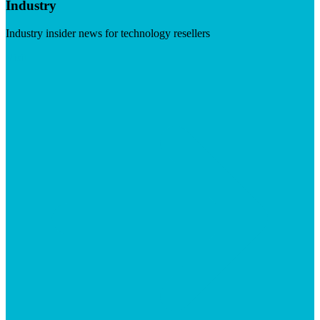
Industry
Industry insider news for technology resellers
Visit