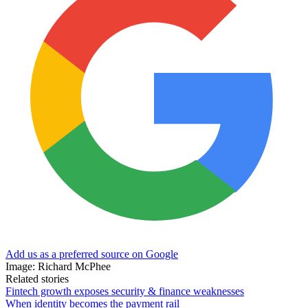
Add us as a preferred source on Google
Image: Richard McPhee
Related stories
Fintech growth exposes security & finance weaknesses
When identity becomes the payment rail