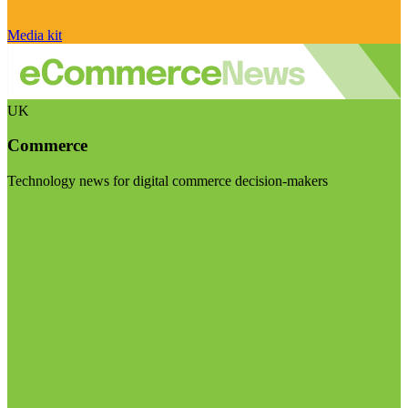
Media kit
UK
Commerce
Technology news for digital commerce decision-makers
Visit