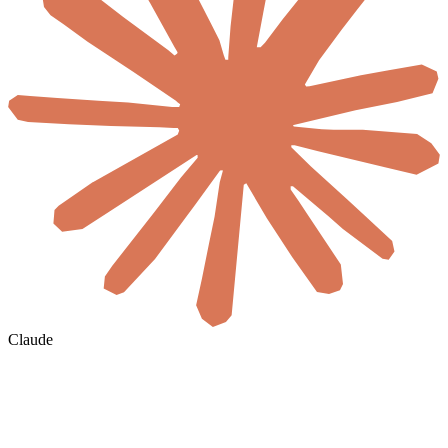
Claude