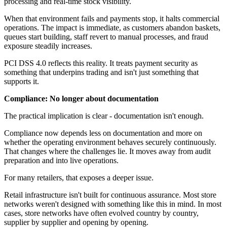
processing and real-time stock visibility.
When that environment fails and payments stop, it halts commercial
operations. The impact is immediate, as customers abandon baskets,
queues start building, staff revert to manual processes, and fraud
exposure steadily increases.
PCI DSS 4.0 reflects this reality. It treats payment security as
something that underpins trading and isn't just something that
supports it.
Compliance: No longer about documentation
The practical implication is clear - documentation isn't enough.
Compliance now depends less on documentation and more on
whether the operating environment behaves securely continuously.
That changes where the challenges lie. It moves away from audit
preparation and into live operations.
For many retailers, that exposes a deeper issue.
Retail infrastructure isn't built for continuous assurance. Most store
networks weren't designed with something like this in mind. In most
cases, store networks have often evolved country by country,
supplier by supplier and opening by opening.