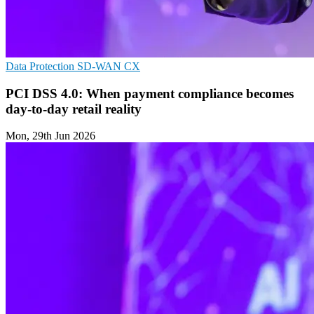
Data Protection
SD-WAN
CX
PCI DSS 4.0: When payment compliance becomes
day-to-day retail reality
Mon, 29th Jun 2026