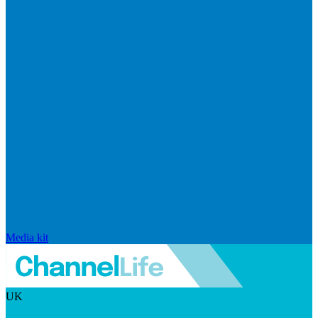
Media kit
UK