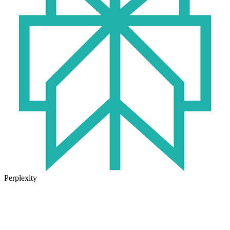
Perplexity