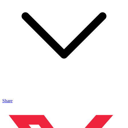
Share