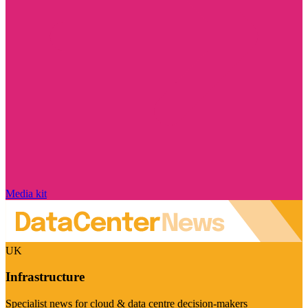
Media kit
UK
Infrastructure
Specialist news for cloud & data centre decision-makers