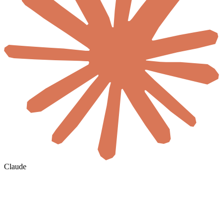
Claude