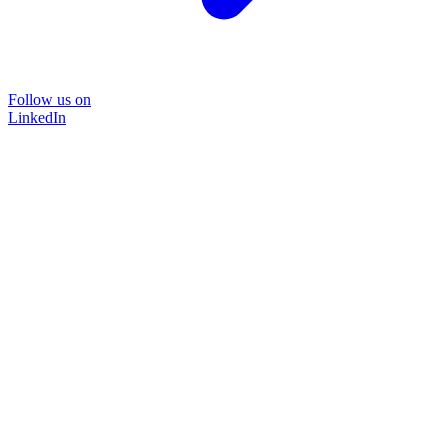
Follow us on
LinkedIn