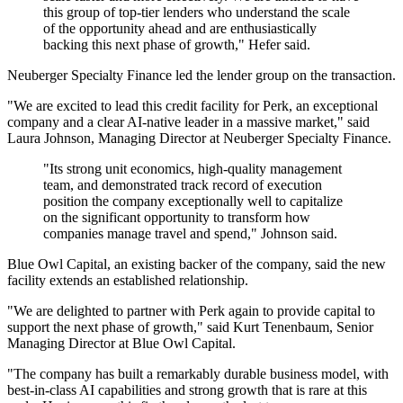
this group of top-tier lenders who understand the scale
of the opportunity ahead and are enthusiastically
backing this next phase of growth," Hefer said.
Neuberger Specialty Finance led the lender group on the transaction.
"We are excited to lead this credit facility for Perk, an exceptional
company and a clear AI-native leader in a massive market," said
Laura Johnson, Managing Director at Neuberger Specialty Finance.
"Its strong unit economics, high-quality management
team, and demonstrated track record of execution
position the company exceptionally well to capitalize
on the significant opportunity to transform how
companies manage travel and spend," Johnson said.
Blue Owl Capital, an existing backer of the company, said the new
facility extends an established relationship.
"We are delighted to partner with Perk again to provide capital to
support the next phase of growth," said Kurt Tenenbaum, Senior
Managing Director at Blue Owl Capital.
"The company has built a remarkably durable business model, with
best-in-class AI capabilities and strong growth that is rare at this