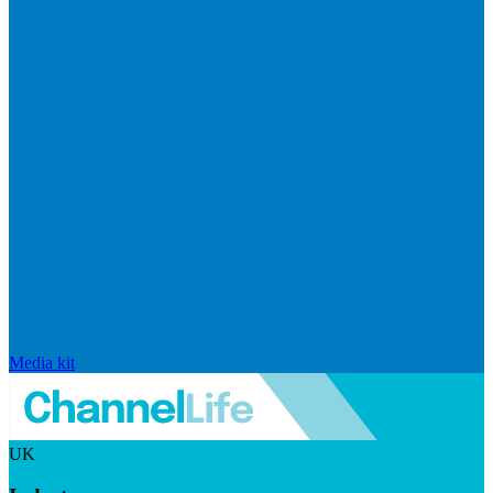
Media kit
UK