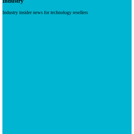
Industry
Industry insider news for technology resellers
Visit