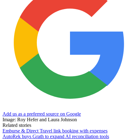
Add us as a preferred source on Google
Image: Roy Hefer and Laura Johnson
Related stories
Emburse & Direct Travel link booking with expenses
AutoRek buys Grath to expand AI reconciliation tools