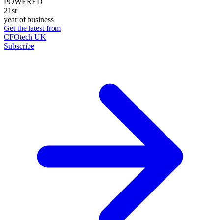
POWERED
21st
year of business
Get the latest from
CFOtech UK
Subscribe