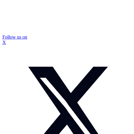
Follow us on
X