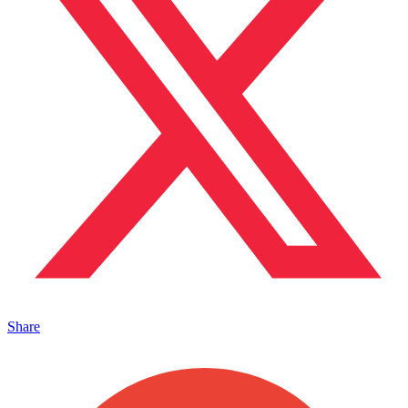
Share