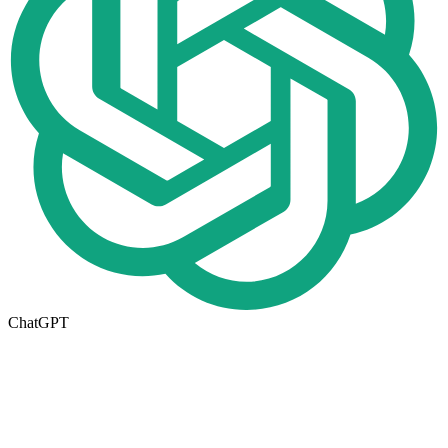
ChatGPT