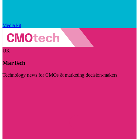
Media kit
UK
MarTech
Technology news for CMOs & marketing decision-makers
Visit