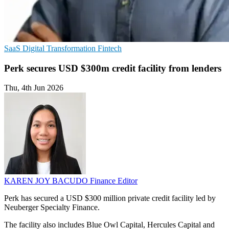
SaaS
Digital Transformation
Fintech
Perk secures USD $300m credit facility from lenders
Thu, 4th Jun 2026
KAREN JOY BACUDO
Finance Editor
Perk has secured a USD $300 million private credit facility led by
Neuberger Specialty Finance.
The facility also includes Blue Owl Capital, Hercules Capital and