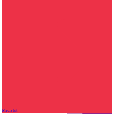
Media kit