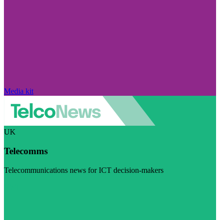
Media kit
UK
Telecomms
Telecommunications news for ICT decision-makers
Visit