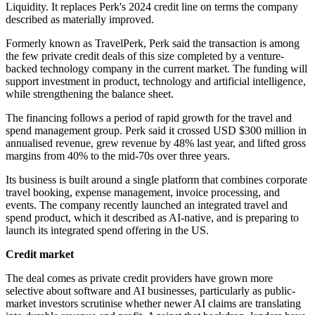
Liquidity. It replaces Perk's 2024 credit line on terms the company
described as materially improved.
Formerly known as TravelPerk, Perk said the transaction is among
the few private credit deals of this size completed by a venture-
backed technology company in the current market. The funding will
support investment in product, technology and artificial intelligence,
while strengthening the balance sheet.
The financing follows a period of rapid growth for the travel and
spend management group. Perk said it crossed USD $300 million in
annualised revenue, grew revenue by 48% last year, and lifted gross
margins from 40% to the mid-70s over three years.
Its business is built around a single platform that combines corporate
travel booking, expense management, invoice processing, and
events. The company recently launched an integrated travel and
spend product, which it described as AI-native, and is preparing to
launch its integrated spend offering in the US.
Credit market
The deal comes as private credit providers have grown more
selective about software and AI businesses, particularly as public-
market investors scrutinise whether newer AI claims are translating