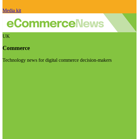
Media kit
UK
Commerce
Technology news for digital commerce decision-makers
Visit