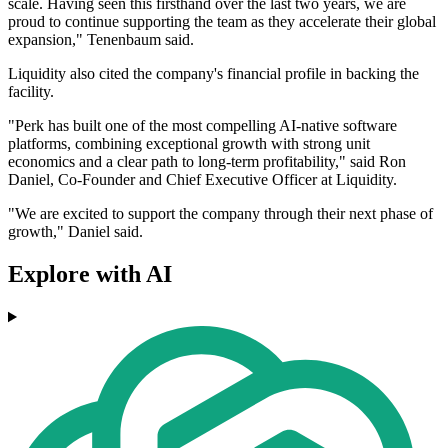
scale. Having seen this firsthand over the last two years, we are
proud to continue supporting the team as they accelerate their global
expansion," Tenenbaum said.
Liquidity also cited the company's financial profile in backing the
facility.
"Perk has built one of the most compelling AI-native software
platforms, combining exceptional growth with strong unit
economics and a clear path to long-term profitability," said Ron
Daniel, Co-Founder and Chief Executive Officer at Liquidity.
"We are excited to support the company through their next phase of
growth," Daniel said.
Explore with AI