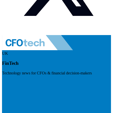
UK
FinTech
Technology news for CFOs & financial decision-makers
Visit