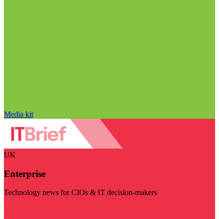
Media kit
UK
Enterprise
Technology news for CIOs & IT decision-makers
Visit