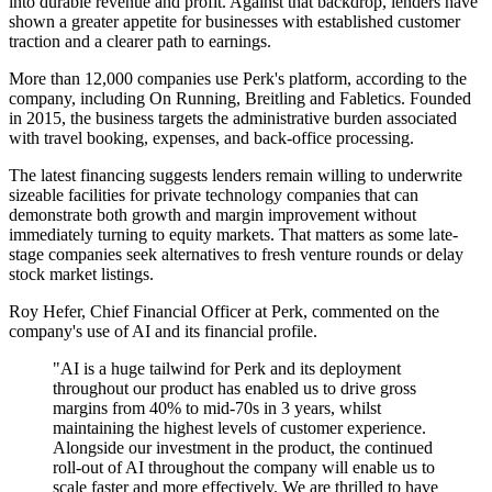
into durable revenue and profit. Against that backdrop, lenders have
shown a greater appetite for businesses with established customer
traction and a clearer path to earnings.
More than 12,000 companies use Perk's platform, according to the
company, including On Running, Breitling and Fabletics. Founded
in 2015, the business targets the administrative burden associated
with travel booking, expenses, and back-office processing.
The latest financing suggests lenders remain willing to underwrite
sizeable facilities for private technology companies that can
demonstrate both growth and margin improvement without
immediately turning to equity markets. That matters as some late-
stage companies seek alternatives to fresh venture rounds or delay
stock market listings.
Roy Hefer, Chief Financial Officer at Perk, commented on the
company's use of AI and its financial profile.
"AI is a huge tailwind for Perk and its deployment
throughout our product has enabled us to drive gross
margins from 40% to mid-70s in 3 years, whilst
maintaining the highest levels of customer experience.
Alongside our investment in the product, the continued
roll-out of AI throughout the company will enable us to
scale faster and more effectively. We are thrilled to have