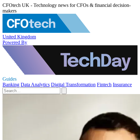
CFOtech UK - Technology news for CFOs & financial decision-
makers
United Kingdom
Powered By
Guides
Banking
Data Analytics
Digital Transformation
Fintech
Insurance