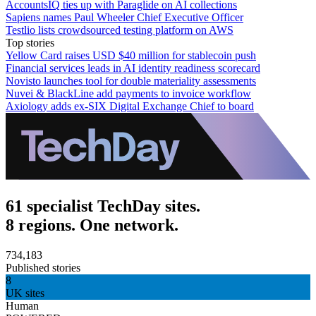
AccountsIQ ties up with Paraglide on AI collections
Sapiens names Paul Wheeler Chief Executive Officer
Testlio lists crowdsourced testing platform on AWS
Top stories
Yellow Card raises USD $40 million for stablecoin push
Financial services leads in AI identity readiness scorecard
Novisto launches tool for double materiality assessments
Nuvei & BlackLine add payments to invoice workflow
Axiology adds ex-SIX Digital Exchange Chief to board
61 specialist TechDay sites.
8 regions. One network.
734,183
Published stories
8
UK sites
Human