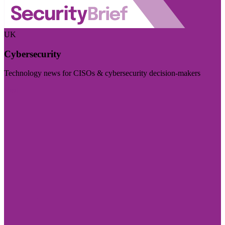
UK
Cybersecurity
Technology news for CISOs & cybersecurity decision-makers
Visit