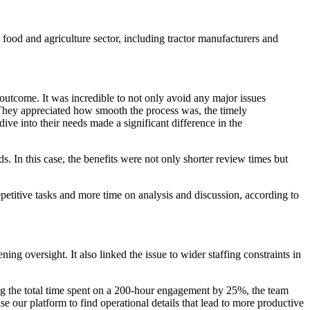
e food and agriculture sector, including tractor manufacturers and
 outcome. It was incredible to not only avoid any major issues
 They appreciated how smooth the process was, the timely
ive into their needs made a significant difference in the
 In this case, the benefits were not only shorter review times but
etitive tasks and more time on analysis and discussion, according to
g oversight. It also linked the issue to wider staffing constraints in
g the total time spent on a 200-hour engagement by 25%, the team
se our platform to find operational details that lead to more productive