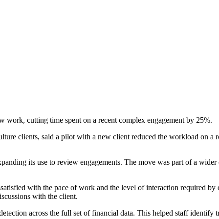
view work, cutting time spent on a recent complex engagement by 25%.
lture clients, said a pilot with a new client reduced the workload on 
panding its use to review engagements. The move was part of a wider e
ssatisfied with the pace of work and the level of interaction required by
scussions with the client.
ection across the full set of financial data. This helped staff identify