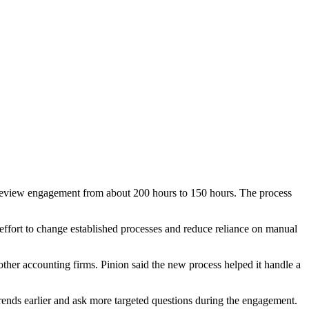
a review engagement from about 200 hours to 150 hours. The process
ffort to change established processes and reduce reliance on manual
 other accounting firms. Pinion said the new process helped it handle a
 trends earlier and ask more targeted questions during the engagement.