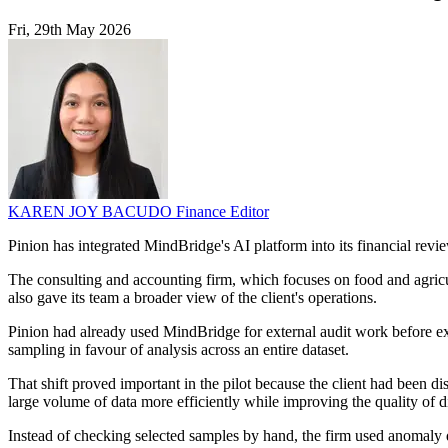
Fri, 29th May 2026
KAREN JOY BACUDO
Finance Editor
Pinion has integrated MindBridge's AI platform into its financial re
The consulting and accounting firm, which focuses on food and agricu
also gave its team a broader view of the client's operations.
Pinion had already used MindBridge for external audit work before ex
sampling in favour of analysis across an entire dataset.
That shift proved important in the pilot because the client had been di
large volume of data more efficiently while improving the quality of di
Instead of checking selected samples by hand, the firm used anomaly det