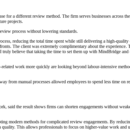
 case for a different review method. The firm serves businesses across th
ture projects.
 review process without lowering standards.
ess, reducing the total time spent while still delivering a high-quality
ll fronts. The client was extremely complimentary about the experience.
truly believe that taking the time to set them up with MindBridge and d
related work more quickly are looking beyond labour-intensive methods.
away from manual processes allowed employees to spend less time on rep
k, said the result shows firms can shorten engagements without weakenin
apting modern methods for complicated review engagements. By reducin
 in quality. This allows professionals to focus on higher-value work and u