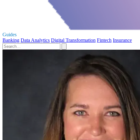
Guides
Banking
Data Analytics
Digital Transformation
Fintech
Insurance