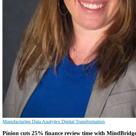
Manufacturing
Data Analytics
Digital Transformation
Pinion cuts 25% finance review time with MindBridg