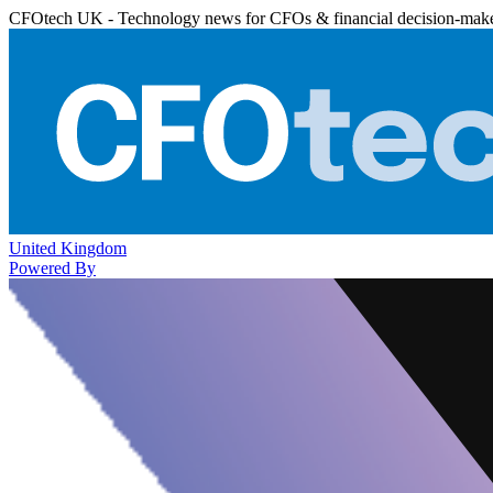
CFOtech UK - Technology news for CFOs & financial decision-mak
United Kingdom
Powered By