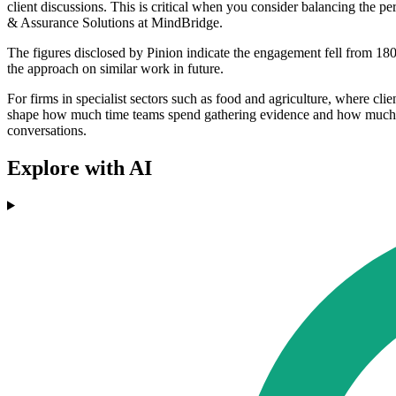
client discussions. This is critical when you consider balancing the 
& Assurance Solutions at MindBridge.
The figures disclosed by Pinion indicate the engagement fell from 180
the approach on similar work in future.
For firms in specialist sectors such as food and agriculture, where cli
shape how much time teams spend gathering evidence and how much they 
conversations.
Explore with AI