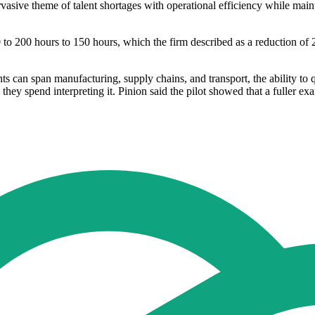
pervasive theme of talent shortages with operational efficiency while m
 to 200 hours to 150 hours, which the firm described as a reduction of 
ents can span manufacturing, supply chains, and transport, the ability to
spend interpreting it. Pinion said the pilot showed that a fuller exam