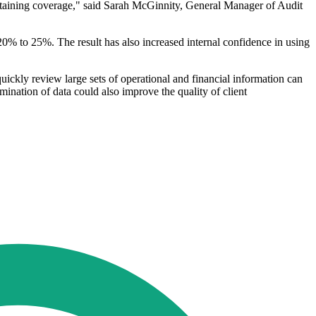
aintaining coverage," said Sarah McGinnity, General Manager of Audit
20% to 25%. The result has also increased internal confidence in using
 quickly review large sets of operational and financial information can
ination of data could also improve the quality of client