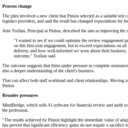
Process change
The pilot involved a new client that Pinion selected as a suitable test
logistics providers, and said the result has changed expectations for fu
Jenn Tozlian, Principal at Pinion, described the aim as improving the
"I wanted to see if we could optimise the review engagement proc
on this first-year engagement, but to exceed expectations on a
delivery, and how well-informed we were about their business. I 
outcome," Tozlian said.
The outcome suggests that firms under pressure to complete assurance-
also a deeper understanding of the client's business.
That can affect both staff workload and client relationships. Moving 
Pinion.
Broader pressures
MindBridge, which sells AI software for financial review and audit wor
the profession.
"The results achieved by Pinion highlight the immediate value of ad
has proved that significant efficiency gains do not require a sacrifice