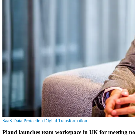
SaaS
Data Protection
Digital Transformation
Plaud launches team workspace in UK for meeting no