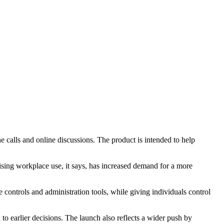
 calls and online discussions. The product is intended to help
Rising workplace use, it says, has increased demand for a more
controls and administration tools, while giving individuals control
to earlier decisions. The launch also reflects a wider push by