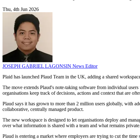
Thu, 4th Jun 2026
JOSEPH GABRIEL LAGONSIN
News Editor
Plaid has launched Plaud Team in the UK, adding a shared workspace 
The move extends Plaud's note-taking software from individual users t
organisations keep track of decisions, actions and context that are ofte
Plaud says it has grown to more than 2 million users globally, with ad
collaborative, centrally managed product.
The new workspace is designed to let organisations deploy and manage 
over what information is shared with a team and what remains private
Plaud is entering a market where employers are trying to cut the time 