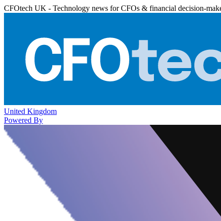
CFOtech UK - Technology news for CFOs & financial decision-mak
United Kingdom
Powered By