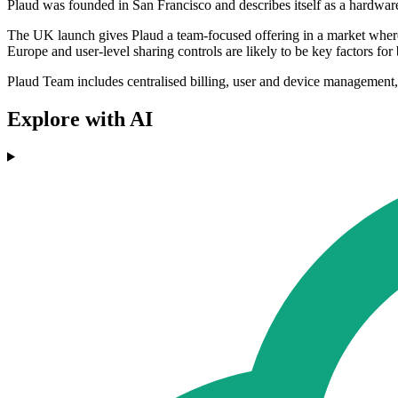
Plaud was founded in San Francisco and describes itself as a hardwar
The UK launch gives Plaud a team-focused offering in a market where 
Europe and user-level sharing controls are likely to be key factors fo
Plaud Team includes centralised billing, user and device management, 
Explore with AI