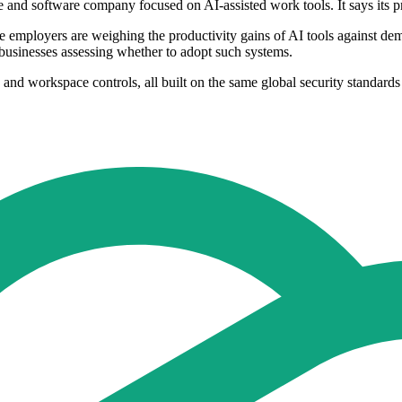
e and software company focused on AI-assisted work tools. It says its
employers are weighing the productivity gains of AI tools against dem
r businesses assessing whether to adopt such systems.
and workspace controls, all built on the same global security standards