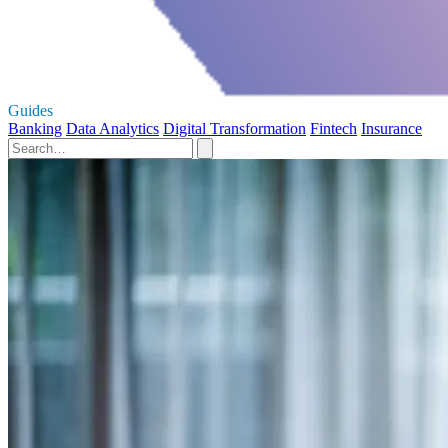
Guides
Banking
Data Analytics
Digital Transformation
Fintech
Insurance