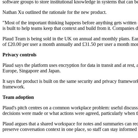
software groups to store institutional knowledge in systems that can 
Nathan Xu outlined the rationale for the new product.
"Most of the important thinking happens before anything gets written
is built to help teams keep that context and build from it. Companie
Plaud Team is being sold in the UK on annual and monthly plans. Early-
of £20.00 per user a month annually and £31.50 per user a month mon
Privacy controls
Plaud says the platform uses encryption for data in transit and at rest,
Europe, Singapore and Japan.
It says the product is built on the same security and privacy frame
framework.
Team adoption
Plaud's pitch centres on a common workplace problem: useful discussi
decisions were made or what actions were agreed, particularly when the
Plaud argues that a shared workspace for notes and summaries can reduce
preserve conversation context in one place, so staff can stay informed