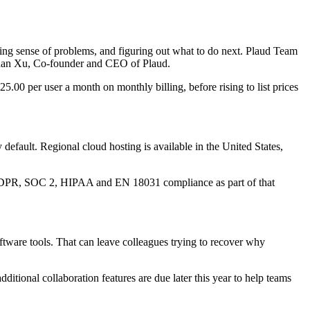
king sense of problems, and figuring out what to do next. Plaud Team
Nathan Xu, Co-founder and CEO of Plaud.
.00 per user a month on monthly billing, before rising to list prices
y default. Regional cloud hosting is available in the United States,
1, GDPR, SOC 2, HIPAA and EN 18031 compliance as part of that
tware tools. That can leave colleagues trying to recover why
ditional collaboration features are due later this year to help teams