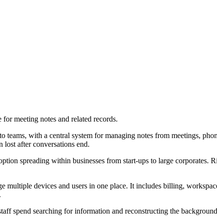
for meeting notes and related records.
o teams, with a central system for managing notes from meetings, phone
n lost after conversations end.
option spreading within businesses from start-ups to large corporates. 
multiple devices and users in one place. It includes billing, workspace 
.
staff spend searching for information and reconstructing the background 