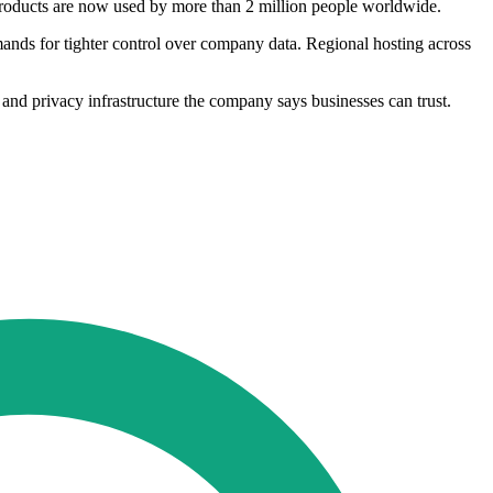
 products are now used by more than 2 million people worldwide.
ands for tighter control over company data. Regional hosting across
 and privacy infrastructure the company says businesses can trust.