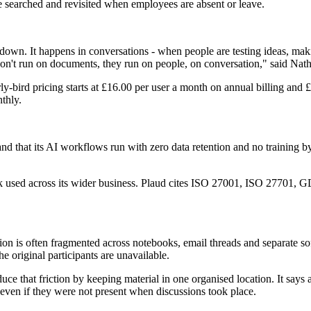
be searched and revisited when employees are absent or leave.
 down. It happens in conversations - when people are testing ideas, ma
s don't run on documents, they run on people, on conversation," said 
bird pricing starts at £16.00 per user a month on annual billing and £25
thly.
 and that its AI workflows run with zero data retention and no training b
work used across its wider business. Plaud cites ISO 27001, ISO 2770
on is often fragmented across notebooks, email threads and separate sof
 original participants are unavailable.
 that friction by keeping material in one organised location. It says ad
 even if they were not present when discussions took place.