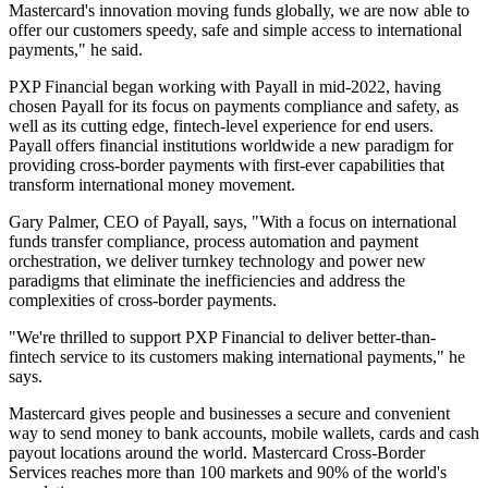
Mastercard's innovation moving funds globally, we are now able to
offer our customers speedy, safe and simple access to international
payments," he said.
PXP Financial began working with Payall in mid-2022, having
chosen Payall for its focus on payments compliance and safety, as
well as its cutting edge, fintech-level experience for end users.
Payall offers financial institutions worldwide a new paradigm for
providing cross-border payments with first-ever capabilities that
transform international money movement.
Gary Palmer, CEO of Payall, says, "With a focus on international
funds transfer compliance, process automation and payment
orchestration, we deliver turnkey technology and power new
paradigms that eliminate the inefficiencies and address the
complexities of cross-border payments.
"We're thrilled to support PXP Financial to deliver better-than-
fintech service to its customers making international payments," he
says.
Mastercard gives people and businesses a secure and convenient
way to send money to bank accounts, mobile wallets, cards and cash
payout locations around the world. Mastercard Cross-Border
Services reaches more than 100 markets and 90% of the world's