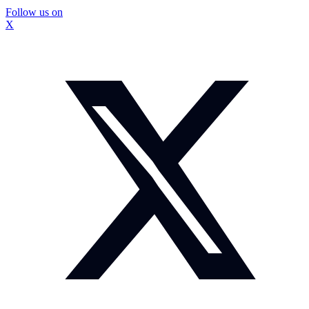
Follow us on
X