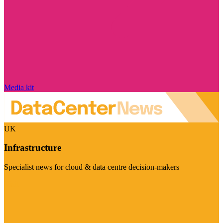
Media kit
UK
Infrastructure
Specialist news for cloud & data centre decision-makers
Visit