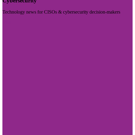
Cybersecurity
Technology news for CISOs & cybersecurity decision-makers
Visit