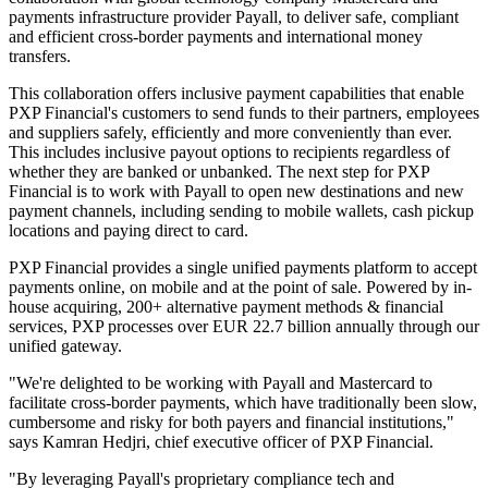
payments infrastructure provider Payall, to deliver safe, compliant
and efficient cross-border payments and international money
transfers.
This collaboration offers inclusive payment capabilities that enable
PXP Financial's customers to send funds to their partners, employees
and suppliers safely, efficiently and more conveniently than ever.
This includes inclusive payout options to recipients regardless of
whether they are banked or unbanked. The next step for PXP
Financial is to work with Payall to open new destinations and new
payment channels, including sending to mobile wallets, cash pickup
locations and paying direct to card.
PXP Financial provides a single unified payments platform to accept
payments online, on mobile and at the point of sale. Powered by in-
house acquiring, 200+ alternative payment methods & financial
services, PXP processes over EUR 22.7 billion annually through our
unified gateway.
"We're delighted to be working with Payall and Mastercard to
facilitate cross-border payments, which have traditionally been slow,
cumbersome and risky for both payers and financial institutions,"
says Kamran Hedjri, chief executive officer of PXP Financial.
"By leveraging Payall's proprietary compliance tech and