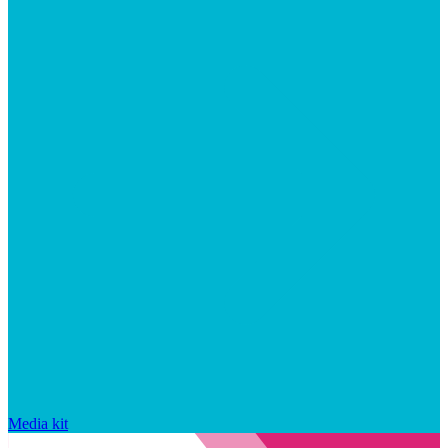
Media kit