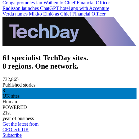
Conga promotes Ian Wathen to Chief Financial Officer
Radisson launches ChatGPT hotel app with Accenture
Verda names Mikko Einiö as Chief Financial Officer
61 specialist TechDay sites.
8 regions. One network.
732,865
Published stories
8
UK sites
Human
POWERED
21st
year of business
Get the latest from
CFOtech UK
Subscribe