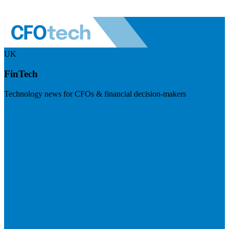
UK
FinTech
Technology news for CFOs & financial decision-makers
Visit