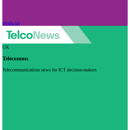
Media kit
UK
Telecomms
Telecommunications news for ICT decision-makers
Visit