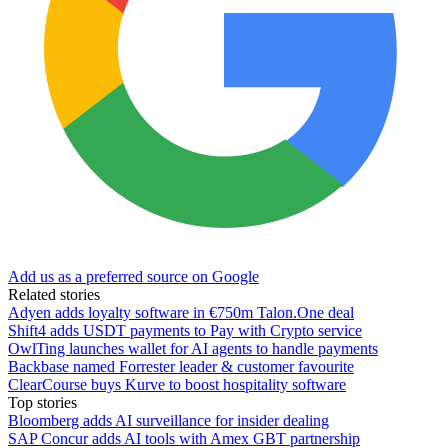
Add us as a preferred source on Google
Related stories
Adyen adds loyalty software in €750m Talon.One deal
Shift4 adds USDT payments to Pay with Crypto service
OwlTing launches wallet for AI agents to handle payments
Backbase named Forrester leader & customer favourite
ClearCourse buys Kurve to boost hospitality software
Top stories
Bloomberg adds AI surveillance for insider dealing
SAP Concur adds AI tools with Amex GBT partnership