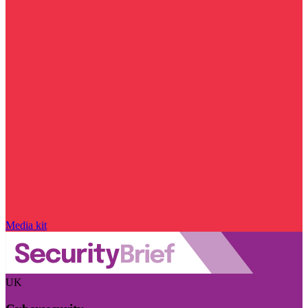
Media kit
UK