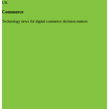
UK
Commerce
Technology news for digital commerce decision-makers
Visit