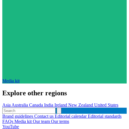
Media kit
Explore other regions
Asia
Australia
Canada
India
Ireland
New Zealand
United States
Brand guidelines
Contact us
Editorial calendar
Editorial standards
FAQs
Media kit
Our team
Our terms
YouTube