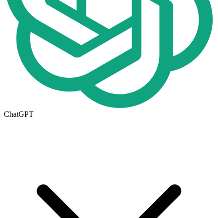
ChatGPT