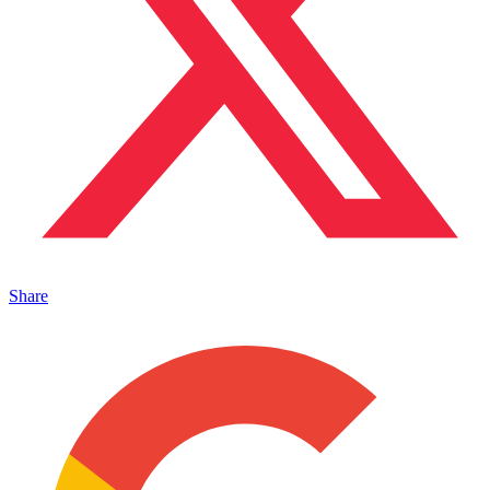
Share