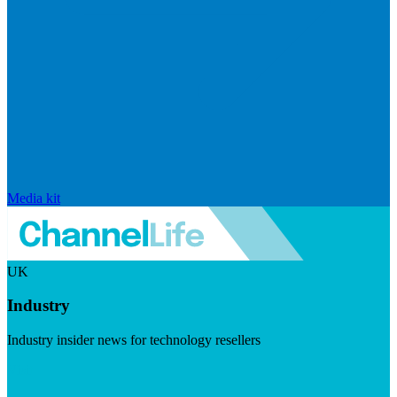
Media kit
UK
Industry
Industry insider news for technology resellers
Visit