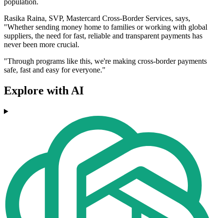
population.
Rasika Raina, SVP, Mastercard Cross-Border Services, says,
"Whether sending money home to families or working with global
suppliers, the need for fast, reliable and transparent payments has
never been more crucial.
"Through programs like this, we're making cross-border payments
safe, fast and easy for everyone."
Explore with AI