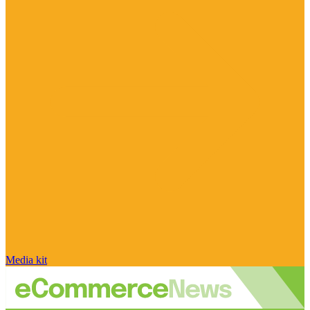
Media kit