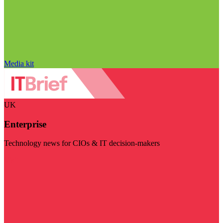
Media kit
UK
Enterprise
Technology news for CIOs & IT decision-makers
Visit