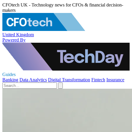
CFOtech UK - Technology news for CFOs & financial decision-
makers
United Kingdom
Powered By
Guides
Banking
Data Analytics
Digital Transformation
Fintech
Insurance