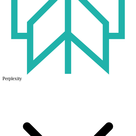
Perplexity