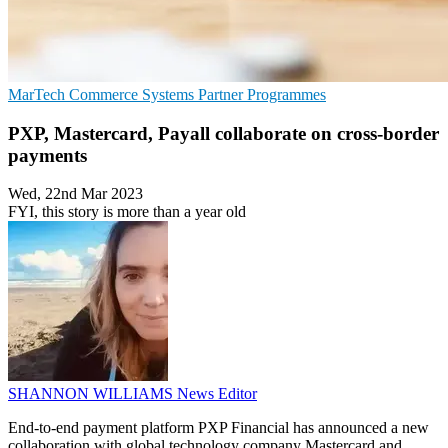
MarTech
Commerce Systems
Partner Programmes
PXP, Mastercard, Payall collaborate on cross-border
payments
Wed, 22nd Mar 2023
FYI, this story is more than a year old
SHANNON WILLIAMS
News Editor
End-to-end payment platform PXP Financial has announced a new
collaboration with global technology company Mastercard and