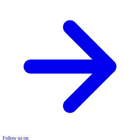
Follow us on