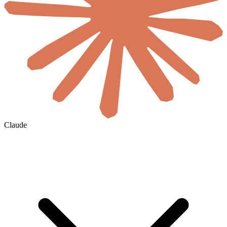
Claude