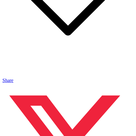
Share