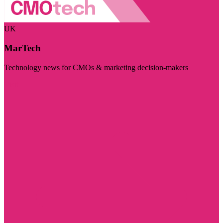
UK
MarTech
Technology news for CMOs & marketing decision-makers
Visit