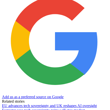
Add us as a preferred source on Google
Related stories
EU advances tech sovereignty and UK reshapes AI oversight