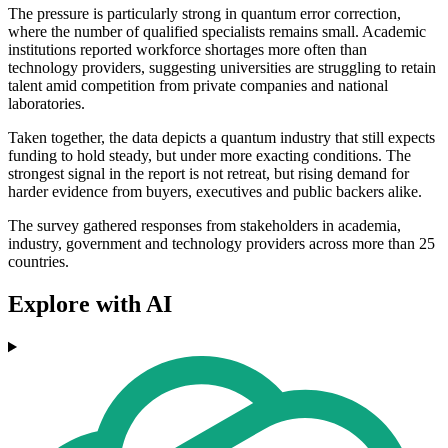
The pressure is particularly strong in quantum error correction,
where the number of qualified specialists remains small. Academic
institutions reported workforce shortages more often than
technology providers, suggesting universities are struggling to retain
talent amid competition from private companies and national
laboratories.
Taken together, the data depicts a quantum industry that still expects
funding to hold steady, but under more exacting conditions. The
strongest signal in the report is not retreat, but rising demand for
harder evidence from buyers, executives and public backers alike.
The survey gathered responses from stakeholders in academia,
industry, government and technology providers across more than 25
countries.
Explore with AI