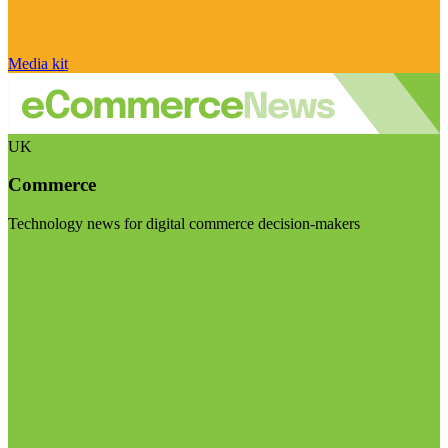
Media kit
UK
Commerce
Technology news for digital commerce decision-makers
Visit