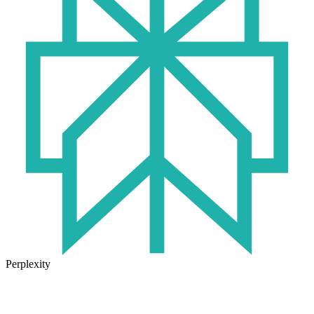
Perplexity