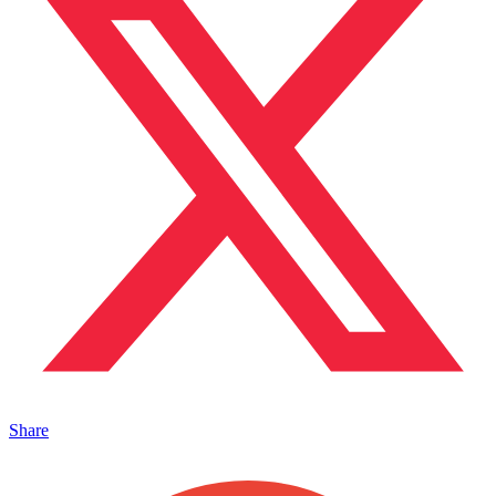
Share