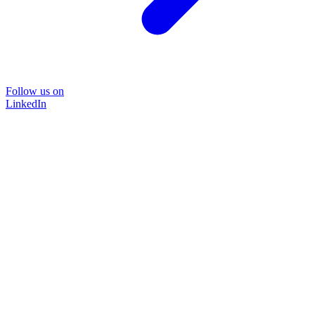
Follow us on
LinkedIn