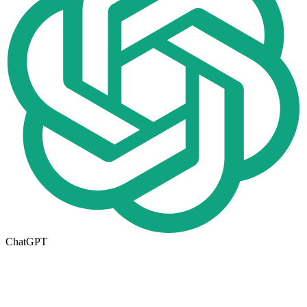
ChatGPT