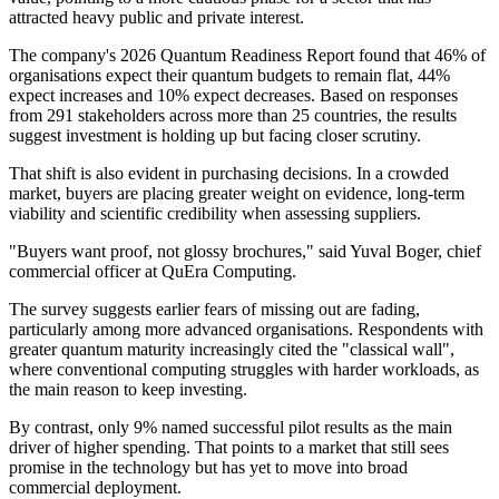
attracted heavy public and private interest.
The company's 2026 Quantum Readiness Report found that 46% of
organisations expect their quantum budgets to remain flat, 44%
expect increases and 10% expect decreases. Based on responses
from 291 stakeholders across more than 25 countries, the results
suggest investment is holding up but facing closer scrutiny.
That shift is also evident in purchasing decisions. In a crowded
market, buyers are placing greater weight on evidence, long-term
viability and scientific credibility when assessing suppliers.
"Buyers want proof, not glossy brochures," said Yuval Boger, chief
commercial officer at QuEra Computing.
The survey suggests earlier fears of missing out are fading,
particularly among more advanced organisations. Respondents with
greater quantum maturity increasingly cited the "classical wall",
where conventional computing struggles with harder workloads, as
the main reason to keep investing.
By contrast, only 9% named successful pilot results as the main
driver of higher spending. That points to a market that still sees
promise in the technology but has yet to move into broad
commercial deployment.