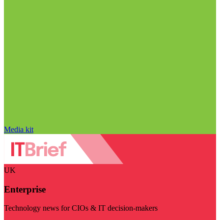
Media kit
UK
Enterprise
Technology news for CIOs & IT decision-makers