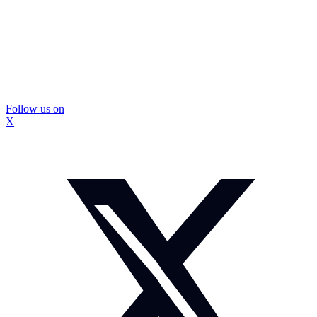
Follow us on
X