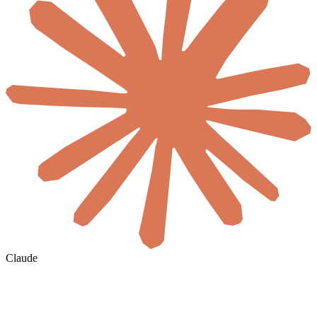
Claude