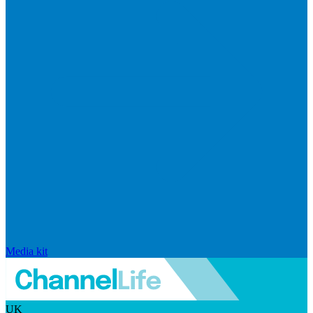
Media kit
UK