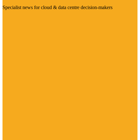
Specialist news for cloud & data centre decision-makers
Visit