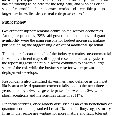
has the funding to be here for the long haul, and who has clear
scientific proof that their approach works and a credible path to
larger machines that deliver real enterprise value?"
Public money
Government support remains central to the sector's economics.
Among respondents, 28% said government mandates and grant
availability were the main reasons for budget increases, making
public funding the biggest single driver of additional spending.
That matters because much of the industry remains pre-commercial.
Private investment may still support research and early systems, but
the report suggests the public sector continues to absorb a large
share of the risk while the business case for wider private
deployment develops.
Respondents also identified government and defence as the most
likely area to lead quantum commercialisation in the next three
years, cited by 24%. Large enterprises followed at 20%, while
pharmaceuticals and life sciences came in at 11%.
Financial services, once widely discussed as an early beneficiary of
quantum computing, ranked last at 5%. The findings suggest many
firms in that sector are waiting for more mature and fault-tolerant