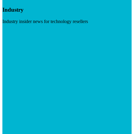
Industry
Industry insider news for technology resellers
Visit