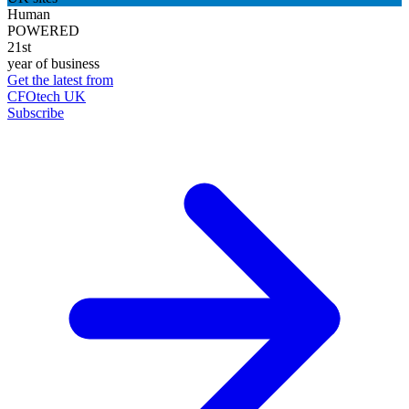
Human
POWERED
21st
year of business
Get the latest from
CFOtech UK
Subscribe