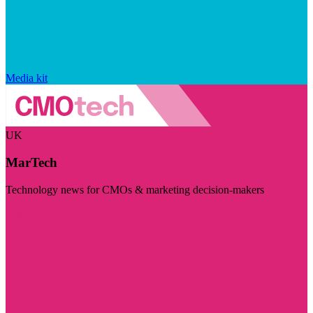
Media kit
UK
MarTech
Technology news for CMOs & marketing decision-makers
Visit