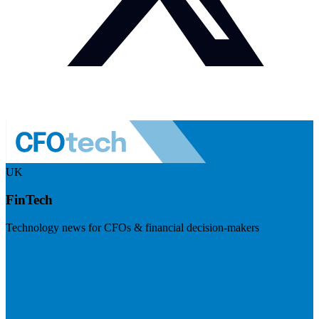
UK
FinTech
Technology news for CFOs & financial decision-makers
Visit