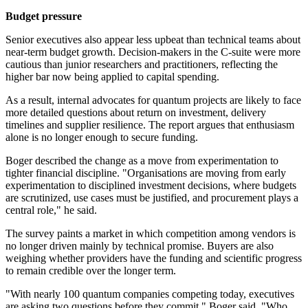
Budget pressure
Senior executives also appear less upbeat than technical teams about
near-term budget growth. Decision-makers in the C-suite were more
cautious than junior researchers and practitioners, reflecting the
higher bar now being applied to capital spending.
As a result, internal advocates for quantum projects are likely to face
more detailed questions about return on investment, delivery
timelines and supplier resilience. The report argues that enthusiasm
alone is no longer enough to secure funding.
Boger described the change as a move from experimentation to
tighter financial discipline. "Organisations are moving from early
experimentation to disciplined investment decisions, where budgets
are scrutinized, use cases must be justified, and procurement plays a
central role," he said.
The survey paints a market in which competition among vendors is
no longer driven mainly by technical promise. Buyers are also
weighing whether providers have the funding and scientific progress
to remain credible over the longer term.
"With nearly 100 quantum companies competing today, executives
are asking two questions before they commit," Boger said. "Who