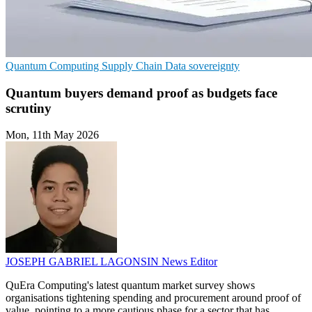
Quantum Computing
Supply Chain
Data sovereignty
Quantum buyers demand proof as budgets face
scrutiny
Mon, 11th May 2026
JOSEPH GABRIEL LAGONSIN
News Editor
QuEra Computing's latest quantum market survey shows
organisations tightening spending and procurement around proof of
value, pointing to a more cautious phase for a sector that has