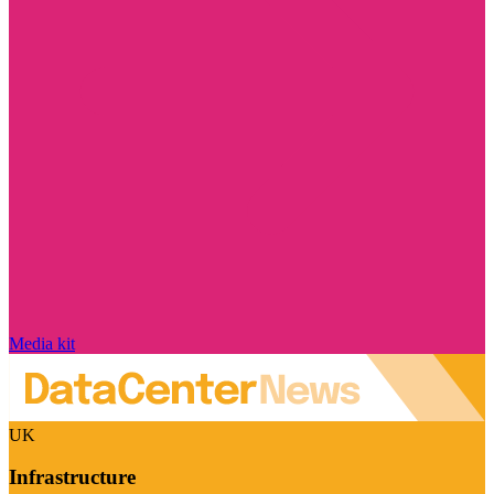
Media kit
UK
Infrastructure