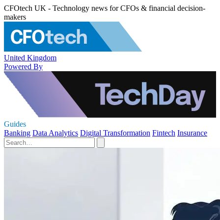
CFOtech UK - Technology news for CFOs & financial decision-
makers
United Kingdom
Powered By
Guides
Banking
Data Analytics
Digital Transformation
Fintech
Insurance