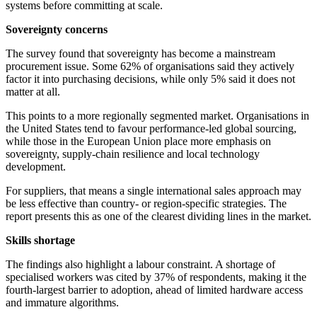
systems before committing at scale.
Sovereignty concerns
The survey found that sovereignty has become a mainstream
procurement issue. Some 62% of organisations said they actively
factor it into purchasing decisions, while only 5% said it does not
matter at all.
This points to a more regionally segmented market. Organisations in
the United States tend to favour performance-led global sourcing,
while those in the European Union place more emphasis on
sovereignty, supply-chain resilience and local technology
development.
For suppliers, that means a single international sales approach may
be less effective than country- or region-specific strategies. The
report presents this as one of the clearest dividing lines in the market.
Skills shortage
The findings also highlight a labour constraint. A shortage of
specialised workers was cited by 37% of respondents, making it the
fourth-largest barrier to adoption, ahead of limited hardware access
and immature algorithms.