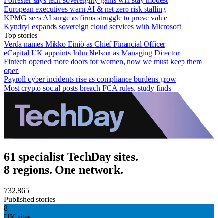
Forrester says tech sovereignty gains will stay modest
European executives warn AI & net zero risk stalling
KPMG sees AI surge as firms struggle to prove value
Kyndryl expands sovereign cloud services with Microsoft
Top stories
Verda names Mikko Einiö as Chief Financial Officer
eCapital UK appoints John Nelson as Managing Director
Fintech opened more doors for women, now we must keep them
open
Payroll cyber incidents rise as compliance burdens grow
Most crypto social posts breach FCA rules, study finds
61 specialist TechDay sites.
8 regions. One network.
732,865
Published stories
8
UK sites