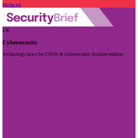
Media kit
UK
Cybersecurity
Technology news for CISOs & cybersecurity decision-makers
Visit