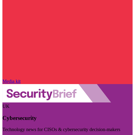
Media kit
UK
Cybersecurity
Technology news for CISOs & cybersecurity decision-makers