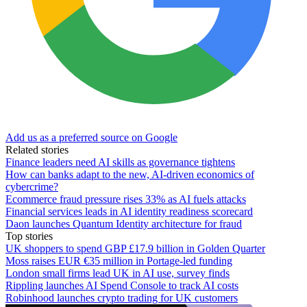
Add us as a preferred source on Google
Related stories
Finance leaders need AI skills as governance tightens
How can banks adapt to the new, AI-driven economics of
cybercrime?
Ecommerce fraud pressure rises 33% as AI fuels attacks
Financial services leads in AI identity readiness scorecard
Daon launches Quantum Identity architecture for fraud
Top stories
UK shoppers to spend GBP £17.9 billion in Golden Quarter
Moss raises EUR €35 million in Portage-led funding
London small firms lead UK in AI use, survey finds
Rippling launches AI Spend Console to track AI costs
Robinhood launches crypto trading for UK customers