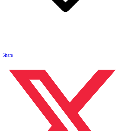
Share