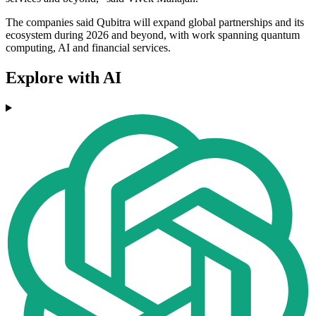
The companies said Qubitra will expand global partnerships and its
ecosystem during 2026 and beyond, with work spanning quantum
computing, AI and financial services.
Explore with AI