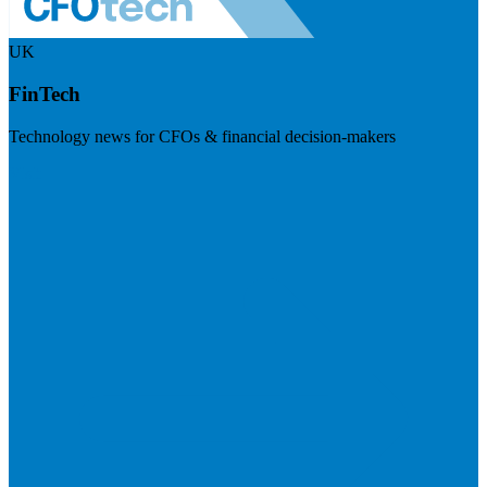
UK
FinTech
Technology news for CFOs & financial decision-makers
Visit