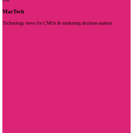
MarTech
Technology news for CMOs & marketing decision-makers
Visit