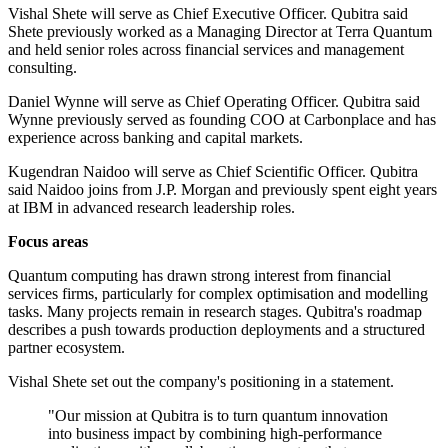
Vishal Shete will serve as Chief Executive Officer. Qubitra said
Shete previously worked as a Managing Director at Terra Quantum
and held senior roles across financial services and management
consulting.
Daniel Wynne will serve as Chief Operating Officer. Qubitra said
Wynne previously served as founding COO at Carbonplace and has
experience across banking and capital markets.
Kugendran Naidoo will serve as Chief Scientific Officer. Qubitra
said Naidoo joins from J.P. Morgan and previously spent eight years
at IBM in advanced research leadership roles.
Focus areas
Quantum computing has drawn strong interest from financial
services firms, particularly for complex optimisation and modelling
tasks. Many projects remain in research stages. Qubitra's roadmap
describes a push towards production deployments and a structured
partner ecosystem.
Vishal Shete set out the company's positioning in a statement.
"Our mission at Qubitra is to turn quantum innovation
into business impact by combining high-performance