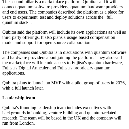
The second pillar is a marketplace platform. Qubitra said it will
connect quantum software providers, quantum hardware providers
and end users. The companies described the platform as a place for
users to experiment, test and deploy solutions across the "full
quantum stack".
Qubitra said the platform will include its own applications as well as
third-party offerings. It also plans a usage-based compensation
model and support for open-source collaboration.
The companies said Qubitra is in discussions with quantum software
and hardware providers about joining the platform. They also said
the marketplace will include access to Fujitsu's quantum hardware,
Fujitsu's Digital Annealer and Fujitsu's proprietary quantum
applications.
Qubitra plans to launch an MVP with a pilot group of users in 2026,
with a full launch later.
Leadership team
Qubitra's founding leadership team includes executives with
backgrounds in banking, venture building and quantum-related
research. The team will be based in the UK and the company will
run from London.