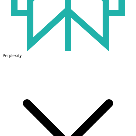
Perplexity