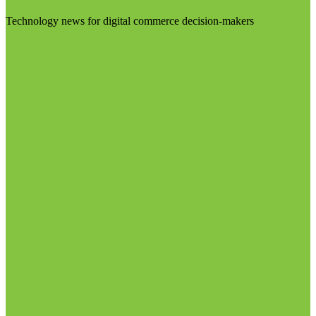
Technology news for digital commerce decision-makers
Visit