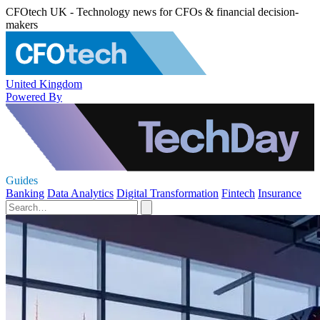
CFOtech UK - Technology news for CFOs & financial decision-
makers
United Kingdom
Powered By
Guides
Banking
Data Analytics
Digital Transformation
Fintech
Insurance