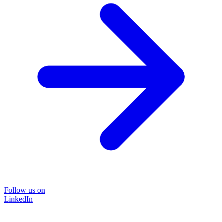
Follow us on
LinkedIn