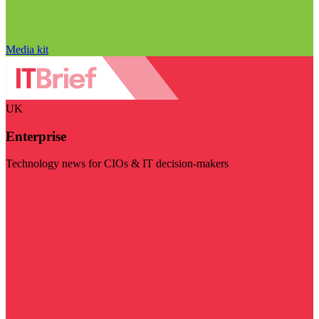
Media kit
UK
Enterprise
Technology news for CIOs & IT decision-makers
Visit