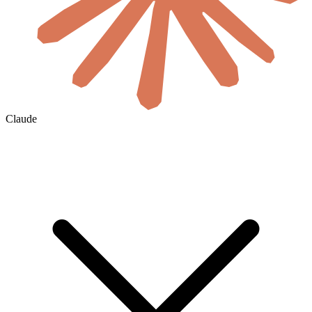
Claude