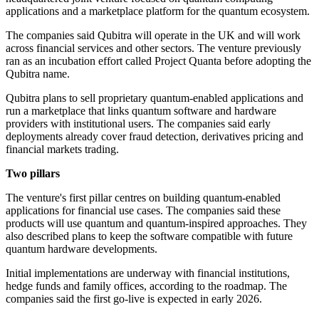
applications and a marketplace platform for the quantum ecosystem.
The companies said Qubitra will operate in the UK and will work
across financial services and other sectors. The venture previously
ran as an incubation effort called Project Quanta before adopting the
Qubitra name.
Qubitra plans to sell proprietary quantum-enabled applications and
run a marketplace that links quantum software and hardware
providers with institutional users. The companies said early
deployments already cover fraud detection, derivatives pricing and
financial markets trading.
Two pillars
The venture's first pillar centres on building quantum-enabled
applications for financial use cases. The companies said these
products will use quantum and quantum-inspired approaches. They
also described plans to keep the software compatible with future
quantum hardware developments.
Initial implementations are underway with financial institutions,
hedge funds and family offices, according to the roadmap. The
companies said the first go-live is expected in early 2026.