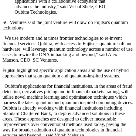
applications with a collaborative ecosystem that
advances the industry," said Vishal Shete, CEO,
Qubitra Technologies.
SC Ventures said the joint venture will draw on Fujitsu's quantum
technology.
"We use modern and at times frontier technologies to re-invent
financial services: Qubitra, with access to Fujitsu's quantum soft and
hardware, will leverage quantum technology across a number of use
cases to rewire the DNA in banking and beyond," said Alex
Manson, CEO, SC Ventures.
Fujitsu highlighted specific application areas and the use of hybrid
approaches that span quantum and quantum-inspired systems.
"Qubitra's applications for financial institutions, in the areas of fraud
detection, derivatives pricing and in financial markets trading, will
utilise novel machine learning and optimisation techniques which
harness the latest quantum and quantum inspired computing devices.
Qubitra is already working with financial institutions including
Standard Chartered Bank, to deploy advanced solutions in these
areas. These approaches are designed to deliver measurable
improvements over conventional methods used today, paving the
way for broader adoption of quantum technologies in financial
services and beyond," said Vivek Mahajan.