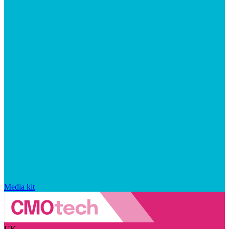
Media kit
UK