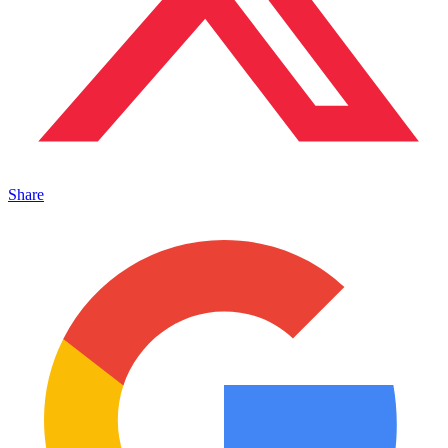
Share