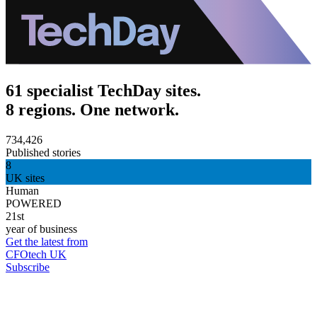
61 specialist TechDay sites.
8 regions. One network.
734,426
Published stories
8
UK sites
Human
POWERED
21st
year of business
Get the latest from
CFOtech UK
Subscribe