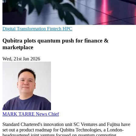
Digital Transformation
Fintech
HPC
Qubitra plots quantum push for finance &
marketplace
Wed, 21st Jan 2026
MARK TARRE
News Chief
Standard Chartered's innovation unit SC Ventures and Fujitsu have
set out a product roadmap for Qubitra Technologies, a London-
headquartered joint venture focused on quantum computing