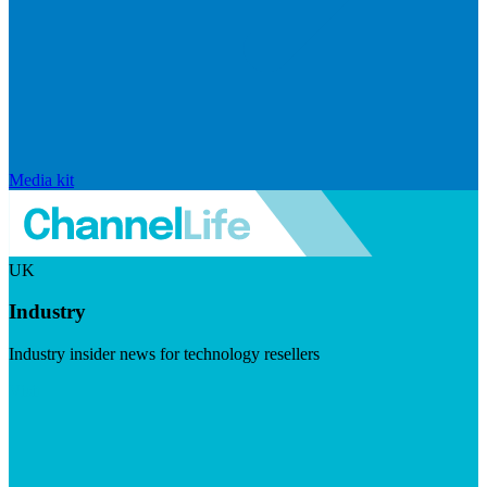
Media kit
UK
Industry
Industry insider news for technology resellers
Visit