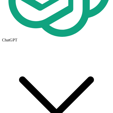
ChatGPT