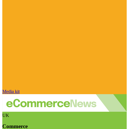
Media kit
UK
Commerce