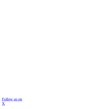
Follow us on
X