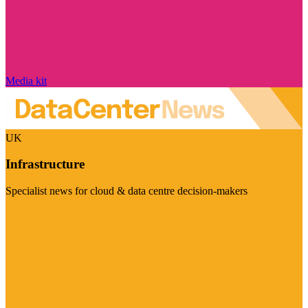
Media kit
UK
Infrastructure
Specialist news for cloud & data centre decision-makers
Visit