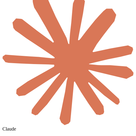
Claude