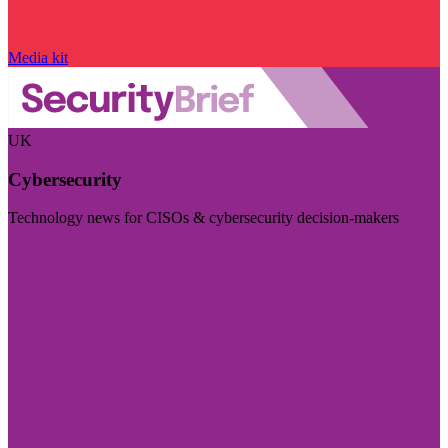
Media kit
UK
Cybersecurity
Technology news for CISOs & cybersecurity decision-makers
Visit