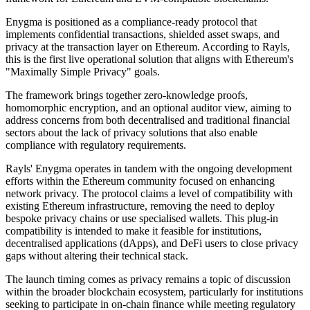
Enygma is positioned as a compliance-ready protocol that
implements confidential transactions, shielded asset swaps, and
privacy at the transaction layer on Ethereum. According to Rayls,
this is the first live operational solution that aligns with Ethereum's
"Maximally Simple Privacy" goals.
The framework brings together zero-knowledge proofs,
homomorphic encryption, and an optional auditor view, aiming to
address concerns from both decentralised and traditional financial
sectors about the lack of privacy solutions that also enable
compliance with regulatory requirements.
Rayls' Enygma operates in tandem with the ongoing development
efforts within the Ethereum community focused on enhancing
network privacy. The protocol claims a level of compatibility with
existing Ethereum infrastructure, removing the need to deploy
bespoke privacy chains or use specialised wallets. This plug-in
compatibility is intended to make it feasible for institutions,
decentralised applications (dApps), and DeFi users to close privacy
gaps without altering their technical stack.
The launch timing comes as privacy remains a topic of discussion
within the broader blockchain ecosystem, particularly for institutions
seeking to participate in on-chain finance while meeting regulatory