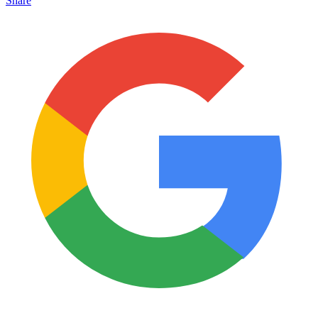
Share