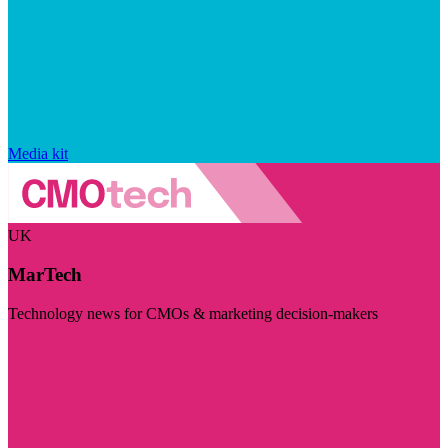
Media kit
UK
MarTech
Technology news for CMOs & marketing decision-makers
Visit