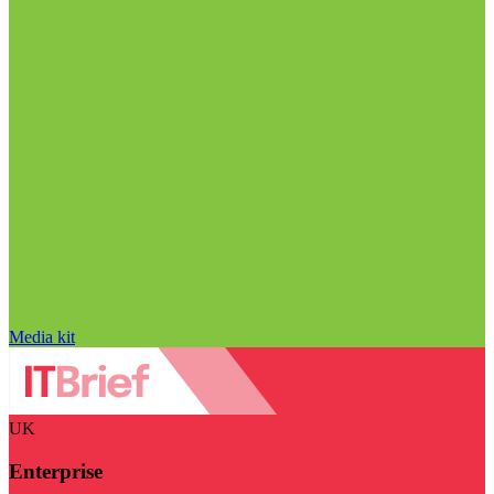
Media kit
UK
Enterprise