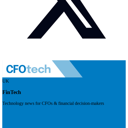
UK
FinTech
Technology news for CFOs & financial decision-makers
Visit