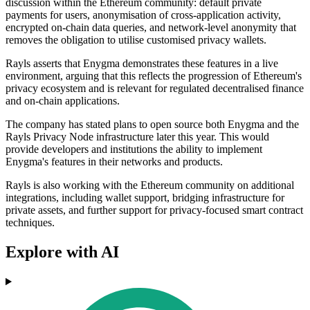
discussion within the Ethereum community: default private
payments for users, anonymisation of cross-application activity,
encrypted on-chain data queries, and network-level anonymity that
removes the obligation to utilise customised privacy wallets.
Rayls asserts that Enygma demonstrates these features in a live
environment, arguing that this reflects the progression of Ethereum's
privacy ecosystem and is relevant for regulated decentralised finance
and on-chain applications.
The company has stated plans to open source both Enygma and the
Rayls Privacy Node infrastructure later this year. This would
provide developers and institutions the ability to implement
Enygma's features in their networks and products.
Rayls is also working with the Ethereum community on additional
integrations, including wallet support, bridging infrastructure for
private assets, and further support for privacy-focused smart contract
techniques.
Explore with AI