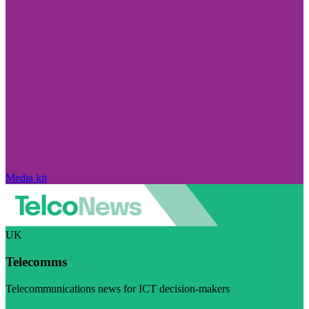
Media kit
UK
Telecomms
Telecommunications news for ICT decision-makers