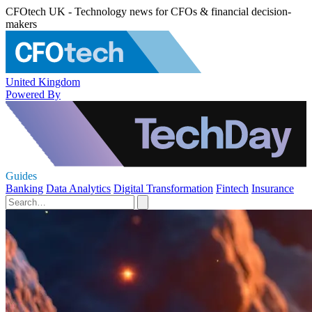
CFOtech UK - Technology news for CFOs & financial decision-
makers
United Kingdom
Powered By
Guides
Banking
Data Analytics
Digital Transformation
Fintech
Insurance