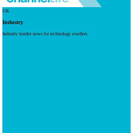
UK
Industry
Industry insider news for technology resellers
Visit