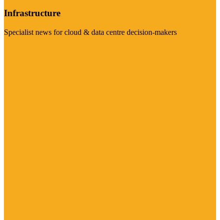
Infrastructure
Specialist news for cloud & data centre decision-makers
Visit