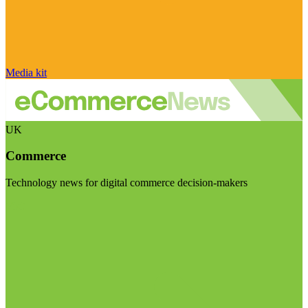
Media kit
UK
Commerce
Technology news for digital commerce decision-makers
Visit