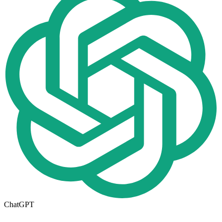
ChatGPT