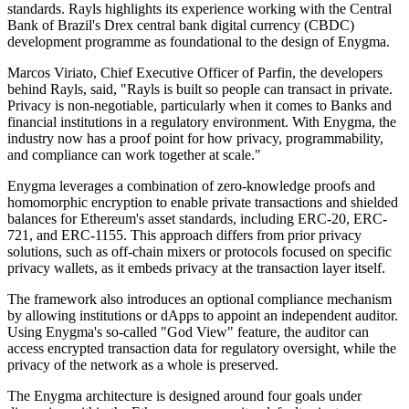
standards. Rayls highlights its experience working with the Central
Bank of Brazil's Drex central bank digital currency (CBDC)
development programme as foundational to the design of Enygma.
Marcos Viriato, Chief Executive Officer of Parfin, the developers
behind Rayls, said, "Rayls is built so people can transact in private.
Privacy is non-negotiable, particularly when it comes to Banks and
financial institutions in a regulatory environment. With Enygma, the
industry now has a proof point for how privacy, programmability,
and compliance can work together at scale."
Enygma leverages a combination of zero-knowledge proofs and
homomorphic encryption to enable private transactions and shielded
balances for Ethereum's asset standards, including ERC-20, ERC-
721, and ERC-1155. This approach differs from prior privacy
solutions, such as off-chain mixers or protocols focused on specific
privacy wallets, as it embeds privacy at the transaction layer itself.
The framework also introduces an optional compliance mechanism
by allowing institutions or dApps to appoint an independent auditor.
Using Enygma's so-called "God View" feature, the auditor can
access encrypted transaction data for regulatory oversight, while the
privacy of the network as a whole is preserved.
The Enygma architecture is designed around four goals under