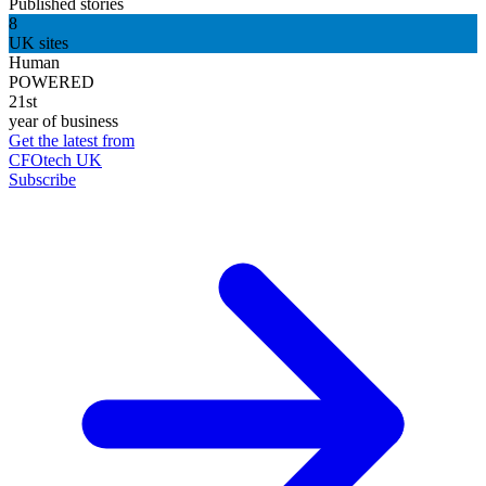
Published stories
8
UK sites
Human
POWERED
21st
year of business
Get the latest from
CFOtech UK
Subscribe