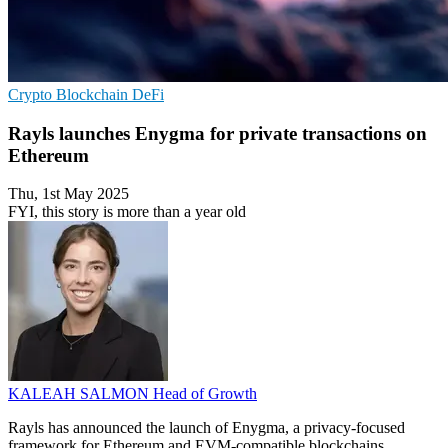
Crypto
Blockchain
DeFi
Rayls launches Enygma for private transactions on
Ethereum
Thu, 1st May 2025
FYI, this story is more than a year old
KALEAH SALMON
Head of Growth
Rayls has announced the launch of Enygma, a privacy-focused
framework for Ethereum and EVM-compatible blockchains.