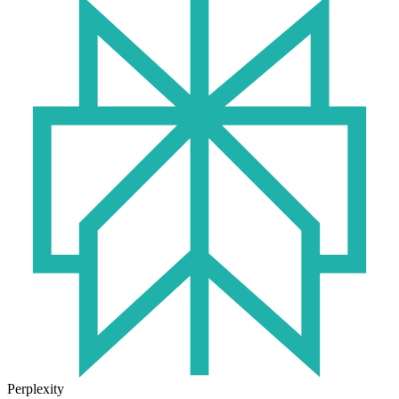
Perplexity