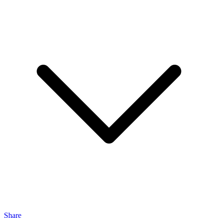
Share