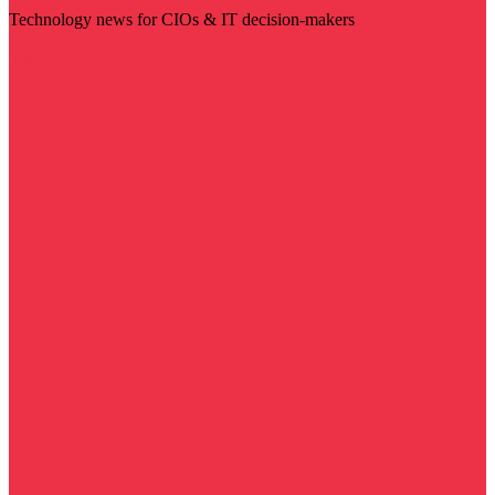
Technology news for CIOs & IT decision-makers
Visit