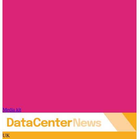
Media kit
UK