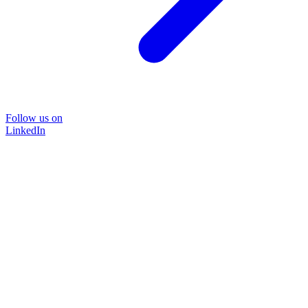
Follow us on
LinkedIn