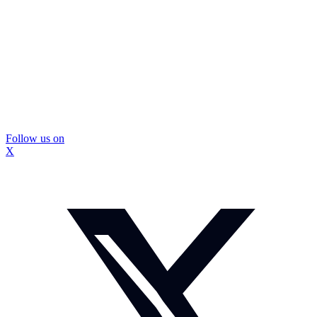
Follow us on
X