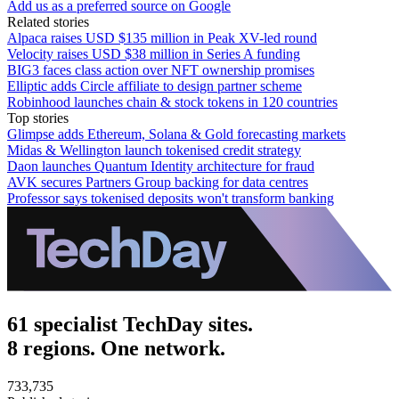
Add us as a preferred source on Google
Related stories
Alpaca raises USD $135 million in Peak XV-led round
Velocity raises USD $38 million in Series A funding
BIG3 faces class action over NFT ownership promises
Elliptic adds Circle affiliate to design partner scheme
Robinhood launches chain & stock tokens in 120 countries
Top stories
Glimpse adds Ethereum, Solana & Gold forecasting markets
Midas & Wellington launch tokenised credit strategy
Daon launches Quantum Identity architecture for fraud
AVK secures Partners Group backing for data centres
Professor says tokenised deposits won't transform banking
61 specialist TechDay sites.
8 regions. One network.
733,735