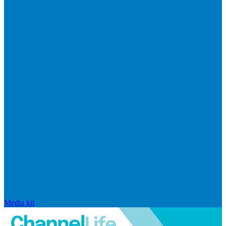
Media kit