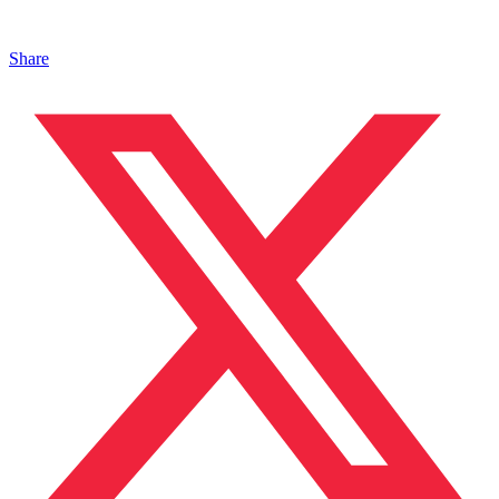
Share