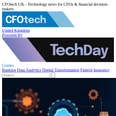
CFOtech UK - Technology news for CFOs & financial decision-
makers
United Kingdom
Powered By
Guides
Banking
Data Analytics
Digital Transformation
Fintech
Insurance