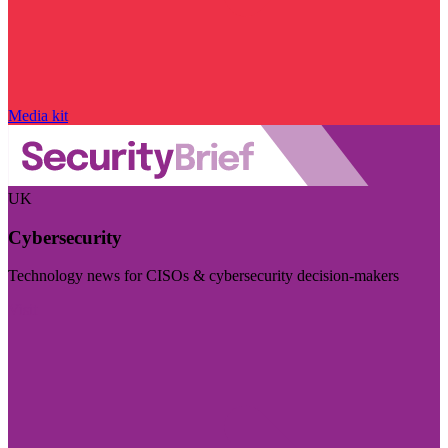
Media kit
UK
Cybersecurity
Technology news for CISOs & cybersecurity decision-makers
Visit