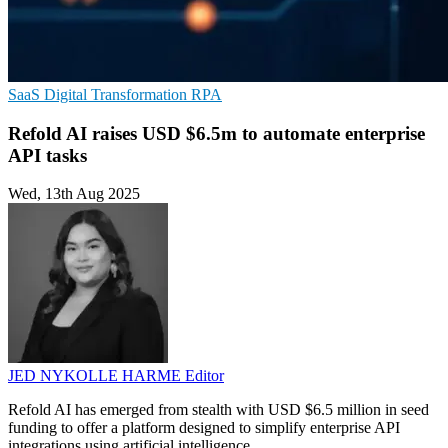
SaaS
Digital Transformation
RPA
Refold AI raises USD $6.5m to automate enterprise
API tasks
Wed, 13th Aug 2025
JED NYKOLLE HARME
Editor
Refold AI has emerged from stealth with USD $6.5 million in seed
funding to offer a platform designed to simplify enterprise API
integrations using artificial intelligence.