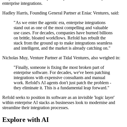
enterprise integrations.
Hadley Harris, Founding General Partner at Eniac Ventures, said:
"As we enter the agentic era, enterprise integrations
stand out as one of the most compelling and valuable
use cases. For decades, companies have burned billions
on brittle, bloated workflows. Refold has rebuilt the
stack from the ground up to make integrations seamless
and intelligent, and the market is already catching on."
Nicholas Muy, Venture Partner at Tidal Ventures, also weighed in:
"Finally, someone is fixing the most broken part of
enterprise software. For decades, we've been patching
integrations with expensive consultants and manual
work. Refold's AI agents don't just patch the problem -
they eliminate it. This is a fundamental leap forward."
Refold seeks to position its software as an invisible 'logic layer'
within enterprise AI stacks as businesses look to modernise and
streamline their integration processes.
Explore with AI