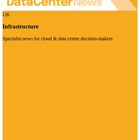
UK
Infrastructure
Specialist news for cloud & data centre decision-makers
Visit