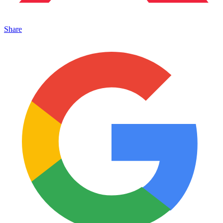
Share