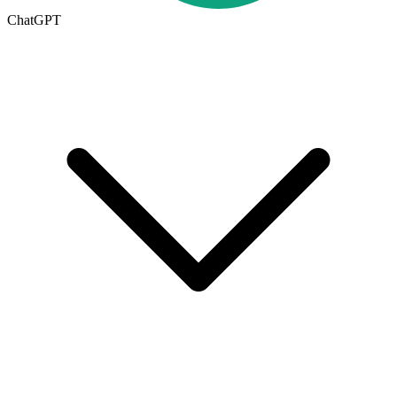
ChatGPT