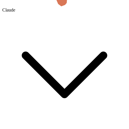
Claude