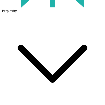
Perplexity