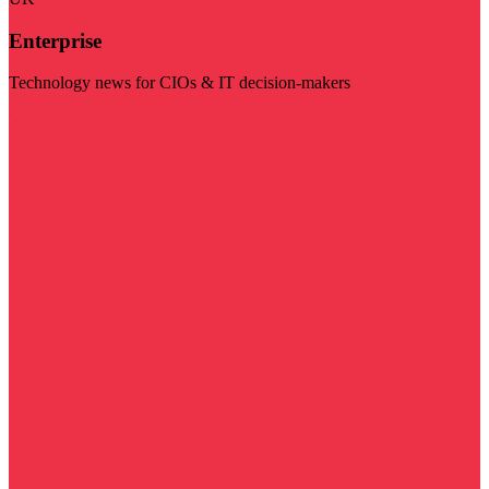
Enterprise
Technology news for CIOs & IT decision-makers
Visit