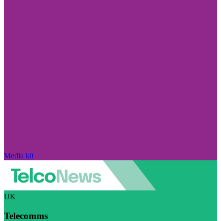
Media kit
UK
Telecomms