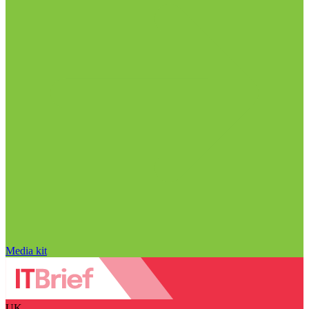
Media kit
UK