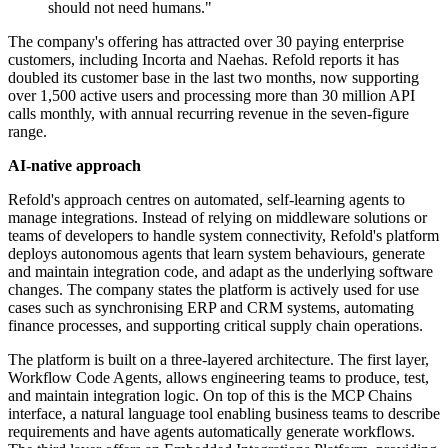
should not need humans."
The company's offering has attracted over 30 paying enterprise
customers, including Incorta and Naehas. Refold reports it has
doubled its customer base in the last two months, now supporting
over 1,500 active users and processing more than 30 million API
calls monthly, with annual recurring revenue in the seven-figure
range.
AI-native approach
Refold's approach centres on automated, self-learning agents to
manage integrations. Instead of relying on middleware solutions or
teams of developers to handle system connectivity, Refold's platform
deploys autonomous agents that learn system behaviours, generate
and maintain integration code, and adapt as the underlying software
changes. The company states the platform is actively used for use
cases such as synchronising ERP and CRM systems, automating
finance processes, and supporting critical supply chain operations.
The platform is built on a three-layered architecture. The first layer,
Workflow Code Agents, allows engineering teams to produce, test,
and maintain integration logic. On top of this is the MCP Chains
interface, a natural language tool enabling business teams to describe
requirements and have agents automatically generate workflows.