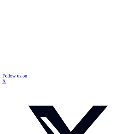
Follow us on
X