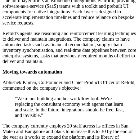
The third layer offers an Embedded Integrations Platform, providing
software-as-a-service (SaaS) teams with a toolkit and prebuilt UI
components for native integrations. Each layer is designed to
accelerate implementation timelines and reduce reliance on bespoke
service requests.
Refold's agents use reasoning and reinforcement learning techniques
to deliver and maintain integrations. The company claims to have
automated tasks such as financial reconciliation, supply chain
inventory synchronisation, and real-time data pipelines between core
enterprise systems, tasks that previously required months of effort to
deliver and maintain.
Moving towards automation
Abhishek Kumar, Co-Founder and Chief Product Officer of Refold,
commented on the company's objective:
"We're not building another workflow tool. We're
replacing the consultant economy with agents that learn
and scale. In the future, integrations should be free, fast,
and invisible."
The company currently employs 20 staff across its offices in San
Mateo and Bangalore and plans to increase this to 30 by the end of
the year as it works to expand the platform and its library of