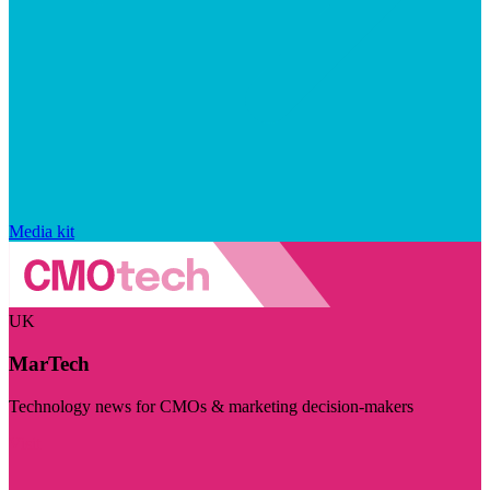
Media kit
UK
MarTech
Technology news for CMOs & marketing decision-makers
Visit