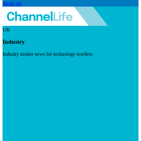
Media kit
UK
Industry
Industry insider news for technology resellers
Visit