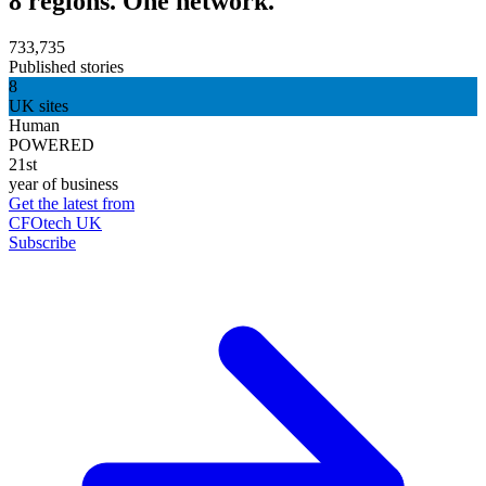
8 regions. One network.
733,735
Published stories
8
UK sites
Human
POWERED
21st
year of business
Get the latest from
CFOtech UK
Subscribe