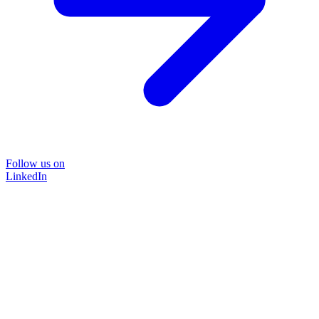
Follow us on
LinkedIn