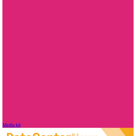
Media kit