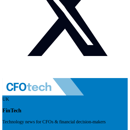
UK
FinTech
Technology news for CFOs & financial decision-makers