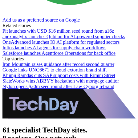
Add us as a preferred source on Google
Related stories
Pit launches with USD $16 million seed round from a16z
apexanalytix launches Qubiton for AI-powered supplier checks
OneAdvanced launches IQ AI platform for regulated sectors
Infios launches AI agents for supply chain workflows
Salesforce launches Agentforce Operations for back office
Top stories
Iron Mountain raises guidance after record second quarter
Google links UNC6671 to cloud extortion brand shift
Khimji Ramdas cuts SAP support costs with Rimini Street
SlateWorks wins ABBYY hackathon with mortgage auditor
Nylon opens $20m seed round after Law Cyborg rebrand
61 specialist TechDay sites.