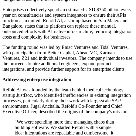
Enterprises collectively spend an estimated USD $350 billion every
year on consultancies and system integrators to ensure their APIs
function as required. Refold AI, a startup based in San Mateo and
Bangalore, states that its platform can replace these manual,
outsourced efforts with AI-native infrastructure, reducing integration
costs and complexity for businesses.
The funding round was led by Eniac Ventures and Tidal Ventures,
with participation from Better Capital, Ahead VC, Karman
Ventures, Z21 and individual investors. The company intends to use
the proceeds to hire additional engineers, expand product
integrations, and provide further support for its enterprise clients.
Addressing enterprise integration
Refold AI was founded by the team behind medical technology
startup JustDoc, who identified inefficiencies in existing integration
processes, particularly during their work with large-scale SAP
environments. Jugal Anchalia, Refold's Co-Founder and Chief
Executive Officer, described the origins of the company's mission:
"We were spending more time managing chaos than
building software. We started Refold with a simple
idea: integrations are repeatable and cumbersome, it