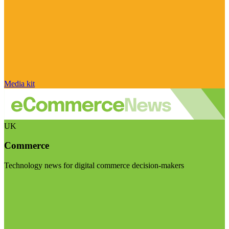
Media kit
UK
Commerce
Technology news for digital commerce decision-makers
Visit