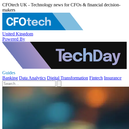
CFOtech UK - Technology news for CFOs & financial decision-
makers
United Kingdom
Powered By
Guides
Banking
Data Analytics
Digital Transformation
Fintech
Insurance