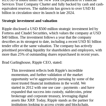
Services Trust Company Charter and fully backed by cash and cash-
equivalent reserves. The stablecoin has grown to over USD $1
billion in circulation since its launch in late 2024.
Strategic investment and valuation
Ripple disclosed a USD $500 million strategic investment led by
Fortress and Citadel Securities, which values the company at USD
$40 billion. The investment follows a year that the company
describes as its strongest to date, including a recent USD $1 billion
tender offer at the same valuation. The company has actively
prioritised providing liquidity for shareholders and employees, with
more than 25% of outstanding shares repurchased in recent years.
Brad Garlinghouse, Ripple CEO, stated:
This investment reflects both Ripple's incredible
momentum, and further validation of the market
opportunity we're aggressively pursuing by some of the
most trusted financial institutions in the world. We
started in 2012 with one use case - payments - and have
expanded that success into custody, stablecoins, prime
brokerage and corporate treasury, leveraging digital
assets like XRP. Today, Ripple stands as the partner for
institutions looking to access crypto and blockchain.