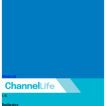
Media kit
UK
Industry