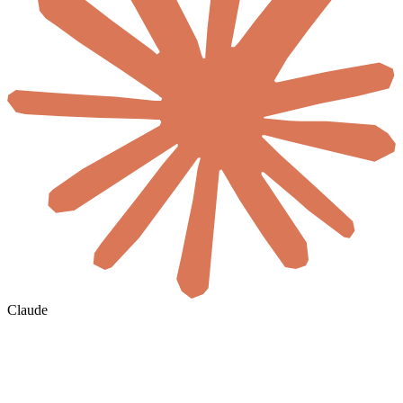
Claude