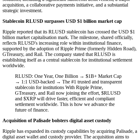
acquisition, a collaborative payments initiative, and a substantial
strategic investment.
Stablecoin RLUSD surpasses USD $1 billion market cap
Ripple reported that its RLUSD stablecoin has crossed the USD $1
billion market capitalisation mark. The milestone, shared officially,
reflects RLUSD's increasing role within institutional finance,
supported by the adoption of Ripple Prime (formerly Hidden Road),
GTreasury, and Rail. The company stated that RLUSD is
establishing itself as a central stablecoin for institutional settlement
worldwide.
RLUSD: One Year, One Billion → $1B+ Market Cap
→ 1:1 USD-backed → The #1 trusted and transparent
stablecoin for institutions With Ripple Prime,
GTreasury, and Rail now joining the effort, $RLUSD
and $XRP will drive faster, efficient and compliant
settlement worldwide. This is how we advance the
future of finance.
Acquisition of Palisade bolsters digital asset custody
Ripple has expanded its custody capabilities by acquiring Palisade, a
digital asset wallet and custody provider. The acquisition aims to