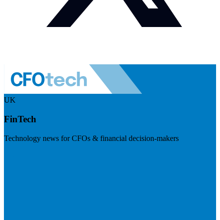
UK
FinTech
Technology news for CFOs & financial decision-makers
Visit