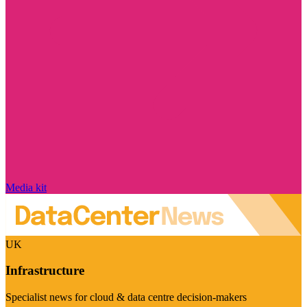
Media kit
UK
Infrastructure
Specialist news for cloud & data centre decision-makers