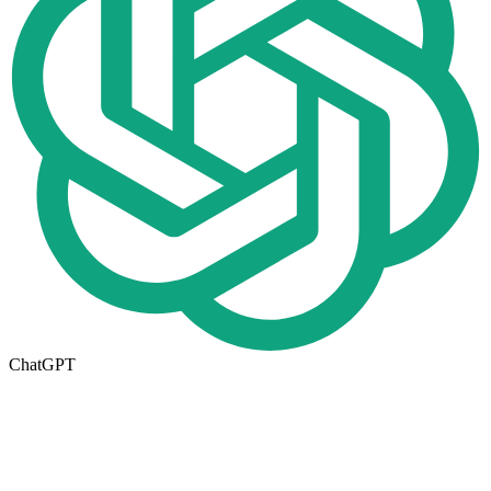
ChatGPT