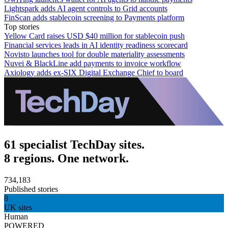
Lightspark adds AI agent controls to Grid accounts
FinScan adds stablecoin screening to Payments platform
Top stories
Yellow Card raises USD $40 million for stablecoin push
Financial services leads in AI identity readiness scorecard
Novisto launches tool for double materiality assessments
Nuvei & BlackLine add payments to invoice workflow
Axiology adds ex-SIX Digital Exchange Chief to board
61 specialist TechDay sites.
8 regions. One network.
734,183
Published stories
8
UK sites
Human
POWERED