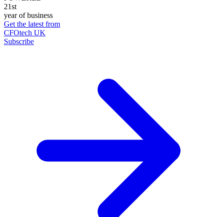
21st
year of business
Get the latest from
CFOtech UK
Subscribe