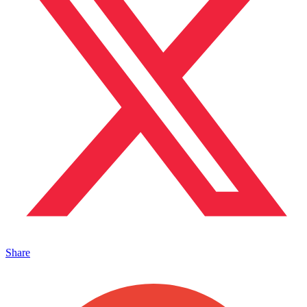
Share