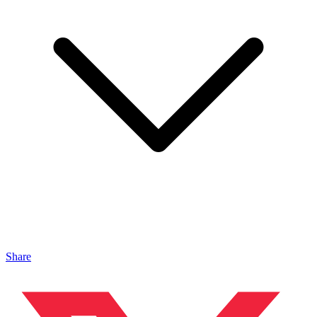
Share