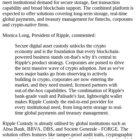
meet institutional demand for secure storage, fast transaction
capability and broad blockchain support. The combined platform is
expected to offer solutions covering long-term storage, real-time
global payments, and treasury management for fintechs, corporates
and crypto-native firms.
Monica Long, President of Ripple, commented:
Secure digital asset custody unlocks the crypto
economy and is the foundation that every blockchain-
powered business stands on-that's why it's central to
Ripple's product strategy. Corporates are poised to drive
the next massive wave of crypto adoption. Just as we've
seen major banks go from observing to actively
building in crypto, corporates are now entering the
market, and they need trusted, licensed partners with
out-of-the-box capabilities. The combination of Ripple's
bank-grade vault and Palisade's fast, lightweight wallet
makes Ripple Custody the end-to-end provider for
every institutional need, from long-term storage to real-
time global payments and treasury management.
Ripple Custody is already utilised by global institutions such as
Absa Bank, BBVA, DBS, and Societe Generale - FORGE. The
solution offers features like tamper-proof audit trails, cryptographic