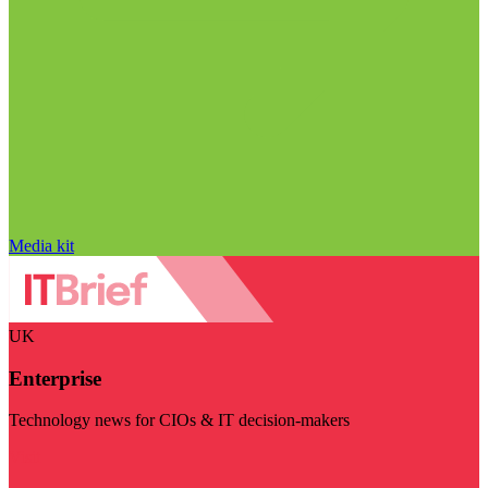
Media kit
UK
Enterprise
Technology news for CIOs & IT decision-makers
Visit