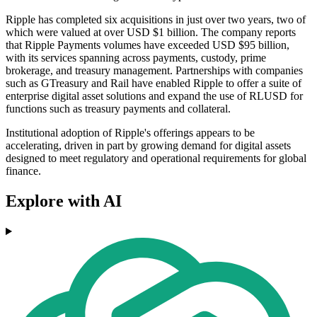
Ripple has completed six acquisitions in just over two years, two of
which were valued at over USD $1 billion. The company reports
that Ripple Payments volumes have exceeded USD $95 billion,
with its services spanning across payments, custody, prime
brokerage, and treasury management. Partnerships with companies
such as GTreasury and Rail have enabled Ripple to offer a suite of
enterprise digital asset solutions and expand the use of RLUSD for
functions such as treasury payments and collateral.
Institutional adoption of Ripple's offerings appears to be
accelerating, driven in part by growing demand for digital assets
designed to meet regulatory and operational requirements for global
finance.
Explore with AI