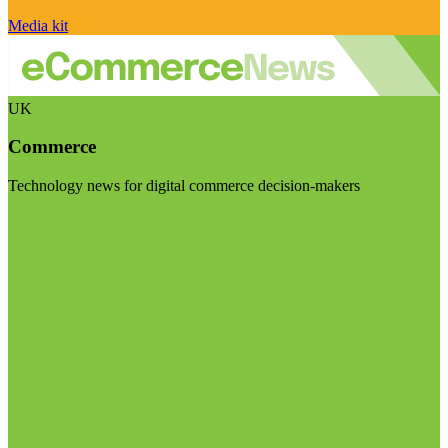
Media kit
UK
Commerce
Technology news for digital commerce decision-makers
Visit