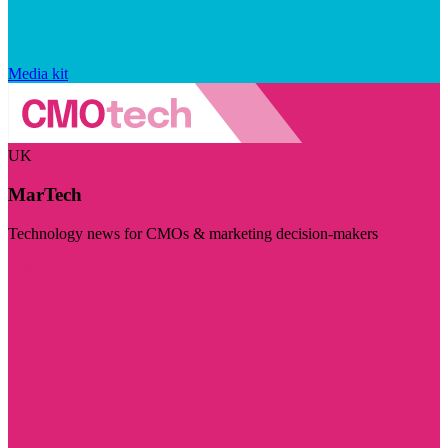
Media kit
UK
MarTech
Technology news for CMOs & marketing decision-makers
Visit