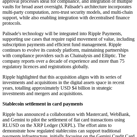
approval processes ideal for compliance, and integration of multiple
vaults for broad asset oversight. Palisade's architecture incorporates
multi-party computation, zero-trust security models, and multi-chain
support, while also enabling integration with decentralised finance
protocols.
Palisade's technology will be integrated into Ripple Payments,
supporting use cases that require rapid movement of value, including
subscription payments and efficient fund management. Ripple
continues to evolve its custody platform, maintaining partnerships
with compliance providers such as Chainalysis and Elliptic. The
company reports over a decade of experience and more than 75
regulatory licences and registrations globally.
Ripple highlighted that this acquisition aligns with its series of
investments and acquisitions in the digital assets space in recent
years, totalling approximately USD $4 billion in strategic
investments and mergers and acquisitions.
Stablecoin settlement in card payments
Ripple has announced a collaboration with Mastercard, WebBank,
and Gemini to pilot the settlement of fiat card transactions using
RLUSD on the XRP Ledger (XRPL). The effort aims to
demonstrate how regulated stablecoins can support traditional
payments infrastructure, initially focusing on the Gemini Credit Card