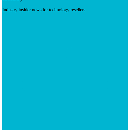
Industry insider news for technology resellers
Visit