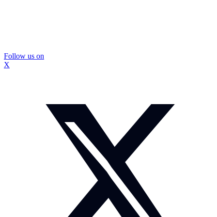
Follow us on
X