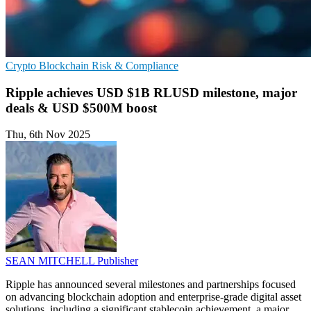
Crypto
Blockchain
Risk & Compliance
Ripple achieves USD $1B RLUSD milestone, major
deals & USD $500M boost
Thu, 6th Nov 2025
SEAN MITCHELL
Publisher
Ripple has announced several milestones and partnerships focused
on advancing blockchain adoption and enterprise-grade digital asset
solutions, including a significant stablecoin achievement, a major