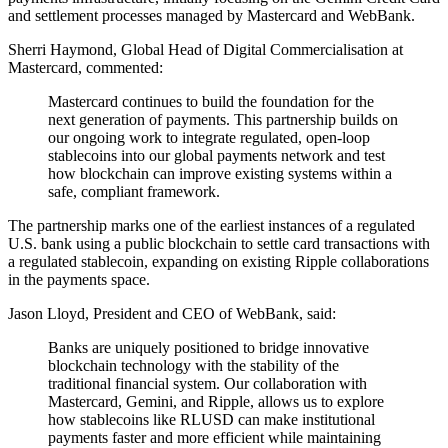
and settlement processes managed by Mastercard and WebBank.
Sherri Haymond, Global Head of Digital Commercialisation at
Mastercard, commented:
Mastercard continues to build the foundation for the
next generation of payments. This partnership builds on
our ongoing work to integrate regulated, open-loop
stablecoins into our global payments network and test
how blockchain can improve existing systems within a
safe, compliant framework.
The partnership marks one of the earliest instances of a regulated
U.S. bank using a public blockchain to settle card transactions with
a regulated stablecoin, expanding on existing Ripple collaborations
in the payments space.
Jason Lloyd, President and CEO of WebBank, said:
Banks are uniquely positioned to bridge innovative
blockchain technology with the stability of the
traditional financial system. Our collaboration with
Mastercard, Gemini, and Ripple, allows us to explore
how stablecoins like RLUSD can make institutional
payments faster and more efficient while maintaining