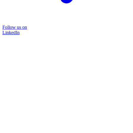
Follow us on
LinkedIn