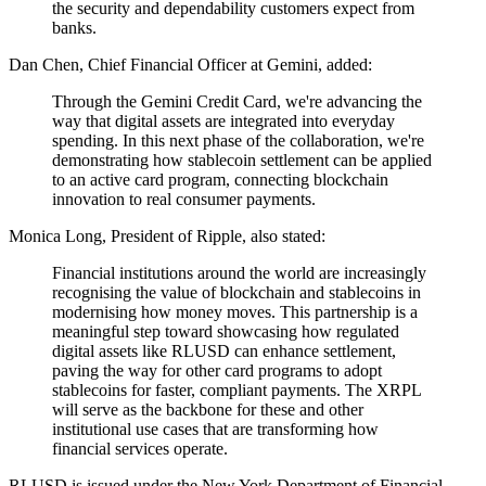
the security and dependability customers expect from
banks.
Dan Chen, Chief Financial Officer at Gemini, added:
Through the Gemini Credit Card, we're advancing the
way that digital assets are integrated into everyday
spending. In this next phase of the collaboration, we're
demonstrating how stablecoin settlement can be applied
to an active card program, connecting blockchain
innovation to real consumer payments.
Monica Long, President of Ripple, also stated:
Financial institutions around the world are increasingly
recognising the value of blockchain and stablecoins in
modernising how money moves. This partnership is a
meaningful step toward showcasing how regulated
digital assets like RLUSD can enhance settlement,
paving the way for other card programs to adopt
stablecoins for faster, compliant payments. The XRPL
will serve as the backbone for these and other
institutional use cases that are transforming how
financial services operate.
RLUSD is issued under the New York Department of Financial