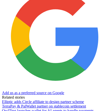
Add us as a preferred source on Google
Related stories
Elliptic adds Circle affiliate to design partner scheme
TerraPay & PalWallet partner on stablecoin settlement
OwlTing launches wallet for AI agents to handle payments