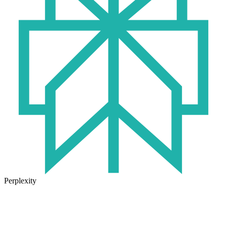
Perplexity