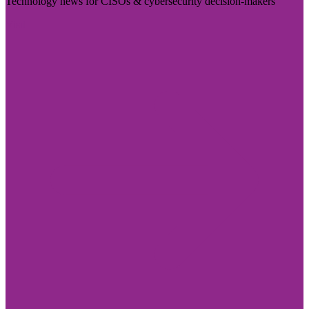
Technology news for CISOs & cybersecurity decision-makers
Visit