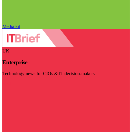
Media kit
UK
Enterprise
Technology news for CIOs & IT decision-makers
Visit