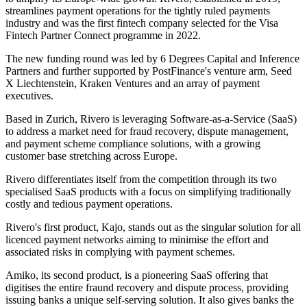
streamlines payment operations for the tightly ruled payments
industry and was the first fintech company selected for the Visa
Fintech Partner Connect programme in 2022.
The new funding round was led by 6 Degrees Capital and Inference
Partners and further supported by PostFinance's venture arm, Seed
X Liechtenstein, Kraken Ventures and an array of payment
executives.
Based in Zurich, Rivero is leveraging Software-as-a-Service (SaaS)
to address a market need for fraud recovery, dispute management,
and payment scheme compliance solutions, with a growing
customer base stretching across Europe.
Rivero differentiates itself from the competition through its two
specialised SaaS products with a focus on simplifying traditionally
costly and tedious payment operations.
Rivero's first product, Kajo, stands out as the singular solution for all
licenced payment networks aiming to minimise the effort and
associated risks in complying with payment schemes.
Amiko, its second product, is a pioneering SaaS offering that
digitises the entire fraund recovery and dispute process, providing
issuing banks a unique self-serving solution. It also gives banks the