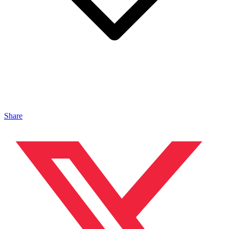
Share