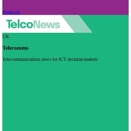
Media kit
UK
Telecomms
Telecommunications news for ICT decision-makers
Visit