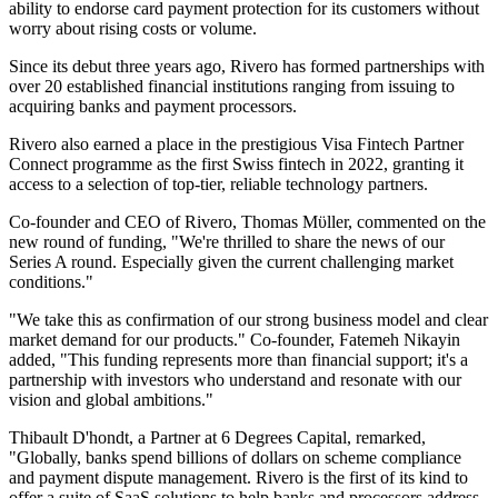
ability to endorse card payment protection for its customers without
worry about rising costs or volume.
Since its debut three years ago, Rivero has formed partnerships with
over 20 established financial institutions ranging from issuing to
acquiring banks and payment processors.
Rivero also earned a place in the prestigious Visa Fintech Partner
Connect programme as the first Swiss fintech in 2022, granting it
access to a selection of top-tier, reliable technology partners.
Co-founder and CEO of Rivero, Thomas Mϋller, commented on the
new round of funding, "We're thrilled to share the news of our
Series A round. Especially given the current challenging market
conditions."
"We take this as confirmation of our strong business model and clear
market demand for our products." Co-founder, Fatemeh Nikayin
added, "This funding represents more than financial support; it's a
partnership with investors who understand and resonate with our
vision and global ambitions."
Thibault D'hondt, a Partner at 6 Degrees Capital, remarked,
"Globally, banks spend billions of dollars on scheme compliance
and payment dispute management. Rivero is the first of its kind to
offer a suite of SaaS solutions to help banks and processors address