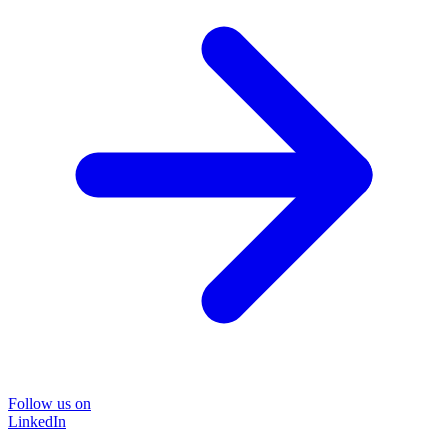
Follow us on
LinkedIn