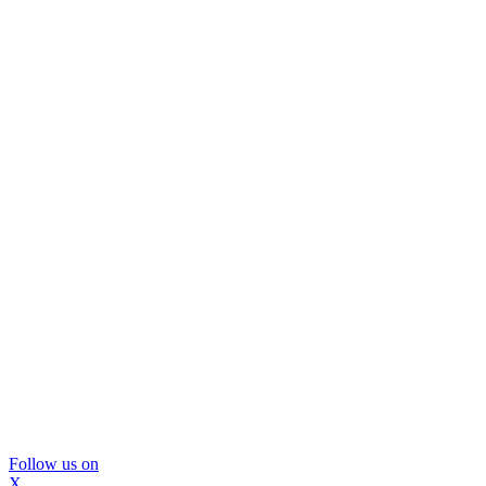
Follow us on
X