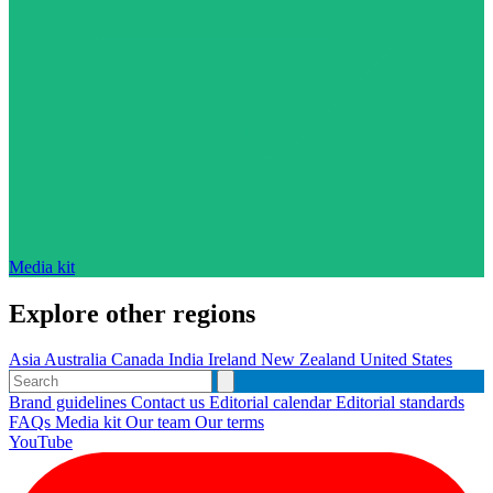
Media kit
Explore other regions
Asia
Australia
Canada
India
Ireland
New Zealand
United States
Brand guidelines
Contact us
Editorial calendar
Editorial standards
FAQs
Media kit
Our team
Our terms
YouTube