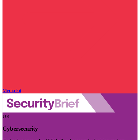
Media kit
UK
Cybersecurity