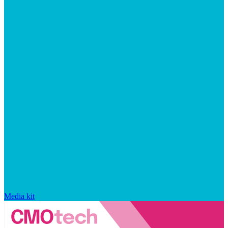
Media kit