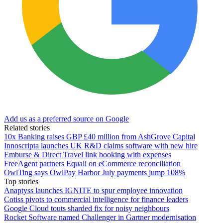
Add us as a preferred source on Google
Related stories
10x Banking raises GBP £40 million from AshGrove Capital
Innoscripta launches UK R&D claims software with new hire
Emburse & Direct Travel link booking with expenses
FreeAgent partners Equali on eCommerce reconciliation
OwlTing says OwlPay Harbor July payments jump 108%
Top stories
Anaptyss launches IGNITE to spur employee innovation
Cotiss pivots to commercial intelligence for finance leaders
Google Cloud touts sharded fix for noisy neighbours
Rocket Software named Challenger in Gartner modernisation