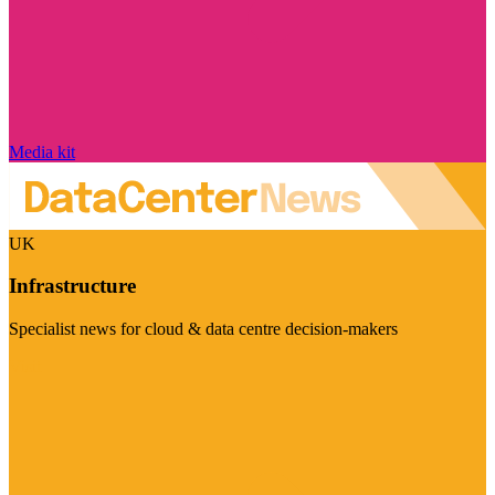
Media kit
UK
Infrastructure
Specialist news for cloud & data centre decision-makers
Visit