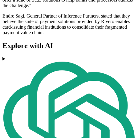
the challenge."
Endre Sagi, General Partner of Inference Partners, stated that they
believe the suite of payment solutions provided by Rivero enables
card-issuing financial institutions to consolidate their fragmented
payment value chain.
Explore with AI