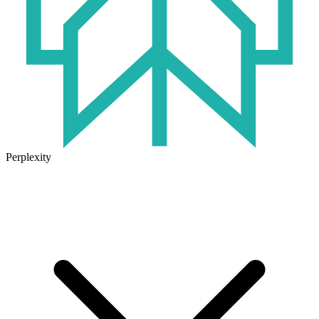
Perplexity