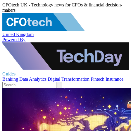
CFOtech UK - Technology news for CFOs & financial decision-
makers
United Kingdom
Powered By
Guides
Banking
Data Analytics
Digital Transformation
Fintech
Insurance