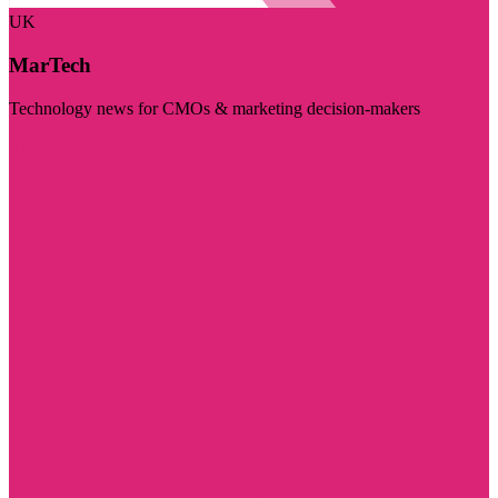
UK
MarTech
Technology news for CMOs & marketing decision-makers
Visit