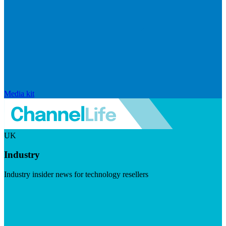
Media kit
UK
Industry
Industry insider news for technology resellers
Visit