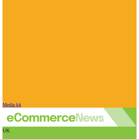
Media kit
UK