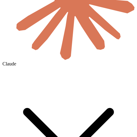
Claude