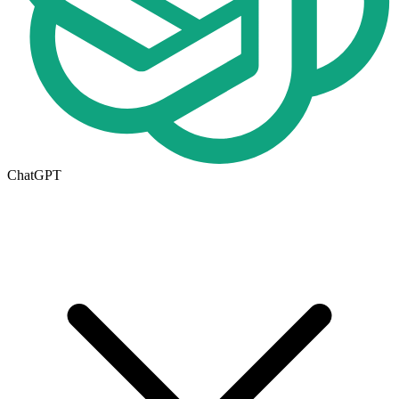
ChatGPT