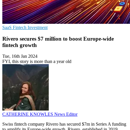
SaaS
Fintech
Investment
Rivero secures $7 million to boost Europe-wide
fintech growth
Tue, 16th Jan 2024
FYI, this story is more than a year old
CATHERINE KNOWLES
News Editor
Swiss fintech company Rivero has secured $7m in Series A funding
to amplify its Europe-wide growth. Rivero, established in 2019,