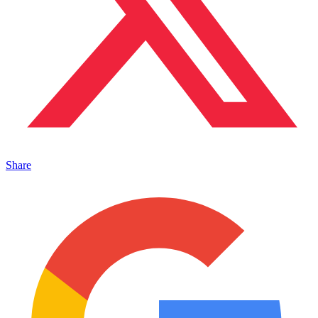
Share