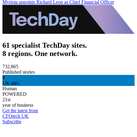
Myriota appoints Richard Leon as Chief Financial Officer
61 specialist TechDay sites.
8 regions. One network.
732,865
Published stories
8
UK sites
Human
POWERED
21st
year of business
Get the latest from
CFOtech UK
Subscribe