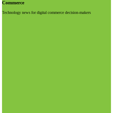
Commerce
Technology news for digital commerce decision-makers
Visit