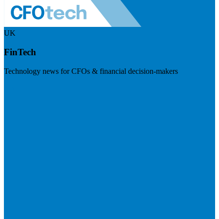
UK
FinTech
Technology news for CFOs & financial decision-makers
Visit