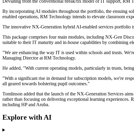
Deviating from the conventional break/fix model of IT support, RM 
By incorporating AI modules throughout the portfolio, the ensuing sol
enabled operations, RM Technology intends to elevate classroom experi
The innovative NX-Generation hybrid AI-enabled services portfolio is s
This package comprises four main modules, including NX-Gen Disco
suitable to their IT maturity and in-house capabilities by combining 
"We are enhancing the way IT is used within schools and trusts. We're
Managing Director at RM Technology.
He added, "With current operating models, particularly in trusts, being 
"With a significant rise in demand for subscription models, we're resp
all geared towards bolstering pupil outcomes."
Tomlinson added that the launch of the NX-Generation Services aims to
rather than focusing on delivering exceptional learning experiences.
including HP and Aruba.
Explore with AI