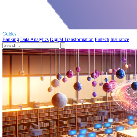
Guides
Banking
Data Analytics
Digital Transformation
Fintech
Insurance