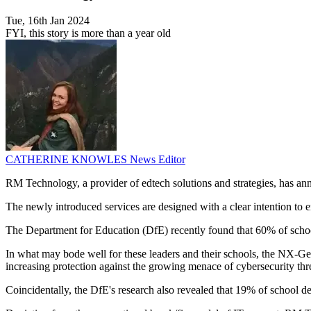
Tue, 16th Jan 2024
FYI, this story is more than a year old
CATHERINE KNOWLES
News Editor
RM Technology, a provider of edtech solutions and strategies, has anno
The newly introduced services are designed with a clear intention to e
The Department for Education (DfE) recently found that 60% of school l
In what may bode well for these leaders and their schools, the NX-Gene
increasing protection against the growing menace of cybersecurity thr
Coincidentally, the DfE's research also revealed that 19% of school de