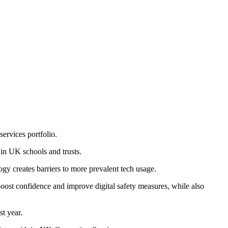
ervices portfolio.
 in UK schools and trusts.
ogy creates barriers to more prevalent tech usage.
 boost confidence and improve digital safety measures, while also
st year.