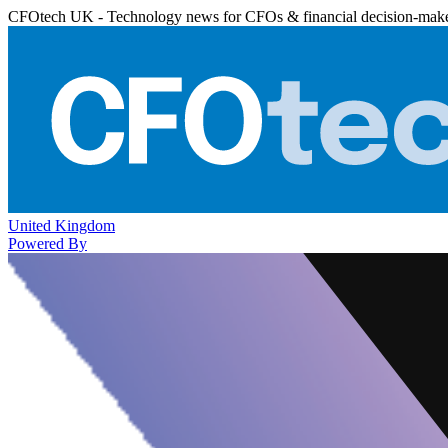
CFOtech UK - Technology news for CFOs & financial decision-mak
United Kingdom
Powered By