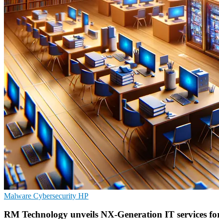
Malware
Cybersecurity
HP
RM Technology unveils NX-Generation IT services fo