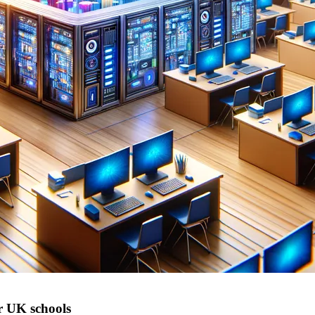
r UK schools