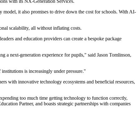
ions with its NX-Generation Services.
 model, it also promises to drive down the cost for schools. With AI-
l scalability, all without inflating costs.
ders and education providers can create a bespoke package
ing a next-generation experience for pupils," said Jason Tomlinson,
 institutions is increasingly under pressure."
chers with innovative technology ecosystems and beneficial resources,
expending too much time getting technology to function correctly,
ducation Partner, and boasts strategic partnerships with companies