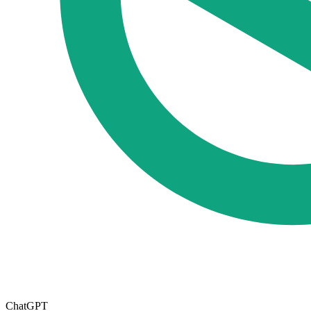
ChatGPT