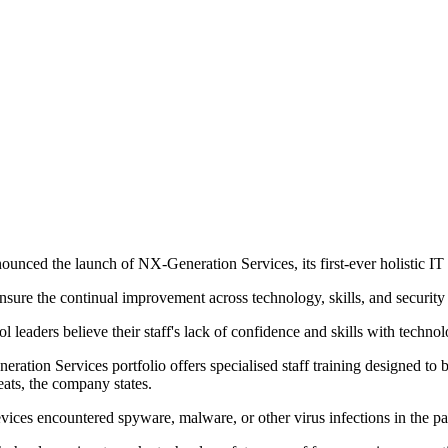
unced the launch of NX-Generation Services, its first-ever holistic IT s
nsure the continual improvement across technology, skills, and security
eaders believe their staff's lack of confidence and skills with technol
ration Services portfolio offers specialised staff training designed to
eats, the company states.
vices encountered spyware, malware, or other virus infections in the pa