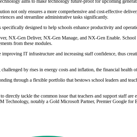
Technology aims to make technology future-proof for upcoming generat
ution not only ensures a more comprehensive and cost-effective delivery
ences and streamline administrative tasks significantly.
pecifically designed to help schools enhance productivity and operationa
ver, NX-Gen Deliver, NX-Gen Manage, and NX-Gen Enable. School lea
elements from these modules.
 improving IT infrastructure and increasing staff confidence, thus creat
challenged by rises in energy costs and inflation, the financial health of
onding through a flexible portfolio that bestows school leaders and tea
 directly tackle the common issue that teachers and support staff are 
 RM Technology, notably a Gold Microsoft Partner, Premier Google for E