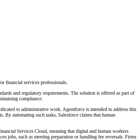
or financial services professionals.
ndards and regulatory requirements. The solution is offered as part of
aintaining compliance.
dicated to administrative work. Agentforce is intended to address this
ents. By automating such tasks, Salesforce claims that human
Financial Services Cloud, meaning that digital and human workers
ices jobs, such as meeting preparation or handling fee reversals. Firms