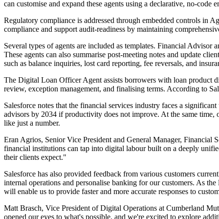
can customise and expand these agents using a declarative, no-code e
Regulatory compliance is addressed through embedded controls in Agentf
compliance and support audit-readiness by maintaining comprehensive r
Several types of agents are included as templates. Financial Advisor 
These agents can also summarise post-meeting notes and update client 
such as balance inquiries, lost card reporting, fee reversals, and insu
The Digital Loan Officer Agent assists borrowers with loan product dis
review, exception management, and finalising terms. According to Sale
Salesforce notes that the financial services industry faces a significa
advisors by 2034 if productivity does not improve. At the same time, o
like just a number.
Eran Agrios, Senior Vice President and General Manager, Financial Ser
financial institutions can tap into digital labour built on a deeply uni
their clients expect."
Salesforce has also provided feedback from various customers curren
internal operations and personalise banking for our customers. As the
will enable us to provide faster and more accurate responses to custo
Matt Brasch, Vice President of Digital Operations at Cumberland Mutu
opened our eyes to what's possible, and we're excited to explore addit