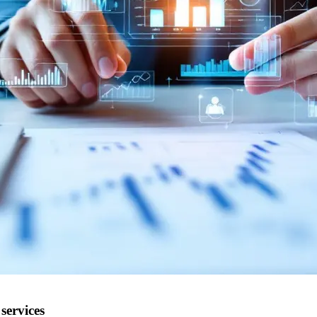
services