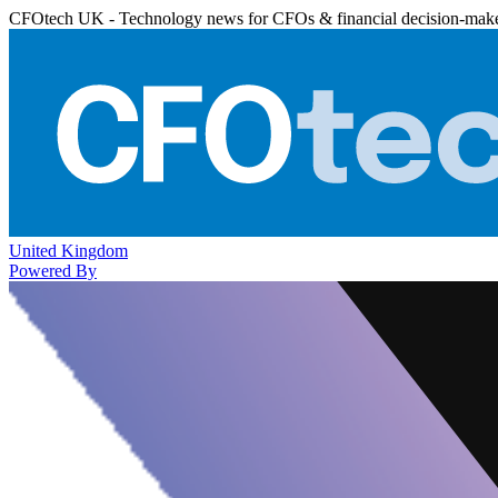
CFOtech UK - Technology news for CFOs & financial decision-mak
United Kingdom
Powered By