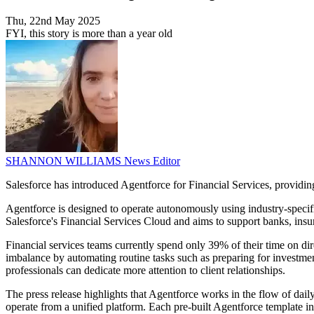
Thu, 22nd May 2025
FYI, this story is more than a year old
SHANNON WILLIAMS
News Editor
Salesforce has introduced Agentforce for Financial Services, providing 
Agentforce is designed to operate autonomously using industry-specific
Salesforce's Financial Services Cloud and aims to support banks, ins
Financial services teams currently spend only 39% of their time on dir
imbalance by automating routine tasks such as preparing for investment
professionals can dedicate more attention to client relationships.
The press release highlights that Agentforce works in the flow of da
operate from a unified platform. Each pre-built Agentforce template inc