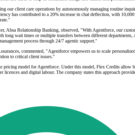
g our client care operations by autonomously managing routine inquiri
ency has contributed to a 20% increase in chat deflection, with 10,000 
rate."
, Absa Relationship Banking, observed, "With Agentforce, our custom
 with long wait times or multiple transfers between different departments
d management process through 24/7 agentic support."
ances, commented, "Agentforce empowers us to scale personalised cli
on to critical client issues."
le pricing model for Agentforce. Under this model, Flex Credits allow b
 licences and digital labour. The company states this approach provides