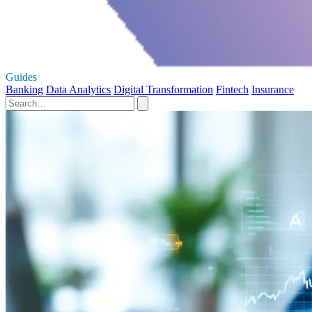
Guides
Banking
Data Analytics
Digital Transformation
Fintech
Insurance