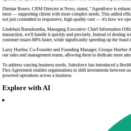
Dimitar Bonev, CRM Director at Nexo, stated, "Agentforce is enhancin
most — supporting clients with more complex needs. This added effici
not just committed to responsive, high-quality care — it's how we ope
Lindelani Ramukumba, Managing Executive: Chief Information Officer
transaction, we'll handle it quickly and precisely. Instead of dealing
customer issues 88% faster, while significantly speeding up the frau
Larry Hueber, Co-Founder and Founding Manager, Groupe Hueber Assur
our sales and management teams, allowing them to dedicate more attenti
To address varying business needs, Salesforce has introduced a flexib
Flex Agreement enables organisations to shift investments between user
powered operations across a business.
Explore with AI