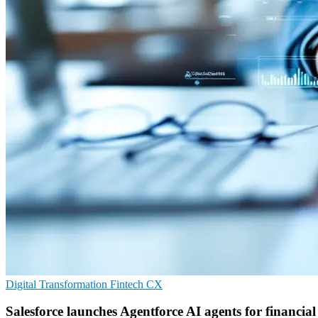
Digital Transformation
Fintech
CX
Salesforce launches Agentforce AI agents for financial 