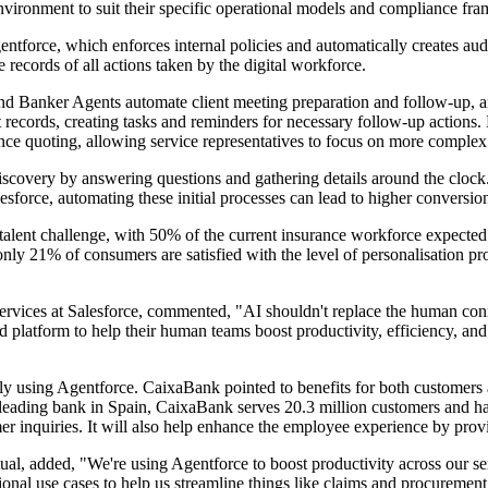
nvironment to suit their specific operational models and compliance fr
orce, which enforces internal policies and automatically creates audit 
ecords of all actions taken by the digital workforce.
and Banker Agents automate client meeting preparation and follow-up, an
records, creating tasks and reminders for necessary follow-up actions.
rance quoting, allowing service representatives to focus on more complex
covery by answering questions and gathering details around the clock. T
sforce, automating these initial processes can lead to higher conversio
nt talent challenge, with 50% of the current insurance workforce expected
nly 21% of consumers are satisfied with the level of personalisation pro
vices at Salesforce, commented, "AI shouldn't replace the human connec
fied platform to help their human teams boost productivity, efficiency, an
tly using Agentforce. CaixaBank pointed to benefits for both customers
 leading bank in Spain, CaixaBank serves 20.3 million customers and has 
mer inquiries. It will also help enhance the employee experience by pro
al, added, "We're using Agentforce to boost productivity across our se
ional use cases to help us streamline things like claims and procuremen