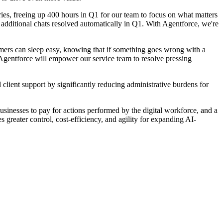
es, freeing up 400 hours in Q1 for our team to focus on what matters
additional chats resolved automatically in Q1. With Agentforce, we're
ers can sleep easy, knowing that if something goes wrong with a
, Agentforce will empower our service team to resolve pressing
ent support by significantly reducing administrative burdens for
usinesses to pay for actions performed by the digital workforce, and a
 greater control, cost-efficiency, and agility for expanding AI-