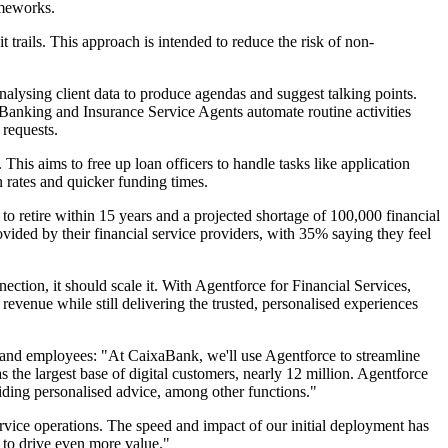
ameworks.
trails. This approach is intended to reduce the risk of non-
alysing client data to produce agendas and suggest talking points.
 Banking and Insurance Service Agents automate routine activities
 requests.
his aims to free up loan officers to handle tasks like application
n rates and quicker funding times.
 to retire within 15 years and a projected shortage of 100,000 financial
vided by their financial service providers, with 35% saying they feel
tion, it should scale it. With Agentforce for Financial Services,
d revenue while still delivering the trusted, personalised experiences
 and employees: "At CaixaBank, we'll use Agentforce to streamline
the largest base of digital customers, nearly 12 million. Agentforce
viding personalised advice, among other functions."
rvice operations. The speed and impact of our initial deployment has
t to drive even more value."