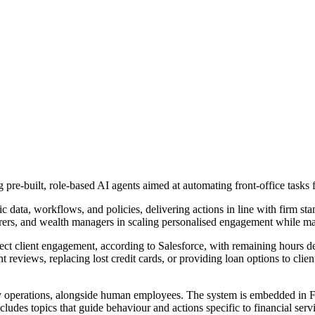
pre-built, role-based AI agents aimed at automating front-office tasks f
 data, workflows, and policies, delivering actions in line with firm sta
urers, and wealth managers in scaling personalised engagement while m
ect client engagement, according to Salesforce, with remaining hours de
 reviews, replacing lost credit cards, or providing loan options to cli
ily operations, alongside human employees. The system is embedded in 
ludes topics that guide behaviour and actions specific to financial serv