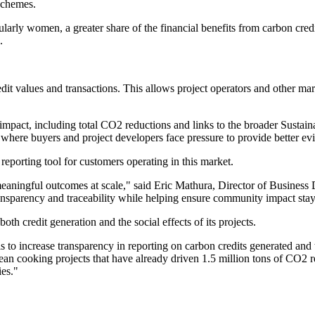
 schemes.
larly women, a greater share of the financial benefits from carbon credi
.
t values and transactions. This allows project operators and other mark
 impact, including total CO2 reductions and links to the broader Susta
here buyers and project developers face pressure to provide better ev
reporting tool for customers operating in this market.
 meaningful outcomes at scale," said Eric Mathura, Director of Busine
nsparency and traceability while helping ensure community impact stays
oth credit generation and the social effects of its projects.
o increase transparency in reporting on carbon credits generated and t
an cooking projects that have already driven 1.5 million tons of CO2
ies."