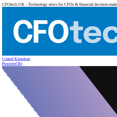
CFOtech UK - Technology news for CFOs & financial decision-mak
United Kingdom
Powered By