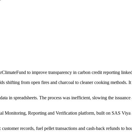
rClimateFund to improve transparency in carbon credit reporting linked
 shifting from open fires and charcoal to cleaner cooking methods. It
ta in spreadsheets. The process was inefficient, slowing the issuance 
l Monitoring, Reporting and Verification platform, built on SAS Viya a
 customer records, fuel pellet transactions and cash-back refunds to h