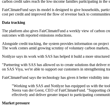
carbon credit sales reach the low-income families participating in the
FairClimateFund says its model is designed to give households, particu
cost per credit and improved the flow of revenue back to communities
Data tracking
The platform also gives FairClimateFund a weekly view of carbon credi
outcomes with reported emissions reductions.
Alongside credit tracking, the system provides information on project
The work comes amid growing scrutiny of voluntary carbon markets, w
Notilyze says its work with SAS has helped it build a more structured 
"Partnering with SAS has allowed us to create solutions that deliver
on SAS Viya, we're able to support our customers in strengthening tra
FairClimateFund says the technology has given it better visibility into b
"Working with SAS and Notilyze has equipped us with the tools t
Neera van der Geest, CEO of FairClimateFund. "Supporting cle
effectively and deliver greater impact to participating communit
Market pressure