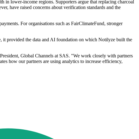
lth in lower-income regions. Supporters argue that replacing charcoal
ever, have raised concerns about verification standards and the
l payments. For organisations such as FairClimateFund, stronger
ase, it provided the data and AI foundation on which Notilyze built the
e President, Global Channels at SAS. "We work closely with partners
tes how our partners are using analytics to increase efficiency,