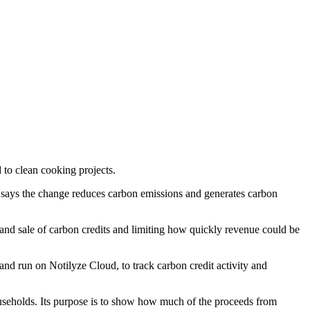
 to clean cooking projects.
 says the change reduces carbon emissions and generates carbon
and sale of carbon credits and limiting how quickly revenue could be
nd run on Notilyze Cloud, to track carbon credit activity and
ouseholds. Its purpose is to show how much of the proceeds from