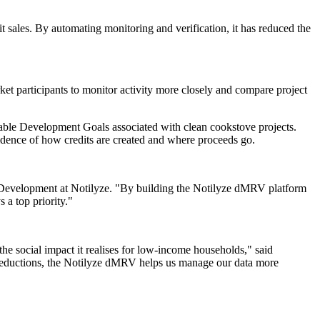
t sales. By automating monitoring and verification, it has reduced the
et participants to monitor activity more closely and compare project
inable Development Goals associated with clean cookstove projects.
idence of how credits are created and where proceeds go.
ss Development at Notilyze. "By building the Notilyze dMRV platform
 a top priority."
he social impact it realises for low-income households," said
 reductions, the Notilyze dMRV helps us manage our data more