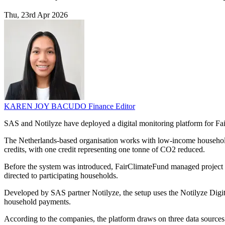
Thu, 23rd Apr 2026
KAREN JOY BACUDO
Finance Editor
SAS and Notilyze have deployed a digital monitoring platform for Fai
The Netherlands-based organisation works with low-income households
credits, with one credit representing one tonne of CO2 reduced.
Before the system was introduced, FairClimateFund managed project da
directed to participating households.
Developed by SAS partner Notilyze, the setup uses the Notilyze Digita
household payments.
According to the companies, the platform draws on three data sources: