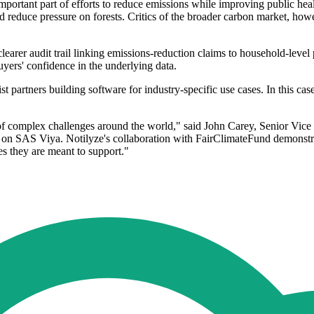
portant part of efforts to reduce emissions while improving public hea
nd reduce pressure on forests. Critics of the broader carbon market, how
earer audit trail linking emissions-reduction claims to household-leve
uyers' confidence in the underlying data.
list partners building software for industry-specific use cases. In this c
ty of complex challenges around the world," said John Carey, Senior Vic
ns on SAS Viya. Notilyze's collaboration with FairClimateFund demonstra
s they are meant to support."