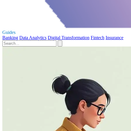
Guides
Banking
Data Analytics
Digital Transformation
Fintech
Insurance