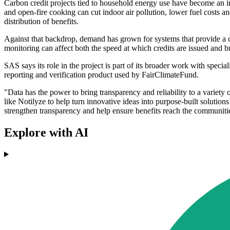
Carbon credit projects tied to household energy use have become an im
and open-fire cooking can cut indoor air pollution, lower fuel costs a
distribution of benefits.
Against that backdrop, demand has grown for systems that provide a cl
monitoring can affect both the speed at which credits are issued and b
SAS says its role in the project is part of its broader work with specia
reporting and verification product used by FairClimateFund.
"Data has the power to bring transparency and reliability to a varie
like Notilyze to help turn innovative ideas into purpose-built solutio
strengthen transparency and help ensure benefits reach the communitie
Explore with AI