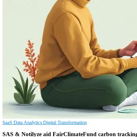
SaaS
Data Analytics
Digital Transformation
SAS & Notilyze aid FairClimateFund carbon trackin