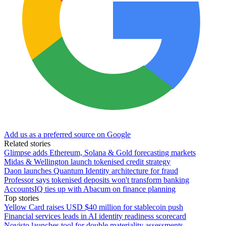
Add us as a preferred source on Google
Related stories
Glimpse adds Ethereum, Solana & Gold forecasting markets
Midas & Wellington launch tokenised credit strategy
Daon launches Quantum Identity architecture for fraud
Professor says tokenised deposits won't transform banking
AccountsIQ ties up with Abacum on finance planning
Top stories
Yellow Card raises USD $40 million for stablecoin push
Financial services leads in AI identity readiness scorecard
Novisto launches tool for double materiality assessments