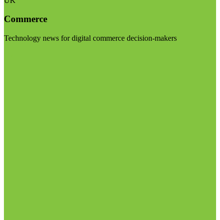
UK
Commerce
Technology news for digital commerce decision-makers
Visit