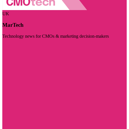
UK
MarTech
Technology news for CMOs & marketing decision-makers
Visit