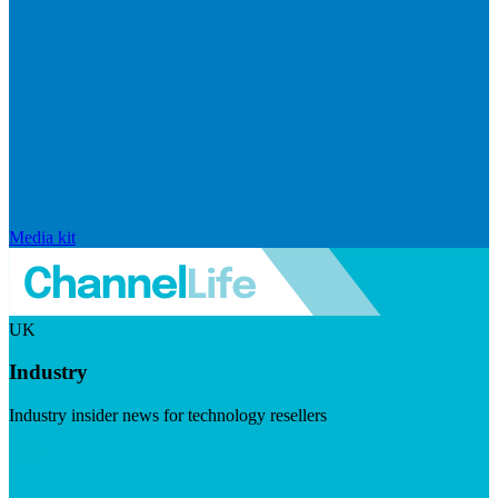
Media kit
UK
Industry
Industry insider news for technology resellers
Visit