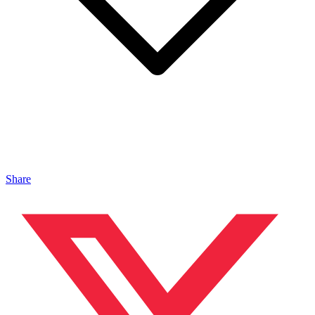
Share