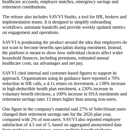
healthcare accounts, employer matches, emergency savings and
retirement contributions.
The release also includes SAVVI Studio, a tool for HR, brokers and
implementation teams. It is designed to simplify onboarding
workflows, automate handoffs and provide weekly updated metrics
on engagement and operations.
SAVVI is positioning the product around the idea that employees do
not want to become benefits specialists during enrolment. Instead,
the platform is meant to show how individual choices affect wider
household finances, including premiums, estimated annual
healthcare costs, tax advantages and net pay.
SAVVI cited internal and customer-based figures to support its
approach. Organisations using its guidance have reported a 70%
reduction in HR calls, a 4.1x return on investment, a 138% increase
in high-deductible health plan enrolment, a 230% increase in
voluntary benefit elections, a 100% increase in HSA enrolments and
retirement savings rates 13 times higher than among non-users.
One figure in the company's material said 27% of SelectSmart users
changed their retirement savings rate for the 2026 plan year,
compared with 2% of non-users. SAVVI also reported employee
satisfaction of 4.5 out of 5, based on aggregated anonymised data
from guidance experiences across multiple benefit platforms.