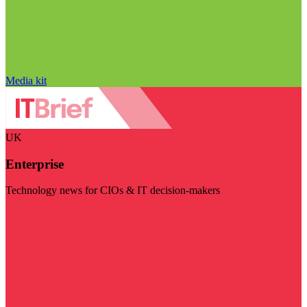
Media kit
UK
Enterprise
Technology news for CIOs & IT decision-makers
Visit