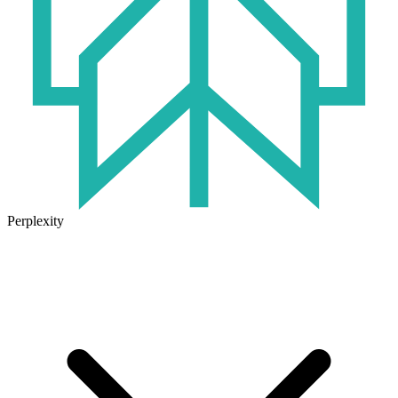
Perplexity