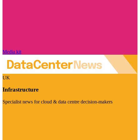
Media kit
UK
Infrastructure
Specialist news for cloud & data centre decision-makers
Visit