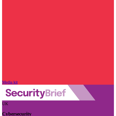
Media kit
UK
Cybersecurity