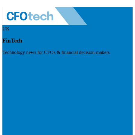
UK
FinTech
Technology news for CFOs & financial decision-makers
Visit