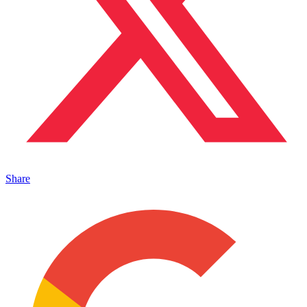
Share