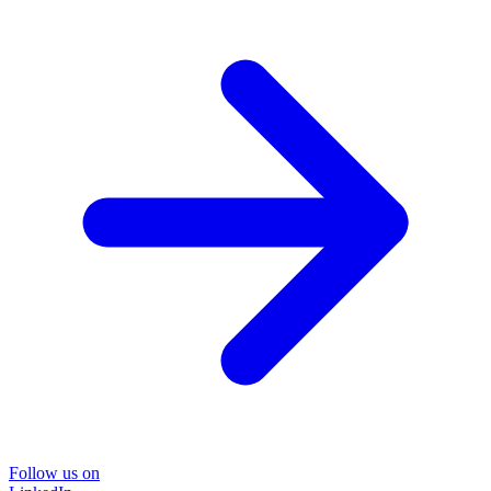
Follow us on