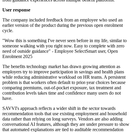
User response
The company included feedback from an employee who used an
earlier version of the product during the previous open enrolment
cycle.
"Wow this is something I've never seen before in my life, similar to
someone walking with you right now. Easy to complete with zero
need of outside guidance" - Employee SelectSmart user, Open
Enrolment 2025
The benefits technology market has drawn growing attention as
employers try to improve participation in savings and health plans
while reducing administrative workload on HR teams. A persistent
problem is that workers often default to prior-year choices because
comparing premiums, out-of-pocket exposure, tax treatment and
contribution levels takes time and confidence many users do not
have.
SAVVI's approach reflects a wider shift in the sector towards
recommendation tools that use existing employment and household
data rather than relying on long surveys. Vendors are also adding
conversational AI features, although they are under pressure to show
that automated explanations are tied to auditable recommendation