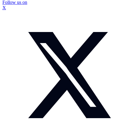
Follow us on
X