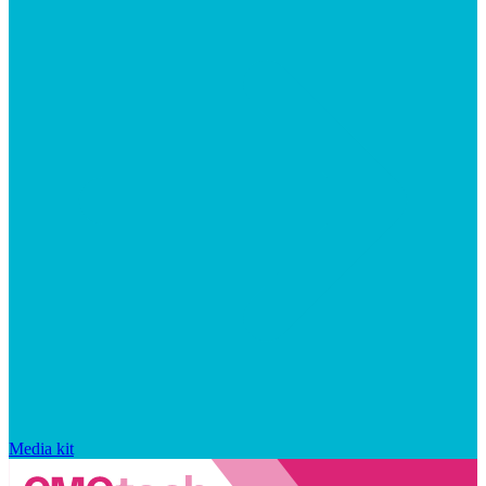
Media kit