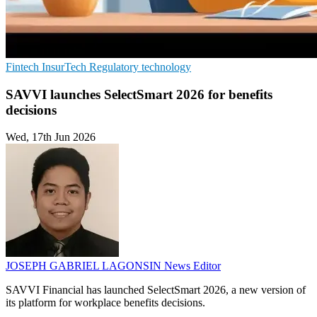
Fintech
InsurTech
Regulatory technology
SAVVI launches SelectSmart 2026 for benefits
decisions
Wed, 17th Jun 2026
JOSEPH GABRIEL LAGONSIN
News Editor
SAVVI Financial has launched SelectSmart 2026, a new version of
its platform for workplace benefits decisions.