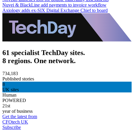
Nuvei & BlackLine add payments to invoice workflow
Axiology adds ex-SIX Digital Exchange Chief to board
61 specialist TechDay sites.
8 regions. One network.
734,183
Published stories
8
UK sites
Human
POWERED
21st
year of business
Get the latest from
CFOtech UK
Subscribe