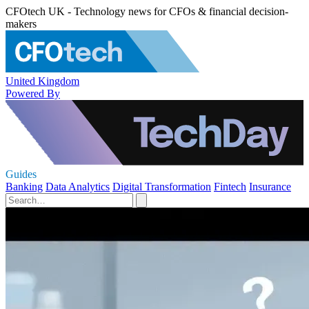
CFOtech UK - Technology news for CFOs & financial decision-
makers
United Kingdom
Powered By
Guides
Banking
Data Analytics
Digital Transformation
Fintech
Insurance