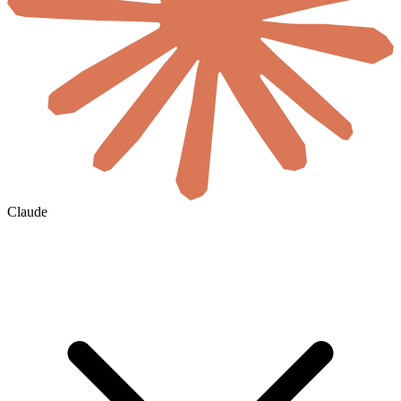
Claude