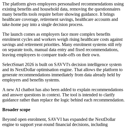
The platform gives employees personalised recommendations using
existing benefits and household data, removing the questionnaires
many benefits tools require before showing guidance. It brings
healthcare coverage, retirement savings, healthcare accounts and
take-home pay into a single decision process.
The launch comes as employers face more complex benefits
enrolment cycles and workers weigh rising healthcare costs against
savings and retirement priorities. Many enrolment systems still rely
on separate tools, manual data entry and fixed recommendations,
leaving employees to compare trade-offs on their own.
SelectSmart 2026 is built on SAVVI's decision intelligence system
and its NextDollar optimisation engine. That allows the platform to
generate recommendations immediately from data already held by
employers and benefits systems.
A new AI chatbot has also been added to explain recommendations
and answer questions in context. The tool is intended to clarify
guidance rather than replace the logic behind each recommendation.
Broader scope
Beyond open enrolment, SAVVI has expanded the NextDollar
engine to support year-round financial decisions, including