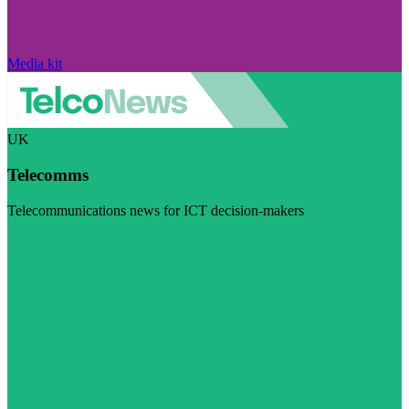
Media kit
UK
Telecomms
Telecommunications news for ICT decision-makers
Visit