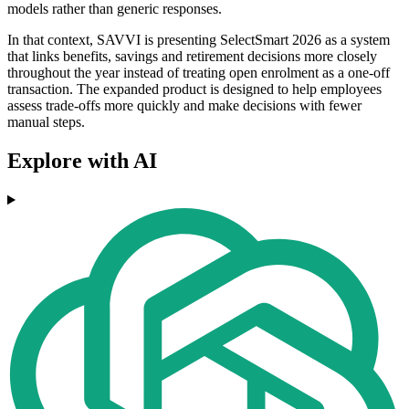
models rather than generic responses.
In that context, SAVVI is presenting SelectSmart 2026 as a system
that links benefits, savings and retirement decisions more closely
throughout the year instead of treating open enrolment as a one-off
transaction. The expanded product is designed to help employees
assess trade-offs more quickly and make decisions with fewer
manual steps.
Explore with AI