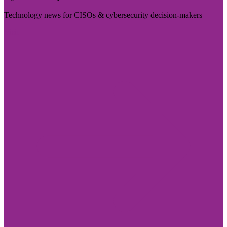
Technology news for CISOs & cybersecurity decision-makers
Visit