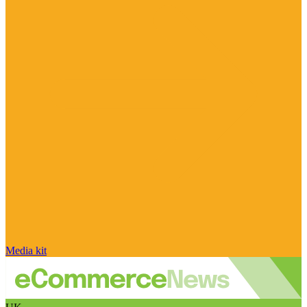
Media kit