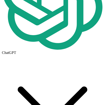
ChatGPT