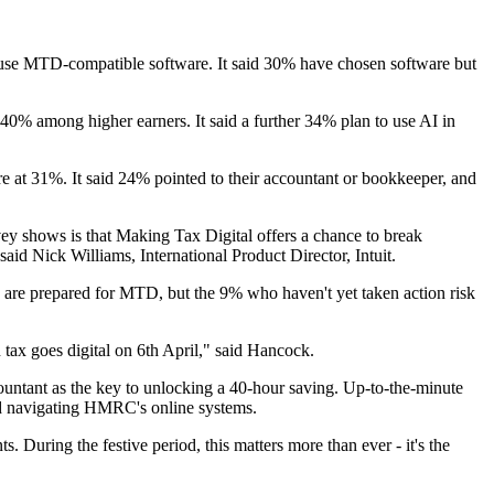
y use MTD-compatible software. It said 30% have chosen software but
o 40% among higher earners. It said a further 34% plan to use AI in
 at 31%. It said 24% pointed to their accountant or bookkeeper, and
vey shows is that Making Tax Digital offers a chance to break
 said Nick Williams, International Product Director, Intuit.
s are prepared for MTD, but the 9% who haven't yet taken action risk
 tax goes digital on 6th April," said Hancock.
accountant as the key to unlocking a 40-hour saving. Up-to-the-minute
and navigating HMRC's online systems.
s. During the festive period, this matters more than ever - it's the