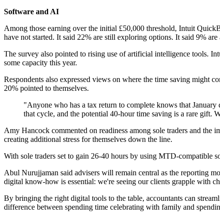
Software and AI
Among those earning over the initial £50,000 threshold, Intuit Quic
have not started. It said 22% are still exploring options. It said 9% a
The survey also pointed to rising use of artificial intelligence tools.
some capacity this year.
Respondents also expressed views on where the time saving might come
20% pointed to themselves.
"Anyone who has a tax return to complete knows that January doe
that cycle, and the potential 40-hour time saving is a rare gift. 
Amy Hancock commented on readiness among sole traders and the implic
creating additional stress for themselves down the line.
With sole traders set to gain 26-40 hours by using MTD-compatible soft
Abul Nurujjaman said advisers will remain central as the reporting mode
digital know-how is essential: we're seeing our clients grapple with
By bringing the right digital tools to the table, accountants can stream
difference between spending time celebrating with family and spending