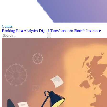
Guides
Banking
Data Analytics
Digital Transformation
Fintech
Insurance