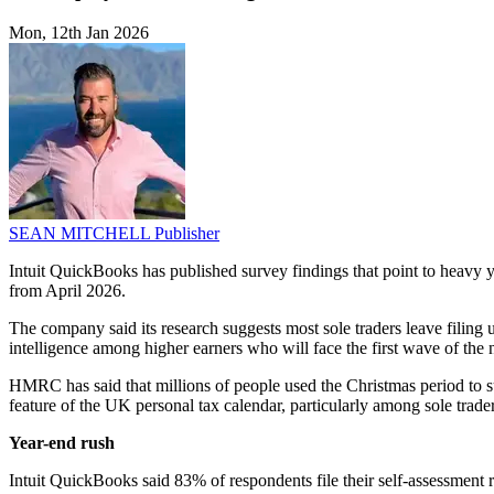
Mon, 12th Jan 2026
SEAN MITCHELL
Publisher
Intuit QuickBooks has published survey findings that point to heav
from April 2026.
The company said its research suggests most sole traders leave filing u
intelligence among higher earners who will face the first wave of the 
HMRC has said that millions of people used the Christmas period to su
feature of the UK personal tax calendar, particularly among sole tra
Year-end rush
Intuit QuickBooks said 83% of respondents file their self-assessment 