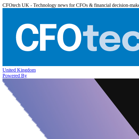
CFOtech UK - Technology news for CFOs & financial decision-mak
United Kingdom
Powered By