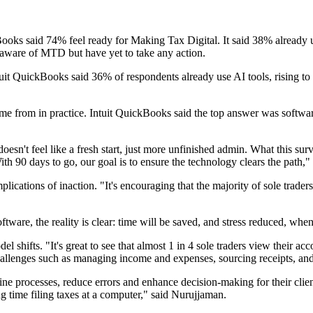
kBooks said 74% feel ready for Making Tax Digital. It said 38% alread
re aware of MTD but have yet to take any action.
 Intuit QuickBooks said 36% of respondents already use AI tools, rising t
 from in practice. Intuit QuickBooks said the top answer was software
sn't feel like a fresh start, just more unfinished admin. What this sur
With 90 days to go, our goal is to ensure the technology clears the path,"
ations of inaction. "It's encouraging that the majority of sole trader
ware, the reality is clear: time will be saved, and stress reduced, when
l shifts. "It's great to see that almost 1 in 4 sole traders view their 
 challenges such as managing income and expenses, sourcing receipts, 
line processes, reduce errors and enhance decision-making for their client
 time filing taxes at a computer," said Nurujjaman.