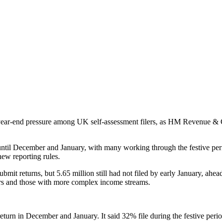
y year-end pressure among UK self-assessment filers, as HM Revenue &
ntil December and January, with many working through the festive period. 
new reporting rules.
bmit returns, but 5.65 million still had not filed by early January, ahe
ders and those with more complex income streams.
return in December and January. It said 32% file during the festive per