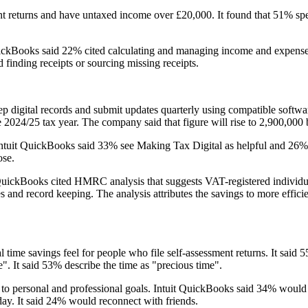
returns and have untaxed income over £20,000. It found that 51% spend
 QuickBooks said 22% cited calculating and managing income and expense
 finding receipts or sourcing missing receipts.
p digital records and submit updates quarterly using compatible softwa
e 2024/25 tax year. The company said that figure will rise to 2,900,000
tuit QuickBooks said 33% see Making Tax Digital as helpful and 26% see
ose.
uickBooks cited HMRC analysis that suggests VAT-registered individua
 and record keeping. The analysis attributes the savings to more effici
al time savings feel for people who file self-assessment returns. It sai
". It said 53% describe the time as "precious time".
 personal and professional goals. Intuit QuickBooks said 34% would us
day. It said 24% would reconnect with friends.