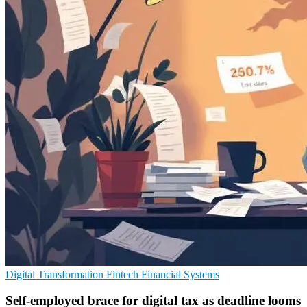
Digital Transformation
Fintech
Financial Systems
Self-employed brace for digital tax as deadline looms