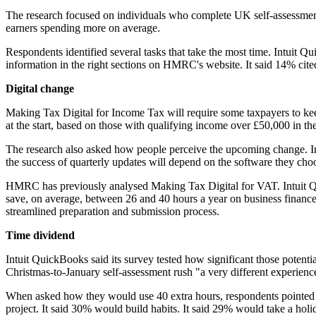
The research focused on individuals who complete UK self-assessment 
earners spending more on average.
Respondents identified several tasks that take the most time. Intuit
information in the right sections on HMRC's website. It said 14% cited
Digital change
Making Tax Digital for Income Tax will require some taxpayers to kee
at the start, based on those with qualifying income over £50,000 in th
The research also asked how people perceive the upcoming change. In
the success of quarterly updates will depend on the software they cho
HMRC has previously analysed Making Tax Digital for VAT. Intuit Q
save, on average, between 26 and 40 hours a year on business finances
streamlined preparation and submission process.
Time dividend
Intuit QuickBooks said its survey tested how significant those potenti
Christmas-to-January self-assessment rush "a very different experience
When asked how they would use 40 extra hours, respondents pointed to
project. It said 30% would build habits. It said 29% would take a holi