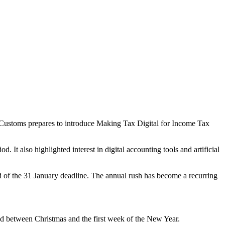
 Customs prepares to introduce Making Tax Digital for Income Tax
It also highlighted interest in digital accounting tools and artificial
ad of the 31 January deadline. The annual rush has become a recurring
iod between Christmas and the first week of the New Year.