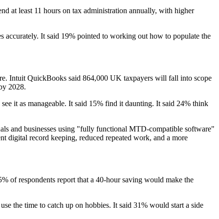
 at least 11 hours on tax administration annually, with higher
s accurately. It said 19% pointed to working out how to populate the
re. Intuit QuickBooks said 864,000 UK taxpayers will fall into scope
 by 2028.
 it as manageable. It said 15% find it daunting. It said 24% think
ls and businesses using "fully functional MTD-compatible software"
ent digital record keeping, reduced repeated work, and a more
d 55% of respondents report that a 40-hour saving would make the
e the time to catch up on hobbies. It said 31% would start a side