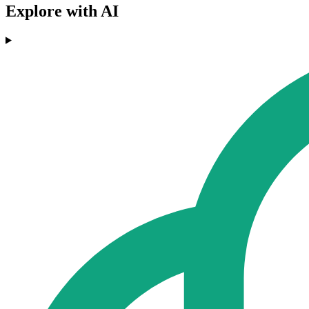
Explore with AI