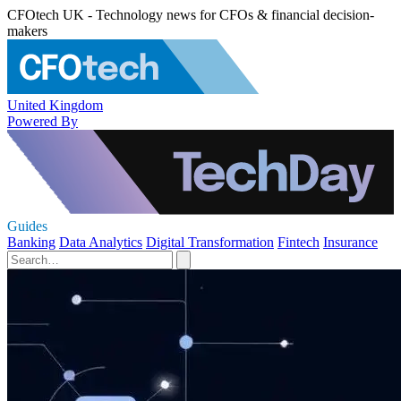
CFOtech UK - Technology news for CFOs & financial decision-
makers
United Kingdom
Powered By
Guides
Banking
Data Analytics
Digital Transformation
Fintech
Insurance