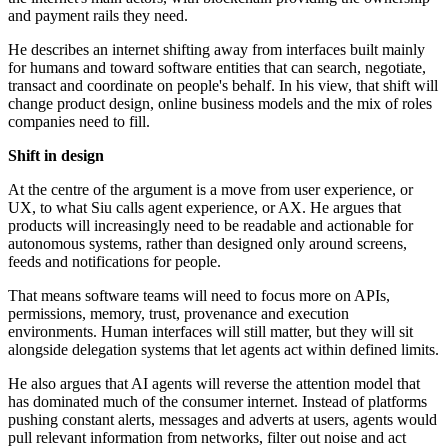
and payment rails they need.
He describes an internet shifting away from interfaces built mainly
for humans and toward software entities that can search, negotiate,
transact and coordinate on people's behalf. In his view, that shift will
change product design, online business models and the mix of roles
companies need to fill.
Shift in design
At the centre of the argument is a move from user experience, or
UX, to what Siu calls agent experience, or AX. He argues that
products will increasingly need to be readable and actionable for
autonomous systems, rather than designed only around screens,
feeds and notifications for people.
That means software teams will need to focus more on APIs,
permissions, memory, trust, provenance and execution
environments. Human interfaces will still matter, but they will sit
alongside delegation systems that let agents act within defined limits.
He also argues that AI agents will reverse the attention model that
has dominated much of the consumer internet. Instead of platforms
pushing constant alerts, messages and adverts at users, agents would
pull relevant information from networks, filter out noise and act