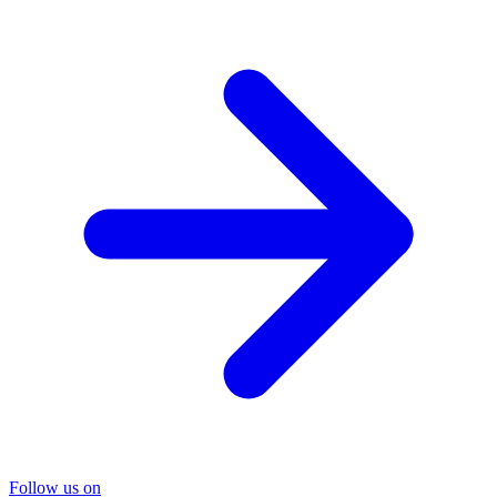
Follow us on