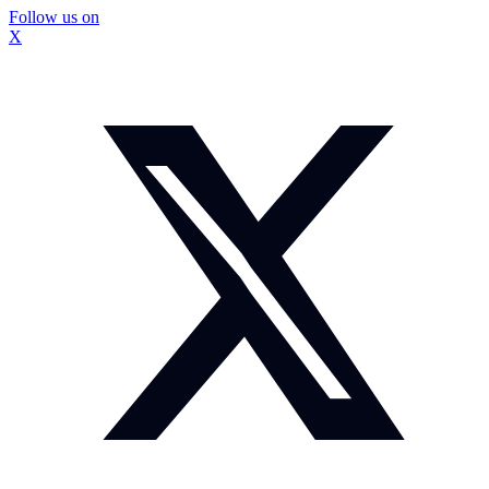
Follow us on
X