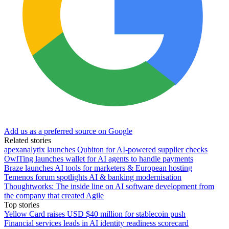
Add us as a preferred source on Google
Related stories
apexanalytix launches Qubiton for AI-powered supplier checks
OwlTing launches wallet for AI agents to handle payments
Braze launches AI tools for marketers & European hosting
Temenos forum spotlights AI & banking modernisation
Thoughtworks: The inside line on AI software development from
the company that created Agile
Top stories
Yellow Card raises USD $40 million for stablecoin push
Financial services leads in AI identity readiness scorecard