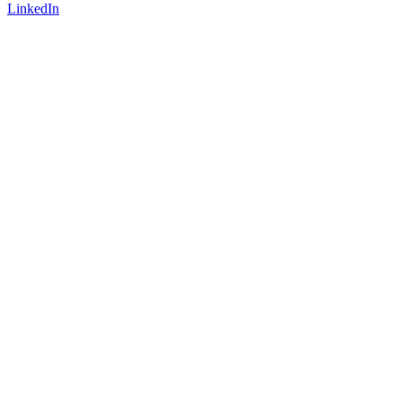
LinkedIn