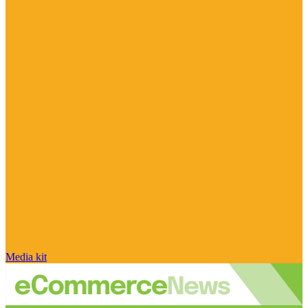
Media kit