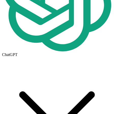
ChatGPT