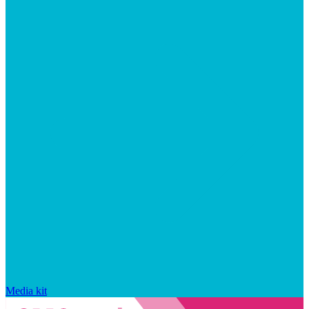
Media kit