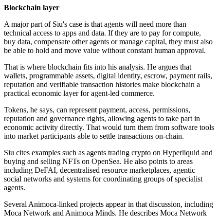
Blockchain layer
A major part of Siu's case is that agents will need more than
technical access to apps and data. If they are to pay for compute,
buy data, compensate other agents or manage capital, they must also
be able to hold and move value without constant human approval.
That is where blockchain fits into his analysis. He argues that
wallets, programmable assets, digital identity, escrow, payment rails,
reputation and verifiable transaction histories make blockchain a
practical economic layer for agent-led commerce.
Tokens, he says, can represent payment, access, permissions,
reputation and governance rights, allowing agents to take part in
economic activity directly. That would turn them from software tools
into market participants able to settle transactions on-chain.
Siu cites examples such as agents trading crypto on Hyperliquid and
buying and selling NFTs on OpenSea. He also points to areas
including DeFAI, decentralised resource marketplaces, agentic
social networks and systems for coordinating groups of specialist
agents.
Several Animoca-linked projects appear in that discussion, including
Moca Network and Animoca Minds. He describes Moca Network