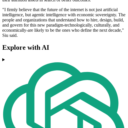
"I firmly believe that the future of the internet is not just artificial
intelligence, but agentic intelligence with economic sovereignty. The
people and organizations that understand how to hire, design, build,
and govern for this new paradigm-technologically, culturally, and
economically-are likely to be the ones who define the next decade,"
Siu said.
Explore with AI