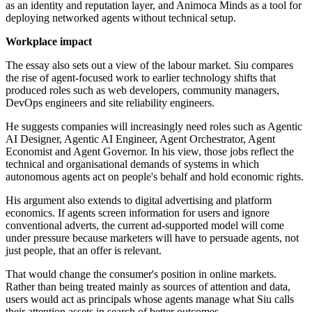
as an identity and reputation layer, and Animoca Minds as a tool for
deploying networked agents without technical setup.
Workplace impact
The essay also sets out a view of the labour market. Siu compares
the rise of agent-focused work to earlier technology shifts that
produced roles such as web developers, community managers,
DevOps engineers and site reliability engineers.
He suggests companies will increasingly need roles such as Agentic
AI Designer, Agentic AI Engineer, Agent Orchestrator, Agent
Economist and Agent Governor. In his view, those jobs reflect the
technical and organisational demands of systems in which
autonomous agents act on people's behalf and hold economic rights.
His argument also extends to digital advertising and platform
economics. If agents screen information for users and ignore
conventional adverts, the current ad-supported model will come
under pressure because marketers will have to persuade agents, not
just people, that an offer is relevant.
That would change the consumer's position in online markets.
Rather than being treated mainly as sources of attention and data,
users would act as principals whose agents manage what Siu calls
their attention assets in search of better outcomes.