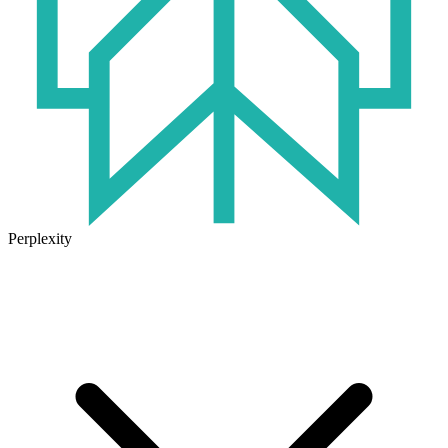
Perplexity