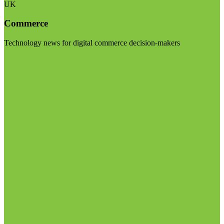
UK
Commerce
Technology news for digital commerce decision-makers
Visit