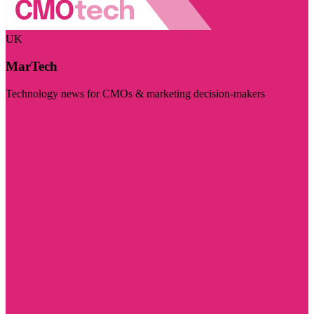
UK
MarTech
Technology news for CMOs & marketing decision-makers
Visit