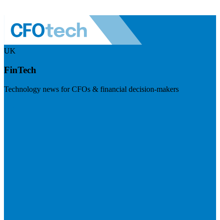
UK
FinTech
Technology news for CFOs & financial decision-makers
Visit