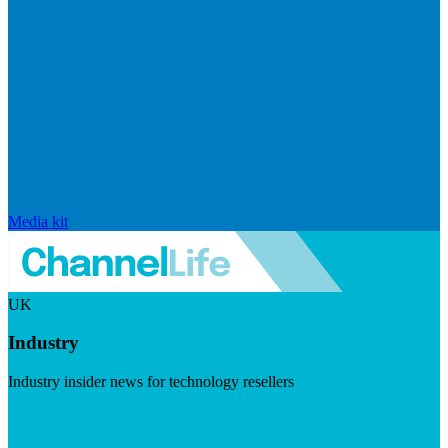
Media kit
UK
Industry
Industry insider news for technology resellers
Visit