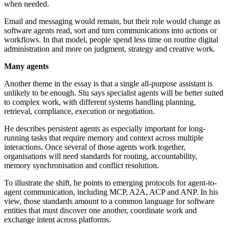
when needed.
Email and messaging would remain, but their role would change as
software agents read, sort and turn communications into actions or
workflows. In that model, people spend less time on routine digital
administration and more on judgment, strategy and creative work.
Many agents
Another theme in the essay is that a single all-purpose assistant is
unlikely to be enough. Siu says specialist agents will be better suited
to complex work, with different systems handling planning,
retrieval, compliance, execution or negotiation.
He describes persistent agents as especially important for long-
running tasks that require memory and context across multiple
interactions. Once several of those agents work together,
organisations will need standards for routing, accountability,
memory synchronisation and conflict resolution.
To illustrate the shift, he points to emerging protocols for agent-to-
agent communication, including MCP, A2A, ACP and ANP. In his
view, those standards amount to a common language for software
entities that must discover one another, coordinate work and
exchange intent across platforms.