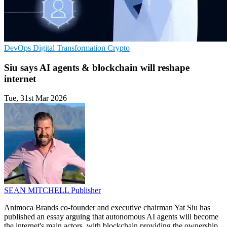
DevOps
Digital Transformation
Crypto
Siu says AI agents & blockchain will reshape
internet
Tue, 31st Mar 2026
SEAN MITCHELL
Publisher
Animoca Brands co-founder and executive chairman Yat Siu has
published an essay arguing that autonomous AI agents will become
the internet's main actors, with blockchain providing the ownership