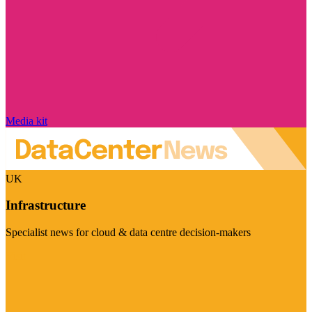
Media kit
UK
Infrastructure
Specialist news for cloud & data centre decision-makers
Visit