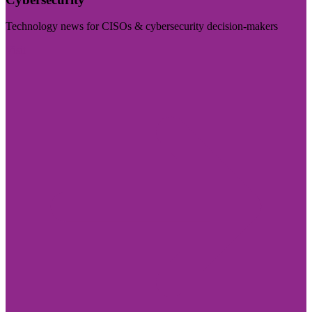
Technology news for CISOs & cybersecurity decision-makers
Visit