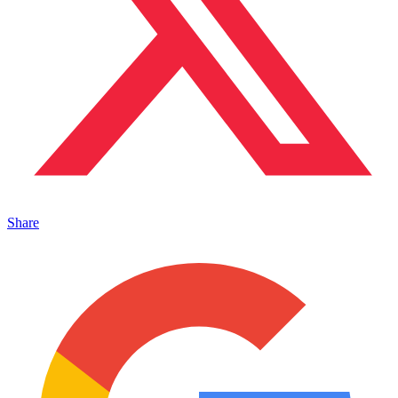
Share