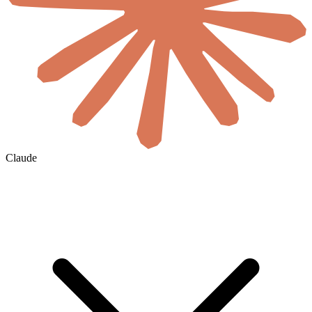
Claude