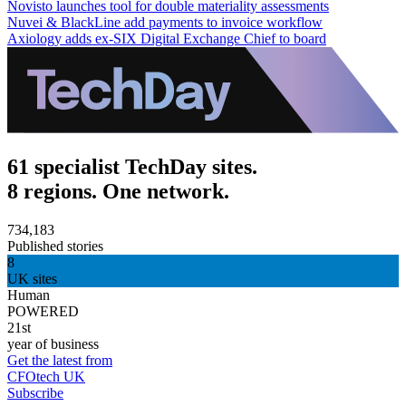
Novisto launches tool for double materiality assessments
Nuvei & BlackLine add payments to invoice workflow
Axiology adds ex-SIX Digital Exchange Chief to board
61 specialist TechDay sites.
8 regions. One network.
734,183
Published stories
8
UK sites
Human
POWERED
21st
year of business
Get the latest from
CFOtech UK
Subscribe