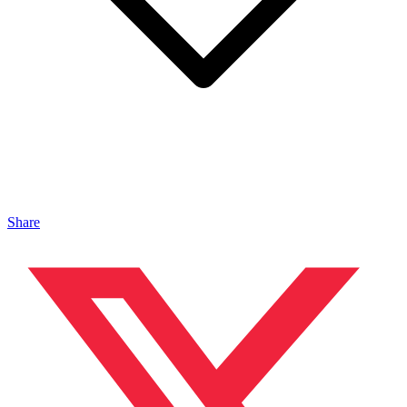
Share