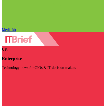
Media kit
UK
Enterprise
Technology news for CIOs & IT decision-makers
Visit