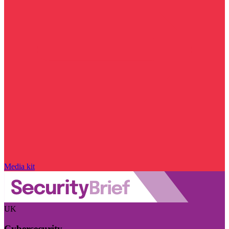
Media kit
UK
Cybersecurity