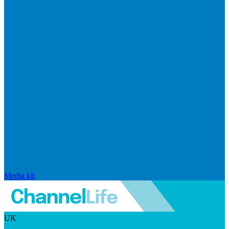
Media kit
UK