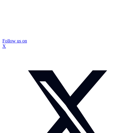
Follow us on
X