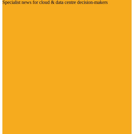
Specialist news for cloud & data centre decision-makers
Visit