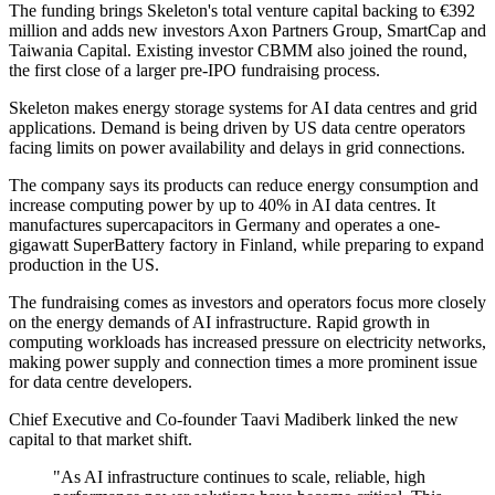
The funding brings Skeleton's total venture capital backing to €392
million and adds new investors Axon Partners Group, SmartCap and
Taiwania Capital. Existing investor CBMM also joined the round,
the first close of a larger pre-IPO fundraising process.
Skeleton makes energy storage systems for AI data centres and grid
applications. Demand is being driven by US data centre operators
facing limits on power availability and delays in grid connections.
The company says its products can reduce energy consumption and
increase computing power by up to 40% in AI data centres. It
manufactures supercapacitors in Germany and operates a one-
gigawatt SuperBattery factory in Finland, while preparing to expand
production in the US.
The fundraising comes as investors and operators focus more closely
on the energy demands of AI infrastructure. Rapid growth in
computing workloads has increased pressure on electricity networks,
making power supply and connection times a more prominent issue
for data centre developers.
Chief Executive and Co-founder Taavi Madiberk linked the new
capital to that market shift.
"As AI infrastructure continues to scale, reliable, high