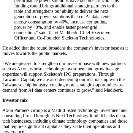
performance power solutions have become critical. This
funding round brings additional strategic partners to the
table and strengthens our ability to deliver the next
generation of power solutions that cut AI data center
energy consumption by 40%, increase computing
power by 40%, and enable faster power grid
connection," said Taavi Madiberk, Chief Executive
Officer and Co-Founder, Skeleton Technologies.
He added that the round broadens the company's investor base as it
moves towards the public markets.
"We are pleased to strengthen our investor base with new partners
such as Axon, whose technology investment and growth-stage
expertise will support Skeleton's IPO preparations. Through
Taiwania Capital, we are also deepening our relationship with the
Taiwanese chip industry, creating more strategic opportunities as
demand from AI data centers continues to grow," said Madiberk.
Investor mix
Axon Partners Group is a Madrid-listed technology investment and
consulting firm. Through its Next Technology fund, it backs deep-
tech businesses, including climate technology companies and those
that require significant capital as they scale their operations and
governance.