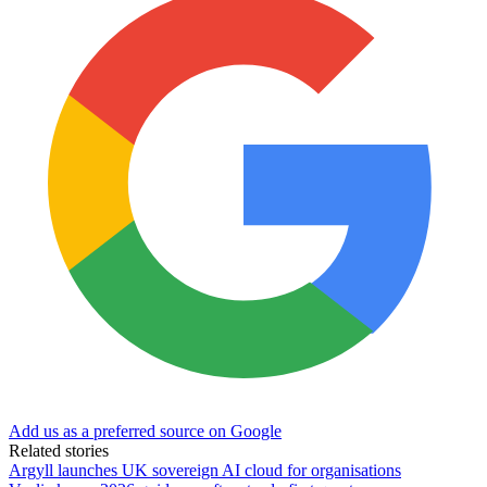
Add us as a preferred source on Google
Related stories
Argyll launches UK sovereign AI cloud for organisations