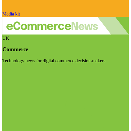
Media kit
UK
Commerce
Technology news for digital commerce decision-makers
Visit