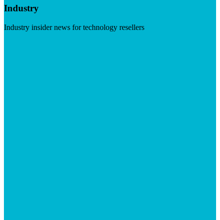
Industry
Industry insider news for technology resellers
Visit