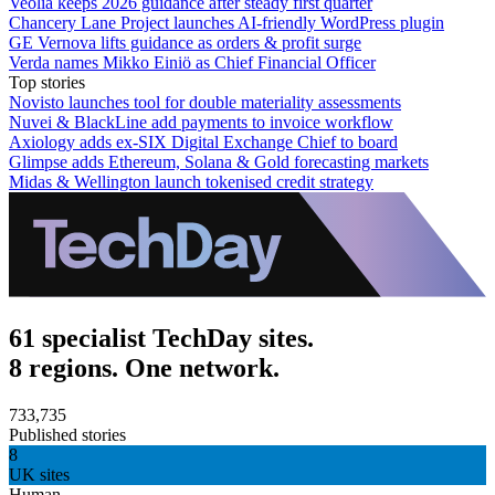
Veolia keeps 2026 guidance after steady first quarter
Chancery Lane Project launches AI-friendly WordPress plugin
GE Vernova lifts guidance as orders & profit surge
Verda names Mikko Einiö as Chief Financial Officer
Top stories
Novisto launches tool for double materiality assessments
Nuvei & BlackLine add payments to invoice workflow
Axiology adds ex-SIX Digital Exchange Chief to board
Glimpse adds Ethereum, Solana & Gold forecasting markets
Midas & Wellington launch tokenised credit strategy
61 specialist TechDay sites.
8 regions. One network.
733,735
Published stories
8
UK sites
Human