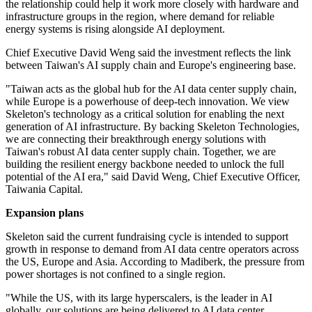
the relationship could help it work more closely with hardware and
infrastructure groups in the region, where demand for reliable
energy systems is rising alongside AI deployment.
Chief Executive David Weng said the investment reflects the link
between Taiwan's AI supply chain and Europe's engineering base.
"Taiwan acts as the global hub for the AI data center supply chain,
while Europe is a powerhouse of deep-tech innovation. We view
Skeleton's technology as a critical solution for enabling the next
generation of AI infrastructure. By backing Skeleton Technologies,
we are connecting their breakthrough energy solutions with
Taiwan's robust AI data center supply chain. Together, we are
building the resilient energy backbone needed to unlock the full
potential of the AI era," said David Weng, Chief Executive Officer,
Taiwania Capital.
Expansion plans
Skeleton said the current fundraising cycle is intended to support
growth in response to demand from AI data centre operators across
the US, Europe and Asia. According to Madiberk, the pressure from
power shortages is not confined to a single region.
"While the US, with its large hyperscalers, is the leader in AI
globally, our solutions are being delivered to AI data center