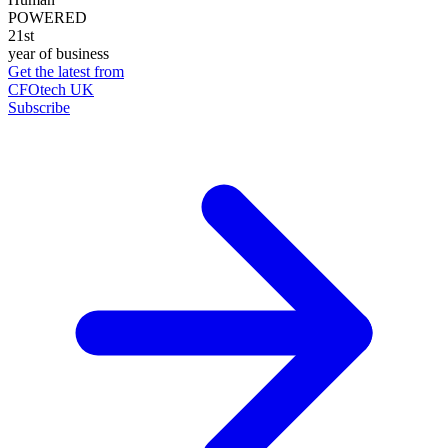
POWERED
21st
year of business
Get the latest from
CFOtech UK
Subscribe