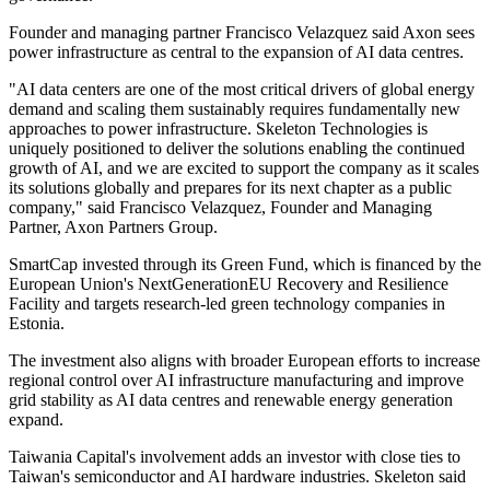
Founder and managing partner Francisco Velazquez said Axon sees
power infrastructure as central to the expansion of AI data centres.
"AI data centers are one of the most critical drivers of global energy
demand and scaling them sustainably requires fundamentally new
approaches to power infrastructure. Skeleton Technologies is
uniquely positioned to deliver the solutions enabling the continued
growth of AI, and we are excited to support the company as it scales
its solutions globally and prepares for its next chapter as a public
company," said Francisco Velazquez, Founder and Managing
Partner, Axon Partners Group.
SmartCap invested through its Green Fund, which is financed by the
European Union's NextGenerationEU Recovery and Resilience
Facility and targets research-led green technology companies in
Estonia.
The investment also aligns with broader European efforts to increase
regional control over AI infrastructure manufacturing and improve
grid stability as AI data centres and renewable energy generation
expand.
Taiwania Capital's involvement adds an investor with close ties to
Taiwan's semiconductor and AI hardware industries. Skeleton said