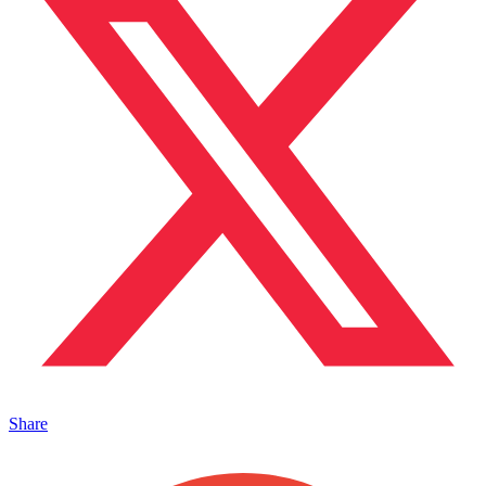
Share