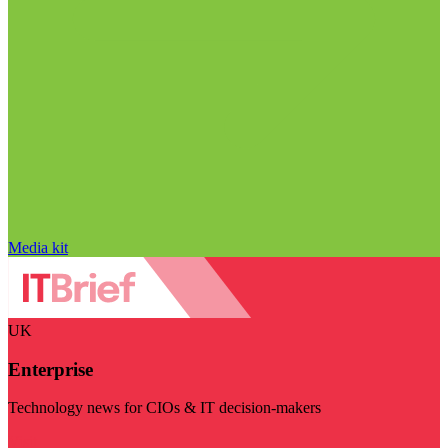
Media kit
UK
Enterprise
Technology news for CIOs & IT decision-makers
Visit