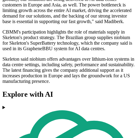
customers in Europe and Asia, as well. The power bottleneck is
limiting growth across the entire AI market, driving the accelerated
demand for our solutions, and the backing of our strong investor
base is essential in supporting our fast growth," said Madiberk.
CBMM's participation highlights the role of materials supply in
Skeleton's product strategy. The Brazilian group supplies niobium
for Skeleton's SuperBattery technology, which the company said is
used in its GrapheneBBU system for AI data centres.
Skeleton said niobium offers advantages over lithium-ion systems in
data centre settings, including safety, performance and sustainability.
The latest financing gives the company additional support as it
increases production in Europe and lays the groundwork for a US
manufacturing presence.
Explore with AI