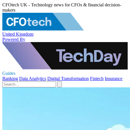
CFOtech UK - Technology news for CFOs & financial decision-
makers
United Kingdom
Powered By
Guides
Banking
Data Analytics
Digital Transformation
Fintech
Insurance