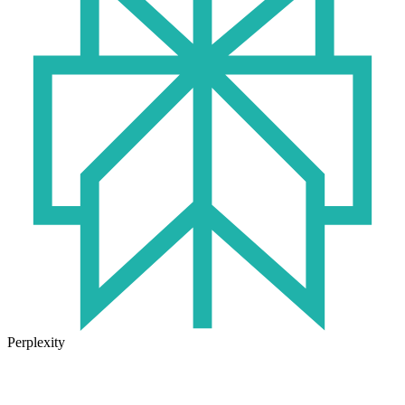
Perplexity