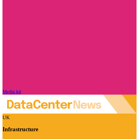
Media kit
UK
Infrastructure