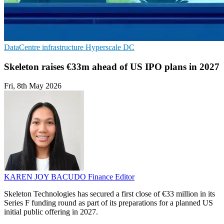
DataCentre infrastructure
Hyperscale
DC
Skeleton raises €33m ahead of US IPO plans in 2027
Fri, 8th May 2026
KAREN JOY BACUDO
Finance Editor
Skeleton Technologies has secured a first close of €33 million in its
Series F funding round as part of its preparations for a planned US
initial public offering in 2027.