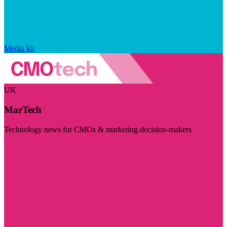
Media kit
UK
MarTech
Technology news for CMOs & marketing decision-makers
Visit