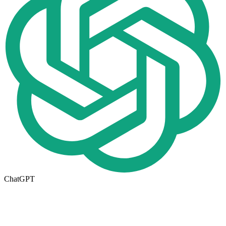
ChatGPT