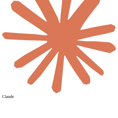
Claude