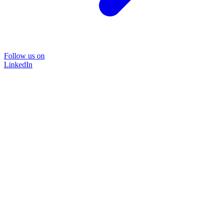
Follow us on
LinkedIn