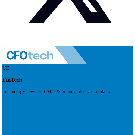
UK
FinTech
Technology news for CFOs & financial decision-makers
Visit