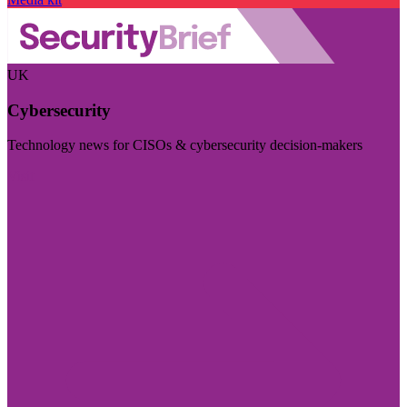
UK
Cybersecurity
Technology news for CISOs & cybersecurity decision-makers
Visit