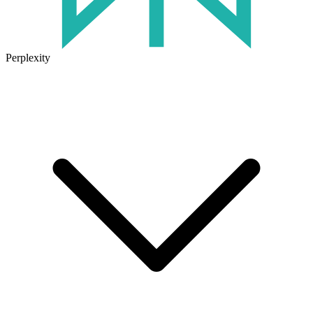
Perplexity