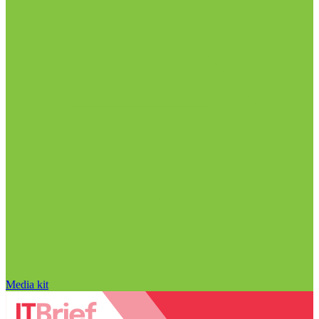
Media kit