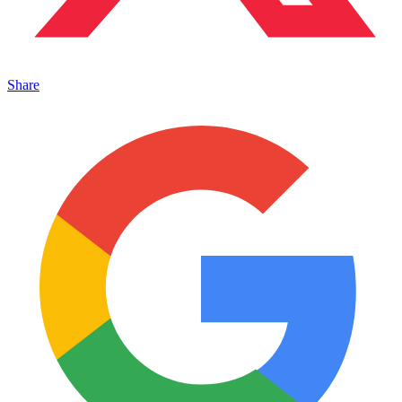
Share