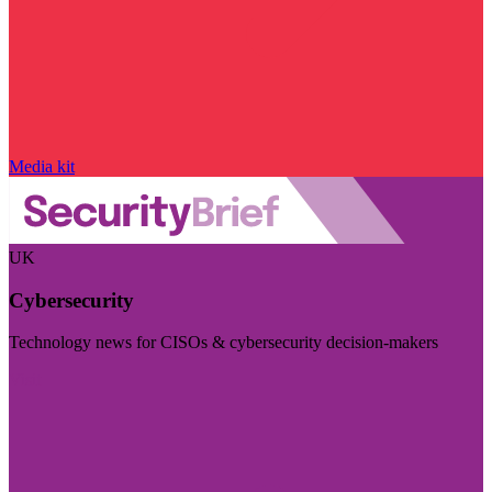
Media kit
UK
Cybersecurity
Technology news for CISOs & cybersecurity decision-makers
Visit