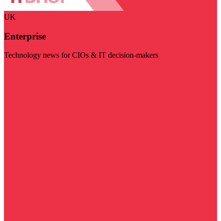
UK
Enterprise
Technology news for CIOs & IT decision-makers
Visit