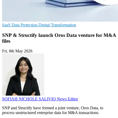
SaaS
Data Protection
Digital Transformation
SNP & Structify launch Oros Data venture for M&A
files
Fri, 8th May 2026
SOFIAH NICHOLE SALIVIO
News Editor
SNP and Structify have formed a joint venture, Oros Data, to
process unstructured enterprise data for M&A transactions.