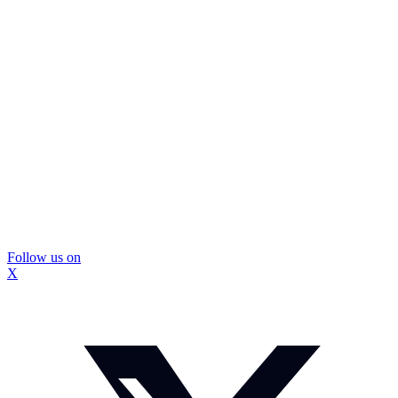
Follow us on
X