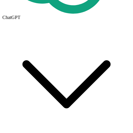
ChatGPT