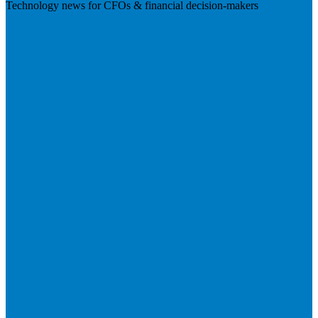
Technology news for CFOs & financial decision-makers
Visit