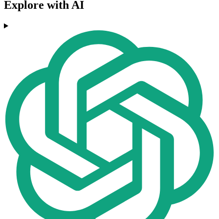
Explore with AI