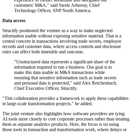
customers' M&A," said Steele Arbeeny, Chief
Technology Officer, SNP North America.
Data access
Structify positioned the venture as a way to make neglected
information usable without exposing sensitive material. That is a
central concern in transactions involving trade secrets, employee
records and customer data, where access controls and disclosure
rules can affect both timetable and outcome.
"Unstructured data represents a significant share of the
information required to run a business. Our goal is to
make this data usable in M&A transactions while
ensuring that sensitive information such as trade secrets
and personal data is protected," said Alex Reichenbach,
Chief Executive Officer, Structify.
"This collaboration provides a framework to apply these capabilities
in large-scale transformation projects," he added.
The joint venture also highlights how software providers are tying
AI tools more closely to core corporate processes rather than treating
them as separate analytics products. Here, the focus is on using
those tools in transaction and transformation work, where delays or