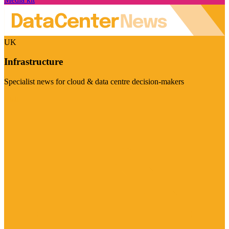
UK
Infrastructure
Specialist news for cloud & data centre decision-makers
Visit