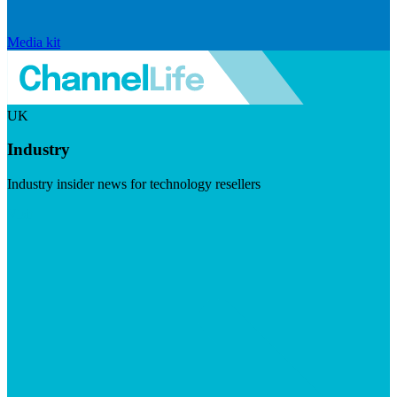
Media kit
UK
Industry
Industry insider news for technology resellers
Visit