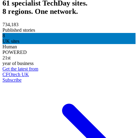
61 specialist TechDay sites.
8 regions. One network.
734,183
Published stories
8
UK sites
Human
POWERED
21st
year of business
Get the latest from
CFOtech UK
Subscribe