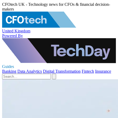
CFOtech UK - Technology news for CFOs & financial decision-
makers
United Kingdom
Powered By
Guides
Banking
Data Analytics
Digital Transformation
Fintech
Insurance