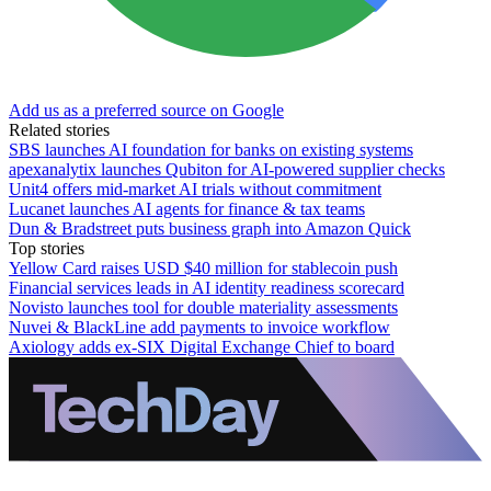
Add us as a preferred source on Google
Related stories
SBS launches AI foundation for banks on existing systems
apexanalytix launches Qubiton for AI-powered supplier checks
Unit4 offers mid-market AI trials without commitment
Lucanet launches AI agents for finance & tax teams
Dun & Bradstreet puts business graph into Amazon Quick
Top stories
Yellow Card raises USD $40 million for stablecoin push
Financial services leads in AI identity readiness scorecard
Novisto launches tool for double materiality assessments
Nuvei & BlackLine add payments to invoice workflow
Axiology adds ex-SIX Digital Exchange Chief to board