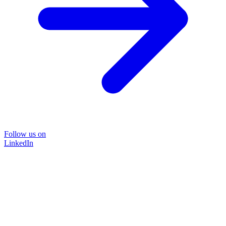
Follow us on
LinkedIn