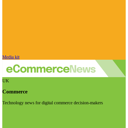
Media kit
UK
Commerce
Technology news for digital commerce decision-makers
Visit