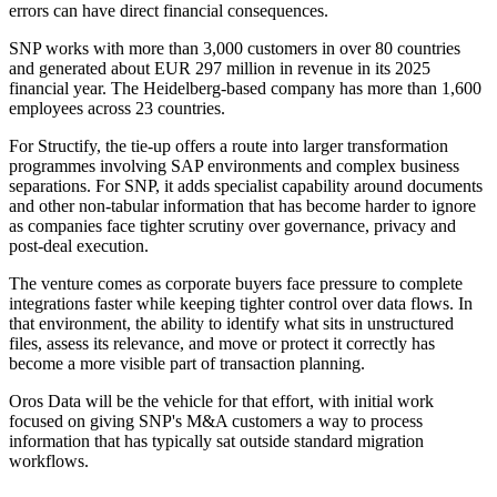
errors can have direct financial consequences.
SNP works with more than 3,000 customers in over 80 countries
and generated about EUR 297 million in revenue in its 2025
financial year. The Heidelberg-based company has more than 1,600
employees across 23 countries.
For Structify, the tie-up offers a route into larger transformation
programmes involving SAP environments and complex business
separations. For SNP, it adds specialist capability around documents
and other non-tabular information that has become harder to ignore
as companies face tighter scrutiny over governance, privacy and
post-deal execution.
The venture comes as corporate buyers face pressure to complete
integrations faster while keeping tighter control over data flows. In
that environment, the ability to identify what sits in unstructured
files, assess its relevance, and move or protect it correctly has
become a more visible part of transaction planning.
Oros Data will be the vehicle for that effort, with initial work
focused on giving SNP's M&A customers a way to process
information that has typically sat outside standard migration
workflows.