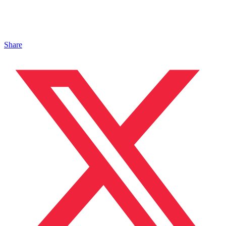
Share