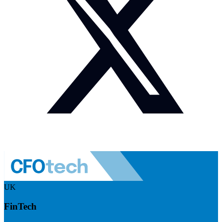
UK
FinTech