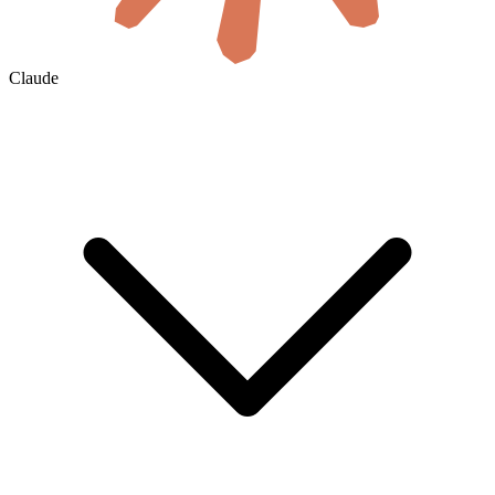
Claude