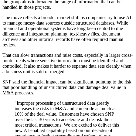
the group aims to broaden the range of information that can be
handled in those projects.
The move reflects a broader market shift as companies try to use AI
to manage messy data sources outside structured databases. While
financial and operational systems have long been central to due
diligence and integration planning, text-heavy files, document
archives and other informal records have often required manual
review.
That can slow transactions and raise costs, especially in larger cross-
border deals where sensitive information must be identified and
controlled. It also makes it harder to separate data sets cleanly when
a business unit is sold or merged.
SNP said the financial impact can be significant, pointing to the risk
that poor handling of unstructured data can damage deal value in
M&A processes.
"Improper processing of unstructured data greatly
increases the risks in M&A and can erode as much as
10% of the deal value. Customers have chosen SNP
over the last 30 years to accelerate and de-risk their
most critical transactions. We are excited to deliver this
new AI-enabled capability based on our decades of
experience to further streamline and safeguard our