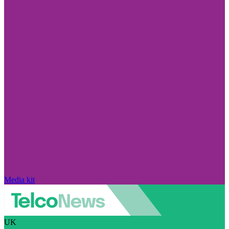
Media kit
UK