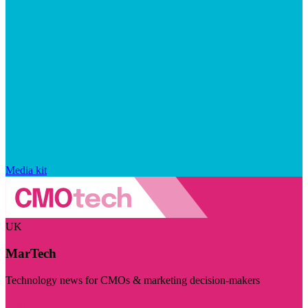
Media kit
UK
MarTech
Technology news for CMOs & marketing decision-makers
Visit