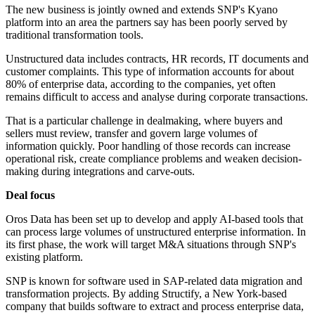
The new business is jointly owned and extends SNP's Kyano
platform into an area the partners say has been poorly served by
traditional transformation tools.
Unstructured data includes contracts, HR records, IT documents and
customer complaints. This type of information accounts for about
80% of enterprise data, according to the companies, yet often
remains difficult to access and analyse during corporate transactions.
That is a particular challenge in dealmaking, where buyers and
sellers must review, transfer and govern large volumes of
information quickly. Poor handling of those records can increase
operational risk, create compliance problems and weaken decision-
making during integrations and carve-outs.
Deal focus
Oros Data has been set up to develop and apply AI-based tools that
can process large volumes of unstructured enterprise information. In
its first phase, the work will target M&A situations through SNP's
existing platform.
SNP is known for software used in SAP-related data migration and
transformation projects. By adding Structify, a New York-based
company that builds software to extract and process enterprise data,