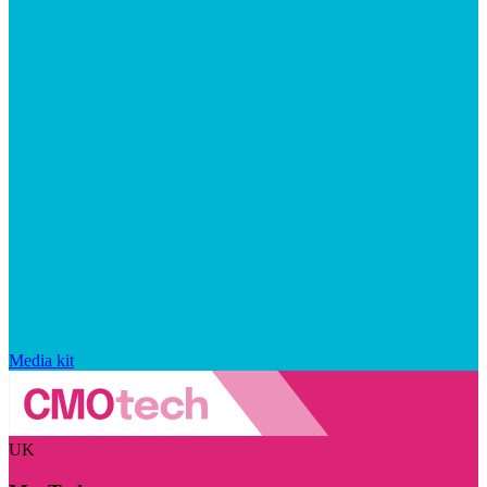
Media kit
UK