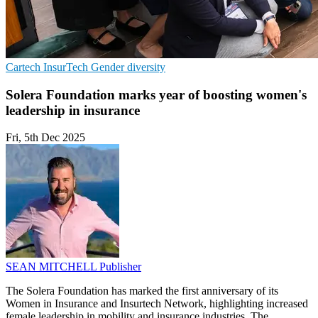
Cartech
InsurTech
Gender diversity
Solera Foundation marks year of boosting women's
leadership in insurance
Fri, 5th Dec 2025
SEAN MITCHELL
Publisher
The Solera Foundation has marked the first anniversary of its
Women in Insurance and Insurtech Network, highlighting increased
female leadership in mobility and insurance industries. The