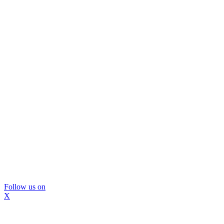
Follow us on
X