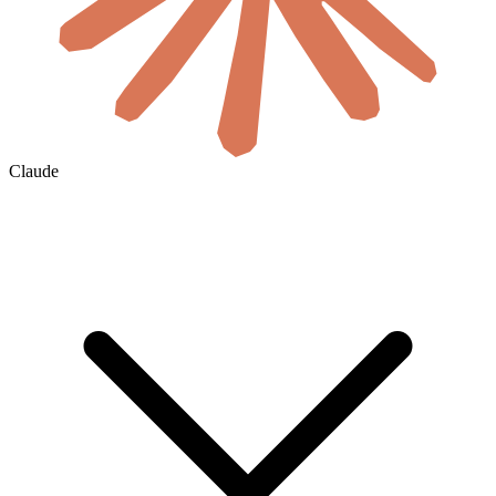
Claude