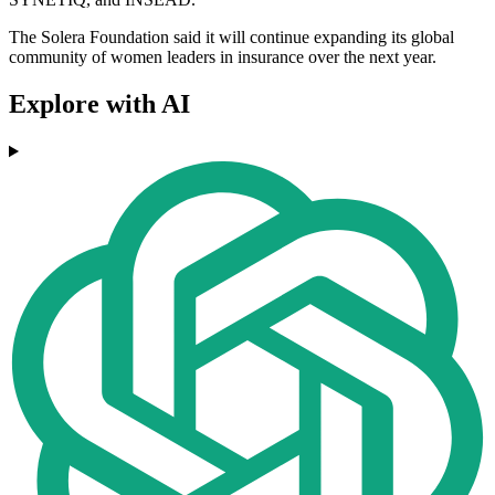
The Solera Foundation said it will continue expanding its global
community of women leaders in insurance over the next year.
Explore with AI