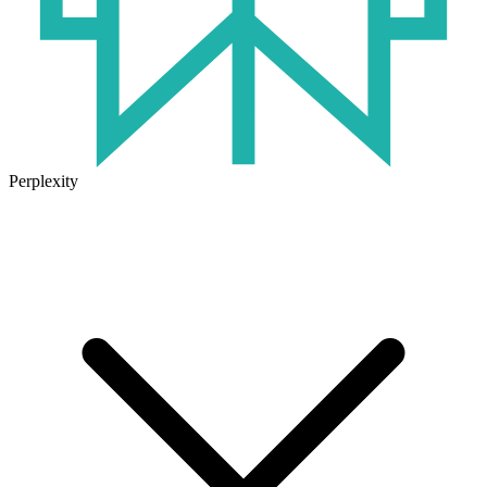
Perplexity