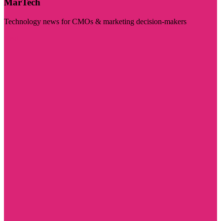
MarTech
Technology news for CMOs & marketing decision-makers
Visit