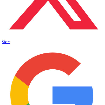
Share