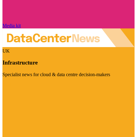
Media kit
UK
Infrastructure
Specialist news for cloud & data centre decision-makers
Visit