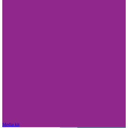
Media kit