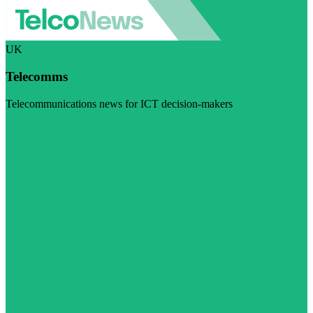
UK
Telecomms
Telecommunications news for ICT decision-makers
Visit