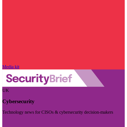
Media kit
UK
Cybersecurity
Technology news for CISOs & cybersecurity decision-makers
Visit