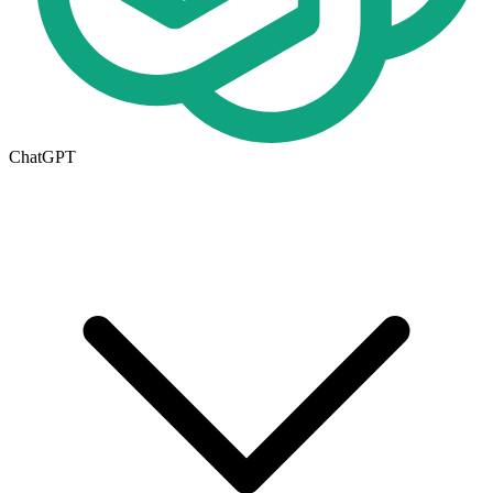
ChatGPT