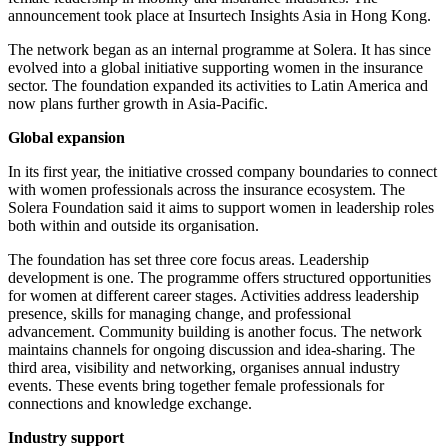
announcement took place at Insurtech Insights Asia in Hong Kong.
The network began as an internal programme at Solera. It has since
evolved into a global initiative supporting women in the insurance
sector. The foundation expanded its activities to Latin America and
now plans further growth in Asia-Pacific.
Global expansion
In its first year, the initiative crossed company boundaries to connect
with women professionals across the insurance ecosystem. The
Solera Foundation said it aims to support women in leadership roles
both within and outside its organisation.
The foundation has set three core focus areas. Leadership
development is one. The programme offers structured opportunities
for women at different career stages. Activities address leadership
presence, skills for managing change, and professional
advancement. Community building is another focus. The network
maintains channels for ongoing discussion and idea-sharing. The
third area, visibility and networking, organises annual industry
events. These events bring together female professionals for
connections and knowledge exchange.
Industry support