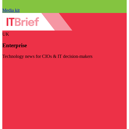
Media kit
UK
Enterprise
Technology news for CIOs & IT decision-makers
Visit