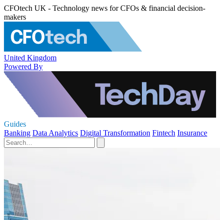
CFOtech UK - Technology news for CFOs & financial decision-
makers
United Kingdom
Powered By
Guides
Banking
Data Analytics
Digital Transformation
Fintech
Insurance