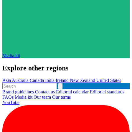
Media kit
Explore other regions
Asia
Australia
Canada
India
Ireland
New Zealand
United States
Brand guidelines
Contact us
Editorial calendar
Editorial standards
FAQs
Media kit
Our team
Our terms
YouTube