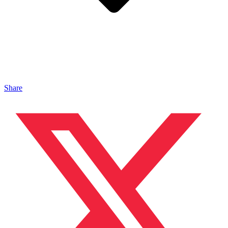
Share