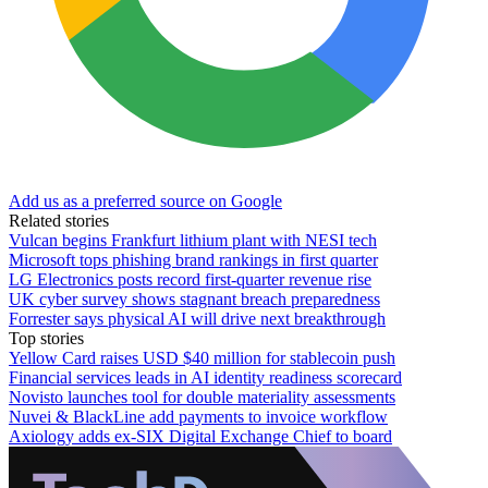
Add us as a preferred source on Google
Related stories
Vulcan begins Frankfurt lithium plant with NESI tech
Microsoft tops phishing brand rankings in first quarter
LG Electronics posts record first-quarter revenue rise
UK cyber survey shows stagnant breach preparedness
Forrester says physical AI will drive next breakthrough
Top stories
Yellow Card raises USD $40 million for stablecoin push
Financial services leads in AI identity readiness scorecard
Novisto launches tool for double materiality assessments
Nuvei & BlackLine add payments to invoice workflow
Axiology adds ex-SIX Digital Exchange Chief to board