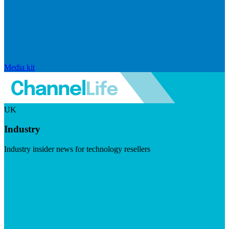
Media kit
UK
Industry
Industry insider news for technology resellers
Visit