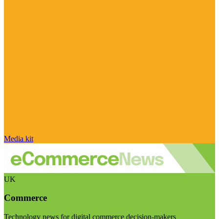
Media kit
UK
Commerce
Technology news for digital commerce decision-makers