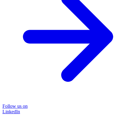
Follow us on
LinkedIn