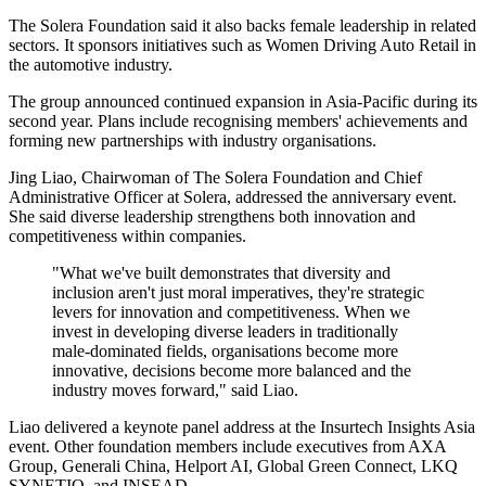
The Solera Foundation said it also backs female leadership in related
sectors. It sponsors initiatives such as Women Driving Auto Retail in
the automotive industry.
The group announced continued expansion in Asia-Pacific during its
second year. Plans include recognising members' achievements and
forming new partnerships with industry organisations.
Jing Liao, Chairwoman of The Solera Foundation and Chief
Administrative Officer at Solera, addressed the anniversary event.
She said diverse leadership strengthens both innovation and
competitiveness within companies.
"What we've built demonstrates that diversity and
inclusion aren't just moral imperatives, they're strategic
levers for innovation and competitiveness. When we
invest in developing diverse leaders in traditionally
male-dominated fields, organisations become more
innovative, decisions become more balanced and the
industry moves forward," said Liao.
Liao delivered a keynote panel address at the Insurtech Insights Asia
event. Other foundation members include executives from AXA
Group, Generali China, Helport AI, Global Green Connect, LKQ
SYNETIQ, and INSEAD.