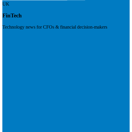
UK
FinTech
Technology news for CFOs & financial decision-makers
Visit