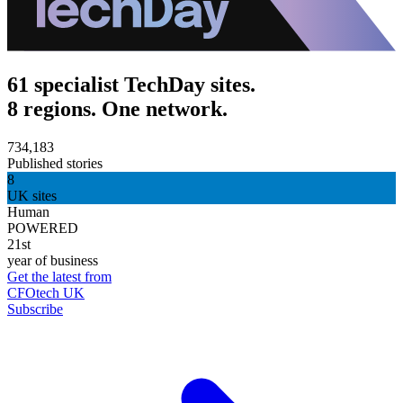
61 specialist TechDay sites.
8 regions. One network.
734,183
Published stories
8
UK sites
Human
POWERED
21st
year of business
Get the latest from
CFOtech UK
Subscribe