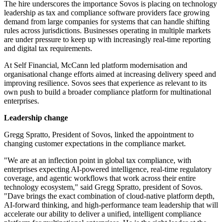
The hire underscores the importance Sovos is placing on technology
leadership as tax and compliance software providers face growing
demand from large companies for systems that can handle shifting
rules across jurisdictions. Businesses operating in multiple markets
are under pressure to keep up with increasingly real-time reporting
and digital tax requirements.
At Self Financial, McCann led platform modernisation and
organisational change efforts aimed at increasing delivery speed and
improving resilience. Sovos sees that experience as relevant to its
own push to build a broader compliance platform for multinational
enterprises.
Leadership change
Gregg Spratto, President of Sovos, linked the appointment to
changing customer expectations in the compliance market.
"We are at an inflection point in global tax compliance, with
enterprises expecting AI-powered intelligence, real-time regulatory
coverage, and agentic workflows that work across their entire
technology ecosystem," said Gregg Spratto, president of Sovos.
"Dave brings the exact combination of cloud-native platform depth,
AI-forward thinking, and high-performance team leadership that will
accelerate our ability to deliver a unified, intelligent compliance