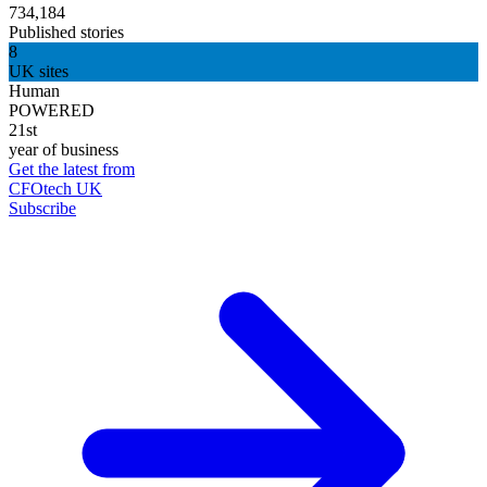
734,184
Published stories
8
UK sites
Human
POWERED
21st
year of business
Get the latest from
CFOtech UK
Subscribe