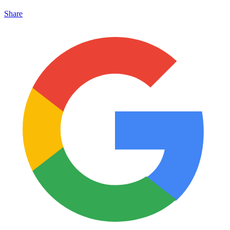
Share