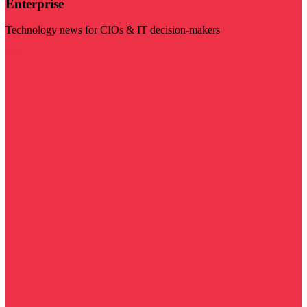
Enterprise
Technology news for CIOs & IT decision-makers
Visit