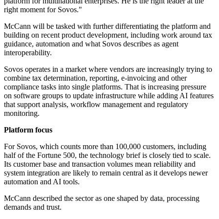
platform for multinational enterprises. He is the right leader at the
right moment for Sovos."
McCann will be tasked with further differentiating the platform and
building on recent product development, including work around tax
guidance, automation and what Sovos describes as agent
interoperability.
Sovos operates in a market where vendors are increasingly trying to
combine tax determination, reporting, e-invoicing and other
compliance tasks into single platforms. That is increasing pressure
on software groups to update infrastructure while adding AI features
that support analysis, workflow management and regulatory
monitoring.
Platform focus
For Sovos, which counts more than 100,000 customers, including
half of the Fortune 500, the technology brief is closely tied to scale.
Its customer base and transaction volumes mean reliability and
system integration are likely to remain central as it develops newer
automation and AI tools.
McCann described the sector as one shaped by data, processing
demands and trust.