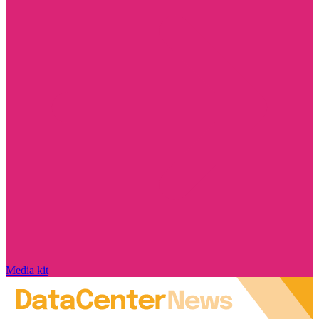
Media kit