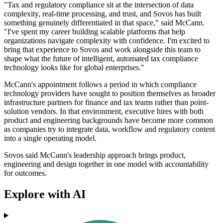
"Tax and regulatory compliance sit at the intersection of data
complexity, real-time processing, and trust, and Sovos has built
something genuinely differentiated in that space," said McCann.
"I've spent my career building scalable platforms that help
organizations navigate complexity with confidence. I'm excited to
bring that experience to Sovos and work alongside this team to
shape what the future of intelligent, automated tax compliance
technology looks like for global enterprises."
McCann's appointment follows a period in which compliance
technology providers have sought to position themselves as broader
infrastructure partners for finance and tax teams rather than point-
solution vendors. In that environment, executive hires with both
product and engineering backgrounds have become more common
as companies try to integrate data, workflow and regulatory content
into a single operating model.
Sovos said McCann's leadership approach brings product,
engineering and design together in one model with accountability
for outcomes.
Explore with AI