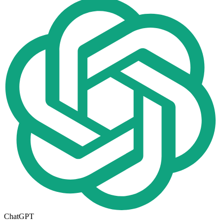
ChatGPT