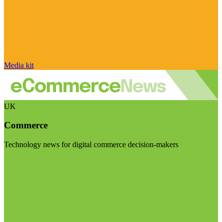
Media kit
UK
Commerce
Technology news for digital commerce decision-makers
Visit