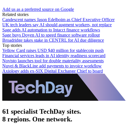
Add us as a preferred source on Google
Related stories
Candescent names Jason Edelboim as Chief Executive Officer
UK tech leaders say AI should augment workers, not replace
Sage adds AI automation to Intacct finance workflows
Sage buys Doyen AI to speed finance software rollout
Broadridge takes stake in CENTRL for AI due diligence
Top stories
Yellow Card raises USD $40 million for stablecoin push
Financial services leads in AI identity readiness scorecard
Novisto launches tool for double materiality assessments
Nuvei & BlackLine add payments to invoice workflow
Axiology adds ex-SIX Digital Exchange Chief to board
61 specialist TechDay sites.
8 regions. One network.