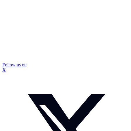
Follow us on
X