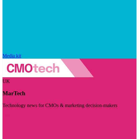
Media kit
UK
MarTech
Technology news for CMOs & marketing decision-makers
Visit