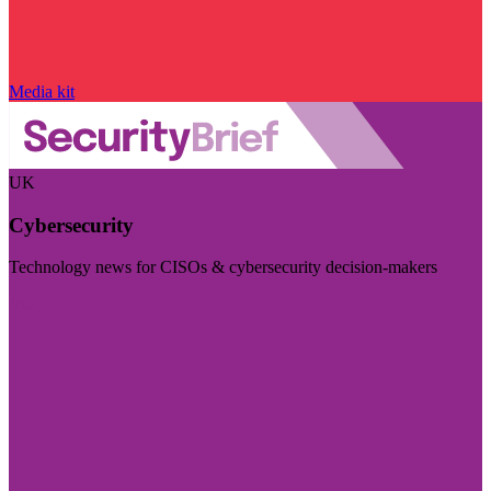
Media kit
UK
Cybersecurity
Technology news for CISOs & cybersecurity decision-makers
Visit