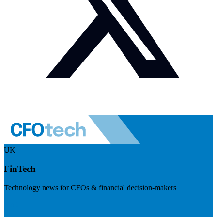
UK
FinTech
Technology news for CFOs & financial decision-makers
Visit