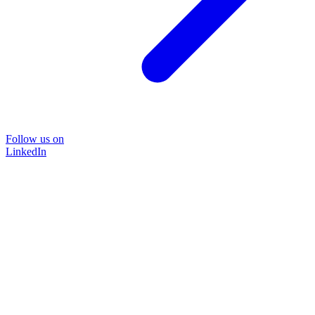
Follow us on
LinkedIn