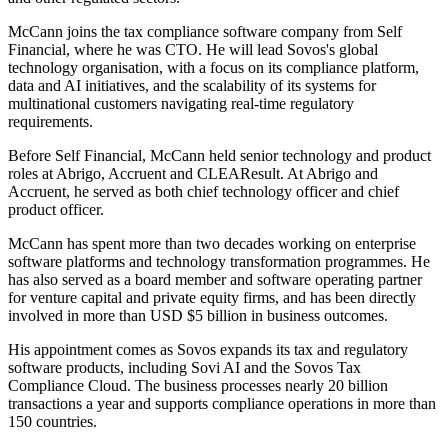
McCann joins the tax compliance software company from Self
Financial, where he was CTO. He will lead Sovos's global
technology organisation, with a focus on its compliance platform,
data and AI initiatives, and the scalability of its systems for
multinational customers navigating real-time regulatory
requirements.
Before Self Financial, McCann held senior technology and product
roles at Abrigo, Accruent and CLEAResult. At Abrigo and
Accruent, he served as both chief technology officer and chief
product officer.
McCann has spent more than two decades working on enterprise
software platforms and technology transformation programmes. He
has also served as a board member and software operating partner
for venture capital and private equity firms, and has been directly
involved in more than USD $5 billion in business outcomes.
His appointment comes as Sovos expands its tax and regulatory
software products, including Sovi AI and the Sovos Tax
Compliance Cloud. The business processes nearly 20 billion
transactions a year and supports compliance operations in more than
150 countries.