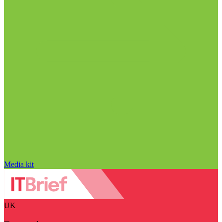
Media kit
UK