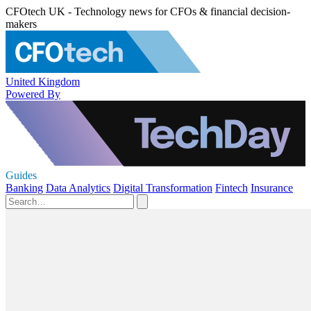
CFOtech UK - Technology news for CFOs & financial decision-
makers
United Kingdom
Powered By
Guides
Banking
Data Analytics
Digital Transformation
Fintech
Insurance