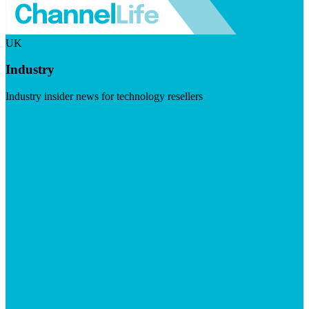
UK
Industry
Industry insider news for technology resellers
Visit