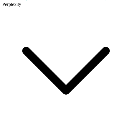
Perplexity