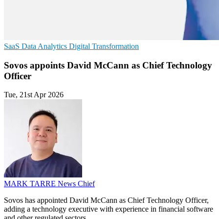
SaaS
Data Analytics
Digital Transformation
Sovos appoints David McCann as Chief Technology
Officer
Tue, 21st Apr 2026
MARK TARRE
News Chief
Sovos has appointed David McCann as Chief Technology Officer,
adding a technology executive with experience in financial software
and other regulated sectors.