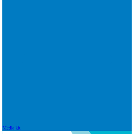
Media kit