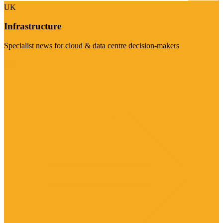
UK
Infrastructure
Specialist news for cloud & data centre decision-makers
Visit