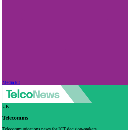
Media kit
UK
Telecomms
Telecommunications news for ICT decision-makers