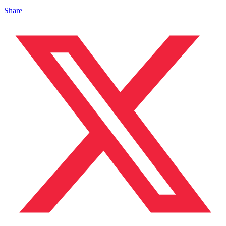
Share