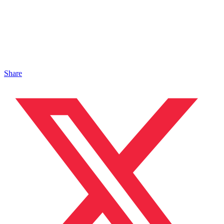
Share