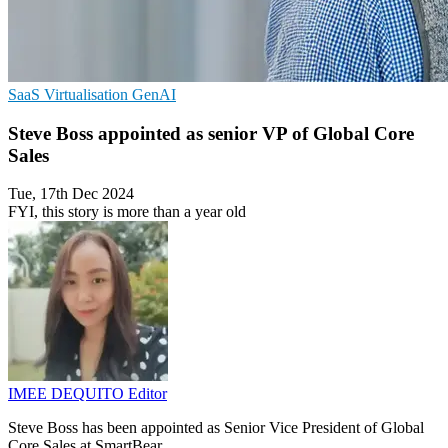
SaaS
Virtualisation
GenAI
Steve Boss appointed as senior VP of Global Core
Sales
Tue, 17th Dec 2024
FYI, this story is more than a year old
IMEE DEQUITO
Editor
Steve Boss has been appointed as Senior Vice President of Global
Core Sales at SmartBear.