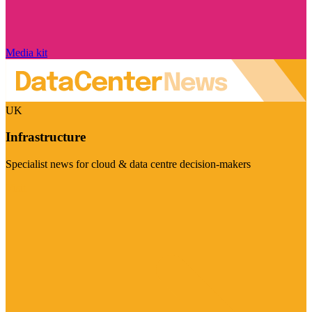
Media kit
UK
Infrastructure
Specialist news for cloud & data centre decision-makers
Visit