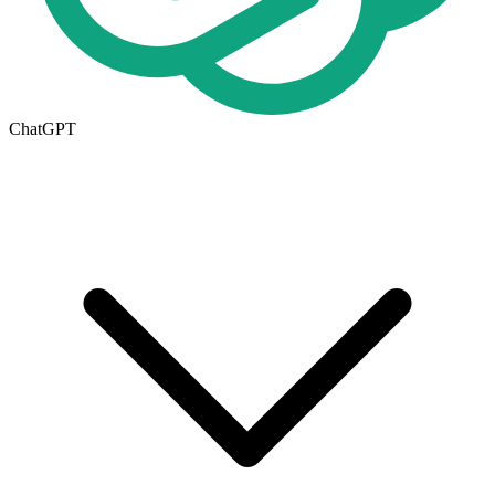
ChatGPT