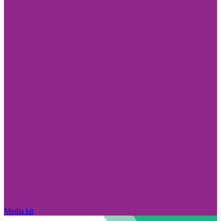
Media kit