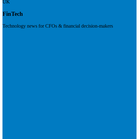
UK
FinTech
Technology news for CFOs & financial decision-makers
Visit