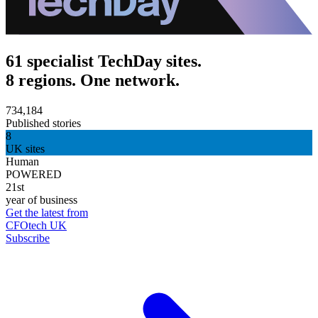
61 specialist TechDay sites.
8 regions. One network.
734,184
Published stories
8
UK sites
Human
POWERED
21st
year of business
Get the latest from
CFOtech UK
Subscribe