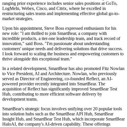
ranging prior experience includes senior sales positions at GoTo,
LogMeIn, Webex, Cisco, and Citrix, where he excelled in
restructuring sales teams and implementing effective global go-to-
market strategies.
Upon his appointment, Steve Boss expressed enthusiasm for his
new role: "I am thrilled to join SmartBear, a company with
incredible products, a tier-one leadership team, and track record of
innovation," said Boss. "I'm passionate about understanding
customers' unique needs and delivering solutions that drive success.
I look forward to scaling the business and empowering customers to
thrive alongside this exceptional team."
In a related development, SmartBear has also promoted Fitz Nowlan
to Vice President, AI and Architecture. Nowlan, who previously
served as Director of Engineering, co-founded Reflect, an AI-
powered provider recently integrated into SmartBear. The
acquisition of Reflect has significantly improved SmartBear Test
Hub, contributing to more efficient software delivery by
development teams.
SmartBear's strategic focus involves unifying over 20 popular tools
into solution hubs such as the SmartBear API Hub, SmartBear
Insight Hub, and SmartBear Test Hub, which incorporate SmartBear
HaloAI, the company's AI-driven capability. These offerings