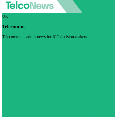
UK
Telecomms
Telecommunications news for ICT decision-makers
Visit