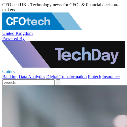
CFOtech UK - Technology news for CFOs & financial decision-
makers
United Kingdom
Powered By
Guides
Banking
Data Analytics
Digital Transformation
Fintech
Insurance