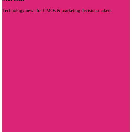
Technology news for CMOs & marketing decision-makers
Visit