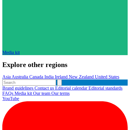
Media kit
Explore other regions
Asia
Australia
Canada
India
Ireland
New Zealand
United States
Brand guidelines
Contact us
Editorial calendar
Editorial standards
FAQs
Media kit
Our team
Our terms
YouTube