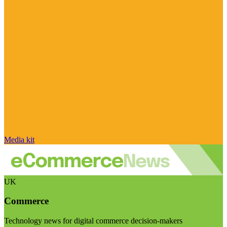
Media kit
UK
Commerce
Technology news for digital commerce decision-makers