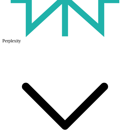
Perplexity