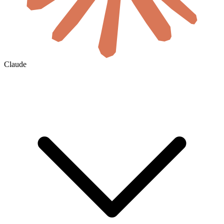
Claude