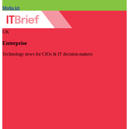
Media kit
UK
Enterprise
Technology news for CIOs & IT decision-makers
Visit