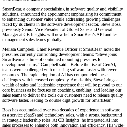
SmartBear, a company specialising in software quality and visibility
solutions, announced the appointment emphasising its commitment
to enhancing customer value while addressing growing challenges
faced by its clients in the software development sector. Steve Boss,
previously Senior Vice President of Global Sales and General
Manager at CB Insights, will now helm SmartBear's API and test
management sales teams globally.
Melissa Campbell, Chief Revenue Officer at SmartBear, noted the
pressures currently confronting development teams: "Steve joins
SmartBear at a time of continued mounting pressures for
development teams," Campbell said. "Before the rise of GenAI,
teams were challenged with releasing software faster with fewer
resources. The rapid adoption of AI has compounded these
challenges with increased complexity. Amidst this, Steve brings a
wealth of sales and leadership experience that will be pivotal to our
core business as he focuses on coaching, enabling, and leading our
sales teams to deliver the tools our customers need to release quality
software faster, leading to double digit growth for SmartBear."
Boss has accumulated over two decades of experience in software
as a service (SaaS) and technology sales, with a strong background
in strategic leadership roles. At CB Insights, he integrated AI into
sales processes to enhance both innovation and efficiency. His wide-