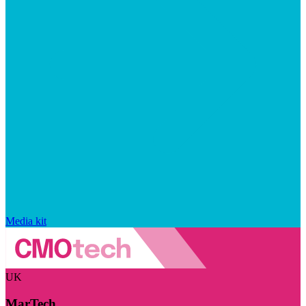
Media kit
UK
MarTech