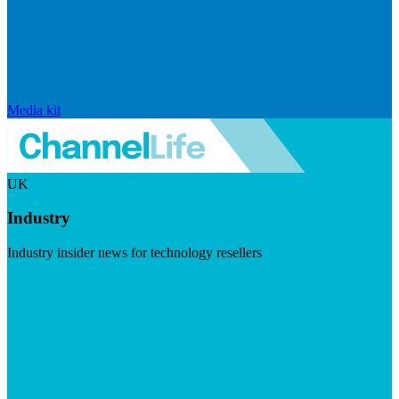
Media kit
UK
Industry
Industry insider news for technology resellers
Visit