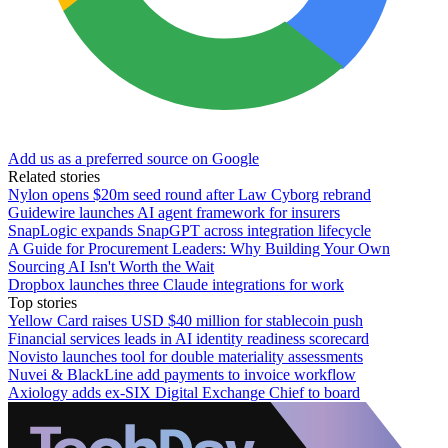
Add us as a preferred source on Google
Related stories
Nylon opens $20m seed round after Law Cyborg rebrand
Guidewire launches AI agent framework for insurers
SnapLogic expands SnapGPT across integration lifecycle
A Guide for Procurement Leaders: Why Building Your Own
Sourcing AI Isn't Worth the Wait
Dropbox launches three Claude integrations for work
Top stories
Yellow Card raises USD $40 million for stablecoin push
Financial services leads in AI identity readiness scorecard
Novisto launches tool for double materiality assessments
Nuvei & BlackLine add payments to invoice workflow
Axiology adds ex-SIX Digital Exchange Chief to board