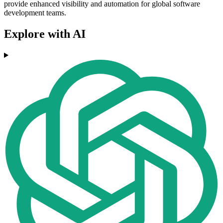
provide enhanced visibility and automation for global software
development teams.
Explore with AI