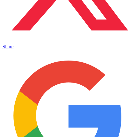
Share