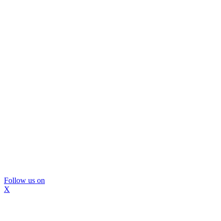
Follow us on
X