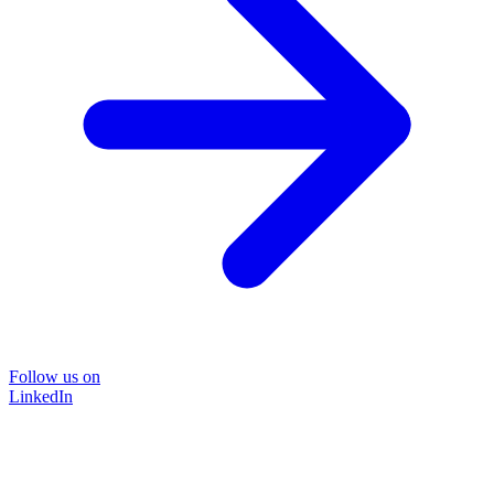
Follow us on
LinkedIn