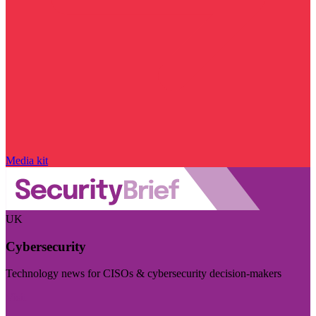
Media kit
UK
Cybersecurity
Technology news for CISOs & cybersecurity decision-makers
Visit