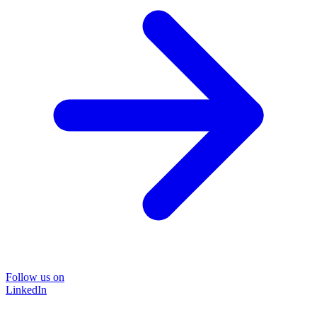
Follow us on
LinkedIn