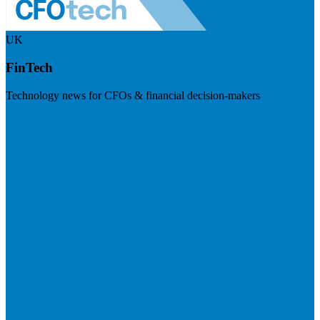
UK
FinTech
Technology news for CFOs & financial decision-makers
Visit