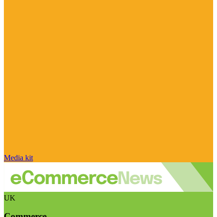
Media kit
UK
Commerce