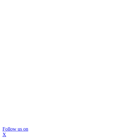
Follow us on
X