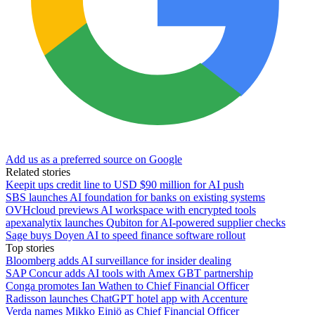
Add us as a preferred source on Google
Related stories
Keepit ups credit line to USD $90 million for AI push
SBS launches AI foundation for banks on existing systems
OVHcloud previews AI workspace with encrypted tools
apexanalytix launches Qubiton for AI-powered supplier checks
Sage buys Doyen AI to speed finance software rollout
Top stories
Bloomberg adds AI surveillance for insider dealing
SAP Concur adds AI tools with Amex GBT partnership
Conga promotes Ian Wathen to Chief Financial Officer
Radisson launches ChatGPT hotel app with Accenture
Verda names Mikko Einiö as Chief Financial Officer