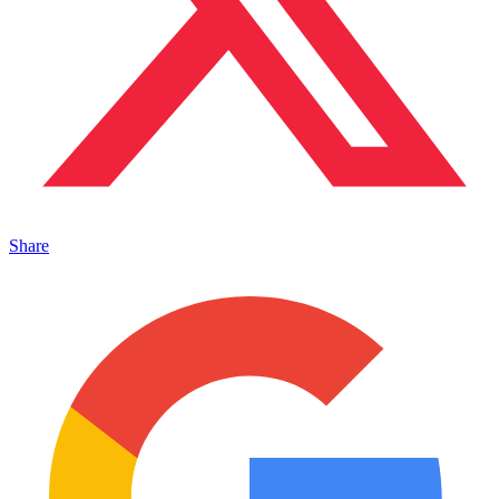
Share