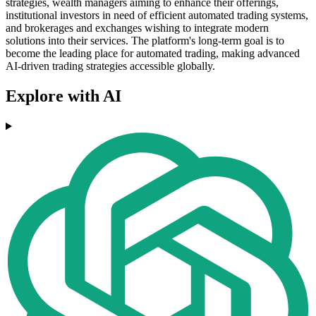
strategies, wealth managers aiming to enhance their offerings,
institutional investors in need of efficient automated trading systems,
and brokerages and exchanges wishing to integrate modern
solutions into their services. The platform's long-term goal is to
become the leading place for automated trading, making advanced
AI-driven trading strategies accessible globally.
Explore with AI