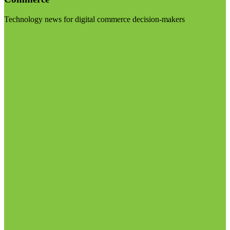
Technology news for digital commerce decision-makers
Visit