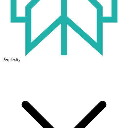
Perplexity