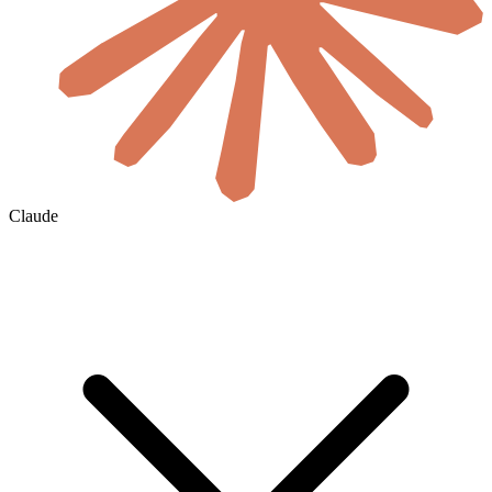
Claude