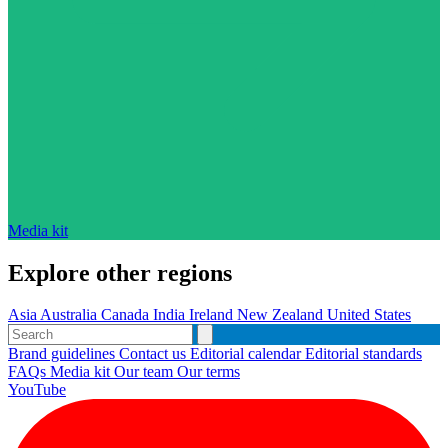
Media kit
Explore other regions
Asia
Australia
Canada
India
Ireland
New Zealand
United States
Brand guidelines
Contact us
Editorial calendar
Editorial standards
FAQs
Media kit
Our team
Our terms
YouTube