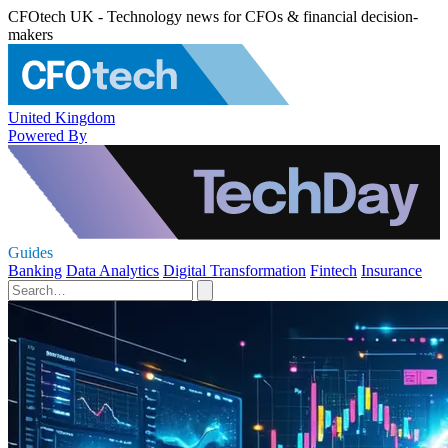
CFOtech UK - Technology news for CFOs & financial decision-
makers
United Kingdom
Powered By
Guides
Banking
Data Analytics
Digital Transformation
Fintech
Insurance