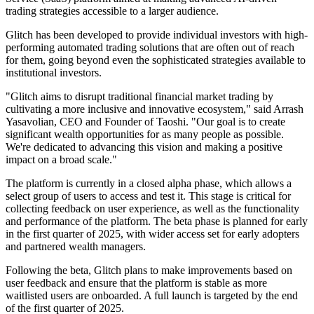
trading strategies accessible to a larger audience.
Glitch has been developed to provide individual investors with high-
performing automated trading solutions that are often out of reach
for them, going beyond even the sophisticated strategies available to
institutional investors.
"Glitch aims to disrupt traditional financial market trading by
cultivating a more inclusive and innovative ecosystem," said Arrash
Yasavolian, CEO and Founder of Taoshi. "Our goal is to create
significant wealth opportunities for as many people as possible.
We're dedicated to advancing this vision and making a positive
impact on a broad scale."
The platform is currently in a closed alpha phase, which allows a
select group of users to access and test it. This stage is critical for
collecting feedback on user experience, as well as the functionality
and performance of the platform. The beta phase is planned for early
in the first quarter of 2025, with wider access set for early adopters
and partnered wealth managers.
Following the beta, Glitch plans to make improvements based on
user feedback and ensure that the platform is stable as more
waitlisted users are onboarded. A full launch is targeted by the end
of the first quarter of 2025.