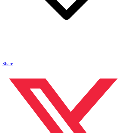
Share