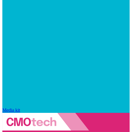
Media kit