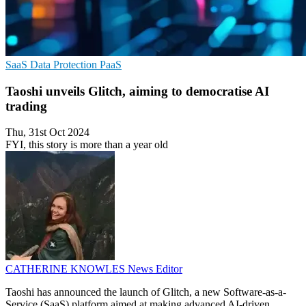
SaaS
Data Protection
PaaS
Taoshi unveils Glitch, aiming to democratise AI
trading
Thu, 31st Oct 2024
FYI, this story is more than a year old
CATHERINE KNOWLES
News Editor
Taoshi has announced the launch of Glitch, a new Software-as-a-
Service (SaaS) platform aimed at making advanced AI-driven