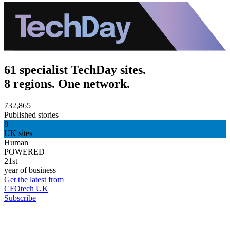
61 specialist TechDay sites.
8 regions. One network.
732,865
Published stories
8
UK sites
Human
POWERED
21st
year of business
Get the latest from
CFOtech UK
Subscribe