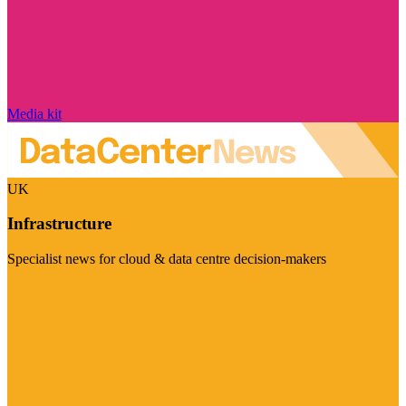
Media kit
UK
Infrastructure
Specialist news for cloud & data centre decision-makers
Visit