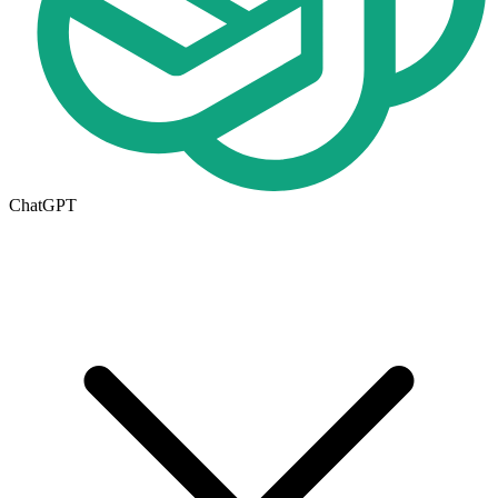
ChatGPT