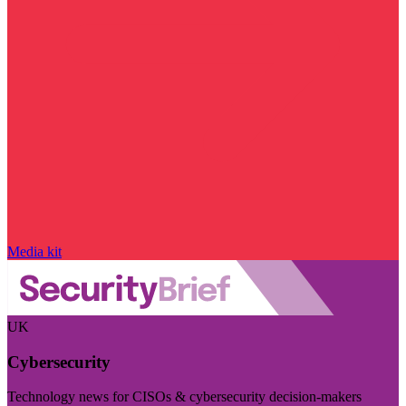
Media kit
UK
Cybersecurity
Technology news for CISOs & cybersecurity decision-makers