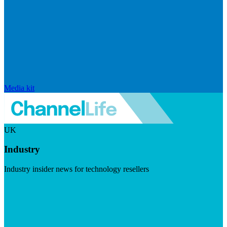
Media kit
UK
Industry
Industry insider news for technology resellers
Visit