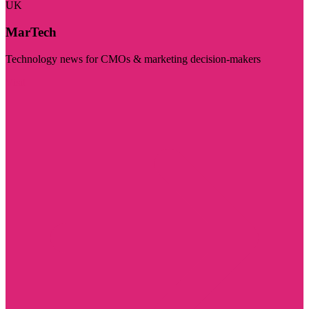
UK
MarTech
Technology news for CMOs & marketing decision-makers
Visit