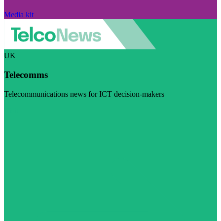
Media kit
UK
Telecomms
Telecommunications news for ICT decision-makers
Visit