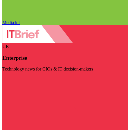
Media kit
UK
Enterprise
Technology news for CIOs & IT decision-makers
Visit