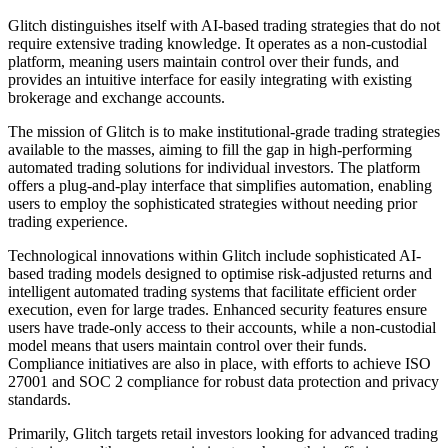
Glitch distinguishes itself with AI-based trading strategies that do not
require extensive trading knowledge. It operates as a non-custodial
platform, meaning users maintain control over their funds, and
provides an intuitive interface for easily integrating with existing
brokerage and exchange accounts.
The mission of Glitch is to make institutional-grade trading strategies
available to the masses, aiming to fill the gap in high-performing
automated trading solutions for individual investors. The platform
offers a plug-and-play interface that simplifies automation, enabling
users to employ the sophisticated strategies without needing prior
trading experience.
Technological innovations within Glitch include sophisticated AI-
based trading models designed to optimise risk-adjusted returns and
intelligent automated trading systems that facilitate efficient order
execution, even for large trades. Enhanced security features ensure
users have trade-only access to their accounts, while a non-custodial
model means that users maintain control over their funds.
Compliance initiatives are also in place, with efforts to achieve ISO
27001 and SOC 2 compliance for robust data protection and privacy
standards.
Primarily, Glitch targets retail investors looking for advanced trading