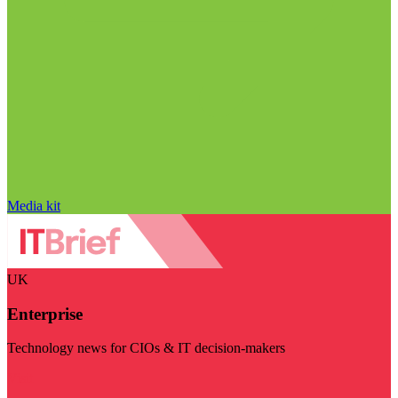
Media kit
UK
Enterprise
Technology news for CIOs & IT decision-makers
Visit