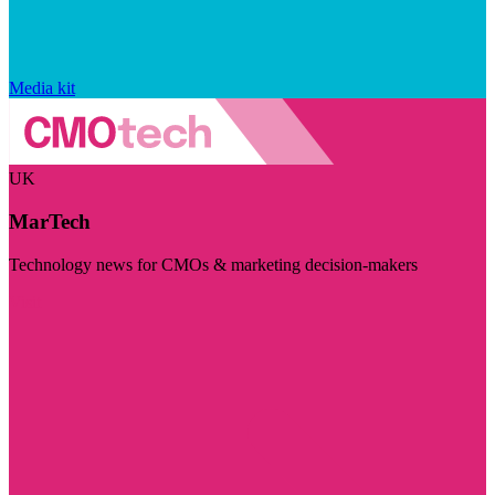
Media kit
UK
MarTech
Technology news for CMOs & marketing decision-makers
Visit