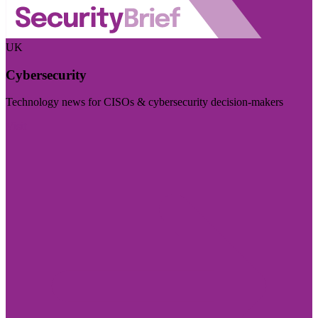
UK
Cybersecurity
Technology news for CISOs & cybersecurity decision-makers
Visit