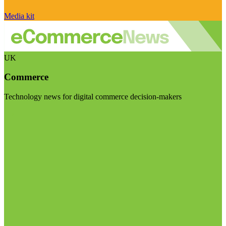
Media kit
UK
Commerce
Technology news for digital commerce decision-makers
Visit