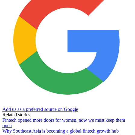
Add us as a preferred source on Google
Related stories
Fintech opened more doors for women, now we must keep them
open
Why Southeast Asia is becoming a global fintech growth hub