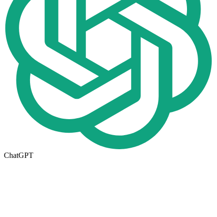
ChatGPT