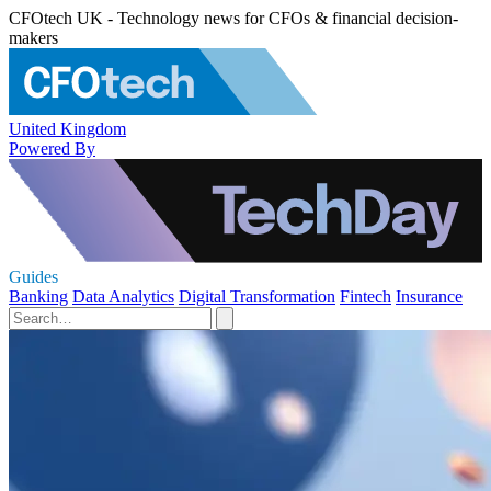
CFOtech UK - Technology news for CFOs & financial decision-
makers
United Kingdom
Powered By
Guides
Banking
Data Analytics
Digital Transformation
Fintech
Insurance