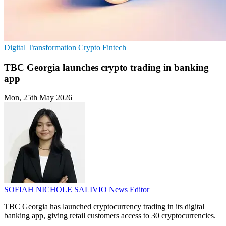
Digital Transformation
Crypto
Fintech
TBC Georgia launches crypto trading in banking
app
Mon, 25th May 2026
SOFIAH NICHOLE SALIVIO
News Editor
TBC Georgia has launched cryptocurrency trading in its digital
banking app, giving retail customers access to 30 cryptocurrencies.