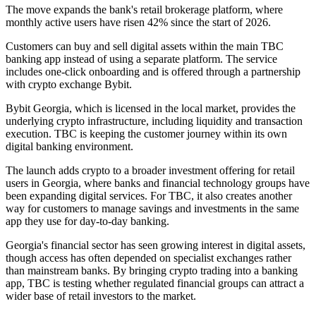
The move expands the bank's retail brokerage platform, where
monthly active users have risen 42% since the start of 2026.
Customers can buy and sell digital assets within the main TBC
banking app instead of using a separate platform. The service
includes one-click onboarding and is offered through a partnership
with crypto exchange Bybit.
Bybit Georgia, which is licensed in the local market, provides the
underlying crypto infrastructure, including liquidity and transaction
execution. TBC is keeping the customer journey within its own
digital banking environment.
The launch adds crypto to a broader investment offering for retail
users in Georgia, where banks and financial technology groups have
been expanding digital services. For TBC, it also creates another
way for customers to manage savings and investments in the same
app they use for day-to-day banking.
Georgia's financial sector has seen growing interest in digital assets,
though access has often depended on specialist exchanges rather
than mainstream banks. By bringing crypto trading into a banking
app, TBC is testing whether regulated financial groups can attract a
wider base of retail investors to the market.