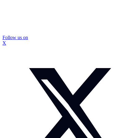
Follow us on
X