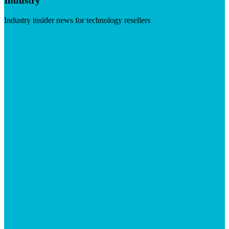
Industry
Industry insider news for technology resellers
Visit