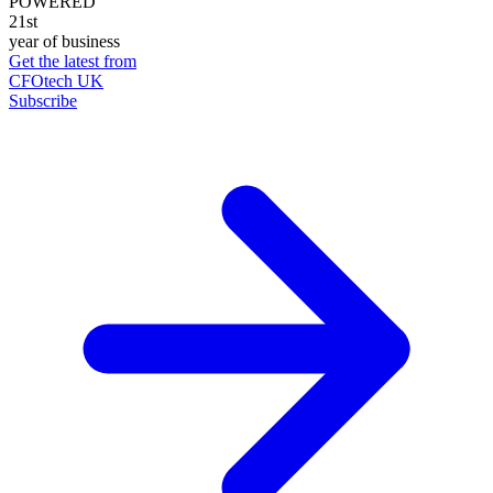
POWERED
21st
year of business
Get the latest from
CFOtech UK
Subscribe