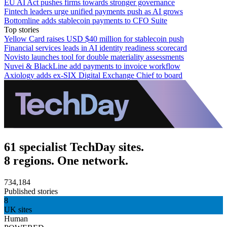
EU AI Act pushes firms towards stronger governance
Fintech leaders urge unified payments push as AI grows
Bottomline adds stablecoin payments to CFO Suite
Top stories
Yellow Card raises USD $40 million for stablecoin push
Financial services leads in AI identity readiness scorecard
Novisto launches tool for double materiality assessments
Nuvei & BlackLine add payments to invoice workflow
Axiology adds ex-SIX Digital Exchange Chief to board
61 specialist TechDay sites.
8 regions. One network.
734,184
Published stories
8
UK sites
Human