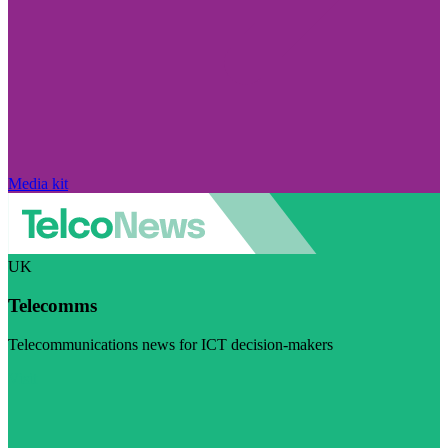
Media kit
UK
Telecomms
Telecommunications news for ICT decision-makers
Visit