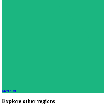
Media kit
Explore other regions