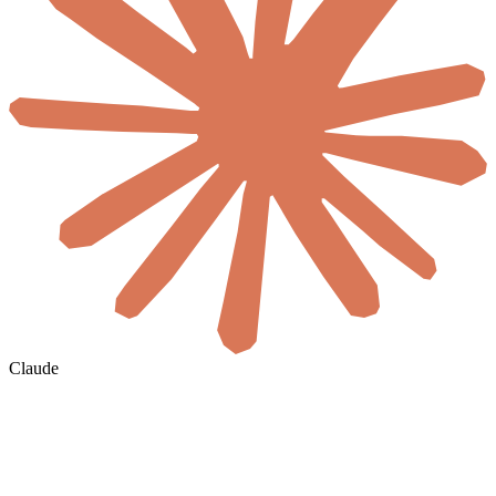
Claude