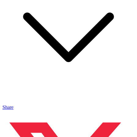
Share