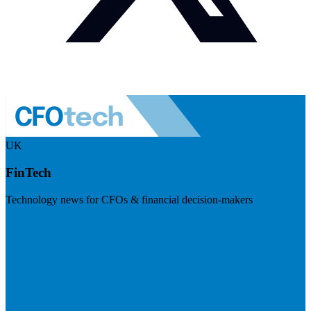
UK
FinTech
Technology news for CFOs & financial decision-makers
Visit