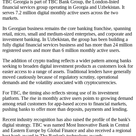
TBC Georgia is part of TBC Bank Group, the London-listed
financial services group operating in Georgia and Uzbekistan. It
serves 7.2 million digital monthly active users across the two
markets.
Its Georgian business remains the core banking franchise, spanning
retail, micro, small and medium-sized enterprises, and corporate and
investment banking. In Uzbekistan, the group has been building a
fully digital financial services business and has more than 24 million
registered users and more than 6 million monthly active users.
The addition of crypto trading reflects a wider pattern among banks
seeking to broaden digital investment products as customers look for
easier access to a range of assets. Traditional lenders have generally
moved cautiously because of regulatory scrutiny, operational
demands and the volatility associated with cryptocurrencies.
For TBC, the timing also reflects strong use of its investment
platform. The rise in monthly active users points to growing demand
among retail customers for app-based access to financial markets,
pushing banks to offer more than deposits, payments and lending.
Recent industry recognition has also raised the profile of the bank's
digital strategy. TBC was named Most Innovative Bank in Central
and Eastern Europe by Global Finance and also received a regional
best bank award in The Banker's technology awards.