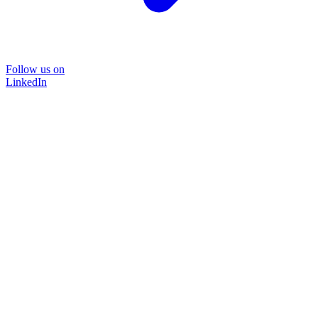
Follow us on
LinkedIn