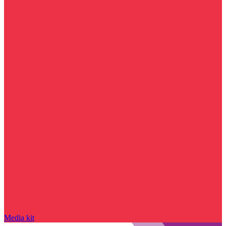
Media kit