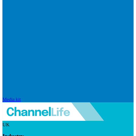
Media kit
UK