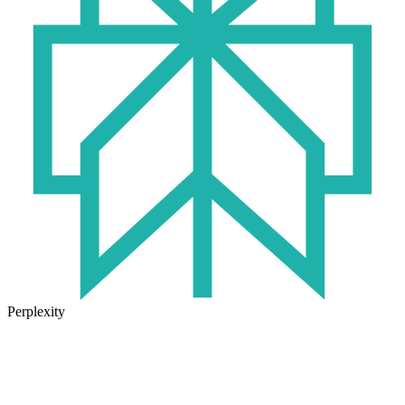
Perplexity