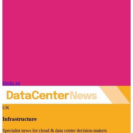
Media kit
UK
Infrastructure
Specialist news for cloud & data centre decision-makers