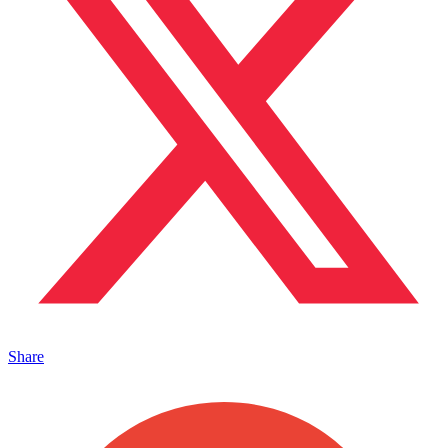
Share