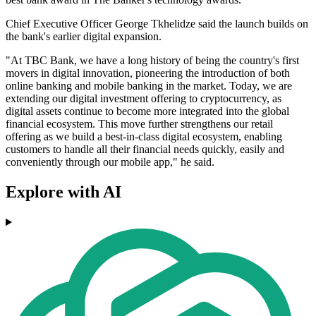
Chief Executive Officer George Tkhelidze said the launch builds on
the bank's earlier digital expansion.
"At TBC Bank, we have a long history of being the country's first
movers in digital innovation, pioneering the introduction of both
online banking and mobile banking in the market. Today, we are
extending our digital investment offering to cryptocurrency, as
digital assets continue to become more integrated into the global
financial ecosystem. This move further strengthens our retail
offering as we build a best-in-class digital ecosystem, enabling
customers to handle all their financial needs quickly, easily and
conveniently through our mobile app," he said.
Explore with AI