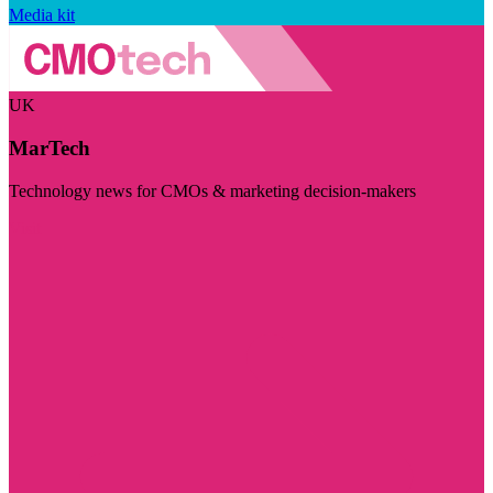
Media kit
UK
MarTech
Technology news for CMOs & marketing decision-makers
Visit