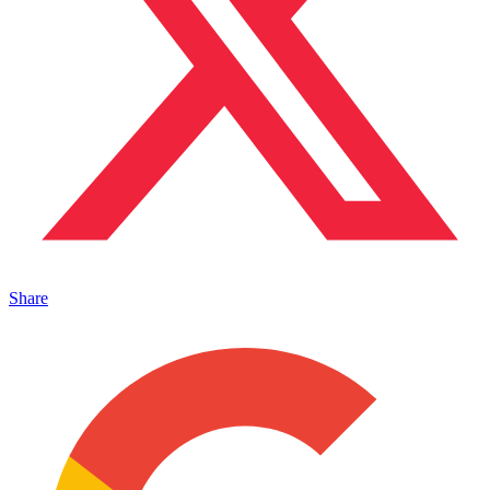
Share