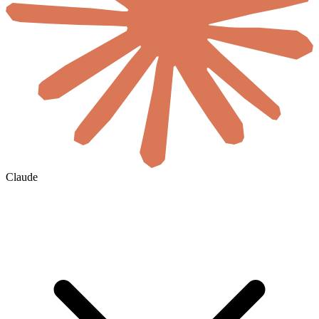
Claude