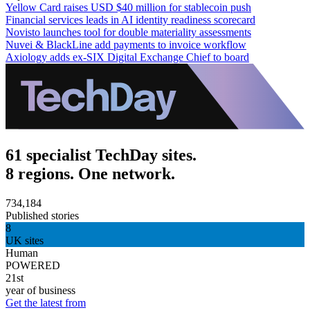
Yellow Card raises USD $40 million for stablecoin push
Financial services leads in AI identity readiness scorecard
Novisto launches tool for double materiality assessments
Nuvei & BlackLine add payments to invoice workflow
Axiology adds ex-SIX Digital Exchange Chief to board
61 specialist TechDay sites.
8 regions. One network.
734,184
Published stories
8
UK sites
Human
POWERED
21st
year of business
Get the latest from