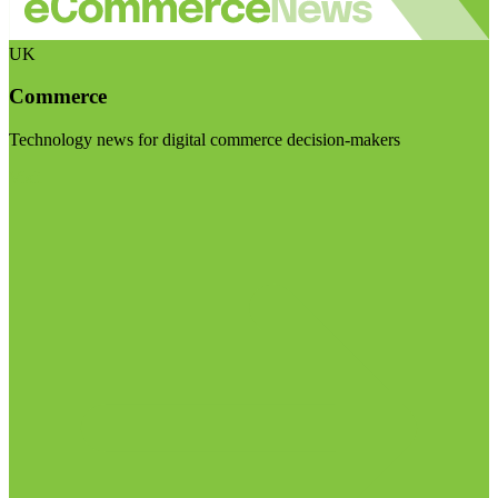
UK
Commerce
Technology news for digital commerce decision-makers
Visit