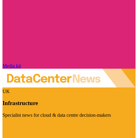
Media kit
UK
Infrastructure
Specialist news for cloud & data centre decision-makers
Visit