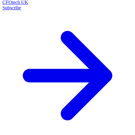
CFOtech UK
Subscribe