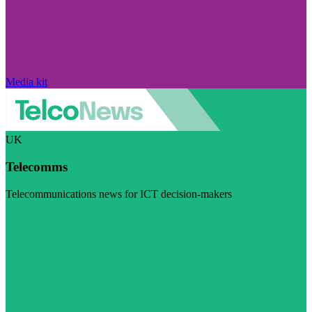
Media kit
UK
Telecomms
Telecommunications news for ICT decision-makers
Visit