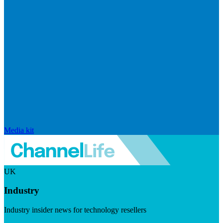
Media kit
UK
Industry
Industry insider news for technology resellers