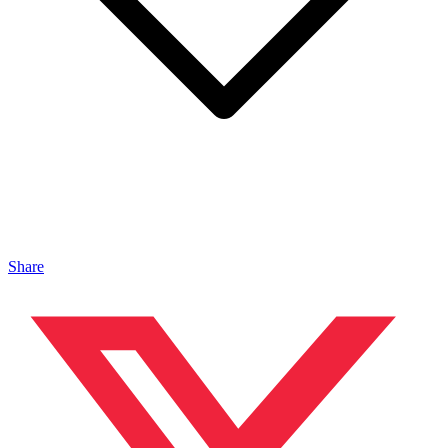
Share