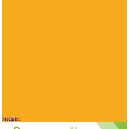
Media kit