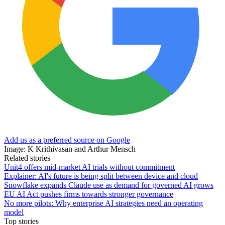
Add us as a preferred source on Google
Image: K Krithivasan and Arthur Mensch
Related stories
Unit4 offers mid-market AI trials without commitment
Explainer: AI's future is being split between device and cloud
Snowflake expands Claude use as demand for governed AI grows
EU AI Act pushes firms towards stronger governance
No more pilots: Why enterprise AI strategies need an operating
model
Top stories