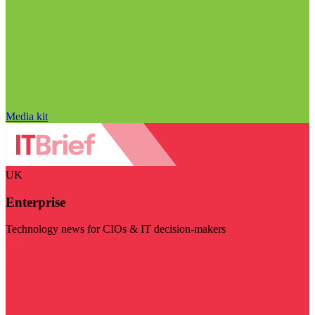
Media kit
UK
Enterprise
Technology news for CIOs & IT decision-makers
Visit