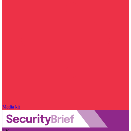
Media kit