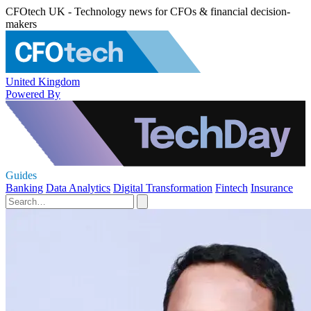
CFOtech UK - Technology news for CFOs & financial decision-
makers
United Kingdom
Powered By
Guides
Banking
Data Analytics
Digital Transformation
Fintech
Insurance