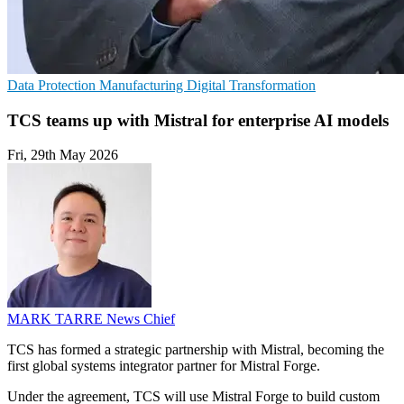
Data Protection
Manufacturing
Digital Transformation
TCS teams up with Mistral for enterprise AI models
Fri, 29th May 2026
MARK TARRE
News Chief
TCS has formed a strategic partnership with Mistral, becoming the
first global systems integrator partner for Mistral Forge.
Under the agreement, TCS will use Mistral Forge to build custom