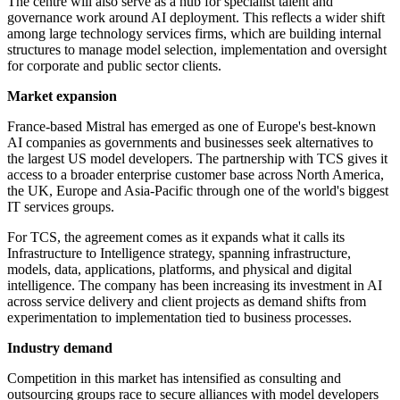
The centre will also serve as a hub for specialist talent and
governance work around AI deployment. This reflects a wider shift
among large technology services firms, which are building internal
structures to manage model selection, implementation and oversight
for corporate and public sector clients.
Market expansion
France-based Mistral has emerged as one of Europe's best-known
AI companies as governments and businesses seek alternatives to
the largest US model developers. The partnership with TCS gives it
access to a broader enterprise customer base across North America,
the UK, Europe and Asia-Pacific through one of the world's biggest
IT services groups.
For TCS, the agreement comes as it expands what it calls its
Infrastructure to Intelligence strategy, spanning infrastructure,
models, data, applications, platforms, and physical and digital
intelligence. The company has been increasing its investment in AI
across service delivery and client projects as demand shifts from
experimentation to implementation tied to business processes.
Industry demand
Competition in this market has intensified as consulting and
outsourcing groups race to secure alliances with model developers