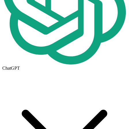
ChatGPT