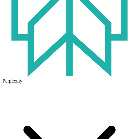
Perplexity