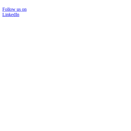
Follow us on
LinkedIn