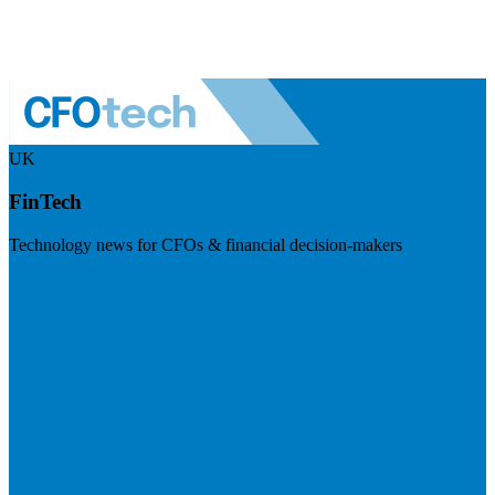
UK
FinTech
Technology news for CFOs & financial decision-makers
Visit