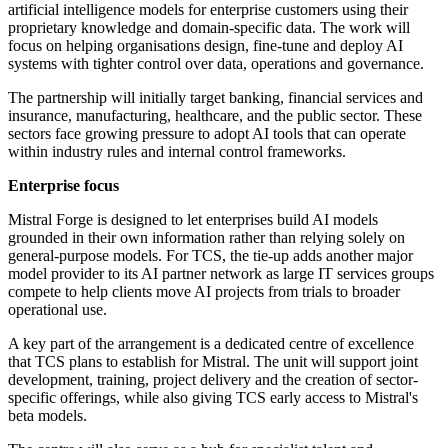
artificial intelligence models for enterprise customers using their
proprietary knowledge and domain-specific data. The work will
focus on helping organisations design, fine-tune and deploy AI
systems with tighter control over data, operations and governance.
The partnership will initially target banking, financial services and
insurance, manufacturing, healthcare, and the public sector. These
sectors face growing pressure to adopt AI tools that can operate
within industry rules and internal control frameworks.
Enterprise focus
Mistral Forge is designed to let enterprises build AI models
grounded in their own information rather than relying solely on
general-purpose models. For TCS, the tie-up adds another major
model provider to its AI partner network as large IT services groups
compete to help clients move AI projects from trials to broader
operational use.
A key part of the arrangement is a dedicated centre of excellence
that TCS plans to establish for Mistral. The unit will support joint
development, training, project delivery and the creation of sector-
specific offerings, while also giving TCS early access to Mistral's
beta models.