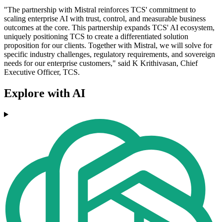
"The partnership with Mistral reinforces TCS' commitment to
scaling enterprise AI with trust, control, and measurable business
outcomes at the core. This partnership expands TCS' AI ecosystem,
uniquely positioning TCS to create a differentiated solution
proposition for our clients. Together with Mistral, we will solve for
specific industry challenges, regulatory requirements, and sovereign
needs for our enterprise customers," said K Krithivasan, Chief
Executive Officer, TCS.
Explore with AI