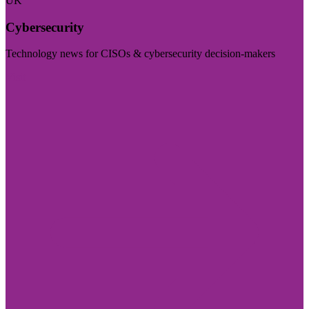
UK
Cybersecurity
Technology news for CISOs & cybersecurity decision-makers
Visit