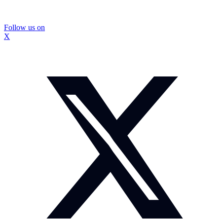
Follow us on
X