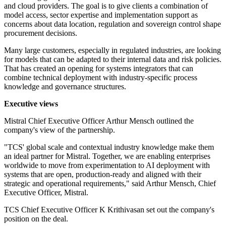
and cloud providers. The goal is to give clients a combination of
model access, sector expertise and implementation support as
concerns about data location, regulation and sovereign control shape
procurement decisions.
Many large customers, especially in regulated industries, are looking
for models that can be adapted to their internal data and risk policies.
That has created an opening for systems integrators that can
combine technical deployment with industry-specific process
knowledge and governance structures.
Executive views
Mistral Chief Executive Officer Arthur Mensch outlined the
company's view of the partnership.
"TCS' global scale and contextual industry knowledge make them
an ideal partner for Mistral. Together, we are enabling enterprises
worldwide to move from experimentation to AI deployment with
systems that are open, production-ready and aligned with their
strategic and operational requirements," said Arthur Mensch, Chief
Executive Officer, Mistral.
TCS Chief Executive Officer K Krithivasan set out the company's
position on the deal.