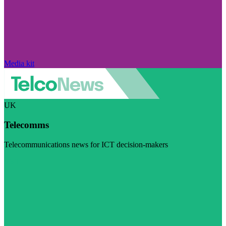
Media kit
UK
Telecomms
Telecommunications news for ICT decision-makers
Visit