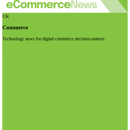
UK
Commerce
Technology news for digital commerce decision-makers
Visit