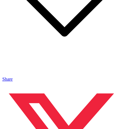
Share