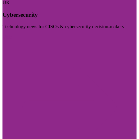
UK
Cybersecurity
Technology news for CISOs & cybersecurity decision-makers
Visit