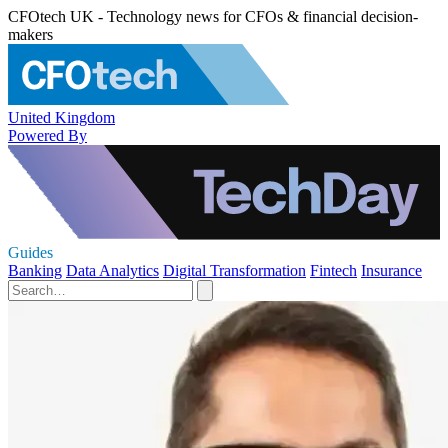
CFOtech UK - Technology news for CFOs & financial decision-
makers
United Kingdom
Powered By
Guides
Banking
Data Analytics
Digital Transformation
Fintech
Insurance