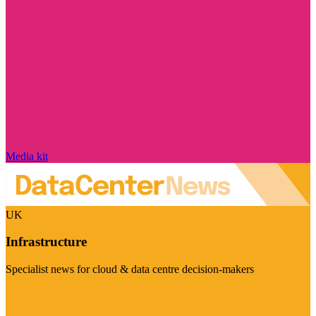
Media kit
UK
Infrastructure
Specialist news for cloud & data centre decision-makers
Visit