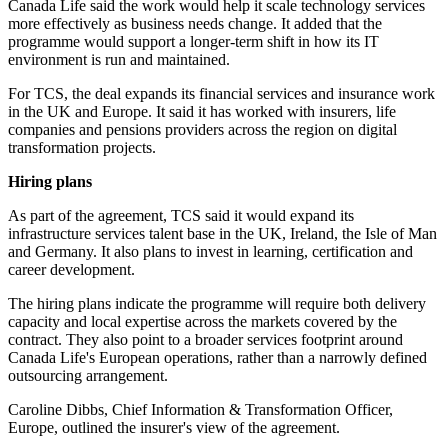
Canada Life said the work would help it scale technology services
more effectively as business needs change. It added that the
programme would support a longer-term shift in how its IT
environment is run and maintained.
For TCS, the deal expands its financial services and insurance work
in the UK and Europe. It said it has worked with insurers, life
companies and pensions providers across the region on digital
transformation projects.
Hiring plans
As part of the agreement, TCS said it would expand its
infrastructure services talent base in the UK, Ireland, the Isle of Man
and Germany. It also plans to invest in learning, certification and
career development.
The hiring plans indicate the programme will require both delivery
capacity and local expertise across the markets covered by the
contract. They also point to a broader services footprint around
Canada Life's European operations, rather than a narrowly defined
outsourcing arrangement.
Caroline Dibbs, Chief Information & Transformation Officer,
Europe, outlined the insurer's view of the agreement.