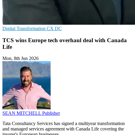
Digital Transformation
CX
DC
TCS wins Europe tech overhaul deal with Canada
Life
Mon, 8th Jun 2026
SEAN MITCHELL
Publisher
Tata Consultancy Services has signed a multiyear transformation
and managed services agreement with Canada Life covering the
insurer's European businesses.