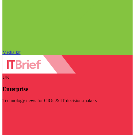
Media kit
UK
Enterprise
Technology news for CIOs & IT decision-makers
Visit