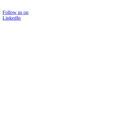
Follow us on
LinkedIn