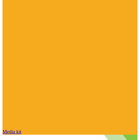
Media kit