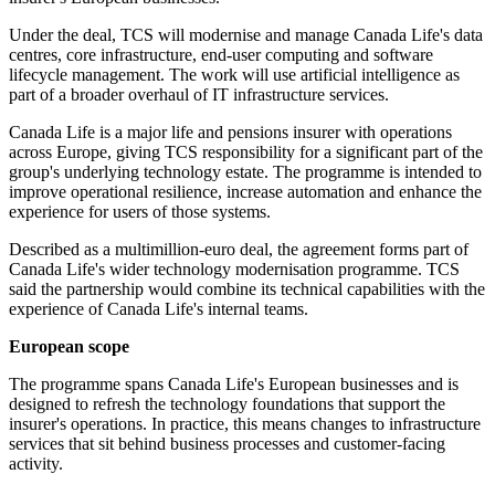
Under the deal, TCS will modernise and manage Canada Life's data
centres, core infrastructure, end-user computing and software
lifecycle management. The work will use artificial intelligence as
part of a broader overhaul of IT infrastructure services.
Canada Life is a major life and pensions insurer with operations
across Europe, giving TCS responsibility for a significant part of the
group's underlying technology estate. The programme is intended to
improve operational resilience, increase automation and enhance the
experience for users of those systems.
Described as a multimillion-euro deal, the agreement forms part of
Canada Life's wider technology modernisation programme. TCS
said the partnership would combine its technical capabilities with the
experience of Canada Life's internal teams.
European scope
The programme spans Canada Life's European businesses and is
designed to refresh the technology foundations that support the
insurer's operations. In practice, this means changes to infrastructure
services that sit behind business processes and customer-facing
activity.