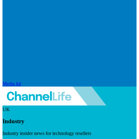
Media kit
UK
Industry
Industry insider news for technology resellers