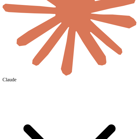
Claude