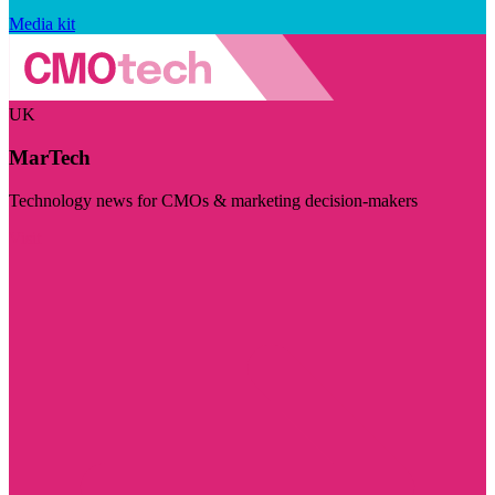
Media kit
UK
MarTech
Technology news for CMOs & marketing decision-makers
Visit