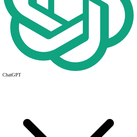
ChatGPT