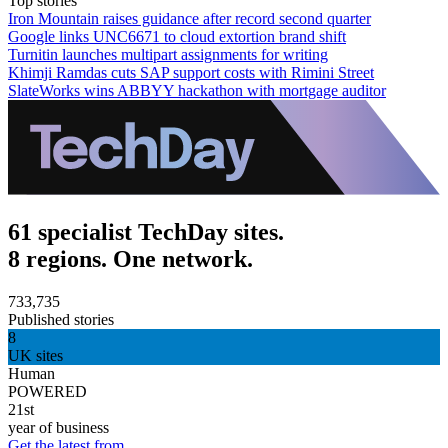
Top stories
Iron Mountain raises guidance after record second quarter
Google links UNC6671 to cloud extortion brand shift
Turnitin launches multipart assignments for writing
Khimji Ramdas cuts SAP support costs with Rimini Street
SlateWorks wins ABBYY hackathon with mortgage auditor
61 specialist TechDay sites.
8 regions. One network.
733,735
Published stories
8
UK sites
Human
POWERED
21st
year of business
Get the latest from