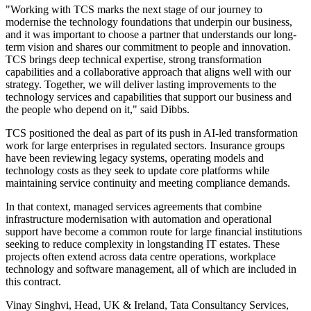
"Working with TCS marks the next stage of our journey to
modernise the technology foundations that underpin our business,
and it was important to choose a partner that understands our long-
term vision and shares our commitment to people and innovation.
TCS brings deep technical expertise, strong transformation
capabilities and a collaborative approach that aligns well with our
strategy. Together, we will deliver lasting improvements to the
technology services and capabilities that support our business and
the people who depend on it," said Dibbs.
TCS positioned the deal as part of its push in AI-led transformation
work for large enterprises in regulated sectors. Insurance groups
have been reviewing legacy systems, operating models and
technology costs as they seek to update core platforms while
maintaining service continuity and meeting compliance demands.
In that context, managed services agreements that combine
infrastructure modernisation with automation and operational
support have become a common route for large financial institutions
seeking to reduce complexity in longstanding IT estates. These
projects often extend across data centre operations, workplace
technology and software management, all of which are included in
this contract.
Vinay Singhvi, Head, UK & Ireland, Tata Consultancy Services,