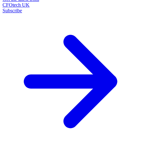
CFOtech UK
Subscribe