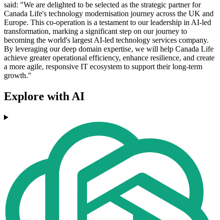
said: "We are delighted to be selected as the strategic partner for
Canada Life's technology modernisation journey across the UK and
Europe. This co-operation is a testament to our leadership in AI-led
transformation, marking a significant step on our journey to
becoming the world's largest AI-led technology services company.
By leveraging our deep domain expertise, we will help Canada Life
achieve greater operational efficiency, enhance resilience, and create
a more agile, responsive IT ecosystem to support their long-term
growth."
Explore with AI