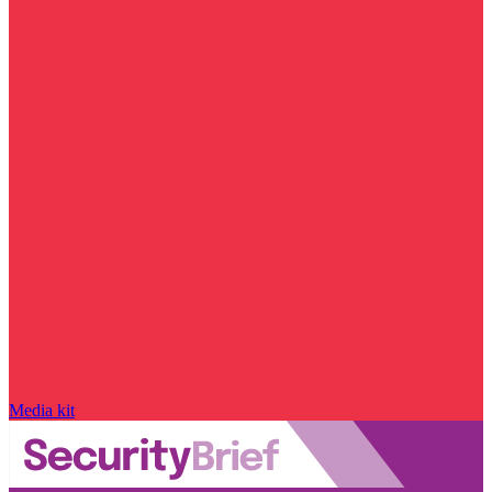
Media kit