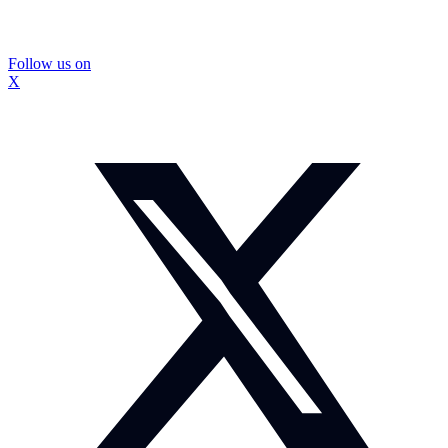
Follow us on
X