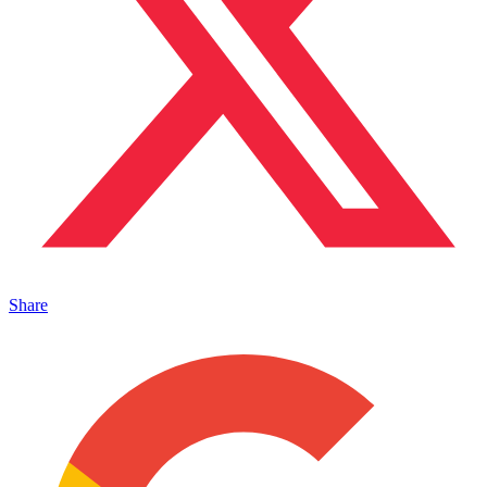
Share