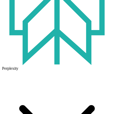
Perplexity