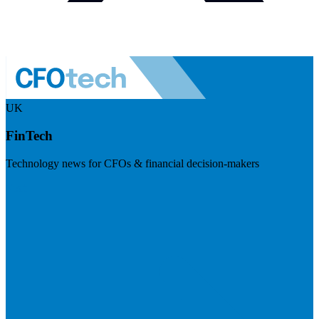
UK
FinTech
Technology news for CFOs & financial decision-makers
Visit