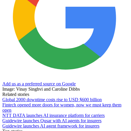
Add us as a preferred source on Google
Image: Vinay Singhvi and Caroline Dibbs
Related stories
Global 2000 downtime costs rise to USD $600 billion
Fintech opened more doors for women, now we must keep them
open
NTT DATA launches AI insurance platform for carriers
Guidewire launches Qusar with AI agents for insurers
Guidewire launches AI agent framework for insurers