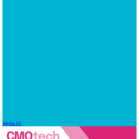
Media kit