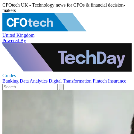
CFOtech UK - Technology news for CFOs & financial decision-
makers
United Kingdom
Powered By
Guides
Banking
Data Analytics
Digital Transformation
Fintech
Insurance