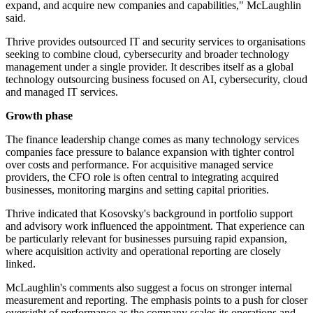
expand, and acquire new companies and capabilities," McLaughlin
said.
Thrive provides outsourced IT and security services to organisations
seeking to combine cloud, cybersecurity and broader technology
management under a single provider. It describes itself as a global
technology outsourcing business focused on AI, cybersecurity, cloud
and managed IT services.
Growth phase
The finance leadership change comes as many technology services
companies face pressure to balance expansion with tighter control
over costs and performance. For acquisitive managed service
providers, the CFO role is often central to integrating acquired
businesses, monitoring margins and setting capital priorities.
Thrive indicated that Kosovsky's background in portfolio support
and advisory work influenced the appointment. That experience can
be particularly relevant for businesses pursuing rapid expansion,
where acquisition activity and operational reporting are closely
linked.
McLaughlin's comments also suggest a focus on stronger internal
measurement and reporting. The emphasis points to a push for closer
oversight of performance as the company scales its operations and