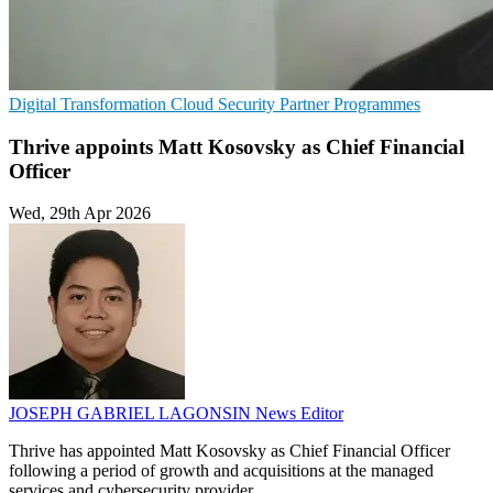
Digital Transformation
Cloud Security
Partner Programmes
Thrive appoints Matt Kosovsky as Chief Financial
Officer
Wed, 29th Apr 2026
JOSEPH GABRIEL LAGONSIN
News Editor
Thrive has appointed Matt Kosovsky as Chief Financial Officer
following a period of growth and acquisitions at the managed
services and cybersecurity provider.