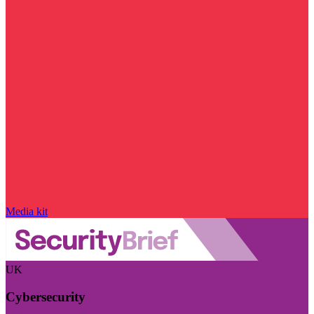
Media kit
UK
Cybersecurity