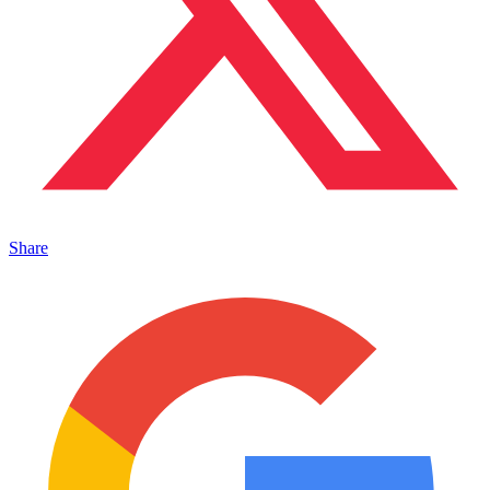
Share