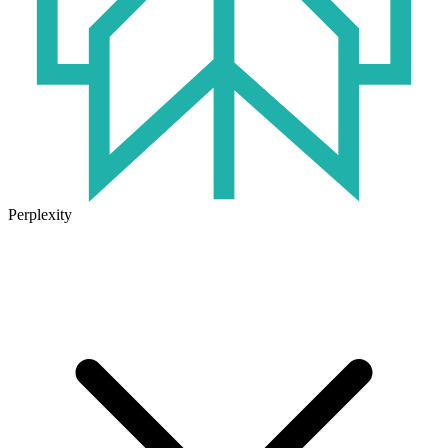
Perplexity