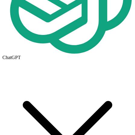
ChatGPT