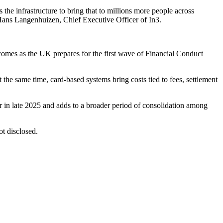
the infrastructure to bring that to millions more people across
 Hans Langenhuizen, Chief Executive Officer of In3.
 comes as the UK prepares for the first wave of Financial Conduct
the same time, card-based systems bring costs tied to fees, settlement
er in late 2025 and adds to a broader period of consolidation among
ot disclosed.