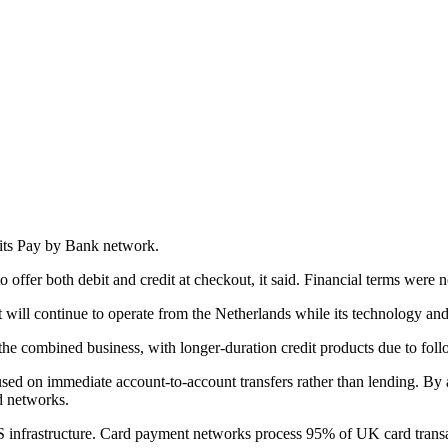
 its Pay by Bank network.
fer both debit and credit at checkout, it said. Financial terms were n
t will continue to operate from the Netherlands while its technology and
he combined business, with longer-duration credit products due to follow
sed on immediate account-to-account transfers rather than lending. By 
rd networks.
US infrastructure. Card payment networks process 95% of UK card transac