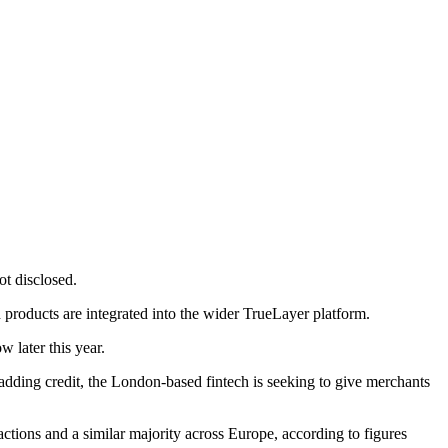
ot disclosed.
 products are integrated into the wider TrueLayer platform.
 later this year.
adding credit, the London-based fintech is seeking to give merchants
tions and a similar majority across Europe, according to figures