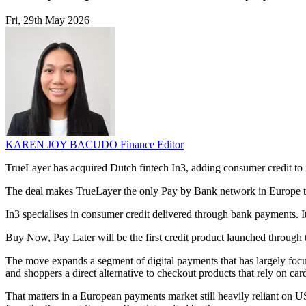
Fri, 29th May 2026
KAREN JOY BACUDO
Finance Editor
TrueLayer has acquired Dutch fintech In3, adding consumer credit to
The deal makes TrueLayer the only Pay by Bank network in Europe to of
In3 specialises in consumer credit delivered through bank payments. I
Buy Now, Pay Later will be the first credit product launched through t
The move expands a segment of digital payments that has largely focu
and shoppers a direct alternative to checkout products that rely on ca
That matters in a European payments market still heavily reliant on 