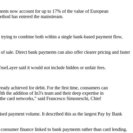
nts now account for up to 17% of the value of European
ethod has entered the mainstream.
s trying to combine both within a single bank-based payment flow,
of sale. Direct bank payments can also offer clearer pricing and faster
rueLayer said it would not include hidden or unfair fees.
ady achieved for debit. For the first time, consumers can
h the addition of In3's team and their deep expertise in
 the card networks," said Francesco Simoneschi, Chief
sed payment volume. It described this as the largest Pay by Bank
 consumer finance linked to bank payments rather than card lending.