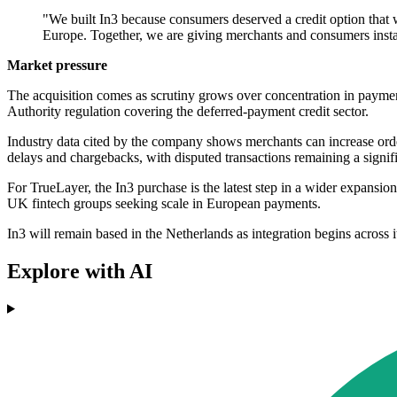
"We built In3 because consumers deserved a credit option that w
Europe. Together, we are giving merchants and consumers instan
Market pressure
The acquisition comes as scrutiny grows over concentration in payment
Authority regulation covering the deferred-payment credit sector.
Industry data cited by the company shows merchants can increase order 
delays and chargebacks, with disputed transactions remaining a signifi
For TrueLayer, the In3 purchase is the latest step in a wider expansi
UK fintech groups seeking scale in European payments.
In3 will remain based in the Netherlands as integration begins across i
Explore with AI