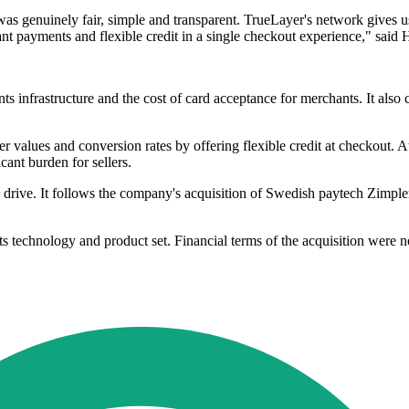
as genuinely fair, simple and transparent. TrueLayer's network gives us 
t payments and flexible credit in a single checkout experience," said
s infrastructure and the cost of card acceptance for merchants. It also
values and conversion rates by offering flexible credit at checkout. At 
cant burden for sellers.
on drive. It follows the company's acquisition of Swedish paytech Zimpl
ts technology and product set. Financial terms of the acquisition were n