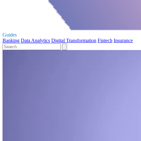
Guides
Banking
Data Analytics
Digital Transformation
Fintech
Insurance