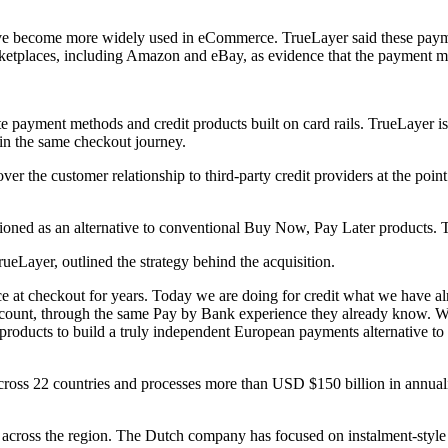
e become more widely used in eCommerce. TrueLayer said these payme
ketplaces, including Amazon and eBay, as evidence that the payment m
e payment methods and credit products built on card rails. TrueLayer i
in the same checkout journey.
the customer relationship to third-party credit providers at the point 
tioned as an alternative to conventional Buy Now, Pay Later products. T
Layer, outlined the strategy behind the acquisition.
at checkout for years. Today we are doing for credit what we have alre
account, through the same Pay by Bank experience they already know. Wit
products to build a truly independent European payments alternative to
ross 22 countries and processes more than USD $150 billion in annuali
on across the region. The Dutch company has focused on instalment-style