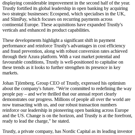
displaying considerable improvement in the second half of the year.
Trustly fortified its global leadership in open banking by acquiring
two strategic businesses: Ecospend, which specialises in the UK,
and SlimPay, which focuses on recurring payments across
continental Europe. These acquisitions have expanded Trustly's
verticals and enhanced its product capabilities.
These developments highlight a significant shift in payment
performance and reinforce Trustly's advantages in cost efficiency
and fraud prevention, along with robust conversion rates achieved
through their Azura platform. With a vast market potential and
favourable conditions, Trustly is well-positioned to capitalise on
these trends as it looks to further strengthen its presence in key
markets.
Johan Tjörnberg, Group CEO of Trustly, expressed his optimism
about the company's future. "We're committed to redefining the way
people pay – and we're thrilled that our annual report clearly
demonstrates our progress. Millions of people all over the world are
now transacting with us, and our robust transaction numbers
reinforce our leadership in pioneering open banking across Europe
and the US. Change is on the horizon, and Trustly is at the forefront,
ready to lead the charge," he stated.
Trustly, a private company, has Nordic Capital as its leading investor