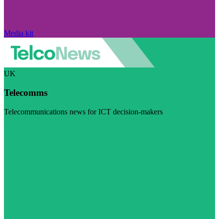
Media kit
UK
Telecomms
Telecommunications news for ICT decision-makers
Visit