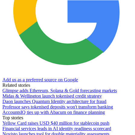
Add us as a preferred source on Google
Related stories
Glimpse adds Ethereum, Solana & Gold forecasting markets
Midas & Wellington launch tokenised credit strategy
Daon launches Quantum Identity architecture for fraud
Professor says tokenised deposits won't transform banking
AccountsIQ ties up with Abacum on finance planning
Top stories
Yellow Card raises USD $40 million for stablecoin push
Financial services leads in AI identity readiness scorecard
Novisto launches tool for double materiality assessments