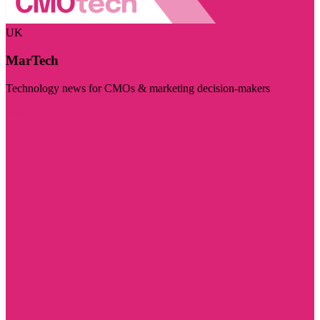
UK
MarTech
Technology news for CMOs & marketing decision-makers
Visit