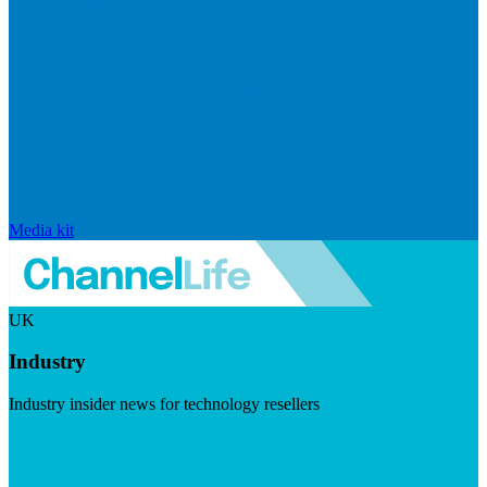
Media kit
UK
Industry
Industry insider news for technology resellers
Visit