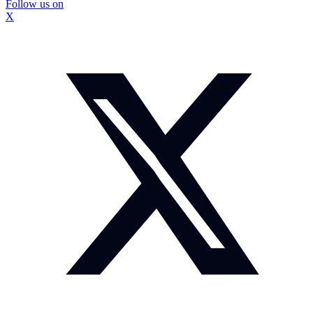
Follow us on
X