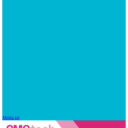
Media kit