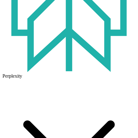
Perplexity