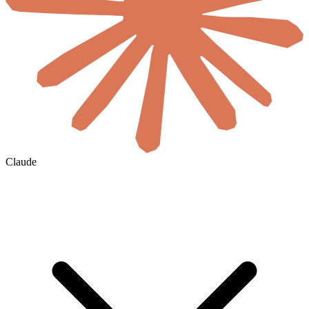
Claude