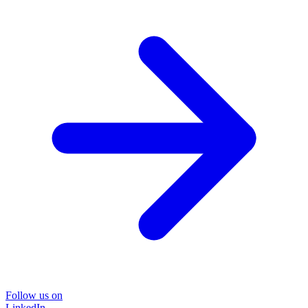
Follow us on
LinkedIn