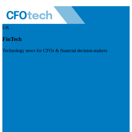
UK
FinTech
Technology news for CFOs & financial decision-makers
Visit