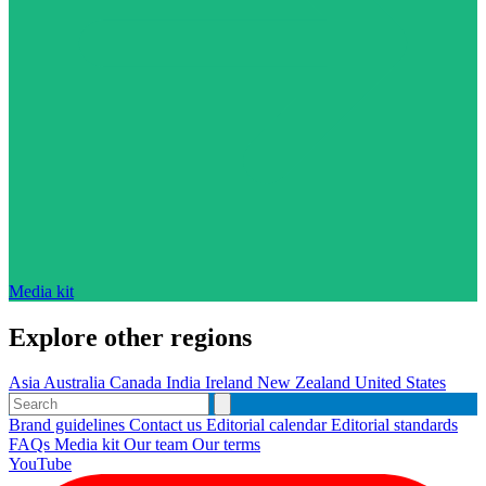
Media kit
Explore other regions
Asia
Australia
Canada
India
Ireland
New Zealand
United States
Brand guidelines
Contact us
Editorial calendar
Editorial standards
FAQs
Media kit
Our team
Our terms
YouTube