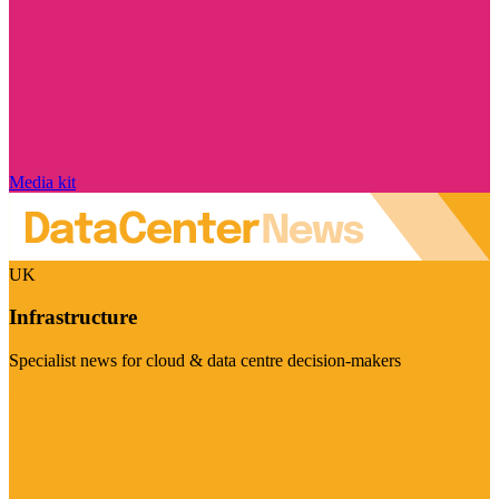
Media kit
UK
Infrastructure
Specialist news for cloud & data centre decision-makers
Visit