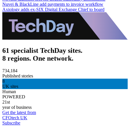
Nuvei & BlackLine add payments to invoice workflow
Axiology adds ex-SIX Digital Exchange Chief to board
61 specialist TechDay sites.
8 regions. One network.
734,184
Published stories
8
UK sites
Human
POWERED
21st
year of business
Get the latest from
CFOtech UK
Subscribe