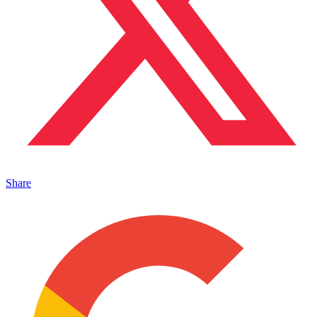
Share