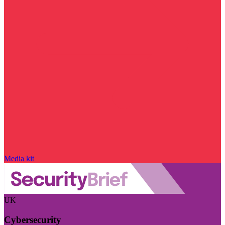
Media kit
UK
Cybersecurity