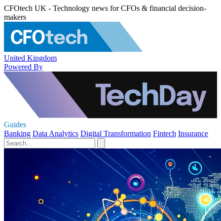
CFOtech UK - Technology news for CFOs & financial decision-
makers
United Kingdom
Powered By
Guides
Banking
Data Analytics
Digital Transformation
Fintech
Insurance