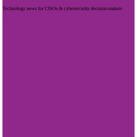
Technology news for CISOs & cybersecurity decision-makers
Visit