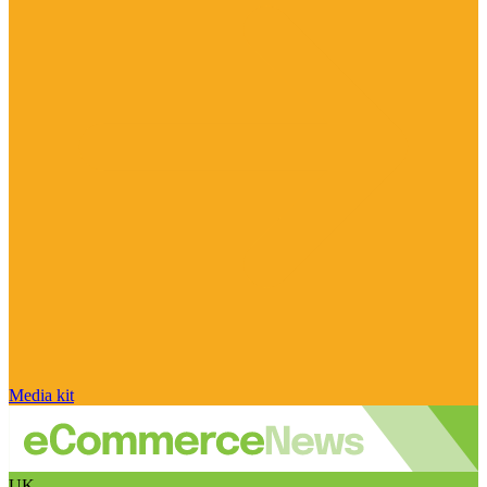
Media kit
UK