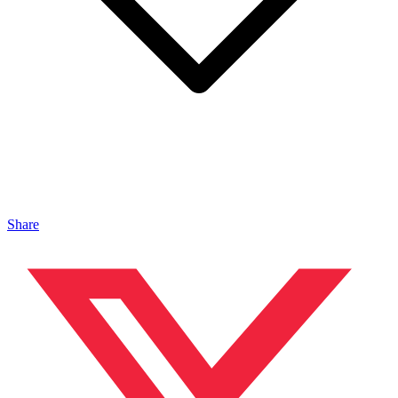
Share