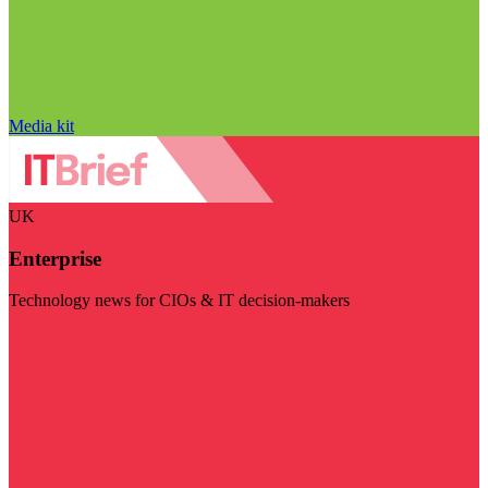
Media kit
UK
Enterprise
Technology news for CIOs & IT decision-makers
Visit