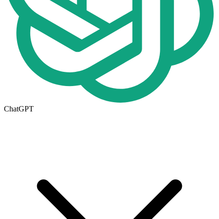
ChatGPT