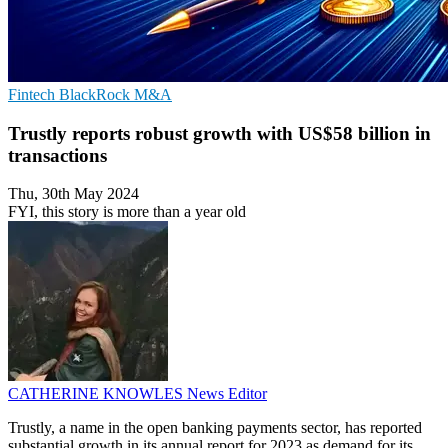
Fintech
BlackRock
M&A
Trustly reports robust growth with US$58 billion in
transactions
Thu, 30th May 2024
FYI, this story is more than a year old
CATHERINE KNOWLES
News Editor
Trustly, a name in the open banking payments sector, has reported
substantial growth in its annual report for 2023 as demand for its