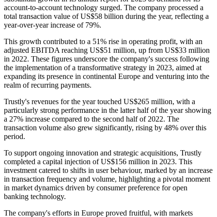
account-to-account technology surged. The company processed a
total transaction value of US$58 billion during the year, reflecting a
year-over-year increase of 79%.
This growth contributed to a 51% rise in operating profit, with an
adjusted EBITDA reaching US$51 million, up from US$33 million
in 2022. These figures underscore the company's success following
the implementation of a transformative strategy in 2023, aimed at
expanding its presence in continental Europe and venturing into the
realm of recurring payments.
Trustly's revenues for the year touched US$265 million, with a
particularly strong performance in the latter half of the year showing
a 27% increase compared to the second half of 2022. The
transaction volume also grew significantly, rising by 48% over this
period.
To support ongoing innovation and strategic acquisitions, Trustly
completed a capital injection of US$156 million in 2023. This
investment catered to shifts in user behaviour, marked by an increase
in transaction frequency and volume, highlighting a pivotal moment
in market dynamics driven by consumer preference for open
banking technology.
The company's efforts in Europe proved fruitful, with markets