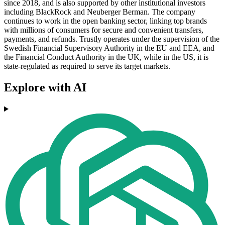
since 2018, and is also supported by other institutional investors
including BlackRock and Neuberger Berman. The company
continues to work in the open banking sector, linking top brands
with millions of consumers for secure and convenient transfers,
payments, and refunds. Trustly operates under the supervision of the
Swedish Financial Supervisory Authority in the EU and EEA, and
the Financial Conduct Authority in the UK, while in the US, it is
state-regulated as required to serve its target markets.
Explore with AI