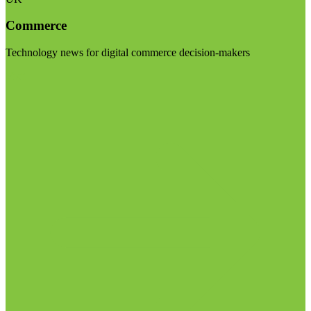
Commerce
Technology news for digital commerce decision-makers
Visit