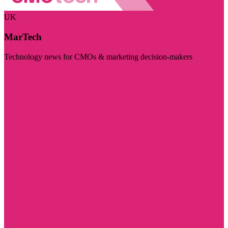
UK
MarTech
Technology news for CMOs & marketing decision-makers
Visit