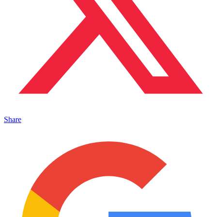
Share