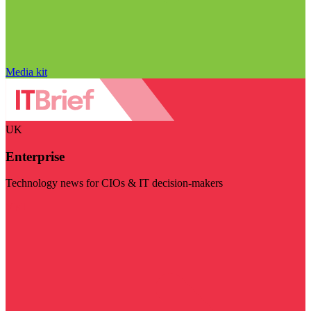
Media kit
UK
Enterprise
Technology news for CIOs & IT decision-makers
Visit