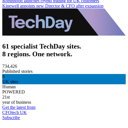
Robinhood launches crypto trading for UK customers
Kinewell appoints new Director & CFO after expansion
61 specialist TechDay sites.
8 regions. One network.
734,426
Published stories
8
UK sites
Human
POWERED
21st
year of business
Get the latest from
CFOtech UK
Subscribe