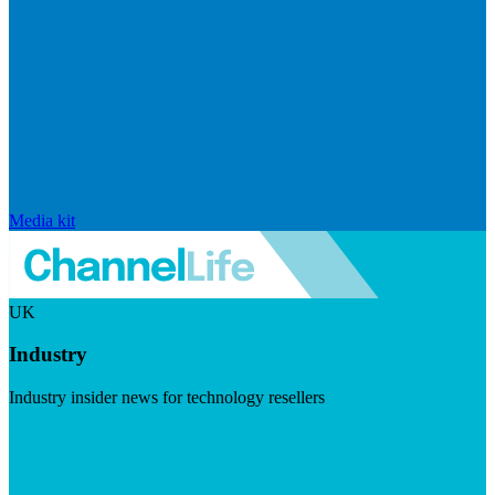
Media kit
UK
Industry
Industry insider news for technology resellers
Visit