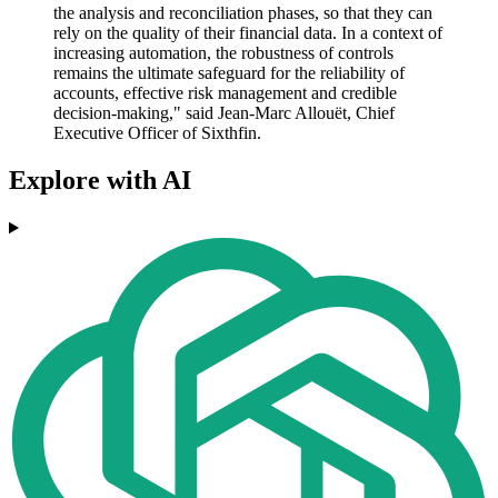
the analysis and reconciliation phases, so that they can
rely on the quality of their financial data. In a context of
increasing automation, the robustness of controls
remains the ultimate safeguard for the reliability of
accounts, effective risk management and credible
decision-making," said Jean-Marc Allouët, Chief
Executive Officer of Sixthfin.
Explore with AI