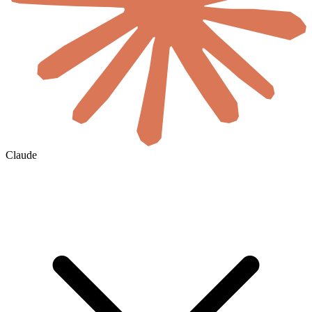
Claude