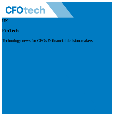
UK
FinTech
Technology news for CFOs & financial decision-makers
Visit