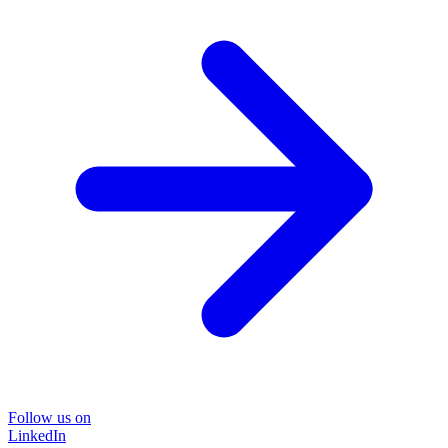
Follow us on
LinkedIn