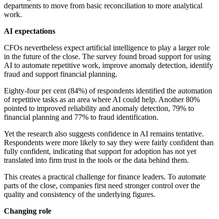
departments to move from basic reconciliation to more analytical
work.
AI expectations
CFOs nevertheless expect artificial intelligence to play a larger role
in the future of the close. The survey found broad support for using
AI to automate repetitive work, improve anomaly detection, identify
fraud and support financial planning.
Eighty-four per cent (84%) of respondents identified the automation
of repetitive tasks as an area where AI could help. Another 80%
pointed to improved reliability and anomaly detection, 79% to
financial planning and 77% to fraud identification.
Yet the research also suggests confidence in AI remains tentative.
Respondents were more likely to say they were fairly confident than
fully confident, indicating that support for adoption has not yet
translated into firm trust in the tools or the data behind them.
This creates a practical challenge for finance leaders. To automate
parts of the close, companies first need stronger control over the
quality and consistency of the underlying figures.
Changing role