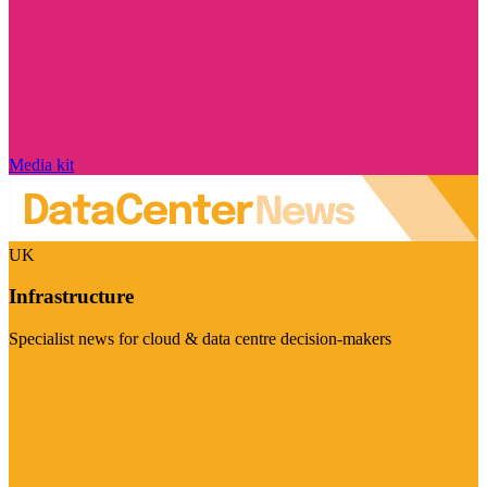
Media kit
UK
Infrastructure
Specialist news for cloud & data centre decision-makers
Visit