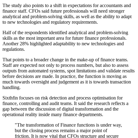
The study also points to a shift in expectations for accountants and
finance staff. CFOs said future professionals will need stronger
analytical and problem-solving skills, as well as the ability to adapt
to new technologies and regulatory requirements.
Half of the respondents identified analytical and problem-solving
skills as the most important area for future finance professionals.
Another 28% highlighted adaptability to new technologies and
regulations.
That points to a broader change in the make-up of finance teams.
Staff are expected not only to process numbers, but also to assess
outputs from automated systems, spot limitations and validate results
before decisions are made. In practice, the function is moving as
much towards oversight and judgement as it is towards transaction
handling.
Sixthfin focuses on risk detection and process optimisation for
finance, controlling and audit teams. It said the research reflects a
gap between the discussion of digital transformation and the
operational reality inside many finance departments.
"The transformation of Finance functions is under way,
but the closing process remains a major point of
friction. It is now vital that CFOs structure and secure