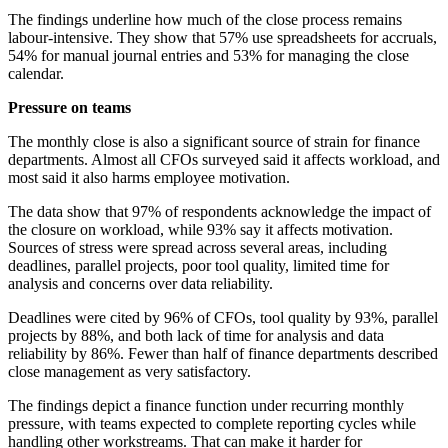
The findings underline how much of the close process remains
labour-intensive. They show that 57% use spreadsheets for accruals,
54% for manual journal entries and 53% for managing the close
calendar.
Pressure on teams
The monthly close is also a significant source of strain for finance
departments. Almost all CFOs surveyed said it affects workload, and
most said it also harms employee motivation.
The data show that 97% of respondents acknowledge the impact of
the closure on workload, while 93% say it affects motivation.
Sources of stress were spread across several areas, including
deadlines, parallel projects, poor tool quality, limited time for
analysis and concerns over data reliability.
Deadlines were cited by 96% of CFOs, tool quality by 93%, parallel
projects by 88%, and both lack of time for analysis and data
reliability by 86%. Fewer than half of finance departments described
close management as very satisfactory.
The findings depict a finance function under recurring monthly
pressure, with teams expected to complete reporting cycles while
handling other workstreams. That can make it harder for