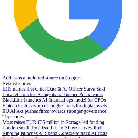
Add us as a preferred source on Google
Related stories
IRIS names first Chief Data & AI Officer Surya Sagi
Lucanet launches AI agents for finance & tax teams
BlackLine launches AI financial ops model for CFOs
Fintech leaders warn of tougher rules for digital assets
EU AI Act pushes firms towards stronger governance
Top stories
Moss raises EUR €35 million in Portage-led funding
London small firms lead UK in AI use, survey finds
Rippling launches AI Spend Console to track AI costs