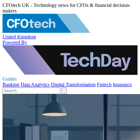
CFOtech UK - Technology news for CFOs & financial decision-
makers
United Kingdom
Powered By
Guides
Banking
Data Analytics
Digital Transformation
Fintech
Insurance