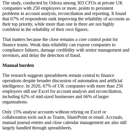
The study, conducted by Odoxa among 303 CFOs at private UK
companies with 250 employees or more, points to persistent
problems in account analysis, reconciliation and reporting. It found
that 67% of respondents rank improving the reliability of accounts as
their top priority, while more than one in three are not highly
confident in the reliability of their own figures.
That matters because the close remains a core control point for
finance teams. Weak data reliability can expose companies to
compliance failures, damage credibility with senior management and
investors, and delay the detection of fraud.
Manual burden
The research suggests spreadsheets remain central to finance
operations despite broader discussion of automation and artificial
intelligence. In 2026, 67% of UK companies with more than 250
employees still use Excel for account analysis and reconciliation,
including 62% of mid-sized businesses and 66% of larger
organisations.
Only 15% analyse accounts without relying on Excel or
collaboration tools such as Teams, SharePoint or email. Accruals,
manual journal entries and close calendar management are also still
largely handled through spreadsheets.