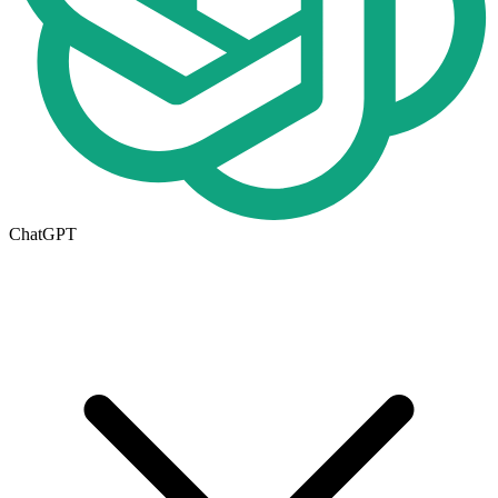
ChatGPT