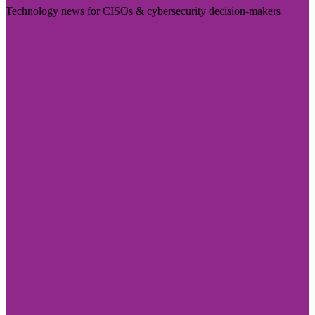
Technology news for CISOs & cybersecurity decision-makers
Visit