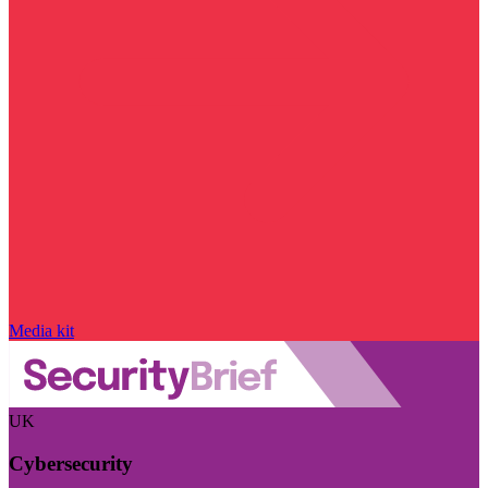
Media kit
UK
Cybersecurity