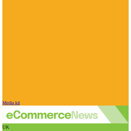
Media kit
UK