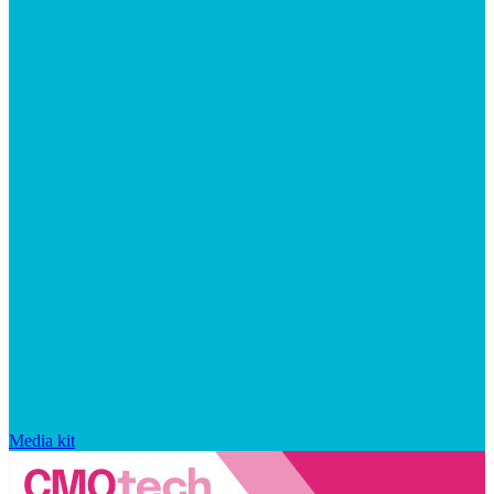
Media kit