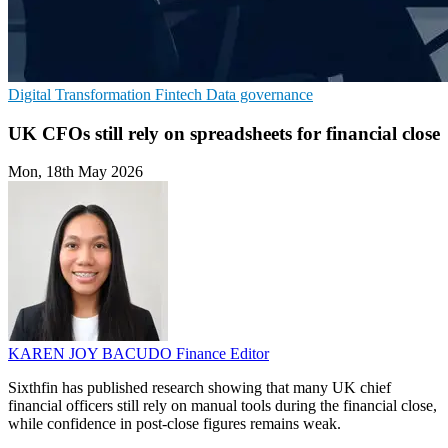
Digital Transformation
Fintech
Data governance
UK CFOs still rely on spreadsheets for financial close
Mon, 18th May 2026
KAREN JOY BACUDO
Finance Editor
Sixthfin has published research showing that many UK chief
financial officers still rely on manual tools during the financial close,
while confidence in post-close figures remains weak.