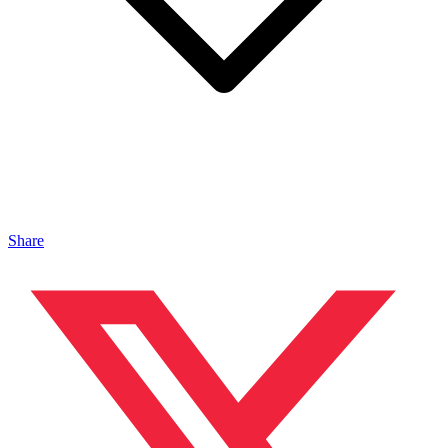
Share