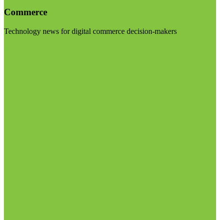
Commerce
Technology news for digital commerce decision-makers
Visit