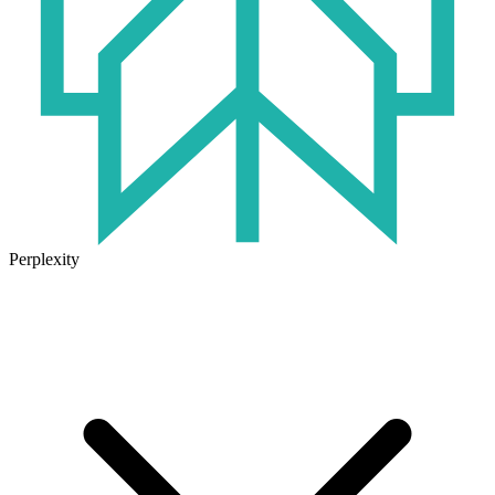
Perplexity