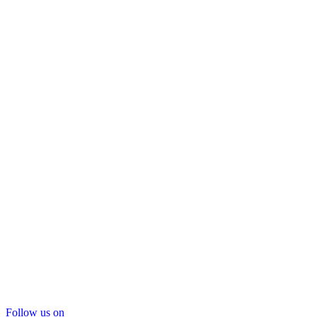
Follow us on