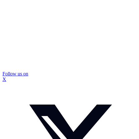
Follow us on
X