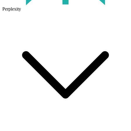
Perplexity