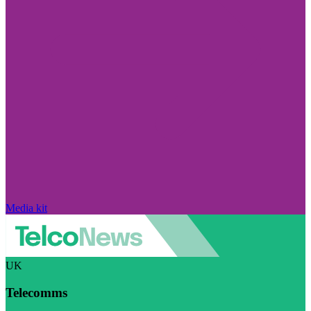
Media kit
UK
Telecomms