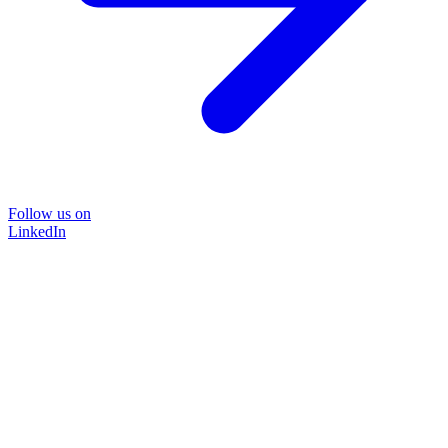
Follow us on
LinkedIn