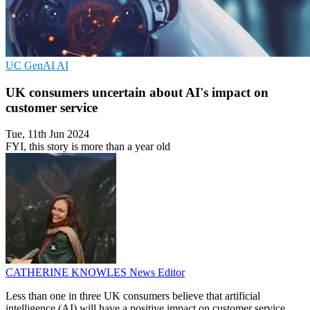
UC
GenAI
AI
UK consumers uncertain about AI's impact on
customer service
Tue, 11th Jun 2024
FYI, this story is more than a year old
CATHERINE KNOWLES
News Editor
Less than one in three UK consumers believe that artificial
intelligence (AI) will have a positive impact on customer service,