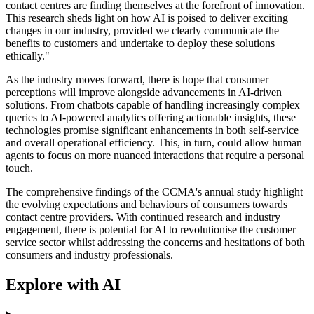
contact centres are finding themselves at the forefront of innovation.
This research sheds light on how AI is poised to deliver exciting
changes in our industry, provided we clearly communicate the
benefits to customers and undertake to deploy these solutions
ethically."
As the industry moves forward, there is hope that consumer
perceptions will improve alongside advancements in AI-driven
solutions. From chatbots capable of handling increasingly complex
queries to AI-powered analytics offering actionable insights, these
technologies promise significant enhancements in both self-service
and overall operational efficiency. This, in turn, could allow human
agents to focus on more nuanced interactions that require a personal
touch.
The comprehensive findings of the CCMA's annual study highlight
the evolving expectations and behaviours of consumers towards
contact centre providers. With continued research and industry
engagement, there is potential for AI to revolutionise the customer
service sector whilst addressing the concerns and hesitations of both
consumers and industry professionals.
Explore with AI