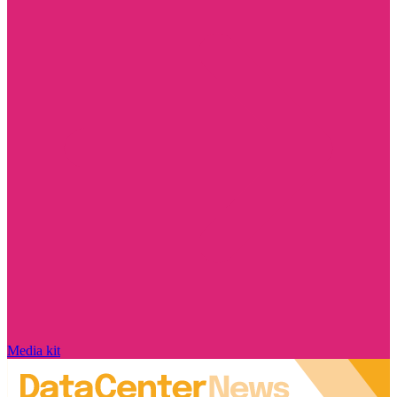
Media kit