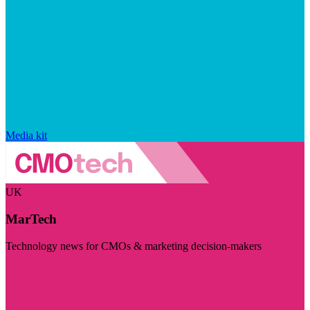
Media kit
UK
MarTech
Technology news for CMOs & marketing decision-makers
Visit