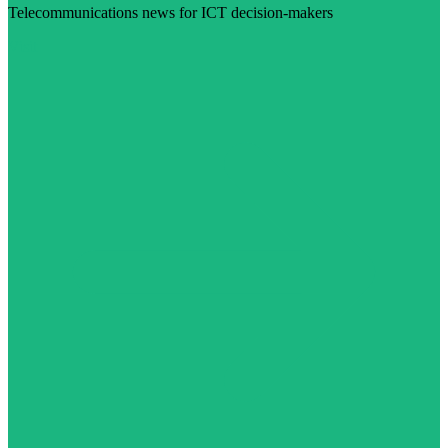
Telecommunications news for ICT decision-makers
Visit