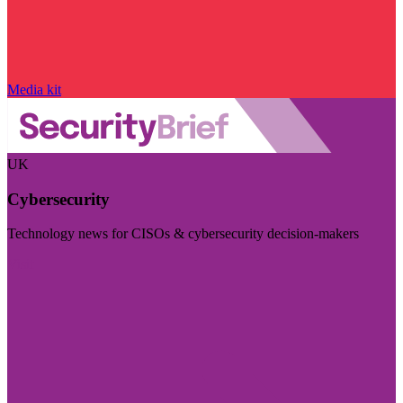
Media kit
UK
Cybersecurity
Technology news for CISOs & cybersecurity decision-makers
Visit