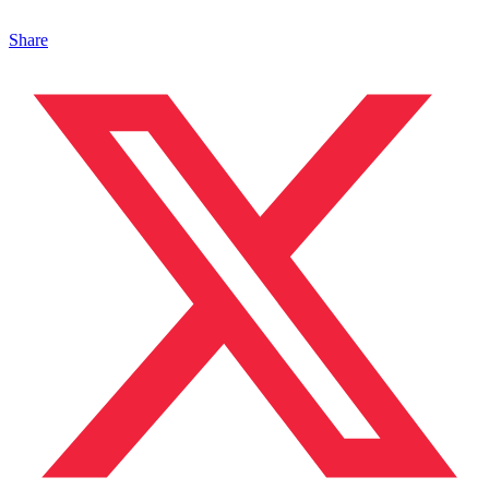
Share