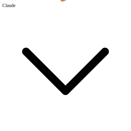
Claude