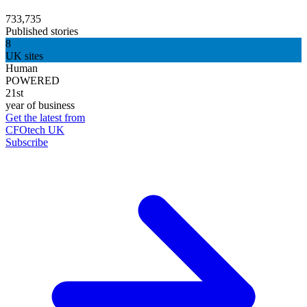
733,735
Published stories
8
UK sites
Human
POWERED
21st
year of business
Get the latest from
CFOtech UK
Subscribe