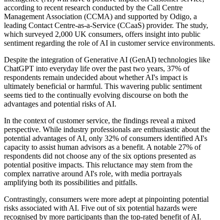
according to recent research conducted by the Call Centre
Management Association (CCMA) and supported by Odigo, a
leading Contact Centre-as-a-Service (CCaaS) provider. The study,
which surveyed 2,000 UK consumers, offers insight into public
sentiment regarding the role of AI in customer service environments.
Despite the integration of Generative AI (GenAI) technologies like
ChatGPT into everyday life over the past two years, 37% of
respondents remain undecided about whether AI's impact is
ultimately beneficial or harmful. This wavering public sentiment
seems tied to the continually evolving discourse on both the
advantages and potential risks of AI.
In the context of customer service, the findings reveal a mixed
perspective. While industry professionals are enthusiastic about the
potential advantages of AI, only 32% of consumers identified AI's
capacity to assist human advisors as a benefit. A notable 27% of
respondents did not choose any of the six options presented as
potential positive impacts. This reluctance may stem from the
complex narrative around AI's role, with media portrayals
amplifying both its possibilities and pitfalls.
Contrastingly, consumers were more adept at pinpointing potential
risks associated with AI. Five out of six potential hazards were
recognised by more participants than the top-rated benefit of AI.