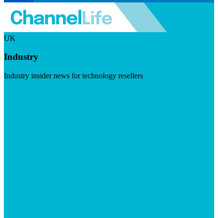
UK
Industry
Industry insider news for technology resellers
Visit