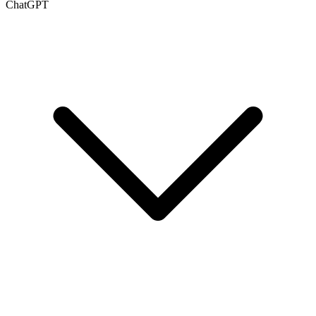
ChatGPT