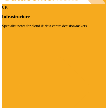
UK
Infrastructure
Specialist news for cloud & data centre decision-makers
Visit