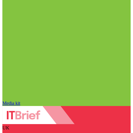
Media kit
UK