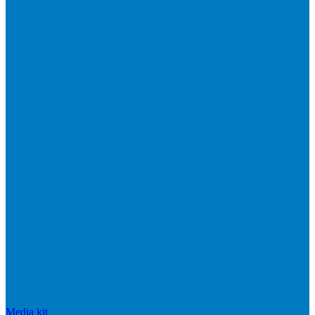
Media kit