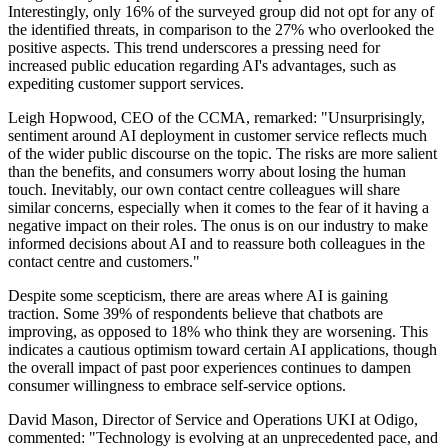
Interestingly, only 16% of the surveyed group did not opt for any of
the identified threats, in comparison to the 27% who overlooked the
positive aspects. This trend underscores a pressing need for
increased public education regarding AI's advantages, such as
expediting customer support services.
Leigh Hopwood, CEO of the CCMA, remarked: "Unsurprisingly,
sentiment around AI deployment in customer service reflects much
of the wider public discourse on the topic. The risks are more salient
than the benefits, and consumers worry about losing the human
touch. Inevitably, our own contact centre colleagues will share
similar concerns, especially when it comes to the fear of it having a
negative impact on their roles. The onus is on our industry to make
informed decisions about AI and to reassure both colleagues in the
contact centre and customers."
Despite some scepticism, there are areas where AI is gaining
traction. Some 39% of respondents believe that chatbots are
improving, as opposed to 18% who think they are worsening. This
indicates a cautious optimism toward certain AI applications, though
the overall impact of past poor experiences continues to dampen
consumer willingness to embrace self-service options.
David Mason, Director of Service and Operations UKI at Odigo,
commented: "Technology is evolving at an unprecedented pace, and