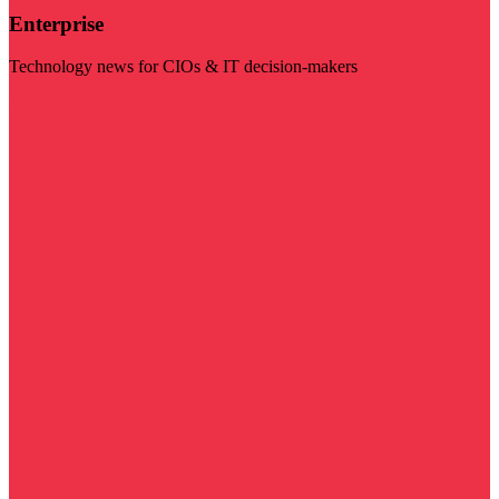
Enterprise
Technology news for CIOs & IT decision-makers
Visit