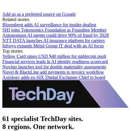
Add us as a preferred source on Google
Related stories
Bloomberg adds AI surveillance for insider dealing
SHI joins Tokenomics Foundation as Founding Member
Autonomous AI agents could drive 90% of fraud by 2028
NTT DATA launches AI insurance platform for carriers
Infosys expands Metsä Group IT deal with an AI focus
Top stories
Yellow Card raises USD $40 million for stablecoin push
Financial services leads in AI identity readiness scorecard
Novisto launches tool for double materiality assessments
Nuvei & BlackLine add payments to invoice workflow
Axiology adds ex-SIX Digital Exchange Chief to board
61 specialist TechDay sites.
8 regions. One network.