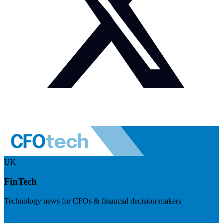
UK
FinTech
Technology news for CFOs & financial decision-makers
Visit