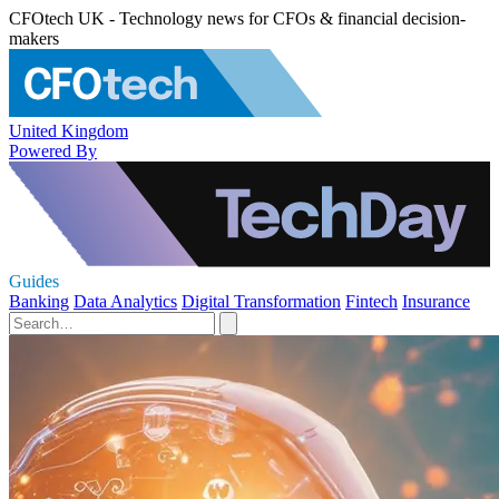
CFOtech UK - Technology news for CFOs & financial decision-
makers
United Kingdom
Powered By
Guides
Banking
Data Analytics
Digital Transformation
Fintech
Insurance