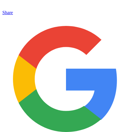
Share