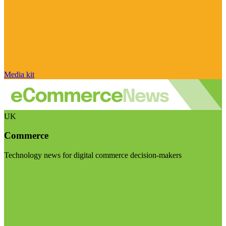
Media kit
UK
Commerce
Technology news for digital commerce decision-makers
Visit