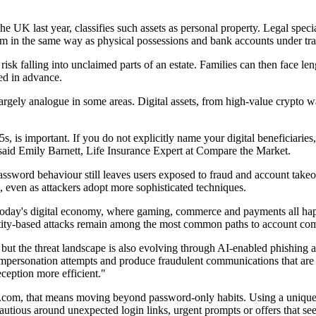
e UK last year, classifies such assets as personal property. Legal specia
them in the same way as physical possessions and bank accounts under trad
hey risk falling into unclaimed parts of an estate. Families can then face
red in advance.
l largely analogue in some areas. Digital assets, from high-value crypto 
s, is important. If you do not explicitly name your digital beneficiarie
 said Emily Barnett, Life Insurance Expert at Compare the Market.
 password behaviour still leaves users exposed to fraud and account ta
 even as attackers adopt more sophisticated techniques.
oday's digital economy, where gaming, commerce and payments all happen 
ntity-based attacks remain among the most common paths to account com
 but the threat landscape is also evolving through AI-enabled phishing a
impersonation attempts and produce fraudulent communications that are 
ception more efficient."
com, that means moving beyond password-only habits. Using a unique pa
utious around unexpected login links, urgent prompts or offers that see