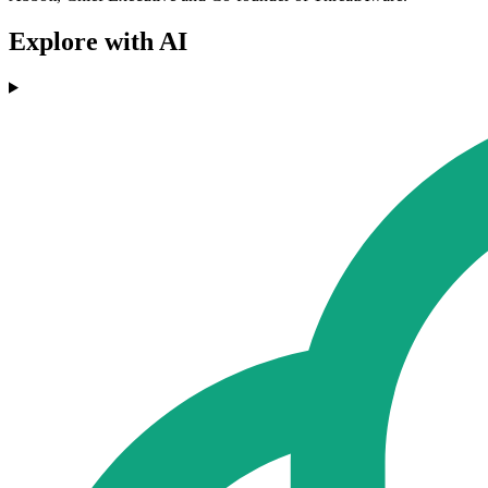
Explore with AI