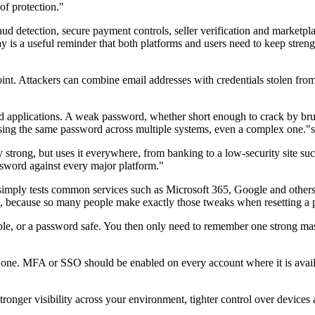
of protection."
ud detection, secure payment controls, seller verification and marketplac
 is a useful reminder that both platforms and users need to keep streng
oint. Attackers can combine email addresses with credentials stolen fro
nd applications. A weak password, whether short enough to crack by bru
 reusing the same password across multiple systems, even a complex one
strong, but uses it everywhere, from banking to a low-security site such 
assword against every major platform."
imply tests common services such as Microsoft 365, Google and others,
1, because so many people make exactly those tweaks when resetting a
ible, or a password safe. You then only need to remember one strong m
y one. MFA or SSO should be enabled on every account where it is availa
onger visibility across your environment, tighter control over devices an