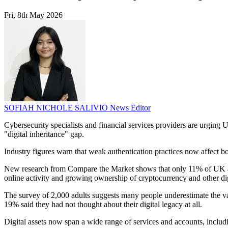
Fri, 8th May 2026
SOFIAH NICHOLE SALIVIO
News Editor
Cybersecurity specialists and financial services providers are urgin
"digital inheritance" gap.
Industry figures warn that weak authentication practices now affect bo
New research from Compare the Market shows that only 11% of UK adult
online activity and growing ownership of cryptocurrency and other dig
The survey of 2,000 adults suggests many people underestimate the val
19% said they had not thought about their digital legacy at all.
Digital assets now span a wide range of services and accounts, includi