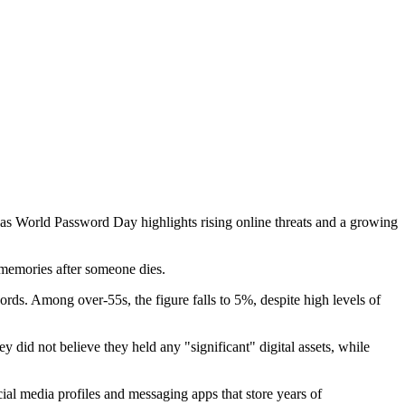
 as World Password Day highlights rising online threats and a growing
d memories after someone dies.
ds. Among over-55s, the figure falls to 5%, despite high levels of
did not believe they held any "significant" digital assets, while
cial media profiles and messaging apps that store years of