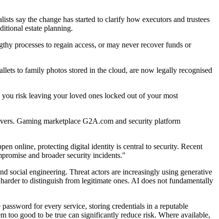
lists say the change has started to clarify how executors and trustees
itional estate planning.
 lengthy processes to regain access, or may never recover funds or
wallets to family photos stored in the cloud, are now legally recognised
s, you risk leaving your loved ones locked out of your most
keovers. Gaming marketplace G2A.com and security platform
online, protecting digital identity is central to security. Recent
promise and broader security incidents."
nd social engineering. Threat actors are increasingly using generative
harder to distinguish from legitimate ones. AI does not fundamentally
ssword for every service, storing credentials in a reputable
m too good to be true can significantly reduce risk. Where available,