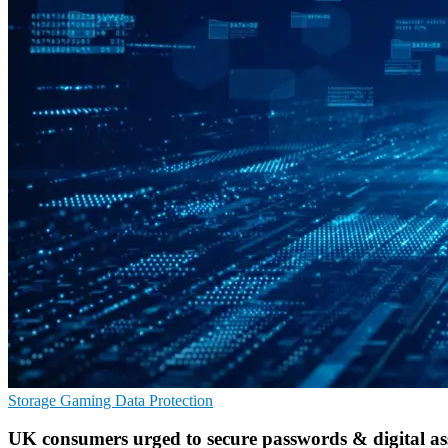
Storage
Gaming
Data Protection
UK consumers urged to secure passwords & digital as