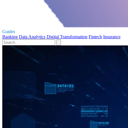
Guides
Banking
Data Analytics
Digital Transformation
Fintech
Insurance