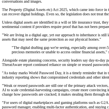
conversations and images.
The Property (Digital Assets etc) Act 2025, which came into force in th
can recover digital holdings. Even so, the legislation does not treat 
Unless digital assets are identified in a will or life insurance trust, t
sentimental content if providers require proof that has not been prepa
"We are living in a digital age, yet our approach to inheritance is stil
assets that may need the same protection as our physical homes."
"The digital drafting gap we're seeing, especially among over-55
precious memories or unable to access online financial assets,"
Alongside estate planning concerns, security leaders say day-to-day
ThreatAware report continued reliance on simple or reused passwords,
"As today marks World Password Day, it is a timely reminder that in t
industry reporting shows that compromised credentials and other ide
"Weak or reused passwords are still one of the primary attack vectors,
AI to scale credential-harvesting campaigns, create more convincing 
change how passwords are cracked; it makes stealing them through de
"For users of digital marketplaces and gaming platforms such as G2A.
password manager, enabling multi-factor authentication, and staying ca