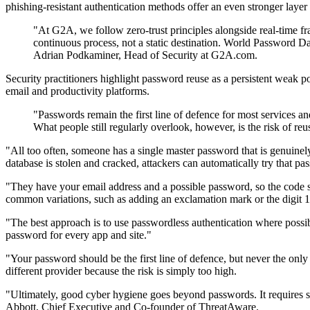
phishing-resistant authentication methods offer an even stronger layer 
"At G2A, we follow zero-trust principles alongside real-time fra
continuous process, not a static destination. World Password Day
Adrian Podkaminer, Head of Security at G2A.com.
Security practitioners highlight password reuse as a persistent weak p
email and productivity platforms.
"Passwords remain the first line of defence for most services a
What people still regularly overlook, however, is the risk of
"All too often, someone has a single master password that is genuinely 
database is stolen and cracked, attackers can automatically try that p
"They have your email address and a possible password, so the code s
common variations, such as adding an exclamation mark or the digit 
"The best approach is to use passwordless authentication where poss
password for every app and site."
"Your password should be the first line of defence, but never the onl
different provider because the risk is simply too high.
"Ultimately, good cyber hygiene goes beyond passwords. It requires str
Abbott, Chief Executive and Co-founder of ThreatAware.