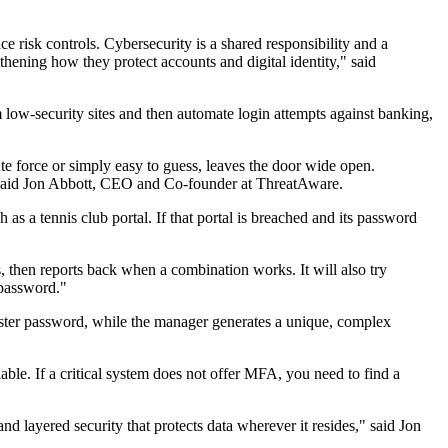
e risk controls. Cybersecurity is a shared responsibility and a
thening how they protect accounts and digital identity," said
m low-security sites and then automate login attempts against banking,
te force or simply easy to guess, leaves the door wide open.
."said Jon Abbott, CEO and Co-founder at ThreatAware.
as a tennis club portal. If that portal is breached and its password
 then reports back when a combination works. It will also try
 password."
aster password, while the manager generates a unique, complex
ble. If a critical system does not offer MFA, you need to find a
d layered security that protects data wherever it resides," said Jon