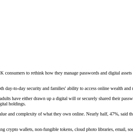
g UK consumers to rethink how they manage passwords and digital assets
th day-to-day security and families' ability to access online wealth an
s have either drawn up a digital will or securely shared their passwor
ital holdings.
ue and complexity of what they own online. Nearly half, 47%, said they 
ng crypto wallets, non-fungible tokens, cloud photo libraries, email, so