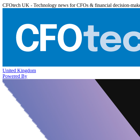
CFOtech UK - Technology news for CFOs & financial decision-mak
United Kingdom
Powered By