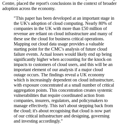
Centre, placed the report's conclusions in the context of broader
adoption across the economy.
"This paper has been developed at an important stage in
the UK's adoption of cloud computing. Nearly 80% of
companies in the UK with more than £50 million of
revenue are reliant on cloud infrastructure and many of
these use the cloud for business critical operations.
Mapping out cloud data usage provides a valuable
starting point for the CMC's analysis of future cloud
failure events. Actual losses would likely end up being
significantly higher when accounting for the knock-on
impacts to customers of cloud users, and this will be an
important element of our analysis if a major cloud
outage occurs. The findings reveal a UK economy
which is increasingly dependent on cloud infrastructure,
with exposure concentrated at a small number of critical
aggregation points. This concentration creates systemic
vulnerabilities that require coordinated action from
companies, insurers, regulators, and policymakers to
manage effectively. This isn't about stepping back from
the cloud; it's about recognising that cloud is now part
of our critical infrastructure and designing, governing
and investing accordingly."