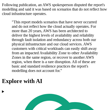
Following publication, an AWS spokesperson disputed the report's
modelling and said it was based on scenarios that do not reflect how
cloud infrastructure operates.
"This report models scenarios that have never occurred
and do not reflect how the cloud actually operates. For
more than 20 years, AWS has been architected to
deliver the highest levels of availability and reliability
through fault isolation and redundancy across both our
physical infrastructure and our cloud services. AWS
customers with critical workloads can easily shift away
from an impacted Availability Zone to other Availability
Zones in the same region, or recover to another AWS
region, when there is a rare disruption. All of these are
basic and standard resilience practices the report's
modelling does not account for."
Explore with AI