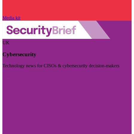
Media kit
UK
Cybersecurity
Technology news for CISOs & cybersecurity decision-makers
Visit