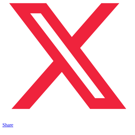
Share