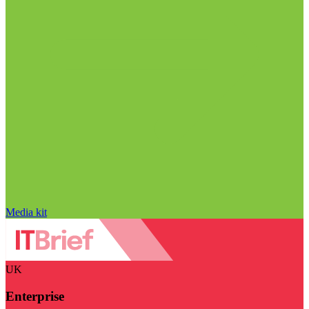
Media kit
UK
Enterprise