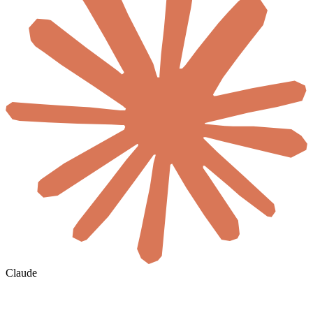
Claude