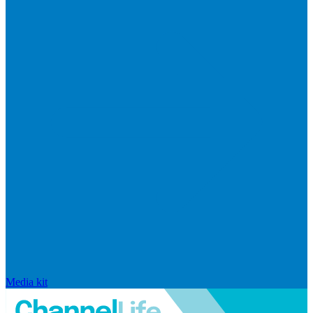
Media kit