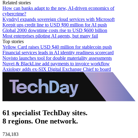
Related stories
How can banks adapt to the new, AI-driven economics of
cybercrime?
Kyndryl expands sovereign cloud services with Microsoft
Keepit ups credit line to USD $90 million for AI push
Global 2000 downtime costs rise to USD $600 billion
Most enterprises piloting AI agents, but many fail
Top stories
Yellow Card raises USD $40 million for stablecoin push
Financial services leads in AI identity readiness scorecard
Novisto launches tool for double materiality assessments
Nuvei & BlackLine add payments to invoice workflow
Axiology adds ex-SIX Digital Exchange Chief to board
61 specialist TechDay sites.
8 regions. One network.
734,183