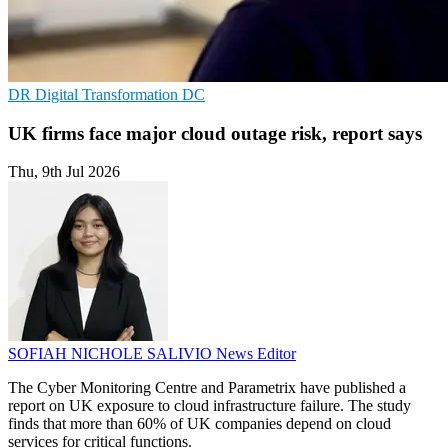
DR
Digital Transformation
DC
UK firms face major cloud outage risk, report says
Thu, 9th Jul 2026
SOFIAH NICHOLE SALIVIO
News Editor
The Cyber Monitoring Centre and Parametrix have published a
report on UK exposure to cloud infrastructure failure. The study
finds that more than 60% of UK companies depend on cloud
services for critical functions.