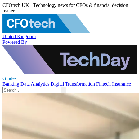
CFOtech UK - Technology news for CFOs & financial decision-
makers
United Kingdom
Powered By
Guides
Banking
Data Analytics
Digital Transformation
Fintech
Insurance