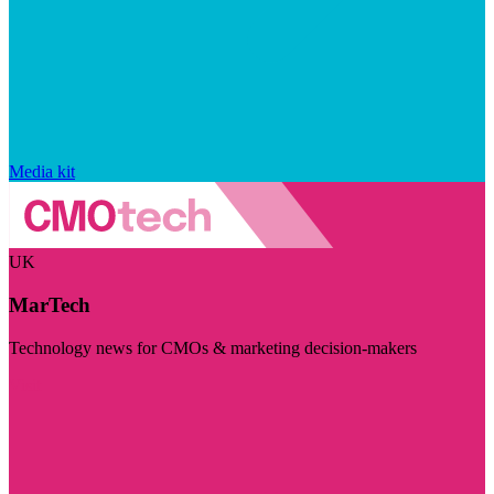
Media kit
UK
MarTech
Technology news for CMOs & marketing decision-makers
Visit