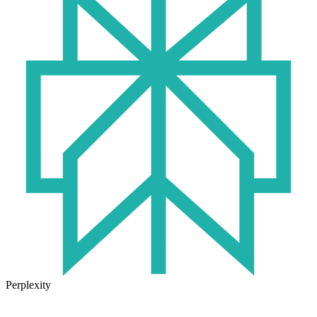
Perplexity