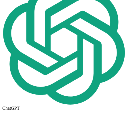
ChatGPT