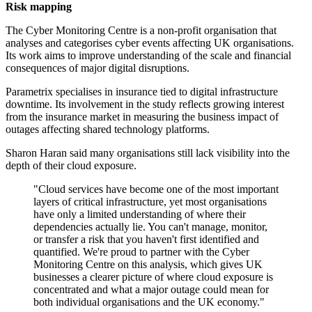
Risk mapping
The Cyber Monitoring Centre is a non-profit organisation that
analyses and categorises cyber events affecting UK organisations.
Its work aims to improve understanding of the scale and financial
consequences of major digital disruptions.
Parametrix specialises in insurance tied to digital infrastructure
downtime. Its involvement in the study reflects growing interest
from the insurance market in measuring the business impact of
outages affecting shared technology platforms.
Sharon Haran said many organisations still lack visibility into the
depth of their cloud exposure.
"Cloud services have become one of the most important
layers of critical infrastructure, yet most organisations
have only a limited understanding of where their
dependencies actually lie. You can't manage, monitor,
or transfer a risk that you haven't first identified and
quantified. We're proud to partner with the Cyber
Monitoring Centre on this analysis, which gives UK
businesses a clearer picture of where cloud exposure is
concentrated and what a major outage could mean for
both individual organisations and the UK economy."