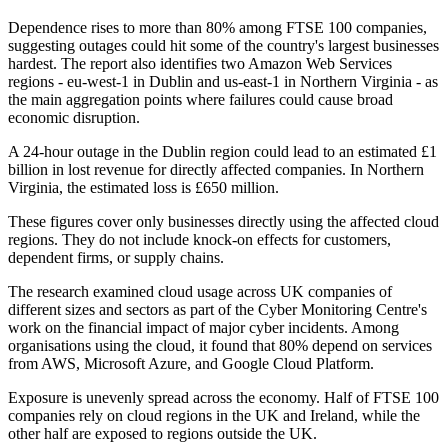
Dependence rises to more than 80% among FTSE 100 companies,
suggesting outages could hit some of the country's largest businesses
hardest. The report also identifies two Amazon Web Services
regions - eu-west-1 in Dublin and us-east-1 in Northern Virginia - as
the main aggregation points where failures could cause broad
economic disruption.
A 24-hour outage in the Dublin region could lead to an estimated £1
billion in lost revenue for directly affected companies. In Northern
Virginia, the estimated loss is £650 million.
These figures cover only businesses directly using the affected cloud
regions. They do not include knock-on effects for customers,
dependent firms, or supply chains.
The research examined cloud usage across UK companies of
different sizes and sectors as part of the Cyber Monitoring Centre's
work on the financial impact of major cyber incidents. Among
organisations using the cloud, it found that 80% depend on services
from AWS, Microsoft Azure, and Google Cloud Platform.
Exposure is unevenly spread across the economy. Half of FTSE 100
companies rely on cloud regions in the UK and Ireland, while the
other half are exposed to regions outside the UK.