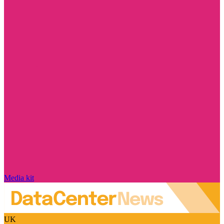
Media kit
UK