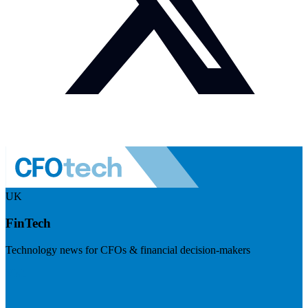
UK
FinTech
Technology news for CFOs & financial decision-makers
Visit