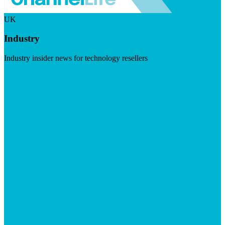
UK
Industry
Industry insider news for technology resellers
Visit