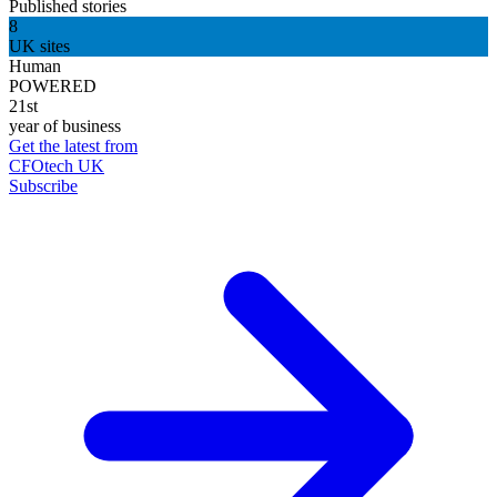
Published stories
8
UK sites
Human
POWERED
21st
year of business
Get the latest from
CFOtech UK
Subscribe