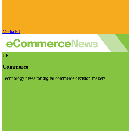
Media kit
UK
Commerce
Technology news for digital commerce decision-makers
Visit