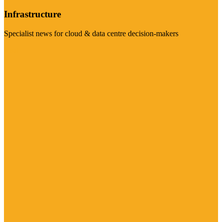
Infrastructure
Specialist news for cloud & data centre decision-makers
Visit