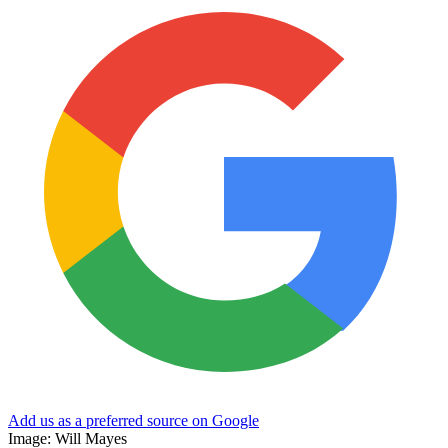
Add us as a preferred source on Google
Image: Will Mayes