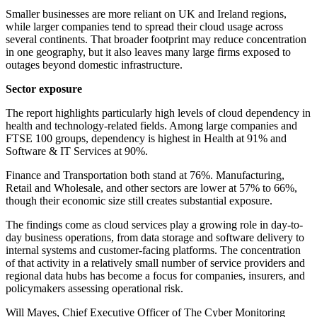
Smaller businesses are more reliant on UK and Ireland regions,
while larger companies tend to spread their cloud usage across
several continents. That broader footprint may reduce concentration
in one geography, but it also leaves many large firms exposed to
outages beyond domestic infrastructure.
Sector exposure
The report highlights particularly high levels of cloud dependency in
health and technology-related fields. Among large companies and
FTSE 100 groups, dependency is highest in Health at 91% and
Software & IT Services at 90%.
Finance and Transportation both stand at 76%. Manufacturing,
Retail and Wholesale, and other sectors are lower at 57% to 66%,
though their economic size still creates substantial exposure.
The findings come as cloud services play a growing role in day-to-
day business operations, from data storage and software delivery to
internal systems and customer-facing platforms. The concentration
of that activity in a relatively small number of service providers and
regional data hubs has become a focus for companies, insurers, and
policymakers assessing operational risk.
Will Mayes, Chief Executive Officer of The Cyber Monitoring