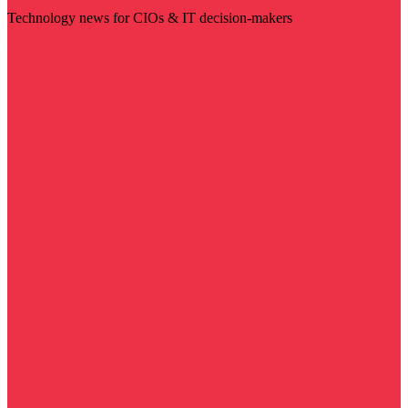
Technology news for CIOs & IT decision-makers
Visit