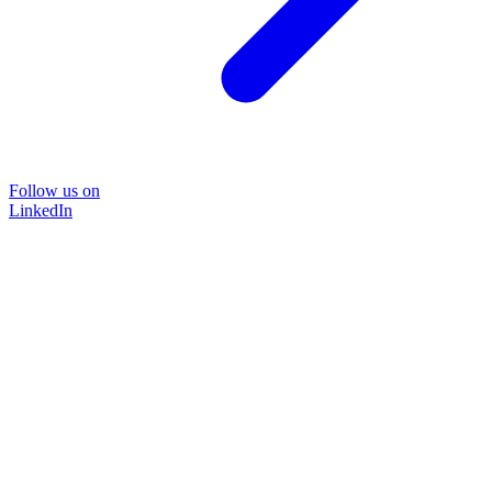
Follow us on
LinkedIn