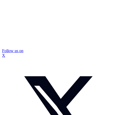
Follow us on
X