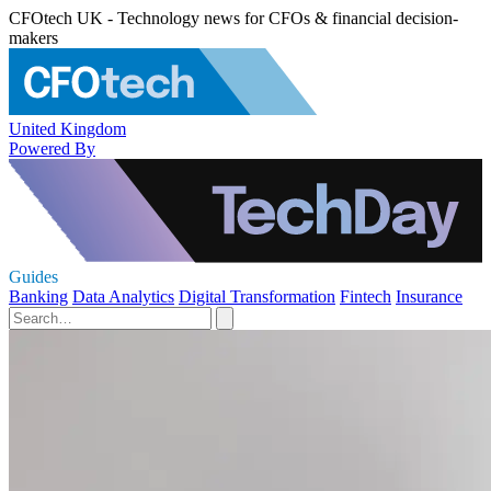
CFOtech UK - Technology news for CFOs & financial decision-
makers
United Kingdom
Powered By
Guides
Banking
Data Analytics
Digital Transformation
Fintech
Insurance