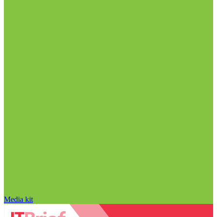
Media kit