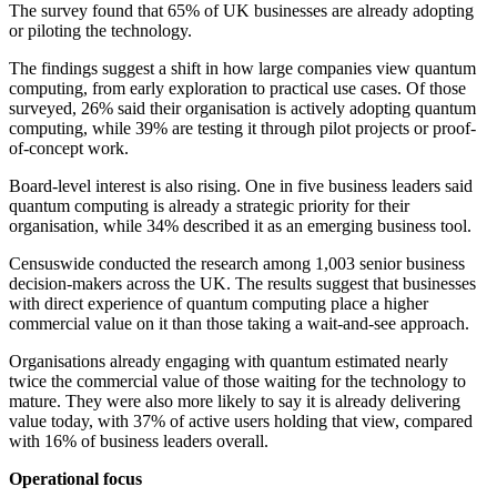
The survey found that 65% of UK businesses are already adopting
or piloting the technology.
The findings suggest a shift in how large companies view quantum
computing, from early exploration to practical use cases. Of those
surveyed, 26% said their organisation is actively adopting quantum
computing, while 39% are testing it through pilot projects or proof-
of-concept work.
Board-level interest is also rising. One in five business leaders said
quantum computing is already a strategic priority for their
organisation, while 34% described it as an emerging business tool.
Censuswide conducted the research among 1,003 senior business
decision-makers across the UK. The results suggest that businesses
with direct experience of quantum computing place a higher
commercial value on it than those taking a wait-and-see approach.
Organisations already engaging with quantum estimated nearly
twice the commercial value of those waiting for the technology to
mature. They were also more likely to say it is already delivering
value today, with 37% of active users holding that view, compared
with 16% of business leaders overall.
Operational focus