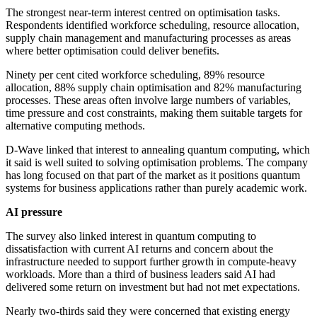
The strongest near-term interest centred on optimisation tasks.
Respondents identified workforce scheduling, resource allocation,
supply chain management and manufacturing processes as areas
where better optimisation could deliver benefits.
Ninety per cent cited workforce scheduling, 89% resource
allocation, 88% supply chain optimisation and 82% manufacturing
processes. These areas often involve large numbers of variables,
time pressure and cost constraints, making them suitable targets for
alternative computing methods.
D-Wave linked that interest to annealing quantum computing, which
it said is well suited to solving optimisation problems. The company
has long focused on that part of the market as it positions quantum
systems for business applications rather than purely academic work.
AI pressure
The survey also linked interest in quantum computing to
dissatisfaction with current AI returns and concern about the
infrastructure needed to support further growth in compute-heavy
workloads. More than a third of business leaders said AI had
delivered some return on investment but had not met expectations.
Nearly two-thirds said they were concerned that existing energy