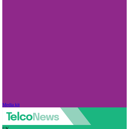
Media kit
UK