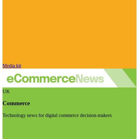
Media kit
UK
Commerce
Technology news for digital commerce decision-makers
Visit