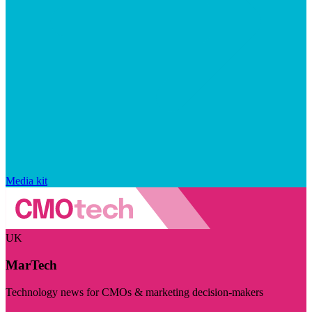
Media kit
UK
MarTech
Technology news for CMOs & marketing decision-makers