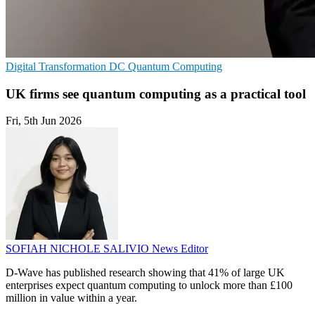
Digital Transformation
DC
Quantum Computing
UK firms see quantum computing as a practical tool
Fri, 5th Jun 2026
SOFIAH NICHOLE SALIVIO
News Editor
D-Wave has published research showing that 41% of large UK
enterprises expect quantum computing to unlock more than £100
million in value within a year.