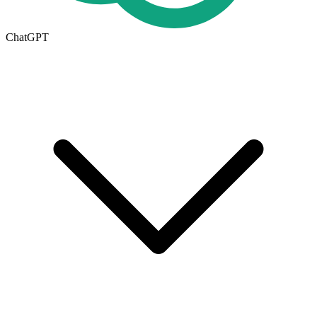
ChatGPT