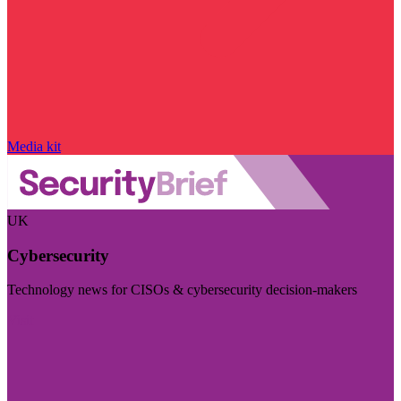
Media kit
UK
Cybersecurity
Technology news for CISOs & cybersecurity decision-makers
Visit