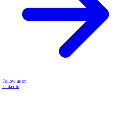
Follow us on
LinkedIn