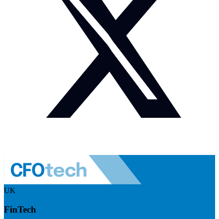
UK
FinTech