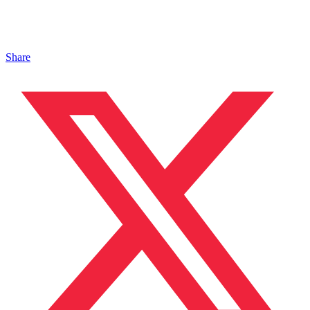
Share