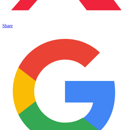
Share