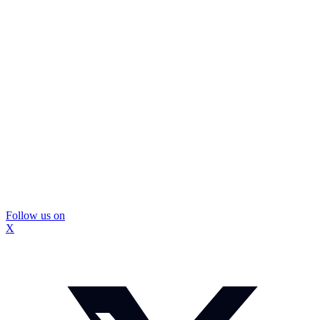
Follow us on
X