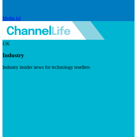
Media kit
UK
Industry
Industry insider news for technology resellers
Visit