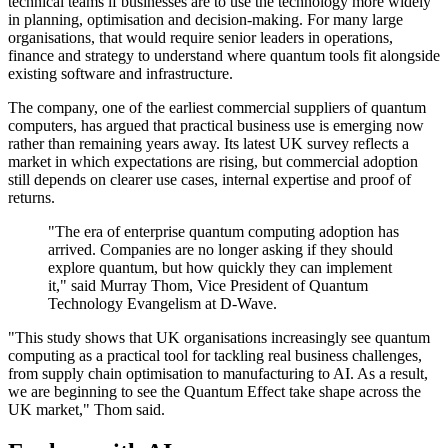
technical teams if businesses are to use the technology more widely
in planning, optimisation and decision-making. For many large
organisations, that would require senior leaders in operations,
finance and strategy to understand where quantum tools fit alongside
existing software and infrastructure.
The company, one of the earliest commercial suppliers of quantum
computers, has argued that practical business use is emerging now
rather than remaining years away. Its latest UK survey reflects a
market in which expectations are rising, but commercial adoption
still depends on clearer use cases, internal expertise and proof of
returns.
"The era of enterprise quantum computing adoption has
arrived. Companies are no longer asking if they should
explore quantum, but how quickly they can implement
it," said Murray Thom, Vice President of Quantum
Technology Evangelism at D-Wave.
"This study shows that UK organisations increasingly see quantum
computing as a practical tool for tackling real business challenges,
from supply chain optimisation to manufacturing to AI. As a result,
we are beginning to see the Quantum Effect take shape across the
UK market," Thom said.