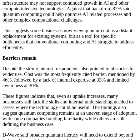
infrastructure may not support continued growth in AI and other
compute-intensive technologies. Against that backdrop, 87% said
quantum computing could help optimise AI-related processes and
other complex computational challenges.
This suggests some businesses now view quantum not as a distant
replacement for existing systems, but as a tool for specific
bottlenecks that conventional computing and AI struggle to address
efficiently.
Barriers remain
Despite the strong interest, respondents also pointed to obstacles to
wider use. Cost was the most frequently cited barrier, mentioned by
46%, followed by a lack of internal expertise at 33% and limited
awareness at 30%.
These figures indicate that, even as uptake increases, many
businesses still lack the skills and internal understanding needed to
assess where the technology could be useful. The findings also
suggest quantum computing remains at an uneven stage of adoption,
with some companies building familiarity while others are still
defining the business case.
D-Wave said broader quantum literacy will need to extend beyond