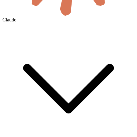
Claude