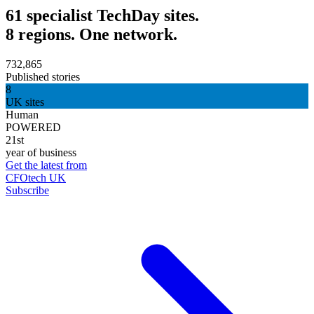
61 specialist TechDay sites.
8 regions. One network.
732,865
Published stories
8
UK sites
Human
POWERED
21st
year of business
Get the latest from
CFOtech UK
Subscribe