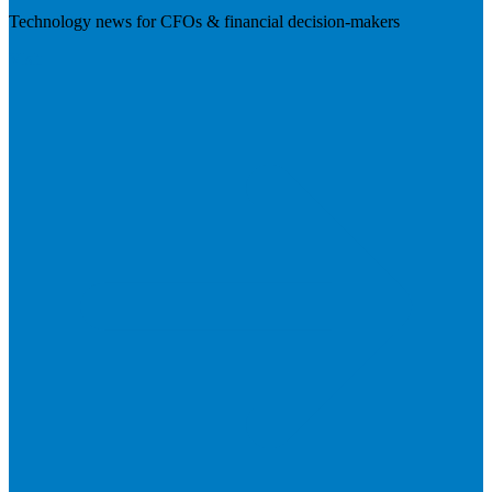
Technology news for CFOs & financial decision-makers
Visit