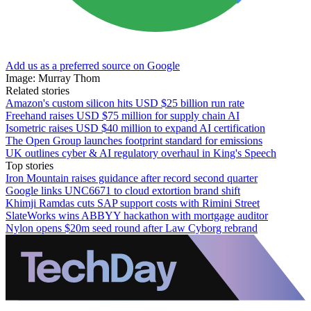
Add us as a preferred source on Google
Image: Murray Thom
Related stories
Amazon's custom silicon hits USD $25 billion run rate
Freehand raises USD $75 million for supply chain AI
Isometric raises USD $40 million to expand AI certification
The Open Group launches footprint standard for emissions
UK outlines cyber & AI regulatory overhaul in King's Speech
Top stories
Iron Mountain raises guidance after record second quarter
Google links UNC6671 to cloud extortion brand shift
Khimji Ramdas cuts SAP support costs with Rimini Street
SlateWorks wins ABBYY hackathon with mortgage auditor
Nylon opens $20m seed round after Law Cyborg rebrand