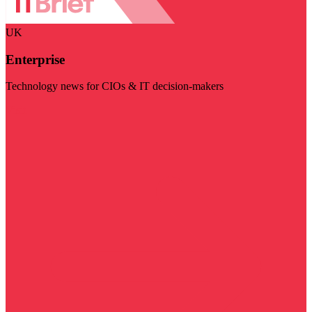
UK
Enterprise
Technology news for CIOs & IT decision-makers
Visit