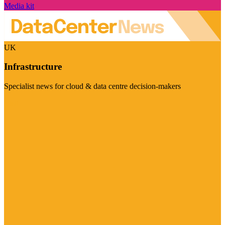
Media kit
UK
Infrastructure
Specialist news for cloud & data centre decision-makers
Visit