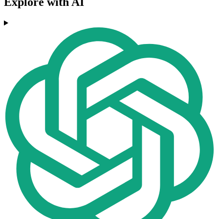
Explore with AI