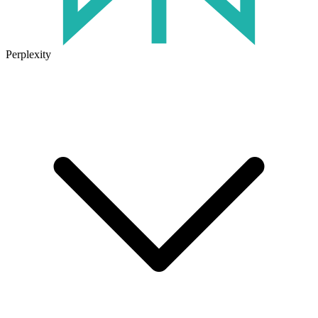
Perplexity