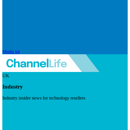
Media kit
UK
Industry
Industry insider news for technology resellers
Visit