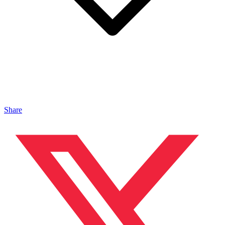
Share