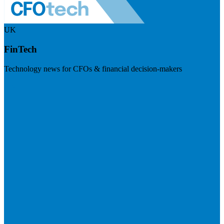
UK
FinTech
Technology news for CFOs & financial decision-makers
Visit