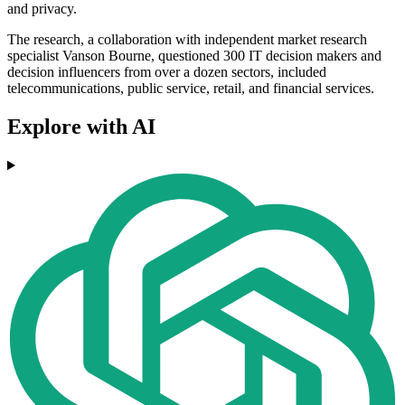
and privacy.
The research, a collaboration with independent market research
specialist Vanson Bourne, questioned 300 IT decision makers and
decision influencers from over a dozen sectors, included
telecommunications, public service, retail, and financial services.
Explore with AI