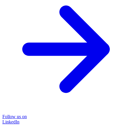
Follow us on
LinkedIn