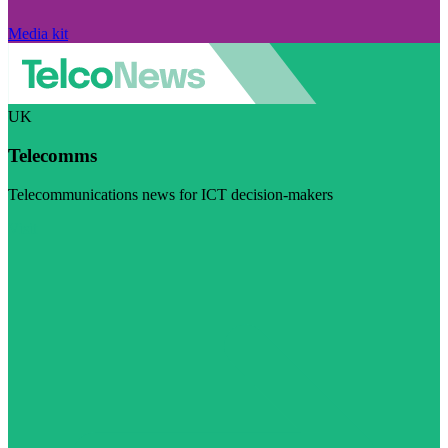
Media kit
UK
Telecomms
Telecommunications news for ICT decision-makers
Visit