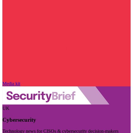
Media kit
UK
Cybersecurity
Technology news for CISOs & cybersecurity decision-makers