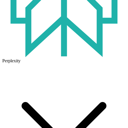
Perplexity