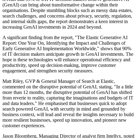
(GenAI) can bring about transformative change within their
organisations. Despite stumbling blocks such as messy data estates,
search challenges, and concerns about privacy, security, regulation,
and internal skills gaps, the report demonstrates a keen interest in
increasing GenAI investments in 2024 and beyond.
A significant finding from the report, "The Elastic Generative AI
Report: One Year On, Identifying the Impact and Challenges of
Early Generative AI Implementation Worldwide," shows that 90%
of IT decision makers anticipate growth in GenAI investments. The
hope is these technologies will enhance operational efficiency and
productivity, speed up decision-making, improve customer
engagement, and strengthen security measures.
Matt Riley, GVP & General Manager of Search at Elastic,
commented on the disruptive potential of GenAI, stating, "In a little
more than 12 months, the disruptive potential of GenAI has shifted
from reverie to reality, capturing the imaginations and budgets of IT
and data leaders." He emphasised that businesses quick to adopt
search powered GenAI, with security in mind and grounded by
business context, will lead and reveal the insights necessary to build
more resilient businesses, speed up innovation, and pioneer new
customer experiences.
Jason Bloomberg, Managing Director of analyst firm Intellyx, noted