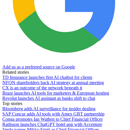
Add us as a preferred source on Google
Related stories
TD Insurance launches first AI chatbot for clients
NFON shareholders back AI strategy at annual meeting
CX is an outcome of the network beneath it
Braze launches AI tools for marketers & European hosting
Revolut launches AI assistant as banks shift to chat
Top stories
Bloomberg adds AI surveillance for insider dealing
SAP Concur adds AI tools with Amex GBT partnership
Conga promotes Ian Wathen to Chief Financial Officer
Radisson launches ChatGPT hotel app with Accenture
Verda names Mikko Einiö as Chief Financial Officer