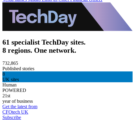
61 specialist TechDay sites.
8 regions. One network.
732,865
Published stories
8
UK sites
Human
POWERED
21st
year of business
Get the latest from
CFOtech UK
Subscribe