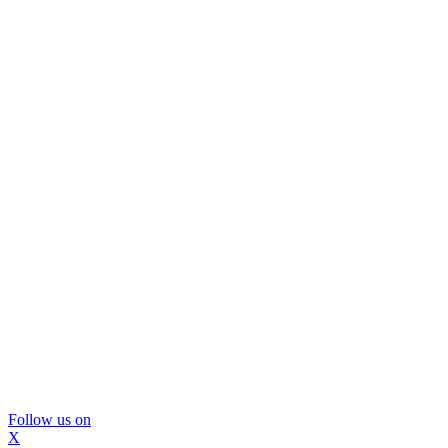
Follow us on
X