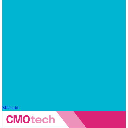
Media kit