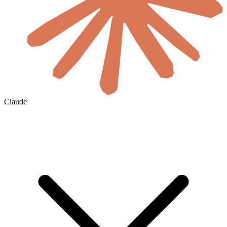
Claude