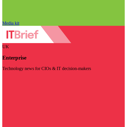
Media kit
UK
Enterprise
Technology news for CIOs & IT decision-makers
Visit