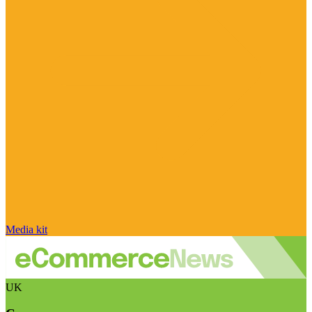
Media kit
UK