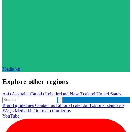
Media kit
Explore other regions
Asia
Australia
Canada
India
Ireland
New Zealand
United States
Brand guidelines
Contact us
Editorial calendar
Editorial standards
FAQs
Media kit
Our team
Our terms
YouTube