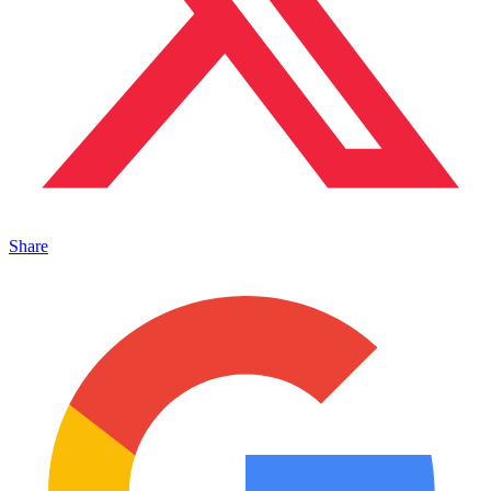
Share