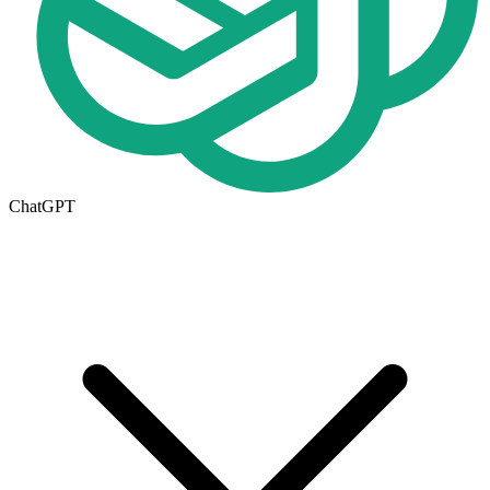
ChatGPT