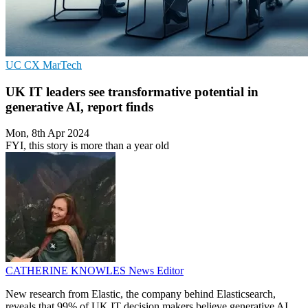
UC
CX
MarTech
UK IT leaders see transformative potential in
generative AI, report finds
Mon, 8th Apr 2024
FYI, this story is more than a year old
CATHERINE KNOWLES
News Editor
New research from Elastic, the company behind Elasticsearch,
reveals that 99% of UK IT decision makers believe generative AI