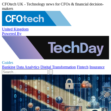
CFOtech UK - Technology news for CFOs & financial decision-
makers
United Kingdom
Powered By
Guides
Banking
Data Analytics
Digital Transformation
Fintech
Insurance