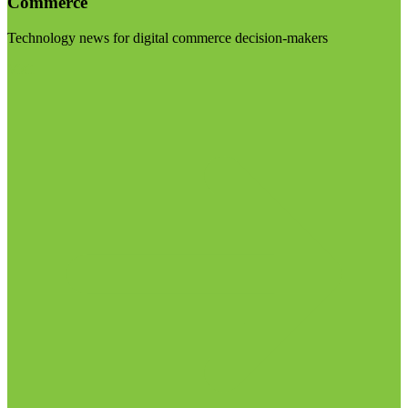
Commerce
Technology news for digital commerce decision-makers
Visit