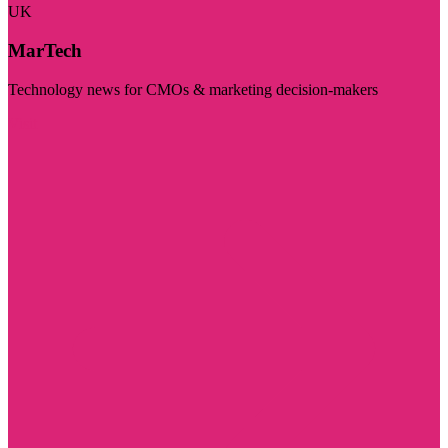
UK
MarTech
Technology news for CMOs & marketing decision-makers
Visit