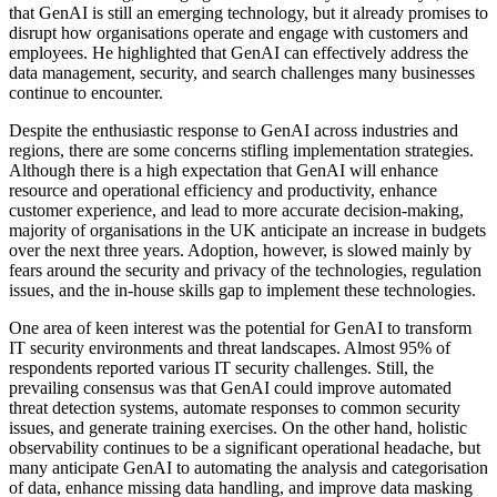
that GenAI is still an emerging technology, but it already promises to
disrupt how organisations operate and engage with customers and
employees. He highlighted that GenAI can effectively address the
data management, security, and search challenges many businesses
continue to encounter.
Despite the enthusiastic response to GenAI across industries and
regions, there are some concerns stifling implementation strategies.
Although there is a high expectation that GenAI will enhance
resource and operational efficiency and productivity, enhance
customer experience, and lead to more accurate decision-making,
majority of organisations in the UK anticipate an increase in budgets
over the next three years. Adoption, however, is slowed mainly by
fears around the security and privacy of the technologies, regulation
issues, and the in-house skills gap to implement these technologies.
One area of keen interest was the potential for GenAI to transform
IT security environments and threat landscapes. Almost 95% of
respondents reported various IT security challenges. Still, the
prevailing consensus was that GenAI could improve automated
threat detection systems, automate responses to common security
issues, and generate training exercises. On the other hand, holistic
observability continues to be a significant operational headache, but
many anticipate GenAI to automating the analysis and categorisation
of data, enhance missing data handling, and improve data masking