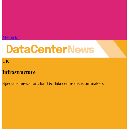
Media kit
UK
Infrastructure
Specialist news for cloud & data centre decision-makers
Visit