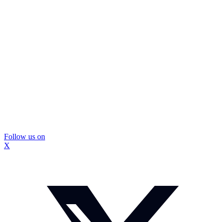
Follow us on
X