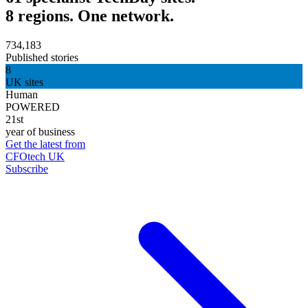
8 regions. One network.
734,183
Published stories
8
UK sites
Human
POWERED
21st
year of business
Get the latest from
CFOtech UK
Subscribe