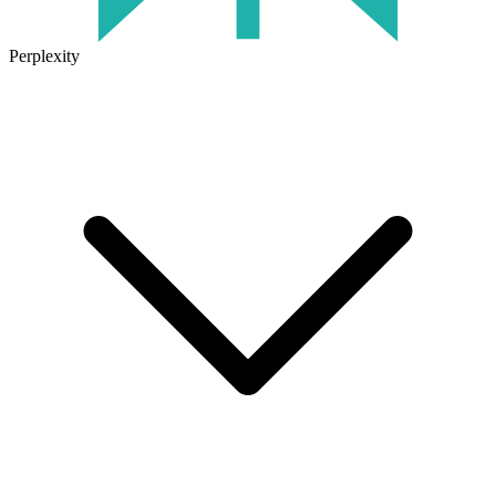
Perplexity