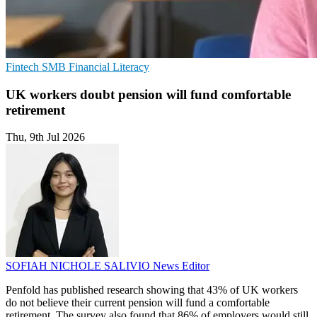
Fintech
SMB
Financial Literacy
UK workers doubt pension will fund comfortable
retirement
Thu, 9th Jul 2026
SOFIAH NICHOLE SALIVIO
News Editor
Penfold has published research showing that 43% of UK workers
do not believe their current pension will fund a comfortable
retirement. The survey also found that 86% of employers would still