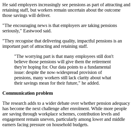
He said employers increasingly see pensions as part of attracting and
retaining staff, but workers remain uncertain about the outcome
those savings will deliver.
"The encouraging news is that employers are taking pensions
seriously," Eastwood said.
"They recognise that delivering quality, impactful pensions is an
important part of attracting and retaining staff.
"The worrying part is that many employees still don't
believe those pensions will give them the retirement
they're hoping for. Our data points to a fundamental
issue: despite the now-widespread provision of
pensions, many workers still lack clarity about what
their savings mean for their future," he added.
Communication problem
The research adds to a wider debate over whether pension adequacy
has become the next challenge after enrolment. While more people
are saving through workplace schemes, contribution levels and
engagement remain uneven, particularly among lower and middle
earners facing pressure on household budgets.