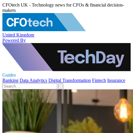
CFOtech UK - Technology news for CFOs & financial decision-
makers
United Kingdom
Powered By
Guides
Banking
Data Analytics
Digital Transformation
Fintech
Insurance