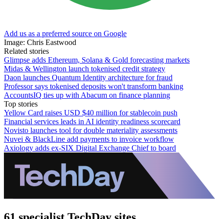
Add us as a preferred source on Google
Image: Chris Eastwood
Related stories
Glimpse adds Ethereum, Solana & Gold forecasting markets
Midas & Wellington launch tokenised credit strategy
Daon launches Quantum Identity architecture for fraud
Professor says tokenised deposits won't transform banking
AccountsIQ ties up with Abacum on finance planning
Top stories
Yellow Card raises USD $40 million for stablecoin push
Financial services leads in AI identity readiness scorecard
Novisto launches tool for double materiality assessments
Nuvei & BlackLine add payments to invoice workflow
Axiology adds ex-SIX Digital Exchange Chief to board
61 specialist TechDay sites.