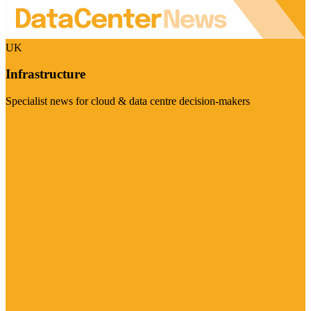
UK
Infrastructure
Specialist news for cloud & data centre decision-makers
Visit