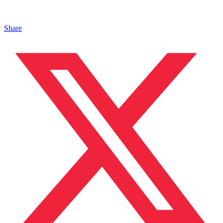
Share