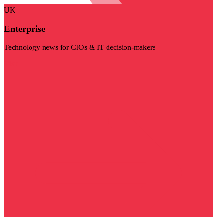
UK
Enterprise
Technology news for CIOs & IT decision-makers
Visit