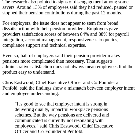
The research also pointed to signs of disengagement among some
savers. Around 13% of employees said they had reduced, paused or
stopped their pension contributions during the past 12 months.
For employers, the issue does not appear to stem from broad
dissatisfaction with their pension providers. Employers gave
providers satisfaction scores of between 84% and 88% for payroll
integration, account management, responsiveness to queries,
compliance support and technical expertise.
Even so, half of employers said their pension provider makes
pensions more complicated than necessary. That suggests
administrative satisfaction does not always mean employees find the
product easy to understand.
Chris Eastwood, Chief Executive Officer and Co-Founder at
Penfold, said the findings show a mismatch between employer intent
and employee understanding.
"It's good to see that employer intent is strong in
delivering quality, impactful workplace pensions
schemes. But the way pensions are delivered and
communicated is currently not resonating with
employees," said Chris Eastwood, Chief Executive
Officer and Co-Founder at Penfold.