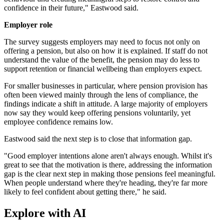
confidence in their future," Eastwood said.
Employer role
The survey suggests employers may need to focus not only on
offering a pension, but also on how it is explained. If staff do not
understand the value of the benefit, the pension may do less to
support retention or financial wellbeing than employers expect.
For smaller businesses in particular, where pension provision has
often been viewed mainly through the lens of compliance, the
findings indicate a shift in attitude. A large majority of employers
now say they would keep offering pensions voluntarily, yet
employee confidence remains low.
Eastwood said the next step is to close that information gap.
"Good employer intentions alone aren't always enough. Whilst it's
great to see that the motivation is there, addressing the information
gap is the clear next step in making those pensions feel meaningful.
When people understand where they're heading, they're far more
likely to feel confident about getting there," he said.
Explore with AI