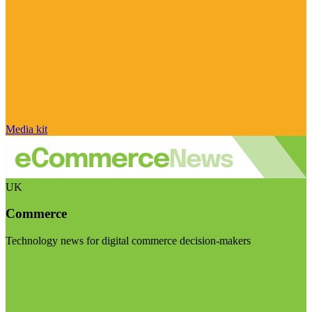
Media kit
UK
Commerce
Technology news for digital commerce decision-makers
Visit