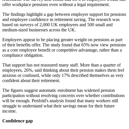
offer workplace pensions even without a legal requirement.
The findings highlight a gap between employer support for pensions
and employee confidence in retirement saving. The research was
based on surveys of 2,000 UK employees and 500 small and
medium-sized businesses across the UK.
Employers appear to be placing greater weight on pensions as part
of their benefits offer. The study found that 65% now view pensions
as a core employee benefit or competitive advantage, rather than a
compliance obligation.
That support has not reassured many staff. More than a quarter of
employees, 26%, said thinking about their pension makes them feel
anxious or confused, while only 17% described themselves as very
confident about their retirement.
The figures suggest automatic enrolment has widened pension
participation without resolving concerns over whether contributions
will be enough. Penfold's analysis found that many workers still
struggle to understand what their savings mean for their future
income.
Confidence gap