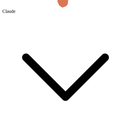
Claude