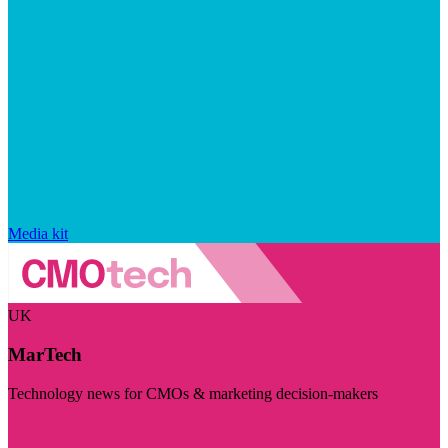
Media kit
UK
MarTech
Technology news for CMOs & marketing decision-makers
Visit