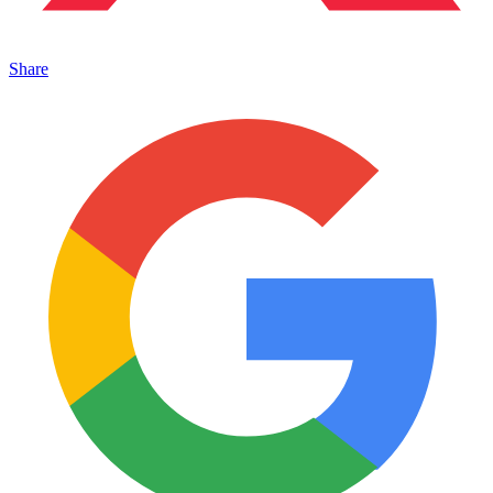
Share