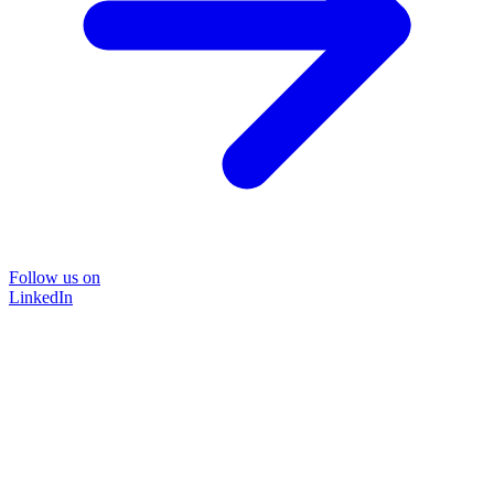
Follow us on
LinkedIn