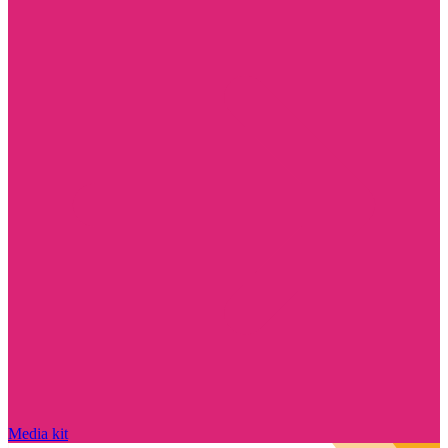
Media kit