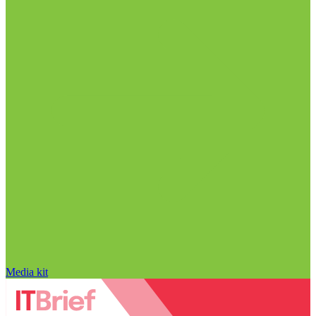
Media kit