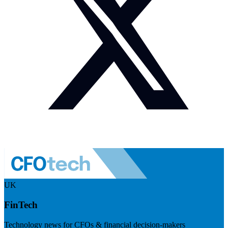
UK
FinTech
Technology news for CFOs & financial decision-makers