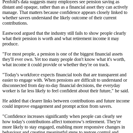
Penfold's data suggests many employees see pension saving as
distant and opaque, rather than as a financial asset they can actively
manage. That matters because confidence appears closely linked to
whether savers understand the likely outcome of their current
contributions.
Eastwood argued that the industry still fails to show people clearly
what their pension is worth and what retirement income it may
produce.
"For most people, a pension is one of the biggest financial assets
they'll ever own. Yet too many people don't know what it's worth,
what income it could provide or whether they're on track.
"Today's workforce expects financial tools that are transparent and
easier to engage with. When pensions are difficult to understand or
disconnected from day-to-day financial decisions, the everyday
worker is far less likely to feel confident about their future," he said.
He added that clearer links between contributions and future income
could improve engagement and prompt action from savers.
"Confidence increases significantly when people can clearly see
how today's contributions affect tomorrow's retirement. They're
more likely to stay engaged, enabling more responsive changes in
behaviour and creating meaningful steps to restore control and