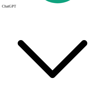
ChatGPT