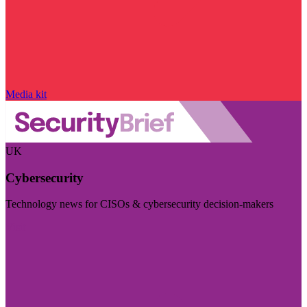
Media kit
UK
Cybersecurity
Technology news for CISOs & cybersecurity decision-makers
Visit