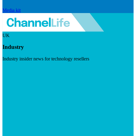
Media kit
UK
Industry
Industry insider news for technology resellers
Visit